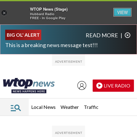
WTOP News (Stage)
VIEW
×
Hubbard Radio
FREE - In Google Play
Skip to main content
Skip to footer
BIG OL' ALERT
READ MORE
|
This is a breaking news message test!!!
LIVE RADIO
Local News
Weather
Traffic