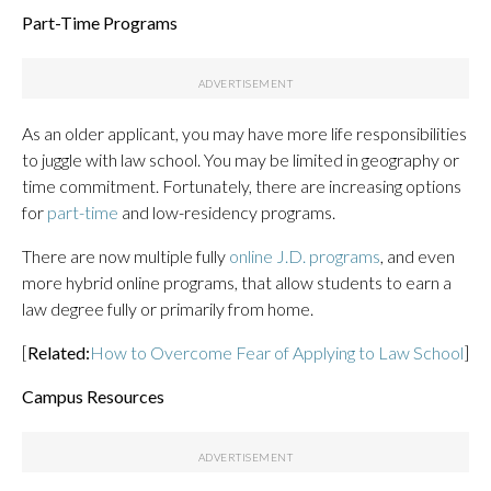
Part-Time Programs
As an older applicant, you may have more life responsibilities
to juggle with law school. You may be limited in geography or
time commitment. Fortunately, there are increasing options
for
part-time
and low-residency programs.
There are now multiple fully
online J.D. programs
, and even
more hybrid online programs, that allow students to earn a
law degree fully or primarily from home.
[
Related:
How to Overcome Fear of Applying to Law School
]
Campus Resources