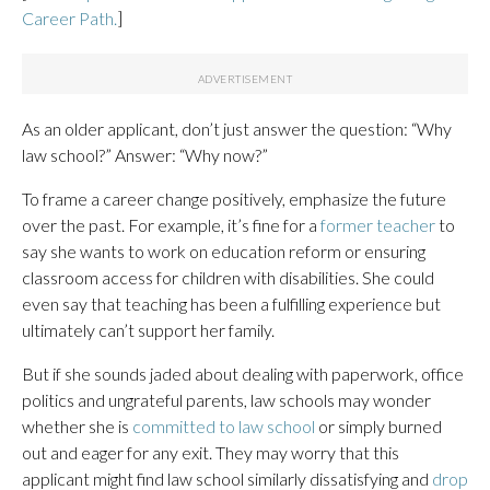
Career Path.
]
As an older applicant, don’t just answer the question: “Why
law school?” Answer: “Why now?”
To frame a career change positively, emphasize the future
over the past. For example, it’s fine for a
former teacher
to
say she wants to work on education reform or ensuring
classroom access for children with disabilities. She could
even say that teaching has been a fulfilling experience but
ultimately can’t support her family.
But if she sounds jaded about dealing with paperwork, office
politics and ungrateful parents, law schools may wonder
whether she is
committed to law school
or simply burned
out and eager for any exit. They may worry that this
applicant might find law school similarly dissatisfying and
drop