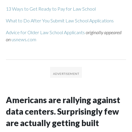
13 Ways to Get Ready to Pay for Law School
What to Do After You Submit Law School Applications
Advice for Older Law School Applicants
originally appeared
on
usnews.com
Americans are rallying against
data centers. Surprisingly few
are actually getting built