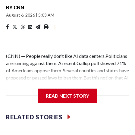
BY
CNN
August 6, 2026
|
5:03 AM
|
(CNN) — People really don’t like AI data centers.Politicians
are running against them. A recent Gallup poll showed 71%
of Americans oppose them. Several counties and states have
proposed or passed laws to ban them.But this notion that AI
data centers are quickly popping up everywhere is belied by
the fact that their construction faces massive hurdles –
READ NEXT STORY
regardless of whether anyone wants them in their backyard
or not.DelaysConstruction delays are nothing new:
Historically, around 72% of scheduled data center capacity
RELATED STORIES
comes online on time, according to Goldman Sachs.But only
about half of the AI computing capacity scheduled to