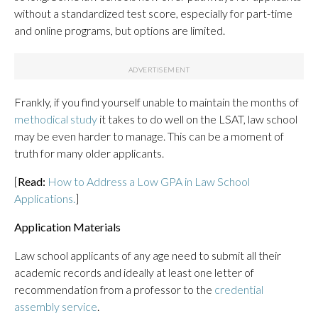
without a standardized test score, especially for part-time
and online programs, but options are limited.
Frankly, if you find yourself unable to maintain the months of
methodical study
it takes to do well on the LSAT, law school
may be even harder to manage. This can be a moment of
truth for many older applicants.
[
Read:
How to Address a Low GPA in Law School
Applications.
]
Application Materials
Law school applicants of any age need to submit all their
academic records and ideally at least one letter of
recommendation from a professor to the
credential
assembly service
.