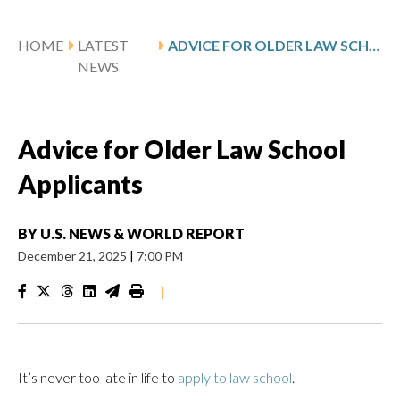
HOME
LATEST
ADVICE FOR OLDER LAW SCHOOL APPLICANTS
NEWS
Advice for Older Law School
Applicants
BY
U.S. NEWS & WORLD REPORT
December 21, 2025
|
7:00 PM
|
It’s never too late in life to
apply to law school
.