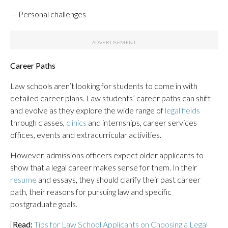
— Personal challenges
Career Paths
Law schools aren’t looking for students to come in with
detailed career plans. Law students’ career paths can shift
and evolve as they explore the wide range of
legal fields
through classes,
clinics
and internships, career services
offices, events and extracurricular activities.
However, admissions officers expect older applicants to
show that a legal career makes sense for them. In their
resume
and essays, they should clarify their past career
path, their reasons for pursuing law and specific
postgraduate goals.
[
Read:
Tips for Law School Applicants on Choosing a Legal