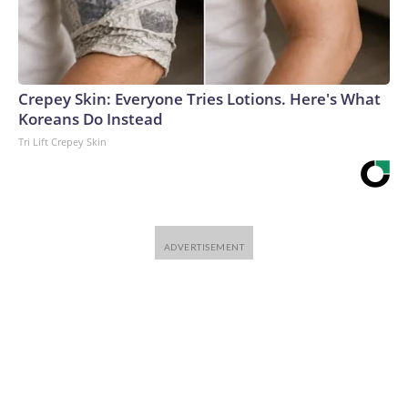
Warner Bros. Discovery Company. All rights reserved.
Crepey Skin: Everyone Tries Lotions. Here's What
Koreans Do Instead
Tri Lift Crepey Skin