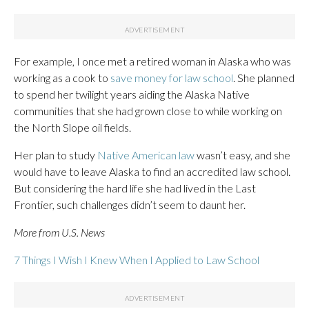
For example, I once met a retired woman in Alaska who was
working as a cook to
save money for law school
. She planned
to spend her twilight years aiding the Alaska Native
communities that she had grown close to while working on
the North Slope oil fields.
Her plan to study
Native American law
wasn’t easy, and she
would have to leave Alaska to find an accredited law school.
But considering the hard life she had lived in the Last
Frontier, such challenges didn’t seem to daunt her.
More from U.S. News
7 Things I Wish I Knew When I Applied to Law School