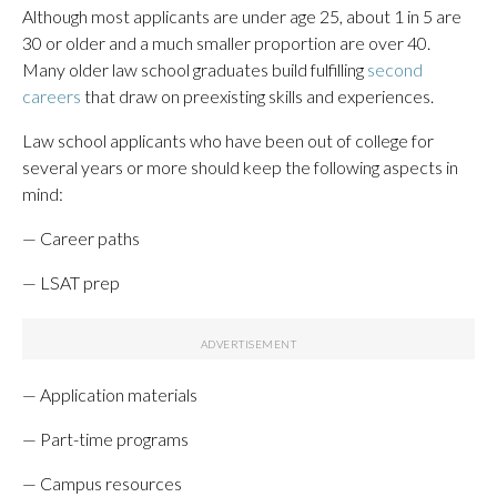
Although most applicants are under age 25, about 1 in 5 are
30 or older and a much smaller proportion are over 40.
Many older law school graduates build fulfilling
second
careers
that draw on preexisting skills and experiences.
Law school applicants who have been out of college for
several years or more should keep the following aspects in
mind:
— Career paths
— LSAT prep
— Application materials
— Part-time programs
— Campus resources