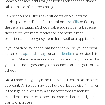
Some older applicants may be looking for a second chance
rather than a midcareer change.
Law schools of all tiers have students who overcame
hardships like addiction, incarceration,
disability
or fleeing a
desperate situation. Schools value such students because
they arrive with more motivation and more direct
experience of the legal system than traditional applicants.
If your path to law school has been rocky, use your personal
statement,
optional essays
or an
addendum
to provide this
context. Make clear your career goals, uniquely informed by
your past challenges, and your readiness for the rigors of law
school.
Most importantly, stay mindful of your strengths as an older
applicant. While you may face hurdles like age discrimination
in the legal field, you may also benefit from greater life
experience, more resources and connections, and higher
clarity of purpose.