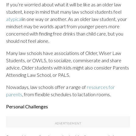
If you’re worried about what it will be like as an older law
student, keep in mind that many law school students feel
atypical
in one way or another. As an older law student, your
mindset may be worlds apart from younger peers more
concerned with finding free drinks than child care, but you
should not feel alone.
Many law schools have associations of Older, Wiser Law
Students, or OWLS, to socialize, commiserate and share
advice. Older students with kids might also consider Parents
Attending Law School, or PALS.
Nowadays, law schools offer a range of
resources for
parents
, from flexible schedules to lactation rooms.
Personal Challenges