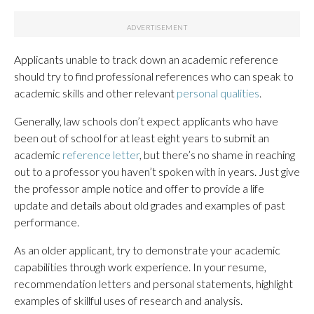
Applicants unable to track down an academic reference
should try to find professional references who can speak to
academic skills and other relevant
personal qualities
.
Generally, law schools don’t expect applicants who have
been out of school for at least eight years to submit an
academic
reference letter
, but there’s no shame in reaching
out to a professor you haven’t spoken with in years. Just give
the professor ample notice and offer to provide a life
update and details about old grades and examples of past
performance.
As an older applicant, try to demonstrate your academic
capabilities through work experience. In your resume,
recommendation letters and personal statements, highlight
examples of skillful uses of research and analysis.