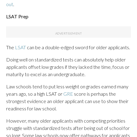
out
.
LSAT Prep
The
LSAT
can be a double-edged sword for older applicants.
Doing well on standardized tests can absolutely help older
applicants offset low grades if they lacked the time, focus or
maturity to excel as an undergraduate.
Law schools tend to put less weight on grades earned many
years ago, so a high LSAT or
GRE
score is perhaps the
strongest evidence an older applicant can use to show their
readiness for law school.
However, many older applicants with competing priorities
struggle with standardized tests after being out of school for
so long. Some law schools now offer pathways for applicants