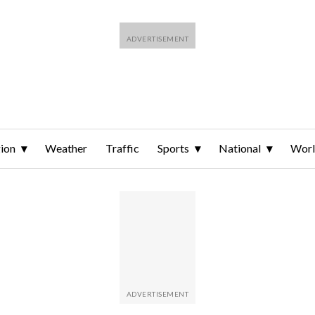
ion
Weather
Traffic
Sports
National
Wor