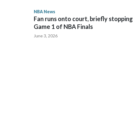
NBA News
“He's a gamer, man,” Knicks coach Mike Brown sai
Fan runs onto court, briefly stopping
are supposed to do.”
Game 1 of NBA Finals
June 3, 2026