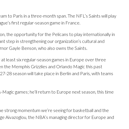
eam to Paris in a three-month span. The NFL’s Saints will play
eague’s first regular-season game in France.
on, the opportunity for the Pelicans to play internationally in
t step in strengthening our organization’s cultural and
vernor Gayle Benson, who also owns the Saints.
y at least six regular-season games in Europe over three
en the Memphis Grizzlies and Orlando Magic this past
27-28 season will take place in Berlin and Paris, with teams
Magic games; he’ll return to Europe next season, this time
the strong momentum we’re seeing for basketball and the
ge Aivazoglou, the NBA’s managing director for Europe and