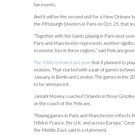
fan events.
And it will be the second visit for a New Orleans t
the Pittsburgh Steelers in Paris on Oct. 25, that l
“Together with the Saints playing in Paris next seas
Paris and Manchester represents another significan
economic ties in these regions,” said Pelicans go
The NBA revealed last year
that it planned to pla
seasons. That started with a pair of games betwe
January, in Berlin and London. The games in the 20
to be announced.
Jamahl Mosley coached Orlando in those Grizzlies-
as the coach of the Pelicans.
“Playing games in Paris and Manchester reflects 
NBA in France, the U.K. and across Europe,” Geor
the Middle East, said in a statement.