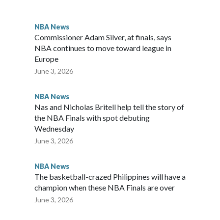
d. “In the biggest moments, he shows up. That's what MVPs
NBA News
Commissioner Adam Silver, at finals, says
NBA continues to move toward league in
Europe
June 3, 2026
NBA News
Nas and Nicholas Britell help tell the story of
the NBA Finals with spot debuting
Wednesday
June 3, 2026
NBA News
The basketball-crazed Philippines will have a
champion when these NBA Finals are over
June 3, 2026