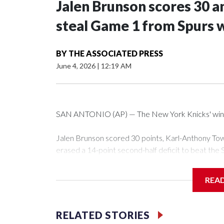
Jalen Brunson scores 30 an
steal Game 1 from Spurs 
BY
THE ASSOCIATED PRESS
June 4, 2026
|
12:19 AM
SAN ANTONIO (AP) — The New York Knicks' winning 
Jalen Brunson scored 30 points, Karl-Anthony Tow
erased a 14-point second-half deficit to beat the 
Wednesday night.
REA
OG Anunoby had 17 points for New York — which 
have such a streak in NBA history, and is the third 
fourth, only six fewer than San Antonio managed as 
RELATED STORIES
while falling to the court with 38 seconds left.