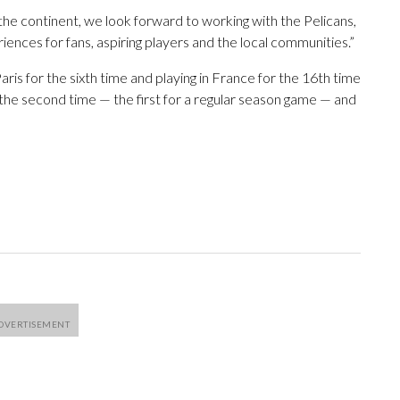
the continent, we look forward to working with the Pelicans,
iences for fans, aspiring players and the local communities.”
ris for the sixth time and playing in France for the 16th time
 the second time — the first for a regular season game — and