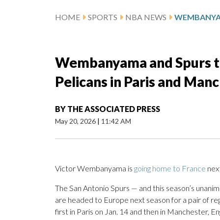
HOME
SPORTS
NBA NEWS
Wembanyama and Spurs to 
Pelicans in Paris and Man
BY
THE ASSOCIATED PRESS
May 20, 2026
|
11:42 AM
Victor Wembanyama is
going home to France
next
The San Antonio Spurs — and this season’s unani
are headed to Europe next season for a pair of re
first in Paris on Jan. 14 and then in Manchester, En