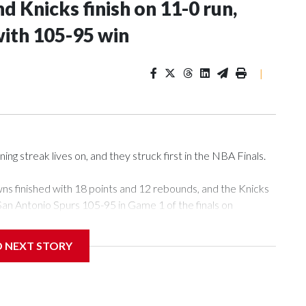
d Knicks finish on 11-0 run,
with 105-95 win
|
streak lives on, and they struck first in the NBA Finals.
ns finished with 18 points and 12 rebounds, and the Knicks
San Antonio Spurs 105-95 in Game 1 of the finals on
D NEXT STORY
has won 12 consecutive playoff games, the seventh team to
to do it in a single season. Brunson scored 13 points in the
a team in that quarter, and sealed it with a spinning jumper