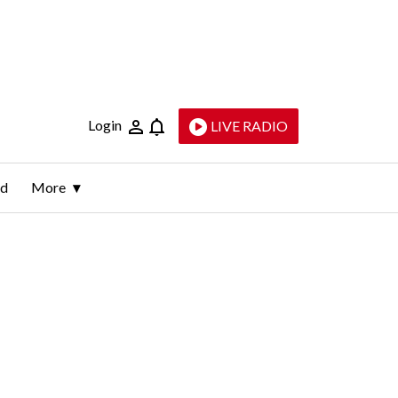
Login
LIVE RADIO
ld
More