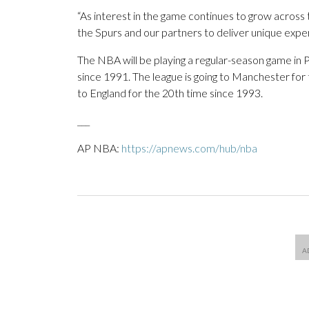
“As interest in the game continues to grow across 
the Spurs and our partners to deliver unique exper
The NBA will be playing a regular-season game in Pa
since 1991. The league is going to Manchester for
to England for the 20th time since 1993.
___
AP NBA:
https://apnews.com/hub/nba