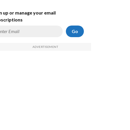
n up or manage your email
scriptions
Go