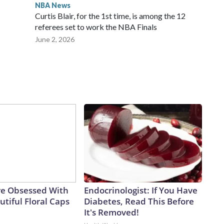
NBA News
Curtis Blair, for the 1st time, is among the 12
referees set to work the NBA Finals
June 2, 2026
e Obsessed With
Endocrinologist: If You Have
tiful Floral Caps
Diabetes, Read This Before
It's Removed!