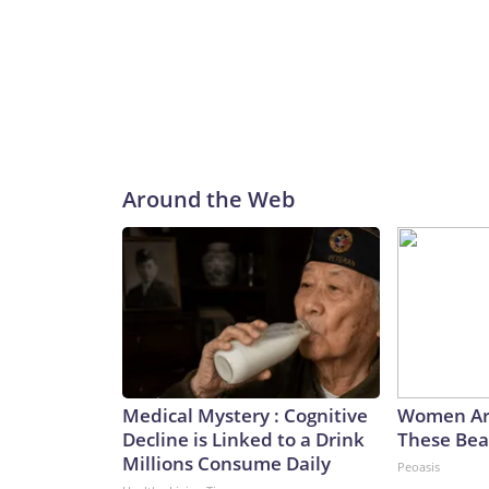
Around the Web
Medical Mystery : Cognitive
Women Ar
Decline is Linked to a Drink
These Beau
Millions Consume Daily
Peoasis