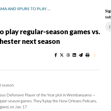
WEMBANYAMA AND SPURS TO PLAY REGULAR-SEASON GAMES VS. PELICANS IN PARIS AND MANCHESTER NEXT SEASON
Sig
sub
play regular-season games vs.
chester next season
|
 season.
mous Defensive Player of the Year pick in Wembanyama —
gular-season games. They’ll play the New Orleans Pelicans,
gland, on Jan. 17.