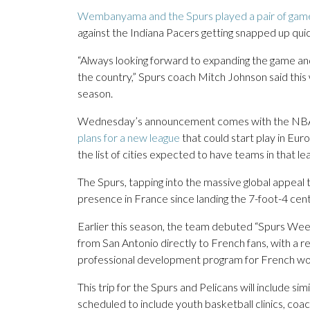
Wembanyama and the Spurs played a pair of games
against the Indiana Pacers getting snapped up quic
“Always looking forward to expanding the game and 
the country,” Spurs coach Mitch Johnson said thi
season.
Wednesday’s announcement comes with the NBA an
plans for a new league
that could start play in Eur
the list of cities expected to have teams in that le
The Spurs, tapping into the massive global appea
presence in France since landing the 7-foot-4 cent
Earlier this season, the team debuted “Spurs Week
from San Antonio directly to French fans, with a ret
professional development program for French wom
This trip for the Spurs and Pelicans will include si
scheduled to include youth basketball clinics, c