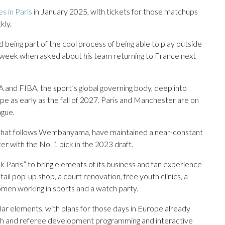
 in Paris
in January 2025, with tickets for those matchups
kly.
being part of the cool process of being able to play outside
s week when asked about his team returning to France next
d FIBA, the sport’s global governing body, deep into
ope as early as the fall of 2027. Paris and Manchester are on
ague.
l that follows Wembanyama, have maintained a near-constant
er with the No. 1 pick in the 2023 draft.
 Paris” to bring elements of its business and fan experience
ail pop-up shop, a court renovation, free youth clinics, a
en working in sports and a watch party.
milar elements, with plans for those days in Europe already
oach and referee development programming and interactive