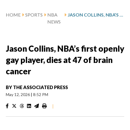
HOME
SPORTS
NBA
JASON COLLINS, NBA’S FIRST OPENLY GAY PLAYER, DIES AT 47 OF BRAIN CANCER
NEWS
Jason Collins, NBA’s first openly
gay player, dies at 47 of brain
cancer
BY
THE ASSOCIATED PRESS
May 12, 2026
|
8:52 PM
|