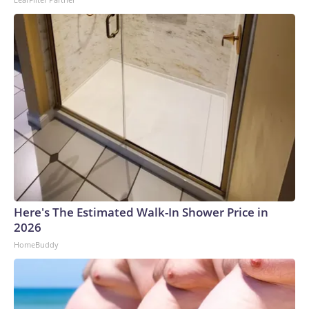
Here's The Estimated Walk-In Shower Price in
2026
HomeBuddy