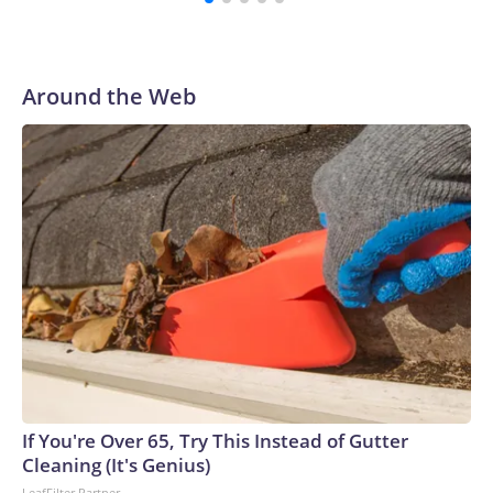
Around the Web
If You're Over 65, Try This Instead of Gutter
Cleaning (It's Genius)
LeafFilter Partner