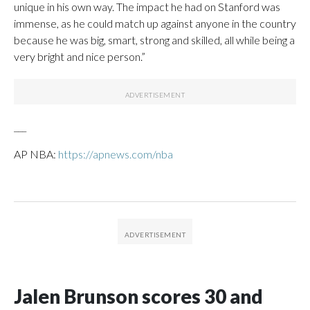
unique in his own way. The impact he had on Stanford was
immense, as he could match up against anyone in the country
because he was big, smart, strong and skilled, all while being a
very bright and nice person.”
___
AP NBA:
https://apnews.com/nba
Jalen Brunson scores 30 and