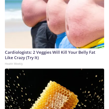
Cardiologists: 2 Veggies Will Kill Your Belly Fat
Like Crazy (Try It)
Health Weekly