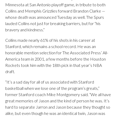
Minnesota at San Antonio playoff game, in tribute to both
Collins and Memphis Grizzlies forward Brandon Clarke —
whose death was announced Tuesday as well. The Spurs
lauded Collins not just for breaking barriers, but for “his
bravery and kindness.”
Collins made nearly 61% of his shots in his career at
Stanford, which remains a school record. He was an
honorable mention selection for The Associated Press’ All-
America team in 2001, a few months before the Houston
Rockets took him with the 18th pick in that year’s NBA
draft.
“It’s a sad day for all of us associated with Stanford
basketball when we lose one of the program’s greats,”
former Stanford coach Mike Montgomery said. “We all have
great memories of Jason and the kind of person he was. It’s
hard to separate Jarron and Jason because they thought so
alike, but even though he was an identical twin, Jason was