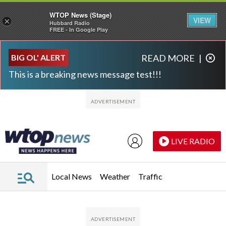
WTOP News (Stage)
VIEW
×
Hubbard Radio
FREE - In Google Play
Skip to main content
Skip to footer
BIG OL' ALERT
READ MORE
|
This is a breaking news message test!!!
LIVE RADIO
Local News
Weather
Traffic