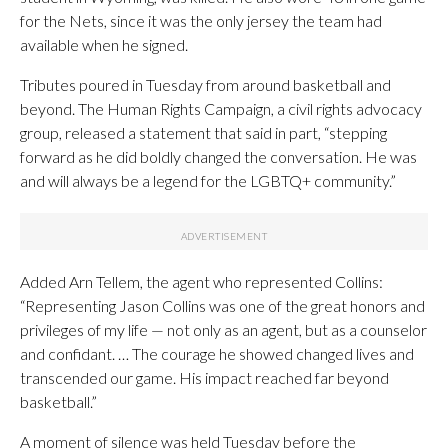
for the Nets, since it was the only jersey the team had
available when he signed.
Tributes poured in Tuesday from around basketball and
beyond. The Human Rights Campaign, a civil rights advocacy
group, released a statement that said in part, “stepping
forward as he did boldly changed the conversation. He was
and will always be a legend for the LGBTQ+ community.”
Added Arn Tellem, the agent who represented Collins:
“Representing Jason Collins was one of the great honors and
privileges of my life — not only as an agent, but as a counselor
and confidant. … The courage he showed changed lives and
transcended our game. His impact reached far beyond
basketball.”
A moment of silence was held Tuesday before the