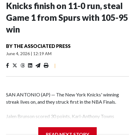
Knicks finish on 11-0 run, steal
Game 1 from Spurs with 105-95
win
BY
THE ASSOCIATED PRESS
June 4, 2026
|
12:19 AM
|
SAN ANTONIO (AP) — The New York Knicks' winning
streak lives on, and they struck first in the NBA Finals.
Jalen Brunson scored 30 points, Karl-Anthony Towns
finished with 18 points and 12 rebounds, and the Knicks
erased a 14-point second-half deficit to beat the San
READ NEXT STORY