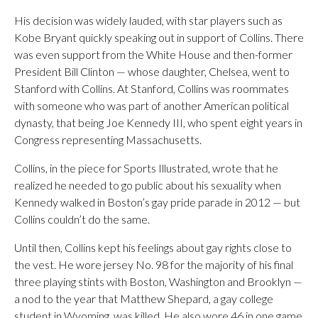
His decision was widely lauded, with star players such as
Kobe Bryant quickly speaking out in support of Collins. There
was even support from the White House and then-former
President Bill Clinton — whose daughter, Chelsea, went to
Stanford with Collins. At Stanford, Collins was roommates
with someone who was part of another American political
dynasty, that being Joe Kennedy III, who spent eight years in
Congress representing Massachusetts.
Collins, in the piece for Sports Illustrated, wrote that he
realized he needed to go public about his sexuality when
Kennedy walked in Boston’s gay pride parade in 2012 — but
Collins couldn’t do the same.
Until then, Collins kept his feelings about gay rights close to
the vest. He wore jersey No. 98 for the majority of his final
three playing stints with Boston, Washington and Brooklyn —
a nod to the year that Matthew Shepard, a gay college
student in Wyoming, was killed. He also wore 46 in one game