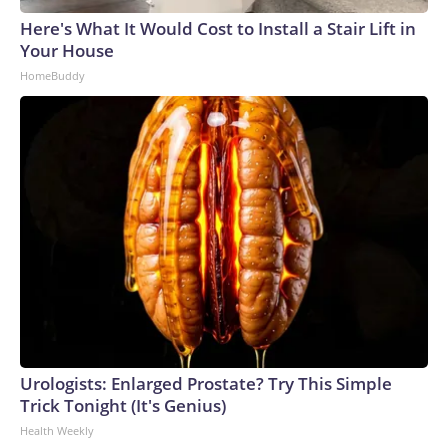
Here's What It Would Cost to Install a Stair Lift in
Your House
HomeBuddy
Urologists: Enlarged Prostate? Try This Simple
Trick Tonight (It's Genius)
Health Weekly