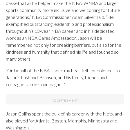
basketball as he helped make the NBA, WNBA and larger
sports community more inclusive and welcoming for future
generations,” NBA Commissioner Adam Silver said. “He
exemplified outstanding leadership and professionalism
throughout his 13-year NBA career and in his dedicated
work as an NBA Cares Ambassador. Jason will be
remembered not only for breaking barriers, but also for the
kindness and humanity that defined his life and touched so
many others.
“On behalf of the NBA, I send my heartfelt condolences to
Jason’s husband, Brunson, and his family, friends and
colleagues across our leagues.”
Jason Collins spent the bulk of his career with the Nets, and
also played for Atlanta, Boston, Memphis, Minnesota and
Washington.