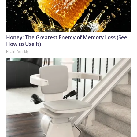
Honey: The Greatest Enemy of Memory Loss (See
How to Use It)
Health Weekly