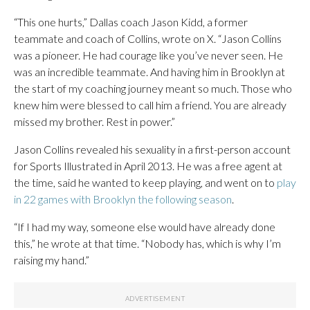
“This one hurts,” Dallas coach Jason Kidd, a former
teammate and coach of Collins, wrote on X. “Jason Collins
was a pioneer. He had courage like you’ve never seen. He
was an incredible teammate. And having him in Brooklyn at
the start of my coaching journey meant so much. Those who
knew him were blessed to call him a friend. You are already
missed my brother. Rest in power.”
Jason Collins revealed his sexuality in a first-person account
for Sports Illustrated in April 2013. He was a free agent at
the time, said he wanted to keep playing, and went on to
play
in 22 games with Brooklyn the following season
.
“If I had my way, someone else would have already done
this,” he wrote at that time. “Nobody has, which is why I’m
raising my hand.”