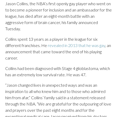
Jason Collins, the NBA’s first openly gay player who went on
to become a pioneer for inclusion and an ambassador for the
league, has died after an eight-month battle with an
aggressive form of brain cancer, his family announced
Tuesday.
Collins spent 13 years as a player in the league for six
different franchises. He
revealed in 2013 that he was gay
, an
announcement that came toward the end of his playing
career.
Collins had been diagnosed with Stage 4 glioblastoma, which
has an extremely low survival rate. He was 47.
“Jason changed lives in unexpected ways and was an
inspiration to all who knew him and to those who admired
him from afar,” Collins’ family said in a statement released
through the NBA. “We are grateful for the outpouring of love
and prayers over the past eight months and for the
exceptional medical care Jason received from his doctors