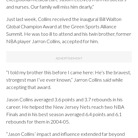
and nurses. Our family will miss him dearly.”
Just last week, Collins received the inaugural Bill Walton
Global Champion Award at the Green Sports Alliance
Summit. He was too ill to attend and his twin brother, former
NBA player Jarron Collins, accepted for him.
“I told my brother this before I came here: He’s the bravest,
strongest man I’ve ever known,” Jarron Collins said while
accepting that award.
Jason Collins averaged 3.6 points and 3.7 rebounds in his
career. He helped the New Jersey Nets reach two NBA
Finals and in his best season averaged 6.4 points and 6.1
rebounds for them in 2004-05.
“Jason Collins’ impact and influence extended far beyond