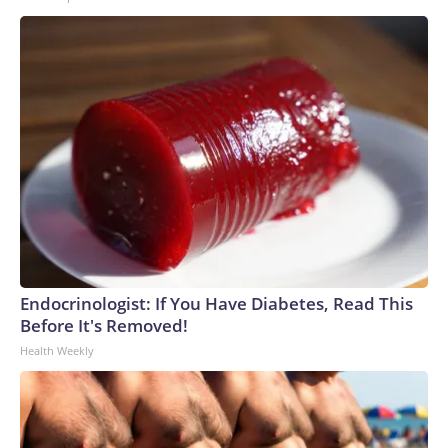
Endocrinologist: If You Have Diabetes, Read This
Before It's Removed!
Health Weekly