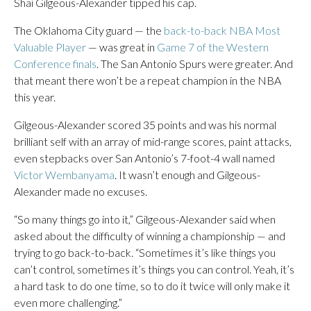
Shai Gilgeous-Alexander tipped his cap.
The Oklahoma City guard — the
back-to-back NBA Most
Valuable Player
— was great in
Game 7 of the Western
Conference finals
. The San Antonio Spurs were greater. And
that meant there won’t be a repeat champion in the NBA
this year.
Gilgeous-Alexander scored 35 points and was his normal
brilliant self with an array of mid-range scores, paint attacks,
even stepbacks over San Antonio’s 7-foot-4 wall named
Victor Wembanyama
. It wasn’t enough and Gilgeous-
Alexander made no excuses.
“So many things go into it,” Gilgeous-Alexander said when
asked about the difficulty of winning a championship — and
trying to go back-to-back. “Sometimes it’s like things you
can’t control, sometimes it’s things you can control. Yeah, it’s
a hard task to do one time, so to do it twice will only make it
even more challenging.”