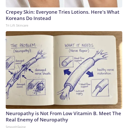
Crepey Skin: Everyone Tries Lotions. Here's What
Koreans Do Instead
Tri Lift Skincare
Neuropathy is Not From Low Vitamin B. Meet The
Real Enemy of Neuropathy
SmoothSpine