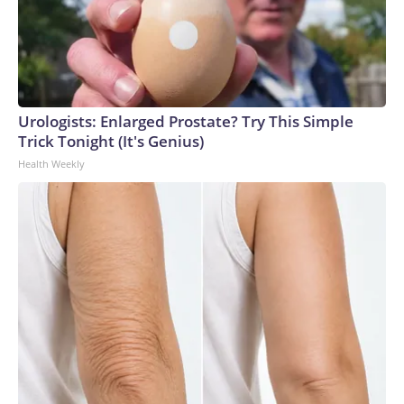
Urologists: Enlarged Prostate? Try This Simple
Trick Tonight (It's Genius)
Health Weekly