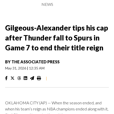
NEWS
Gilgeous-Alexander tips his cap
after Thunder fall to Spurs in
Game 7 to end their title reign
BY
THE ASSOCIATED PRESS
May 31, 2026
|
12:35 AM
|
OKLAHOMA CITY (AP) — When the season ended, and
when his team’s reign as NBA champions ended along with it,