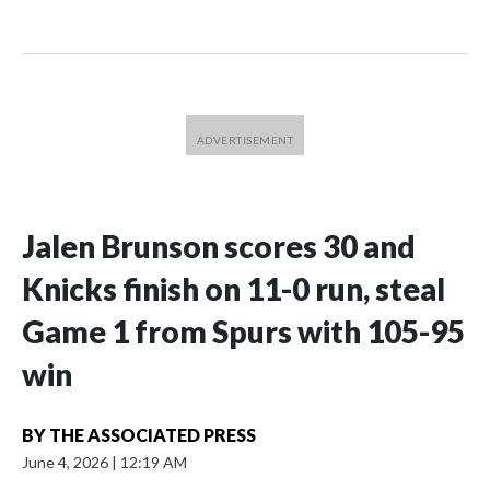
Jalen Brunson scores 30 and
Knicks finish on 11-0 run, steal
Game 1 from Spurs with 105-95
win
BY
THE ASSOCIATED PRESS
June 4, 2026
|
12:19 AM