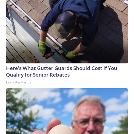
Here's What Gutter Guards Should Cost if You
Qualify for Senior Rebates
LeafFilter Partner