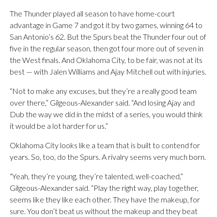
The Thunder played all season to have home-court
advantage in Game 7 and got it by two games, winning 64 to
San Antonio’s 62. But the Spurs beat the Thunder four out of
five in the regular season, then got four more out of seven in
the West finals. And Oklahoma City, to be fair, was not at its
best — with Jalen Williams and Ajay Mitchell out with injuries.
“Not to make any excuses, but they’re a really good team
over there,” Gilgeous-Alexander said. “And losing Ajay and
Dub the way we did in the midst of a series, you would think
it would be a lot harder for us.”
Oklahoma City looks like a team that is built to contend for
years. So, too, do the Spurs. A rivalry seems very much born.
“Yeah, they’re young, they’re talented, well-coached,”
Gilgeous-Alexander said. “Play the right way, play together,
seems like they like each other. They have the makeup, for
sure. You don’t beat us without the makeup and they beat