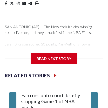
|
SAN ANTONIO (AP) — The New York Knicks' winning
streak lives on, and they struck first in the NBA Finals.
Jalen Brunson scored 30 points, Karl-Anthony Towns
finished with 18 points and 12 rebounds, and the Knicks
erased a 14-point second-half deficit to beat the San
READ NEXT STORY
Antonio Spurs 105-95 in Game 1 of the finals on Wednesday
night.
RELATED STORIES
OG Anunoby had 17 points for New York — which has won
12 consecutive playoff games, the seventh team to have
such a streak in NBA history, and is the third to do it in a
Fan runs onto court, briefly
single season. Brunson scored 13 points in the fourth, only six
stopping Game 1 of NBA
fewer than San Antonio managed as a team in that quarter,
Finals
and sealed it with a spinning jumper while falling to the court