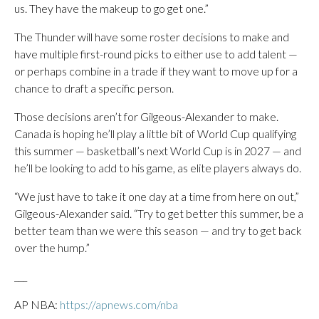
us. They have the makeup to go get one.”
The Thunder will have some roster decisions to make and
have multiple first-round picks to either use to add talent —
or perhaps combine in a trade if they want to move up for a
chance to draft a specific person.
Those decisions aren’t for Gilgeous-Alexander to make.
Canada is hoping he’ll play a little bit of World Cup qualifying
this summer — basketball’s next World Cup is in 2027 — and
he’ll be looking to add to his game, as elite players always do.
“We just have to take it one day at a time from here on out,”
Gilgeous-Alexander said. “Try to get better this summer, be a
better team than we were this season — and try to get back
over the hump.”
___
AP NBA:
https://apnews.com/nba