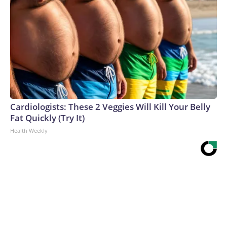
Cardiologists: These 2 Veggies Will Kill Your Belly
Fat Quickly (Try It)
Health Weekly