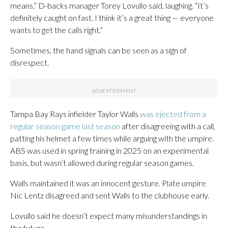
means,” D-backs manager Torey Lovullo said, laughing. “It’s
definitely caught on fast. I think it’s a great thing — everyone
wants to get the calls right.”
Sometimes, the hand signals can be seen as a sign of
disrespect.
Tampa Bay Rays infielder Taylor Walls
was ejected from a
regular season game last season
after disagreeing with a call,
patting his helmet a few times while arguing with the umpire.
ABS was used in spring training in 2025 on an experimental
basis, but wasn’t allowed during regular season games.
Walls maintained it was an innocent gesture. Plate umpire
Nic Lentz disagreed and sent Walls to the clubhouse early.
Lovullo said he doesn’t expect many misunderstandings in
the future.