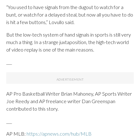
“You used to have signals from the dugout to watch for a
bunt, or watch for a delayed steal, but now all you have to do
is hit a few buttons,” Lovullo said.
But the low-tech system of hand signals in sports is still very
much a thing. In a strange juxtaposition, the high-tech world
of video replay is one of the main reasons.
___
AP Pro Basketball Writer Brian Mahoney, AP Sports Writer
Joe Reedy and AP freelance writer Dan Greenspan
contributed to this story.
___
AP MLB:
https://apnews.com/hub/MLB