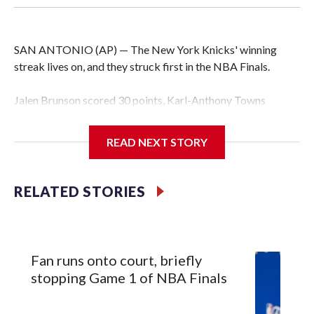
SAN ANTONIO (AP) — The New York Knicks' winning
streak lives on, and they struck first in the NBA Finals.
Jalen Brunson scored 30 points, Karl-Anthony Towns
finished with 18 points and 12 rebounds, and the Knicks
erased a 14-point second-half deficit to beat the San
READ NEXT STORY
Antonio Spurs 105-95 in Game 1 of the finals on Wednesday
night.
RELATED STORIES
OG Anunoby had 17 points for New York — which has won
12 consecutive playoff games, the seventh team to have
such a streak in NBA history, and is the third to do it in a
single season. Brunson scored 13 points in the fourth, only
Fan runs onto court, briefly
six fewer than San Antonio managed as a team in that
stopping Game 1 of NBA Finals
quarter, and sealed it with a spinning jumper while falling to
the court with 38 seconds left.