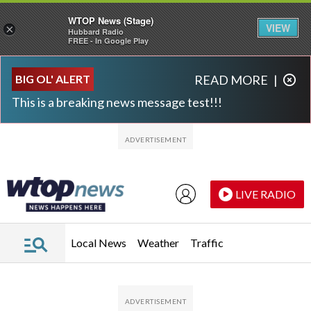
WTOP News (Stage)
VIEW
×
Hubbard Radio
FREE - In Google Play
Skip to main content
Skip to footer
BIG OL' ALERT
READ MORE
|
This is a breaking news message test!!!
LIVE RADIO
Local News
Weather
Traffic