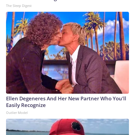
The Sleep Digest
Ellen Degeneres And Her New Partner Who You'll
Easily Recognize
Outlier Model