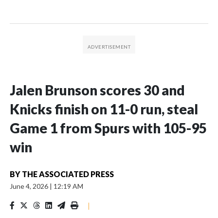
Jalen Brunson scores 30 and
Knicks finish on 11-0 run, steal
Game 1 from Spurs with 105-95
win
BY
THE ASSOCIATED PRESS
June 4, 2026
|
12:19 AM
|