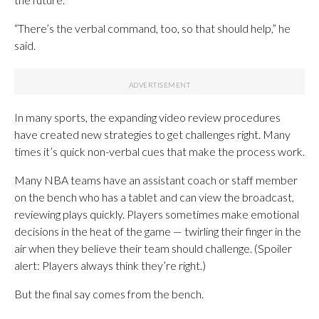
“There’s the verbal command, too, so that should help,” he
said.
In many sports, the expanding video review procedures
have created new strategies to get challenges right. Many
times it’s quick non-verbal cues that make the process work.
Many NBA teams have an assistant coach or staff member
on the bench who has a tablet and can view the broadcast,
reviewing plays quickly. Players sometimes make emotional
decisions in the heat of the game — twirling their finger in the
air when they believe their team should challenge. (Spoiler
alert: Players always think they’re right.)
But the final say comes from the bench.