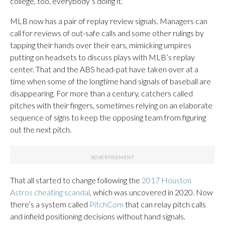
college, too, everybody’s doing it.”
MLB now has a pair of replay review signals. Managers can
call for reviews of out-safe calls and some other rulings by
tapping their hands over their ears, mimicking umpires
putting on headsets to discuss plays with MLB’s replay
center. That and the ABS head-pat have taken over at a
time when some of the longtime hand signals of baseball are
disappearing. For more than a century, catchers called
pitches with their fingers, sometimes relying on an elaborate
sequence of signs to keep the opposing team from figuring
out the next pitch.
That all started to change following the
2017 Houston
Astros cheating scandal
, which was uncovered in 2020. Now
there’s a system called
PitchCom
that can relay pitch calls
and infield positioning decisions without hand signals.