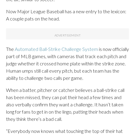
Now Major League Baseball has a new entry to the lexicon:
A couple pats on the head.
The
Automated Ball-Strike Challenge System
is now officially
part of MLB games, with cameras that track each pitch and
judge whether it crossed home plate within the strike zone.
Human umps still call every pitch, but each team has the
ability to challenge two calls per game.
When a batter, pitcher or catcher believes a ball-strike call
has been missed, they can pat their head a few times and
also verbally confirm they want a challenge. It hasn’t taken
long for fans to get in on the lingo, patting their heads when
they think there’s a bad call.
“Everybody now knows what touching the top of their hat