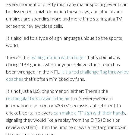
Every moment of pretty much any major sporting event can
be dissected in high-definition these days, and officials and
umpires are spending more and more time staring at a TV
screen to review close calls.
It’s also led to a type of sign language unique to the sports
world.
There’s the
twirling motion with a finger
that’s ubiquitous
during NBA games when anyone believes their team has
been wronged. In the NFL,
it’s a red challenge flag thrown by
coaches
that’s often mimicked by fans.
It’s not just a U.S. phenomenon, either: There’s the
rectangular box drawn in the air
that’s everywhere in
international soccer for VAR (Video assistant referee). In
cricket, certain players
can make a “T” sign with their hands
,
signaling they would like a replay from the DRS (Decision
review system). Then the umpire draws a rectangular box in
the air, similar to soccer.