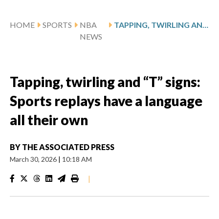
HOME
SPORTS
NBA
TAPPING, TWIRLING AND “T” SIGNS: SPORTS REPLAYS HAVE A LANGUAGE ALL THEIR OWN
NEWS
Tapping, twirling and “T” signs:
Sports replays have a language
all their own
BY
THE ASSOCIATED PRESS
March 30, 2026
|
10:18 AM
|