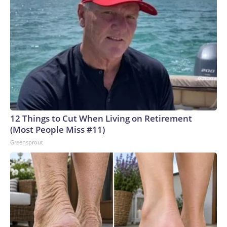
12 Things to Cut When Living on Retirement
(Most People Miss #11)
Greensprout