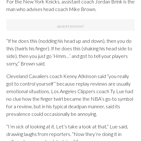
For the New York Knicks, assistant coach Jordan Brink is the
man who advises head coach Mike Brown.
“If he does this (nodding his head up and down), then you do
this (twirls his finger). If he does this (shaking his head side to
side), then you just go ‘Hmm…’ and got to tell your players
sorry,” Brown said.
Cleveland Cavaliers coach Kenny Atkinson said “you really
got to control yourself” because replay reviews are usually
emotional situations. Los Angeles Clippers coach Ty Lue had
no clue how the finger twirl became the NBA’s go-to symbol
for a review, but in his typical deadpan manner, said its
prevalence could occasionally be annoying.
“I’m sick of looking at it. Let’s take a look at that,” Lue said,
drawing laughs from reporters. “Now they’re doing it in