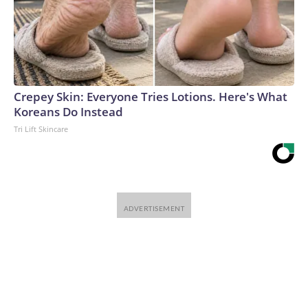
Crepey Skin: Everyone Tries Lotions. Here's What
Koreans Do Instead
Tri Lift Skincare