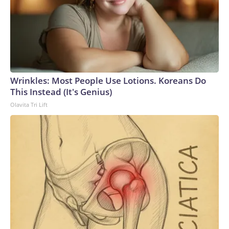
Wrinkles: Most People Use Lotions. Koreans Do
This Instead (It's Genius)
Olavita Tri Lift