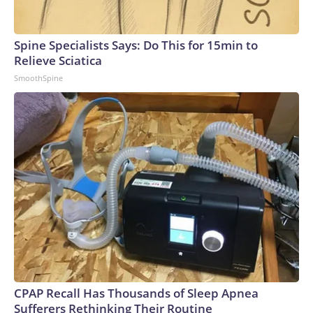
Spine Specialists Says: Do This for 15min to
Relieve Sciatica
SmoothSpine
CPAP Recall Has Thousands of Sleep Apnea
Sufferers Rethinking Their Routine