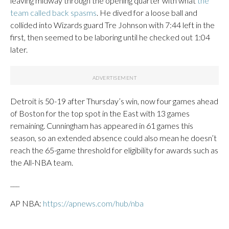
leaving midway through the opening quarter with what
the
team called back spasms
. He dived for a loose ball and
collided into Wizards guard Tre Johnson with 7:44 left in the
first, then seemed to be laboring until he checked out 1:04
later.
Detroit is 50-19 after Thursday’s win, now four games ahead
of Boston for the top spot in the East with 13 games
remaining. Cunningham has appeared in 61 games this
season, so an extended absence could also mean he doesn’t
reach the 65-game threshold for eligibility for awards such as
the All-NBA team.
___
AP NBA:
https://apnews.com/hub/nba