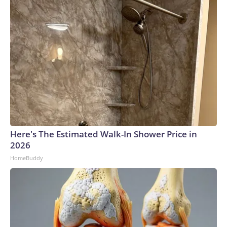
Here's The Estimated Walk-In Shower Price in
2026
HomeBuddy