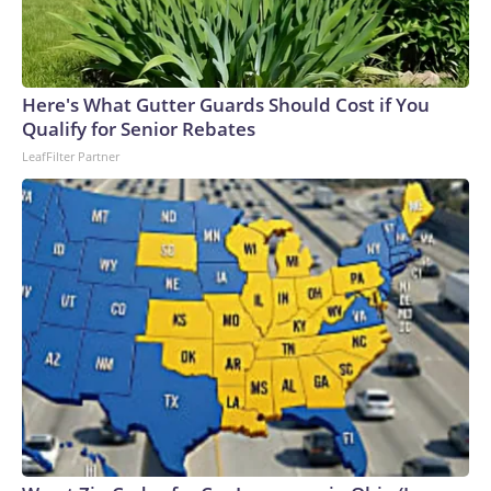
Here's What Gutter Guards Should Cost if You
Qualify for Senior Rebates
LeafFilter Partner