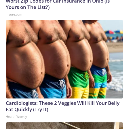
Worst Zip Codes for Car Insurance in Ohio (Is
Yours on The List?)
Insure.com
Cardiologists: These 2 Veggies Will Kill Your Belly
Fat Quickly (Try It)
Health Weekly