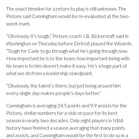
The exact timeline for a return to play is still unknown. The
Pistons said Cunningham would be re-evaluated at the two-
week mark.
“Obviously, it’s tough,” Pistons coach J.B. Bickerstaff said in
Washington on Thursday before Detroit played the Wizards.
“Tough for Cade to go through what he’s going through now.
How important he is to the team, how important being with
his team is to him doesn’t make it easy. He’s a huge part of
what we do from a leadership standpoint.
“Obviously, the talent’s there, but just being around him
every single day makes people’s days better.”
Cunningham is averaging 24.5 points and 9.9 assists for the
Pistons, stellar numbers for a club on pace for its best
season in nearly two decades. Only eight players in NBA
history have finished a season averaging that many points
and assists, and Cunningham would be the first to do so in a