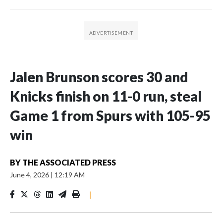
Jalen Brunson scores 30 and
Knicks finish on 11-0 run, steal
Game 1 from Spurs with 105-95
win
BY
THE ASSOCIATED PRESS
June 4, 2026
|
12:19 AM
|