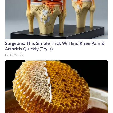
Surgeons: This Simple Trick Will End Knee Pain &
Arthritis Quickly (Try It)
Health Weekly