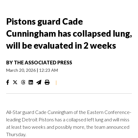
Pistons guard Cade
Cunningham has collapsed lung,
will be evaluated in 2 weeks
BY
THE ASSOCIATED PRESS
March 20, 2026
|
12:23 AM
|
All-Star guard Cade Cunningham of the Eastern Conference-
leading Detroit Pistons has a collapsed left lung and will miss
at least two weeks and possibly more, the team announced
Thursday.