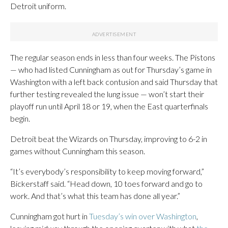
Detroit uniform.
The regular season ends in less than four weeks. The Pistons
— who had listed Cunningham as out for Thursday’s game in
Washington with a left back contusion and said Thursday that
further testing revealed the lung issue — won’t start their
playoff run until April 18 or 19, when the East quarterfinals
begin.
Detroit beat the Wizards on Thursday, improving to 6-2 in
games without Cunningham this season.
“It’s everybody’s responsibility to keep moving forward,”
Bickerstaff said. “Head down, 10 toes forward and go to
work. And that’s what this team has done all year.”
Cunningham got hurt in
Tuesday’s win over Washington
,