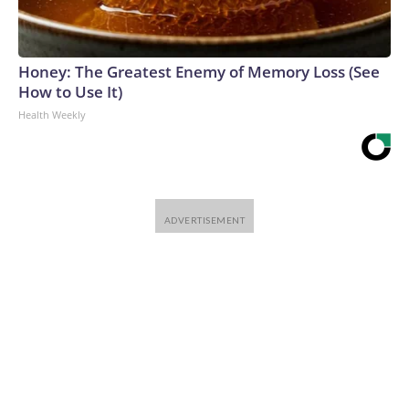
Honey: The Greatest Enemy of Memory Loss (See
How to Use It)
Health Weekly