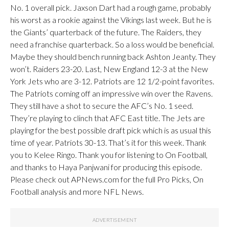
No. 1 overall pick. Jaxson Dart had a rough game, probably
his worst as a rookie against the Vikings last week. But he is
the Giants’ quarterback of the future. The Raiders, they
need a franchise quarterback. So a loss would be beneficial.
Maybe they should bench running back Ashton Jeanty. They
won’t. Raiders 23-20. Last, New England 12-3 at the New
York Jets who are 3-12. Patriots are 12 1/2-point favorites.
The Patriots coming off an impressive win over the Ravens.
They still have a shot to secure the AFC’s No. 1 seed.
They’re playing to clinch that AFC East title. The Jets are
playing for the best possible draft pick which is as usual this
time of year. Patriots 30-13. That’s it for this week. Thank
you to Kelee Ringo. Thank you for listening to On Football,
and thanks to Haya Panjwani for producing this episode.
Please check out APNews.com for the full Pro Picks, On
Football analysis and more NFL News.