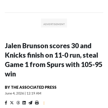
Jalen Brunson scores 30 and
Knicks finish on 11-0 run, steal
Game 1 from Spurs with 105-95
win
BY
THE ASSOCIATED PRESS
June 4, 2026
|
12:19 AM
|