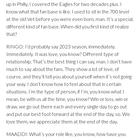
up in Philly, I covered the Eagles for two decades plus. I
know what that fan base is like. I used to sit in the 700 level
at the old Vet before you were even born, man. It’s a special,
different kind of fan base. When did you first kind of realize
that?
RINGO: I’d probably say 2023 season, immediately.
Immediately. It was love, you know? Different type of
relationship. That’s the best thing I can say, man. I don’t have
much to say about the fans. They show a lot of love, of
course, and they’ll tell you about yourself when it’s not going
your way. I don’t know how to feel about that in certain
situations. I’m the type of person, if I’m, you know what I
mean, be with us all the time, you know? Win or loss, win or
draw, we go out there each and every single day to go out
and put our best foot forward at the end of the day, so. We
love them, we appreciate them at the end of the day.
MAADDI: What’s your role like, you know, how have you