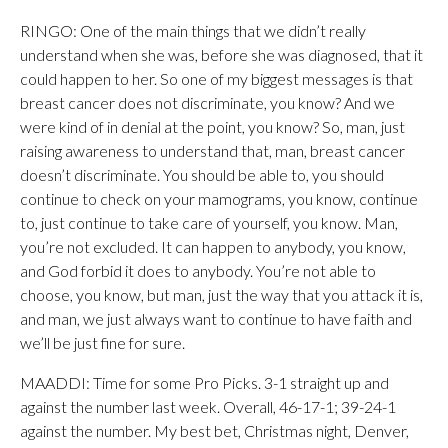
RINGO: One of the main things that we didn’t really
understand when she was, before she was diagnosed, that it
could happen to her. So one of my biggest messages is that
breast cancer does not discriminate, you know? And we
were kind of in denial at the point, you know? So, man, just
raising awareness to understand that, man, breast cancer
doesn’t discriminate. You should be able to, you should
continue to check on your mamograms, you know, continue
to, just continue to take care of yourself, you know. Man,
you’re not excluded. It can happen to anybody, you know,
and God forbid it does to anybody. You’re not able to
choose, you know, but man, just the way that you attack it is,
and man, we just always want to continue to have faith and
we’ll be just fine for sure.
MAADDI: Time for some Pro Picks. 3-1 straight up and
against the number last week. Overall, 46-17-1; 39-24-1
against the number. My best bet, Christmas night, Denver,