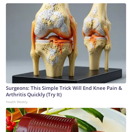
Surgeons: This Simple Trick Will End Knee Pain &
Arthritis Quickly (Try It)
Health Weekly