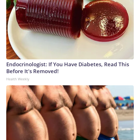
Endocrinologist: If You Have Diabetes, Read This
Before It's Removed!
Health Weekly