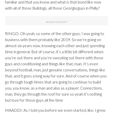
familiar and that you know and what is that bond like now
with all of those Bulldogs, all those Georgia guys in Philly?
RINGO: Oh yeah, so some of the other guys, I was going to
business with them probably like 2019. So we’re going on
almost six years now, knowing each other and just spending
time in general. But of course, it’s a little bit different when
you’re out there and you’re sweating out there with those
guys and conditioning and things like that, man. It’s even
beyond football, man, just genuine conversations, things like
that, and it goes a long way for sure. And of course when you
go through tough times that are going to continue to build
you, you know, as a man and also as a player. Connections,
man, they go through the roof for sure so yeah it’s nothing
but love for those guys all the time
MAADDI: As I told you before we even started, like, I grew