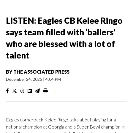
LISTEN: Eagles CB Kelee Ringo
says team filled with ‘ballers’
who are blessed with a lot of
talent
BY
THE ASSOCIATED PRESS
December 24, 2025
|
4:04 PM
|
Eagles cornerback Kelee Ringo talks about playing for a
national champion at Georgia and a Super Bowl champion in