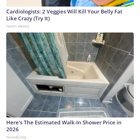
Cardiologists: 2 Veggies Will Kill Your Belly Fat
Like Crazy (Try It)
Health Weekly
Here's The Estimated Walk-In Shower Price in
2026
HomeBuddy