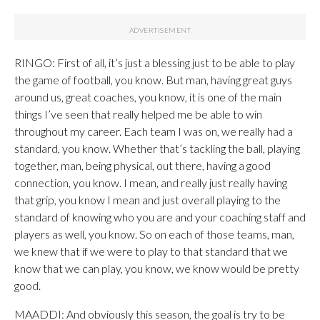
RINGO: First of all, it’s just a blessing just to be able to play
the game of football, you know. But man, having great guys
around us, great coaches, you know, it is one of the main
things I’ve seen that really helped me be able to win
throughout my career. Each team I was on, we really had a
standard, you know. Whether that’s tackling the ball, playing
together, man, being physical, out there, having a good
connection, you know. I mean, and really just really having
that grip, you know I mean and just overall playing to the
standard of knowing who you are and your coaching staff and
players as well, you know. So on each of those teams, man,
we knew that if we were to play to that standard that we
know that we can play, you know, we know would be pretty
good.
MAADDI: And obviously this season, the goal is try to be