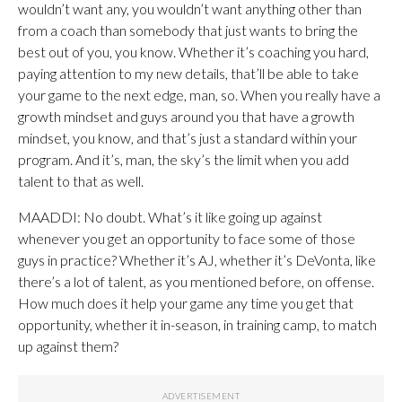
wouldn’t want any, you wouldn’t want anything other than
from a coach than somebody that just wants to bring the
best out of you, you know. Whether it’s coaching you hard,
paying attention to my new details, that’ll be able to take
your game to the next edge, man, so. When you really have a
growth mindset and guys around you that have a growth
mindset, you know, and that’s just a standard within your
program. And it’s, man, the sky’s the limit when you add
talent to that as well.
MAADDI: No doubt. What’s it like going up against
whenever you get an opportunity to face some of those
guys in practice? Whether it’s AJ, whether it’s DeVonta, like
there’s a lot of talent, as you mentioned before, on offense.
How much does it help your game any time you get that
opportunity, whether it in-season, in training camp, to match
up against them?