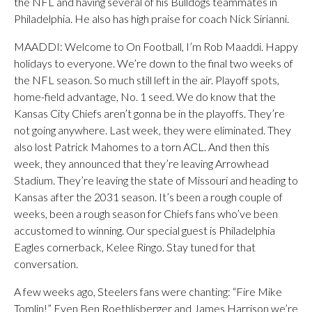
the NFL and having several of his Bulldogs teammates in
Philadelphia. He also has high praise for coach Nick Sirianni.
MAADDI: Welcome to On Football, I’m Rob Maaddi. Happy
holidays to everyone. We’re down to the final two weeks of
the NFL season. So much still left in the air. Playoff spots,
home-field advantage, No. 1 seed. We do know that the
Kansas City Chiefs aren’t gonna be in the playoffs. They’re
not going anywhere. Last week, they were eliminated. They
also lost Patrick Mahomes to a torn ACL. And then this
week, they announced that they’re leaving Arrowhead
Stadium. They’re leaving the state of Missouri and heading to
Kansas after the 2031 season. It’s been a rough couple of
weeks, been a rough season for Chiefs fans who’ve been
accustomed to winning. Our special guest is Philadelphia
Eagles cornerback, Kelee Ringo. Stay tuned for that
conversation.
A few weeks ago, Steelers fans were chanting: “Fire Mike
Tomlin!” Even Ben Roethlisberger and James Harrison we’re