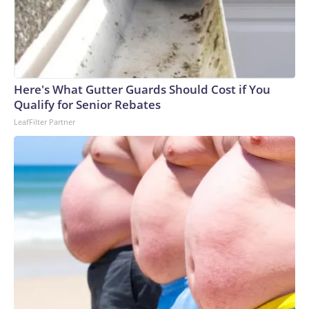
Here's What Gutter Guards Should Cost if You
Qualify for Senior Rebates
LeafFilter Partner