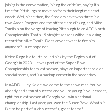
joining in the conversation, joining the criticism, saying it’s
time for Pittsburgh to move on from their longtime head
coach. Well, since then, the Steelers have won three in a
row, Aaron Rodgers and the offense are clicking, and Mike
Tomlin is on the verge of leading Pittsburgh to an AFC North
Championship. That’s 19 straight seasons without a losing
record for Mike Tomlin. Does anyone want to fire him
anymore? I sure hope not.
Kelee Ringo is a fourth-round pick by the Eagles out of
Georgia in 2023. He was part of the Super Bowl
Championship team last season, plays an important role on
special teams, and is a backup corner in the secondary.
MAADDI: Hey Kelee, welcome to the show, man. You’ve
already had a ton of success and you’re young in your career,
right. Your last season at Georgia, you win a national
championship. Last year, you won the Super Bowl. What’s it
like to be part of such successful, great teams?