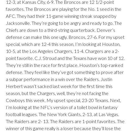
12-3, at Kansas City, 6-9. The Broncos are 12 1/2-point
favorites. The Broncos are playing for the No. 1 seed in the
AFC. They had their 11-game winning streak snapped by
Jacksonville. They’re going to be angry and ready to go. The
Chiefs are down to a third-string quarterback. Denver’s
defense can make this one ugly. Broncos, 27-6. For my upset
special, which are 12-4 this season, I’m looking at Houston,
10-5, at the Los Angeles Chargers, 11-4. Chargers are a 2-
point favorite. C.J. Stroud and the Texans have won 10 of 12.
They’re still in the race for first place. Houston’s top-ranked
defense. They feel like they’ve got something to prove after
a subpar performance in a win over the Raiders. Justin
Herbert wasn’t sacked last week for the first time this
season, but the Chargers, well, they’re not facing the
Cowboys this week. My upset special, 23-20 Texans. Next,
I’m looking at the NFL’s version of a toilet bowl in fantasy
football leagues. The New York Giants, 2-13, at Las Vegas.
The Raiders are 2- 13. The Raiders are 1-point favorites. The
winner of this game really is a loser because they’ll lose the