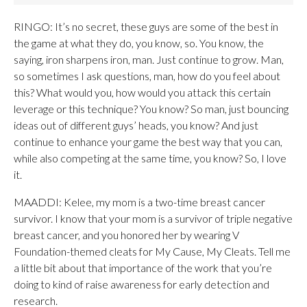
RINGO: It’s no secret, these guys are some of the best in
the game at what they do, you know, so. You know, the
saying, iron sharpens iron, man. Just continue to grow. Man,
so sometimes I ask questions, man, how do you feel about
this? What would you, how would you attack this certain
leverage or this technique? You know? So man, just bouncing
ideas out of different guys’ heads, you know? And just
continue to enhance your game the best way that you can,
while also competing at the same time, you know? So, I love
it.
MAADDI: Kelee, my mom is a two-time breast cancer
survivor. I know that your mom is a survivor of triple negative
breast cancer, and you honored her by wearing V
Foundation-themed cleats for My Cause, My Cleats. Tell me
a little bit about that importance of the work that you’re
doing to kind of raise awareness for early detection and
research.