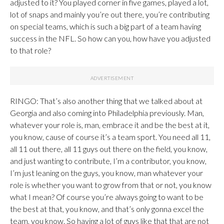
adjusted to it? You played corner in five games, played a lot,
lot of snaps and mainly you’re out there, you’re contributing
on special teams, which is such a big part of a team having
success in the NFL. So how can you, how have you adjusted
to that role?
RINGO: That’s also another thing that we talked about at
Georgia and also coming into Philadelphia previously. Man,
whatever your role is, man, embrace it and be the best at it,
you know, cause of course it’s a team sport. You need all 11,
all 11 out there, all 11 guys out there on the field, you know,
and just wanting to contribute, I’m a contributor, you know,
I’m just leaning on the guys, you know, man whatever your
role is whether you want to grow from that or not, you know
what I mean? Of course you’re always going to want to be
the best at that, you know, and that’s only gonna excel the
team, you know. So having a lot of guys like that that are not