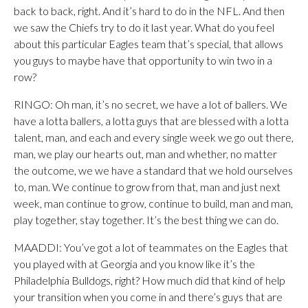
back to back, right. And it’s hard to do in the NFL. And then
we saw the Chiefs try to do it last year. What do you feel
about this particular Eagles team that’s special, that allows
you guys to maybe have that opportunity to win two in a
row?
RINGO: Oh man, it’s no secret, we have a lot of ballers. We
have a lotta ballers, a lotta guys that are blessed with a lotta
talent, man, and each and every single week we go out there,
man, we play our hearts out, man and whether, no matter
the outcome, we we have a standard that we hold ourselves
to, man. We continue to grow from that, man and just next
week, man continue to grow, continue to build, man and man,
play together, stay together. It’s the best thing we can do.
MAADDI: You’ve got a lot of teammates on the Eagles that
you played with at Georgia and you know like it’s the
Philadelphia Bulldogs, right? How much did that kind of help
your transition when you come in and there’s guys that are