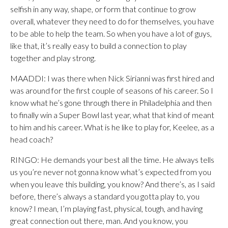
selfish in any way, shape, or form that continue to grow
overall, whatever they need to do for themselves, you have
to be able to help the team. So when you have a lot of guys,
like that, it’s really easy to build a connection to play
together and play strong.
MAADDI: I was there when Nick Sirianni was first hired and
was around for the first couple of seasons of his career. So I
know what he’s gone through there in Philadelphia and then
to finally win a Super Bowl last year, what that kind of meant
to him and his career. What is he like to play for, Keelee, as a
head coach?
RINGO: He demands your best all the time. He always tells
us you’re never not gonna know what’s expected from you
when you leave this building, you know? And there’s, as I said
before, there’s always a standard you gotta play to, you
know? I mean, I’m playing fast, physical, tough, and having
great connection out there, man. And you know, you