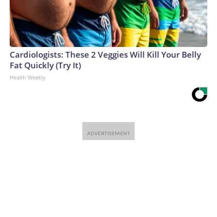
Cardiologists: These 2 Veggies Will Kill Your Belly
Fat Quickly (Try It)
Health Weekly