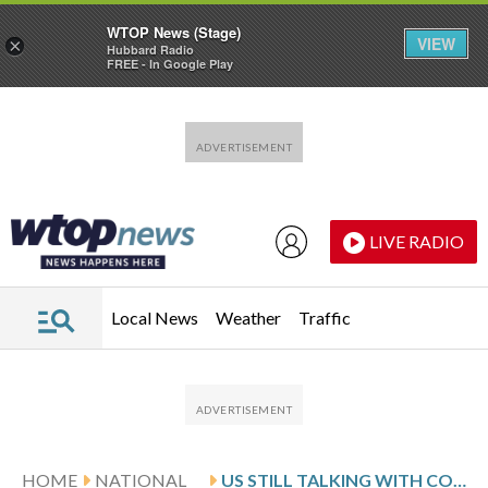
WTOP News (Stage)
VIEW
×
Hubbard Radio
FREE - In Google Play
Skip to main content
Skip to footer
LIVE RADIO
Local News
Weather
Traffic
HOME
NATIONAL
US STILL TALKING WITH COUNTRIES TO RESETTLE AFGHANS AS RUBIO DEFENDS ENTRY TO WHITE SOUTH AFRICANS