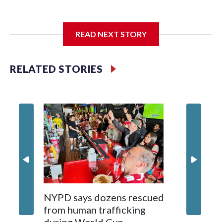
I'm going to add bullet points below:
READ NEXT STORY
Jessie
RELATED STORIES
NYPD says dozens rescued
Grandfa
from human trafficking
surgery 