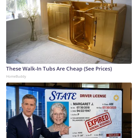
These Walk-In Tubs Are Cheap (See Prices)
HomeBuddy