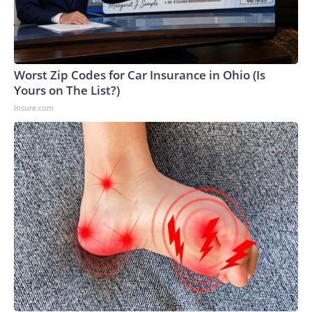
Worst Zip Codes for Car Insurance in Ohio (Is
Yours on The List?)
Insure.com