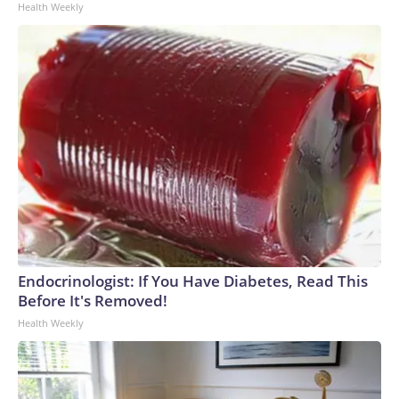
Health Weekly
Endocrinologist: If You Have Diabetes, Read This
Before It's Removed!
Health Weekly