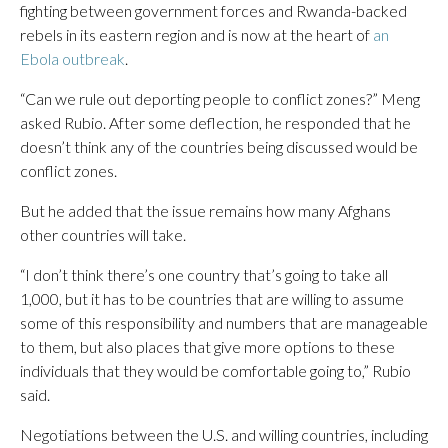
fighting between government forces and Rwanda-backed
rebels in its eastern region and is now at the heart of
an
Ebola outbreak
.
“Can we rule out deporting people to conflict zones?” Meng
asked Rubio. After some deflection, he responded that he
doesn’t think any of the countries being discussed would be
conflict zones.
But he added that the issue remains how many Afghans
other countries will take.
“I don’t think there’s one country that’s going to take all
1,000, but it has to be countries that are willing to assume
some of this responsibility and numbers that are manageable
to them, but also places that give more options to these
individuals that they would be comfortable going to,” Rubio
said.
Negotiations between the U.S. and willing countries, including