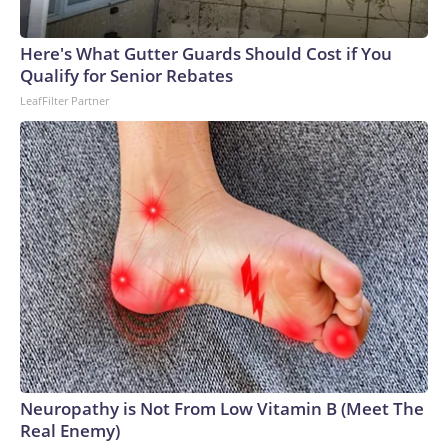
Here's What Gutter Guards Should Cost if You
Qualify for Senior Rebates
LeafFilter Partner
Neuropathy is Not From Low Vitamin B (Meet The
Real Enemy)