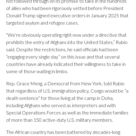
not followed through on its promise to take in the hundreds
of allies who had been rigorously vetted before President
Donald Trump signed executive orders in January 2025 that
targeted asylum and refugee cases.
“We’re obviously operating right now under a directive that
prohibits the entry of Afghans into the United States,” Rubio
said. Despite the restrictions, he said officials had been
“engaging every single day” on this issue and that several
countries have already indicated their willingness to take in
some of those waiting in limbo.
Rep. Grace Meng, a Democrat from New York, told Rubio
that regardless of U.S. immigration policy, Congo would be “a
death sentence” for those living at the camp in Doha,
including Afghans who served as interpreters and with
Special Operations Forces as well as the immediate families
of more than 150 active-duty U.S. military members.
The African country has been battered by decades-long