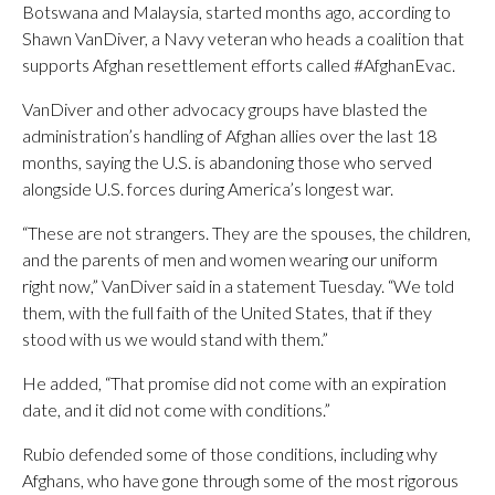
Botswana and Malaysia, started months ago, according to
Shawn VanDiver, a Navy veteran who heads a coalition that
supports Afghan resettlement efforts called #AfghanEvac.
VanDiver and other advocacy groups have blasted the
administration’s handling of Afghan allies over the last 18
months, saying the U.S. is abandoning those who served
alongside U.S. forces during America’s longest war.
“These are not strangers. They are the spouses, the children,
and the parents of men and women wearing our uniform
right now,” VanDiver said in a statement Tuesday. “We told
them, with the full faith of the United States, that if they
stood with us we would stand with them.”
He added, “That promise did not come with an expiration
date, and it did not come with conditions.”
Rubio defended some of those conditions, including why
Afghans, who have gone through some of the most rigorous