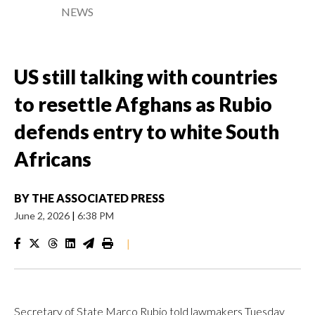
NEWS
US still talking with countries
to resettle Afghans as Rubio
defends entry to white South
Africans
BY
THE ASSOCIATED PRESS
June 2, 2026
|
6:38 PM
|
Secretary of State Marco Rubio told lawmakers Tuesday