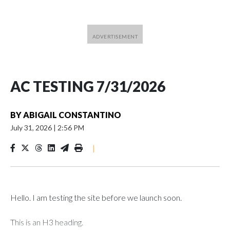
AC TESTING 7/31/2026
BY
ABIGAIL CONSTANTINO
July 31, 2026
|
2:56 PM
|
Hello. I am testing the site before we launch soon.
This is an H3 heading.