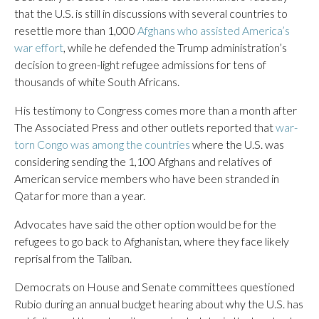
that the U.S. is still in discussions with several countries to
resettle more than 1,000
Afghans who assisted America’s
war effort
, while he defended the Trump administration’s
decision to green-light refugee admissions for tens of
thousands of white South Africans.
His testimony to Congress comes more than a month after
The Associated Press and other outlets reported that
war-
torn Congo was among the countries
where the U.S. was
considering sending the 1,100 Afghans and relatives of
American service members who have been stranded in
Qatar for more than a year.
Advocates have said the other option would be for the
refugees to go back to Afghanistan, where they face likely
reprisal from the Taliban.
Democrats on House and Senate committees questioned
Rubio during an annual budget hearing about why the U.S. has