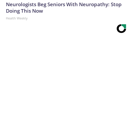
Neurologists Beg Seniors With Neuropathy: Stop
Doing This Now
Health Weekly