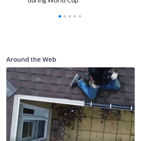
during World Cup
Yellows
Around the Web