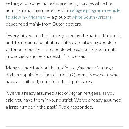
vetting and biometric tests, are facing hurdles while the
administration has made the U.S.
refugee program a vehicle
to allow in Afrikaners
— a group of
white South Africans
descended mainly from Dutch settlers.
“Everything we do has to be geared by the national interest,
and it is in our national interest if we are allowing people to
enter our country — be people who can quickly assimilate
into society and be successful,” Rubio said.
Meng pushed back on that notion, saying there is a large
Afghan population in her district in Queens, New York, who
have assimilated, contributed and paid taxes.
“We’ve already assumed a lot of Afghan refugees, as you
said, you have them in your district. We’ve already assumed
a large number in the past,” Rubio responded.