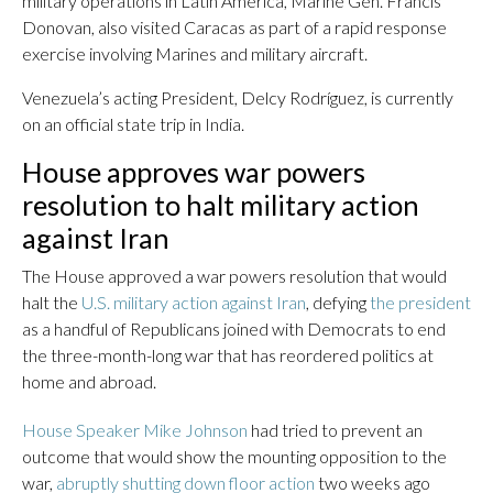
military operations in Latin America, Marine Gen. Francis
Donovan, also visited Caracas as part of a rapid response
exercise involving Marines and military aircraft.
Venezuela’s acting President, Delcy Rodríguez, is currently
on an official state trip in India.
House approves war powers
resolution to halt military action
against Iran
The House approved a war powers resolution that would
halt the
U.S. military action against Iran
, defying
the president
as a handful of Republicans joined with Democrats to end
the three-month-long war that has reordered politics at
home and abroad.
House Speaker Mike Johnson
had tried to prevent an
outcome that would show the mounting opposition to the
war,
abruptly shutting down floor action
two weeks ago