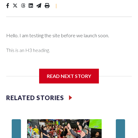
|
Hello. I am testing the site before we launch soon.
This is an H3 heading.
I'm going to add bullet points below:
READ NEXT STORY
Jessie
RELATED STORIES