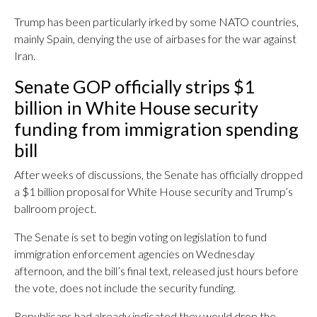
Trump has been particularly irked by some NATO countries,
mainly Spain, denying the use of airbases for the war against
Iran.
Senate GOP officially strips $1
billion in White House security
funding from immigration spending
bill
After weeks of discussions, the Senate has officially dropped
a $1 billion proposal for White House security and Trump’s
ballroom project.
The Senate is set to begin voting on legislation to fund
immigration enforcement agencies on Wednesday
afternoon, and the bill’s final text, released just hours before
the vote, does not include the security funding.
Republicans had already indicated they would drop the