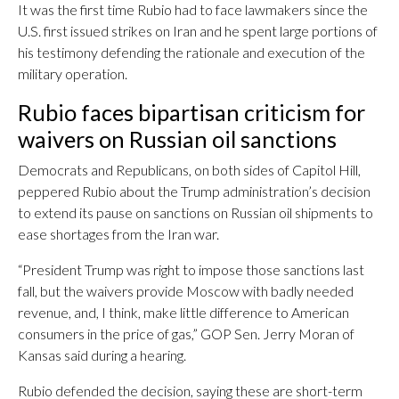
It was the first time Rubio had to face lawmakers since the
U.S. first issued strikes on Iran and he spent large portions of
his testimony defending the rationale and execution of the
military operation.
Rubio faces bipartisan criticism for
waivers on Russian oil sanctions
Democrats and Republicans, on both sides of Capitol Hill,
peppered Rubio about the Trump administration’s decision
to extend its pause on sanctions on Russian oil shipments to
ease shortages from the Iran war.
“President Trump was right to impose those sanctions last
fall, but the waivers provide Moscow with badly needed
revenue, and, I think, make little difference to American
consumers in the price of gas,” GOP Sen. Jerry Moran of
Kansas said during a hearing.
Rubio defended the decision, saying these are short-term