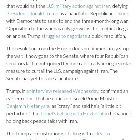
that would halt the
U.S. military action against Iran
, defying
President Donald Trump
as a handful of Republicans joined
with Democrats to seek to end the three-month-long war.
Opposition to the war has only grown as the conflict drags
on and as Trump
struggles to negotiate
a quick resolution.
The resolution from the House does not immediately stop
the war. It now goes to the Senate, where four Republican
senators last month joined Democrats in advancing a similar
measure to curtail the U.S. campaign against Iran. The
Senate has yet to take a final vote.
Trump, in
an interview released Wednesday
, confirmed an
earlier report that he criticized Israeli Prime Minister
Benjamin Netanyahu
as “crazy,” and said he’s “a little bit
perturbed” that
Israel’s fighting with Hezbollah
in Lebanon is
holding back peace talks with Iran.
The Trump administration is sticking with
a deal to