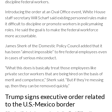
discipline federal workers.
Introducing the order at an Oval Office event, White House
staff secretary Will Scharf said existing personnel rules make
it difficult to discipline or promote workers in policymaking
roles. He said the goal is to make the federal workforce
more accountable.
James Sherk of the Domestic Policy Council added that it
has been “almost impossible” to fire federal employees even
in cases of serious misconduct.
“What this does is basically treat those employees like
private sector workers that are being hired on the basis of
merit and competence,” Sherk said. “But if they’re messing
up, then they can be removed quickly.”
Trump signs executive order related
to the U.S.-Mexico border