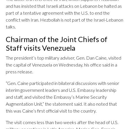
and has insisted that Israeli attacks on Lebanon be halted as
part of a tentative agreement with the U.S. to end the
conflict with Iran. Hezbollah is not part of the Israel-Lebanon
talks.
Chairman of the Joint Chiefs of
Staff visits Venezuela
The president’s top military adviser, Gen. Dan Caine, visited
the capital of Venezuela on Wednesday, his office said in a
press release.
“Gen. Caine participated in bilateral discussions with senior
interim government leaders and U.S. Embassy leadership
and staff, and visited the Embassy’s Marine Security
Augmentation Unit,” the statement said. It also noted that
this was Caine’s first official visit to the country.
The visit comes less than two weeks after the head of U.S.