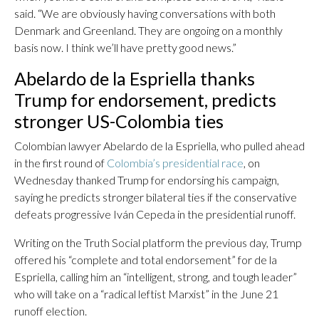
said. “We are obviously having conversations with both
Denmark and Greenland. They are ongoing on a monthly
basis now. I think we’ll have pretty good news.”
Abelardo de la Espriella thanks
Trump for endorsement, predicts
stronger US-Colombia ties
Colombian lawyer Abelardo de la Espriella, who pulled ahead
in the first round of
Colombia’s presidential race
, on
Wednesday thanked Trump for endorsing his campaign,
saying he predicts stronger bilateral ties if the conservative
defeats progressive Iván Cepeda in the presidential runoff.
Writing on the Truth Social platform the previous day, Trump
offered his “complete and total endorsement” for de la
Espriella, calling him an “intelligent, strong, and tough leader”
who will take on a “radical leftist Marxist” in the June 21
runoff election.