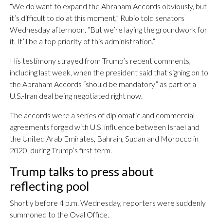
“We do want to expand the Abraham Accords obviously, but
it’s difficult to do at this moment,” Rubio told senators
Wednesday afternoon. “But we’re laying the groundwork for
it. It’ll be a top priority of this administration.”
His testimony strayed from Trump’s recent comments,
including last week, when the president said that signing on to
the Abraham Accords “should be mandatory” as part of a
U.S.-Iran deal being negotiated right now.
The accords were a series of diplomatic and commercial
agreements forged with U.S. influence between Israel and
the United Arab Emirates, Bahrain, Sudan and Morocco in
2020, during Trump’s first term.
Trump talks to press about
reflecting pool
Shortly before 4 p.m. Wednesday, reporters were suddenly
summoned to the Oval Office.