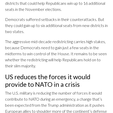
districts that could help Republicans win up to 16 additional
seats in the November elections.
Democrats suffered setbacks in their counterattacks. But
they could gain up to six additional seats from new districts in
two states.
The aggressive mid-decade redistricting carries high stakes,
because Democrats need to gain just a few seats in the
midterms to win control of the House. It remains to be seen
whether the redistricting will help Republicans hold on to
their slim majority.
US reduces the forces it would
provide to NATO in a crisis
The U.S. military is reducing the number of forces it would
contribute to NATO during an emergency, a change that’s
been expected from the Trump administration as it pushes
European allies to shoulder more of the continent’s defense