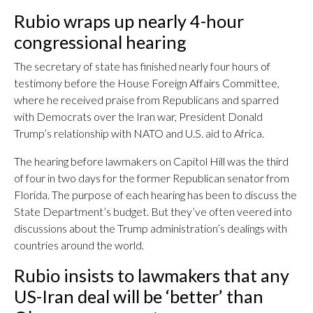
Rubio wraps up nearly 4-hour
congressional hearing
The secretary of state has finished nearly four hours of
testimony before the House Foreign Affairs Committee,
where he received praise from Republicans and sparred
with Democrats over the Iran war, President Donald
Trump’s relationship with NATO and U.S. aid to Africa.
The hearing before lawmakers on Capitol Hill was the third
of four in two days for the former Republican senator from
Florida. The purpose of each hearing has been to discuss the
State Department’s budget. But they’ve often veered into
discussions about the Trump administration’s dealings with
countries around the world.
Rubio insists to lawmakers that any
US-Iran deal will be ‘better’ than