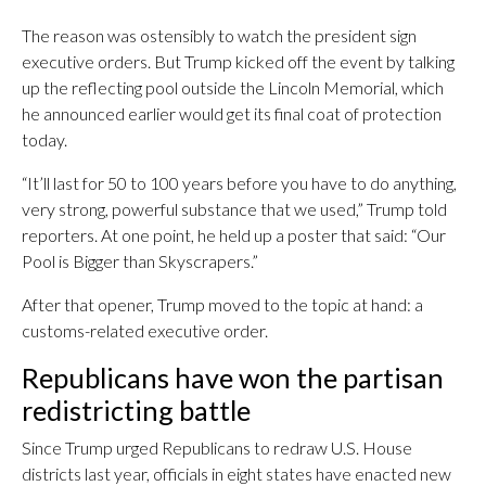
The reason was ostensibly to watch the president sign
executive orders. But Trump kicked off the event by talking
up the reflecting pool outside the Lincoln Memorial, which
he announced earlier would get its final coat of protection
today.
“It’ll last for 50 to 100 years before you have to do anything,
very strong, powerful substance that we used,” Trump told
reporters. At one point, he held up a poster that said: “Our
Pool is Bigger than Skyscrapers.”
After that opener, Trump moved to the topic at hand: a
customs-related executive order.
Republicans have won the partisan
redistricting battle
Since Trump urged Republicans to redraw U.S. House
districts last year, officials in eight states have enacted new