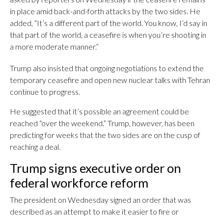
in place amid back-and-forth attacks by the two sides. He
added, “It’s a different part of the world. You know, I’d say in
that part of the world, a ceasefire is when you’re shooting in
a more moderate manner.”
Trump also insisted that ongoing negotiations to extend the
temporary ceasefire and open new nuclear talks with Tehran
continue to progress.
He suggested that it’s possible an agreement could be
reached “over the weekend.” Trump, however, has been
predicting for weeks that the two sides are on the cusp of
reaching a deal.
Trump signs executive order on
federal workforce reform
The president on Wednesday signed an order that was
described as an attempt to make it easier to fire or