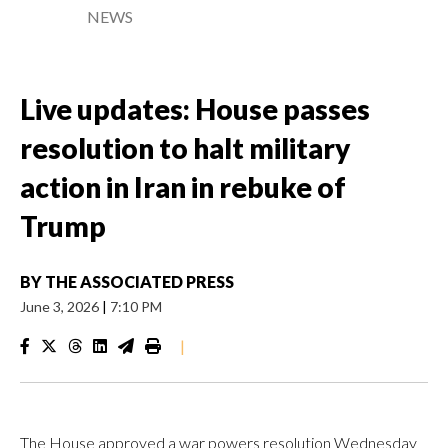
NEWS
Live updates: House passes
resolution to halt military
action in Iran in rebuke of
Trump
BY
THE ASSOCIATED PRESS
June 3, 2026
|
7:10 PM
|
The House approved a war powers resolution Wednesday