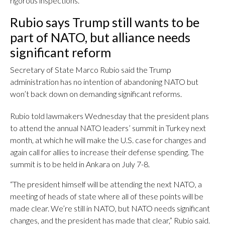
rigorous inspections.
Rubio says Trump still wants to be
part of NATO, but alliance needs
significant reform
Secretary of State Marco Rubio said the Trump
administration has no intention of abandoning NATO but
won’t back down on demanding significant reforms.
Rubio told lawmakers Wednesday that the president plans
to attend the annual NATO leaders’ summit in Turkey next
month, at which he will make the U.S. case for changes and
again call for allies to increase their defense spending. The
summit is to be held in Ankara on July 7-8.
“The president himself will be attending the next NATO, a
meeting of heads of state where all of these points will be
made clear. We’re still in NATO, but NATO needs significant
changes, and the president has made that clear,” Rubio said.