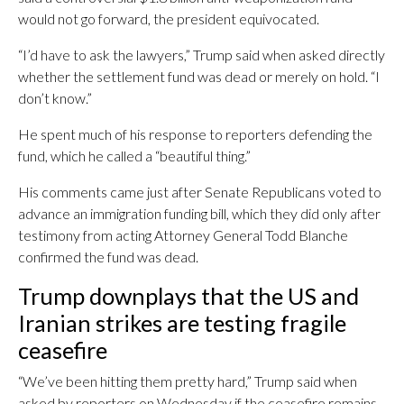
would not go forward, the president equivocated.
“I’d have to ask the lawyers,” Trump said when asked directly
whether the settlement fund was dead or merely on hold. “I
don’t know.”
He spent much of his response to reporters defending the
fund, which he called a “beautiful thing.”
His comments came just after Senate Republicans voted to
advance an immigration funding bill, which they did only after
testimony from acting Attorney General Todd Blanche
confirmed the fund was dead.
Trump downplays that the US and
Iranian strikes are testing fragile
ceasefire
“We’ve been hitting them pretty hard,” Trump said when
asked by reporters on Wednesday if the ceasefire remains