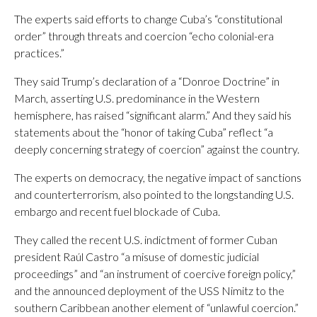
The experts said efforts to change Cuba’s “constitutional
order” through threats and coercion “echo colonial-era
practices.”
They said Trump’s declaration of a “Donroe Doctrine” in
March, asserting U.S. predominance in the Western
hemisphere, has raised “significant alarm.” And they said his
statements about the “honor of taking Cuba” reflect “a
deeply concerning strategy of coercion” against the country.
The experts on democracy, the negative impact of sanctions
and counterterrorism, also pointed to the longstanding U.S.
embargo and recent fuel blockade of Cuba.
They called the recent U.S. indictment of former Cuban
president Raúl Castro “a misuse of domestic judicial
proceedings” and “an instrument of coercive foreign policy,”
and the announced deployment of the USS Nimitz to the
southern Caribbean another element of “unlawful coercion.”