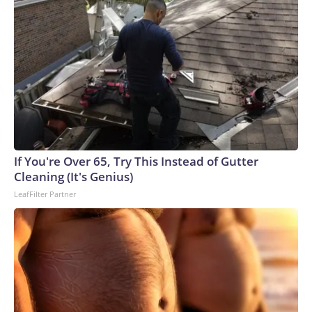
If You're Over 65, Try This Instead of Gutter
Cleaning (It's Genius)
LeafFilter Partner