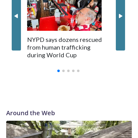
NYPD says dozens rescued
Grandfa
from human trafficking
surgery 
during World Cup
Yellows
Around the Web