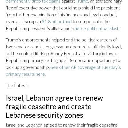
permanently drop tax claims
against
Trump
, an extraordinary
flex of executive power that could help shield the president
from further examination of his finances and legal conduct,
even as it scraps a
$1.8 billion fund
to compensate the
Republican president’s allies amid a
fierce political backlash
.
Trump’s endorsements helped end the political careers of
two senators and a congressman deemed insufficiently loyal,
but he couldn’t lift Rep. Randy Feenstra to victory in Iowa’s
Republican primary, setting up a Democratic opportunity to
pick up a governorship.
See other AP coverage of Tuesday’s
primary results here.
The Latest:
Israel, Lebanon agree to renew
fragile ceasefire and create
Lebanese security zones
Israel and Lebanon agreed to renew their fragile ceasefire