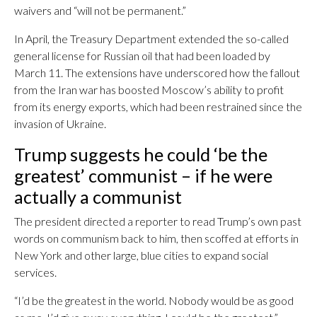
waivers and “will not be permanent.”
In April, the Treasury Department extended the so-called
general license for Russian oil that had been loaded by
March 11. The extensions have underscored how the fallout
from the Iran war has boosted Moscow’s ability to profit
from its energy exports, which had been restrained since the
invasion of Ukraine.
Trump suggests he could ‘be the
greatest’ communist – if he were
actually a communist
The president directed a reporter to read Trump’s own past
words on communism back to him, then scoffed at efforts in
New York and other large, blue cities to expand social
services.
“I’d be the greatest in the world. Nobody would be as good