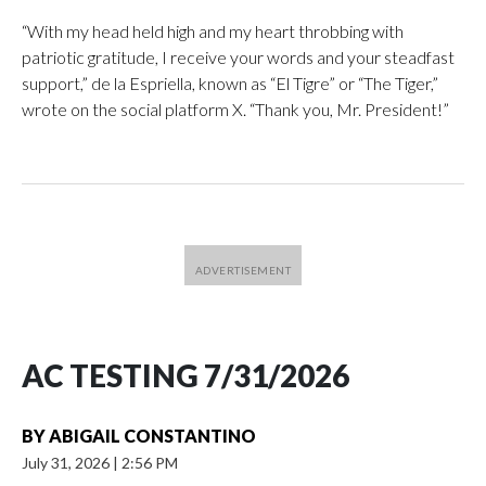
“With my head held high and my heart throbbing with
patriotic gratitude, I receive your words and your steadfast
support,” de la Espriella, known as “El Tigre” or “The Tiger,”
wrote on the social platform X. “Thank you, Mr. President!”
AC TESTING 7/31/2026
BY
ABIGAIL CONSTANTINO
July 31, 2026
|
2:56 PM