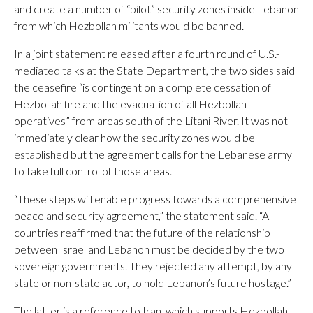
and create a number of “pilot” security zones inside Lebanon
from which Hezbollah militants would be banned.
In a joint statement released after a fourth round of U.S.-
mediated talks at the State Department, the two sides said
the ceasefire “is contingent on a complete cessation of
Hezbollah fire and the evacuation of all Hezbollah
operatives” from areas south of the Litani River. It was not
immediately clear how the security zones would be
established but the agreement calls for the Lebanese army
to take full control of those areas.
“These steps will enable progress towards a comprehensive
peace and security agreement,” the statement said. “All
countries reaffirmed that the future of the relationship
between Israel and Lebanon must be decided by the two
sovereign governments. They rejected any attempt, by any
state or non-state actor, to hold Lebanon’s future hostage.”
The latter is a reference to Iran, which supports Hezbollah