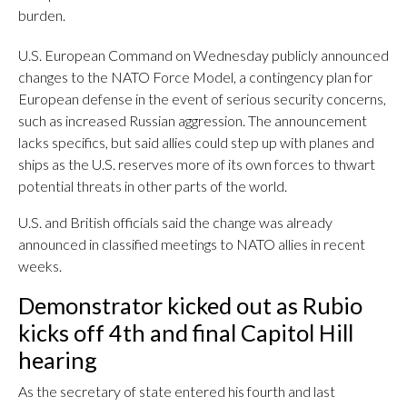
burden.
U.S. European Command on Wednesday publicly announced
changes to the NATO Force Model, a contingency plan for
European defense in the event of serious security concerns,
such as increased Russian aggression. The announcement
lacks specifics, but said allies could step up with planes and
ships as the U.S. reserves more of its own forces to thwart
potential threats in other parts of the world.
U.S. and British officials said the change was already
announced in classified meetings to NATO allies in recent
weeks.
Demonstrator kicked out as Rubio
kicks off 4th and final Capitol Hill
hearing
As the secretary of state entered his fourth and last