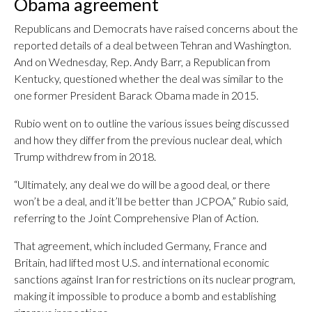
Obama agreement
Republicans and Democrats have raised concerns about the
reported details of a deal between Tehran and Washington.
And on Wednesday, Rep. Andy Barr, a Republican from
Kentucky, questioned whether the deal was similar to the
one former President Barack Obama made in 2015.
Rubio went on to outline the various issues being discussed
and how they differ from the previous nuclear deal, which
Trump withdrew from in 2018.
“Ultimately, any deal we do will be a good deal, or there
won’t be a deal, and it’ll be better than JCPOA,” Rubio said,
referring to the Joint Comprehensive Plan of Action.
That agreement, which included Germany, France and
Britain, had lifted most U.S. and international economic
sanctions against Iran for restrictions on its nuclear program,
making it impossible to produce a bomb and establishing