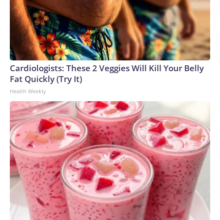
Cardiologists: These 2 Veggies Will Kill Your Belly
Fat Quickly (Try It)
Health Weekly