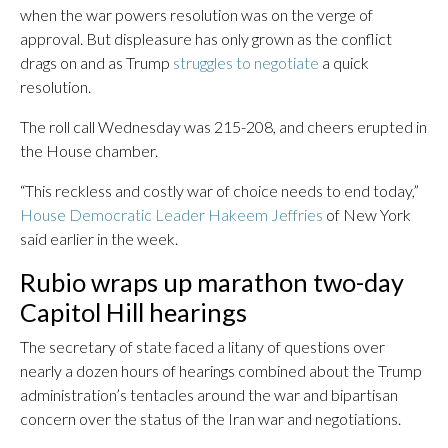
when the war powers resolution was on the verge of
approval. But displeasure has only grown as the conflict
drags on and as Trump
struggles to negotiate
a quick
resolution.
The roll call Wednesday was 215-208, and cheers erupted in
the House chamber.
“This reckless and costly war of choice needs to end today,”
House Democratic Leader Hakeem Jeffries
of New York
said earlier in the week.
Rubio wraps up marathon two-day
Capitol Hill hearings
The secretary of state faced a litany of questions over
nearly a dozen hours of hearings combined about the Trump
administration’s tentacles around the war and bipartisan
concern over the status of the Iran war and negotiations.