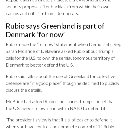
security proposal after backlash from within their own
caucus and criticism from Democrats.
Rubio says Greenland is part of
Denmark ‘for now’
Rubio made the “for now” statement when Democratic Rep.
Sarah McBride of Delaware asked Rubio about Trump’s
calls for the U.S. to own the semiautonomous territory of
Denmark to better defend the U.S.
Rubio said talks about the use of Greenland for collective
defense are “in a good place,” though he declined to publicly
discuss the details.
McBride had asked Rubio if he shares Trump’s belief that
the U.S. needs to own land within NATO to defend it.
“The president’s view is that it’s a lot easier to defend it
when you have control and complete control of it,” Rubio