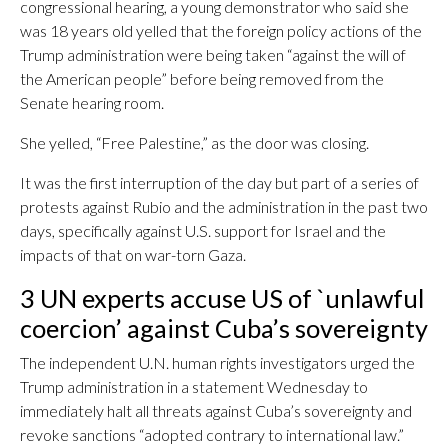
congressional hearing, a young demonstrator who said she
was 18 years old yelled that the foreign policy actions of the
Trump administration were being taken “against the will of
the American people” before being removed from the
Senate hearing room.
She yelled, “Free Palestine,” as the door was closing.
It was the first interruption of the day but part of a series of
protests against Rubio and the administration in the past two
days, specifically against U.S. support for Israel and the
impacts of that on war-torn Gaza.
3 UN experts accuse US of `unlawful
coercion’ against Cuba’s sovereignty
The independent U.N. human rights investigators urged the
Trump administration in a statement Wednesday to
immediately halt all threats against Cuba’s sovereignty and
revoke sanctions “adopted contrary to international law.”