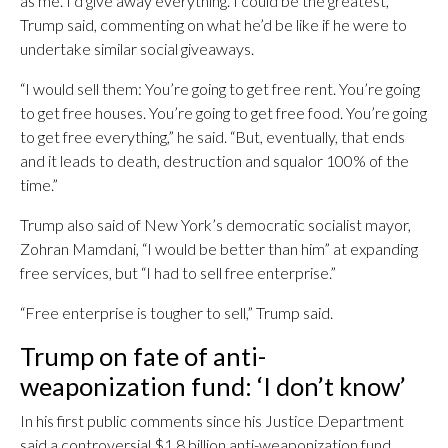
as me. I’d give away everything. I could be the greatest,”
Trump said, commenting on what he’d be like if he were to
undertake similar social giveaways.
“I would sell them: You’re going to get free rent. You’re going
to get free houses. You’re going to get free food. You’re going
to get free everything,” he said. “But, eventually, that ends
and it leads to death, destruction and squalor 100% of the
time.”
Trump also said of New York’s democratic socialist mayor,
Zohran Mamdani, “I would be better than him” at expanding
free services, but “I had to sell free enterprise.”
“Free enterprise is tougher to sell,” Trump said.
Trump on fate of anti-
weaponization fund: ‘I don’t know’
In his first public comments since his Justice Department
said a controversial $1.8 billion anti-weaponization fund