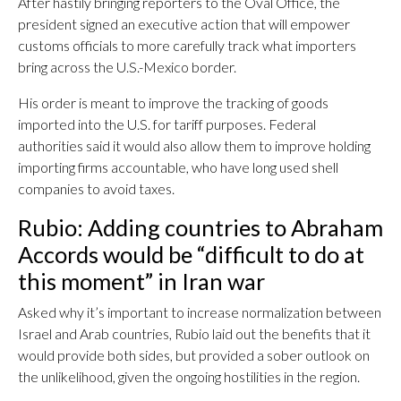
After hastily bringing reporters to the Oval Office, the
president signed an executive action that will empower
customs officials to more carefully track what importers
bring across the U.S.-Mexico border.
His order is meant to improve the tracking of goods
imported into the U.S. for tariff purposes. Federal
authorities said it would also allow them to improve holding
importing firms accountable, who have long used shell
companies to avoid taxes.
Rubio: Adding countries to Abraham
Accords would be “difficult to do at
this moment” in Iran war
Asked why it’s important to increase normalization between
Israel and Arab countries, Rubio laid out the benefits that it
would provide both sides, but provided a sober outlook on
the unlikelihood, given the ongoing hostilities in the region.