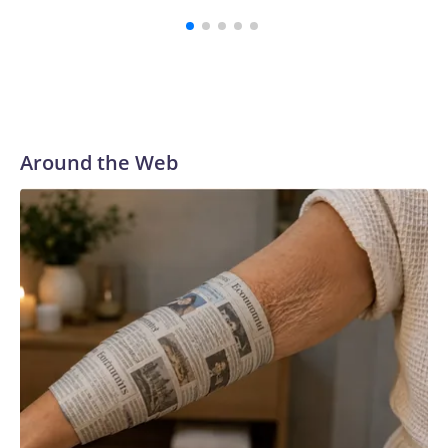
Around the Web