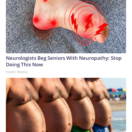
Neurologists Beg Seniors With Neuropathy: Stop
Doing This Now
Health Weekly