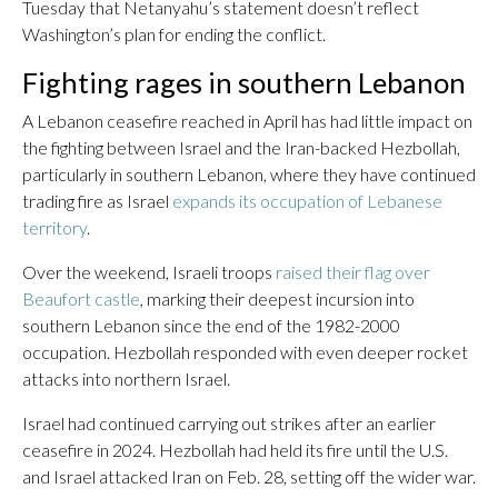
Tuesday that Netanyahu’s statement doesn’t reflect
Washington’s plan for ending the conflict.
Fighting rages in southern Lebanon
A Lebanon ceasefire reached in April has had little impact on
the fighting between Israel and the Iran-backed Hezbollah,
particularly in southern Lebanon, where they have continued
trading fire as Israel
expands its occupation of Lebanese
territory
.
Over the weekend, Israeli troops
raised their flag over
Beaufort castle
, marking their deepest incursion into
southern Lebanon since the end of the 1982-2000
occupation. Hezbollah responded with even deeper rocket
attacks into northern Israel.
Israel had continued carrying out strikes after an earlier
ceasefire in 2024. Hezbollah had held its fire until the U.S.
and Israel attacked Iran on Feb. 28, setting off the wider war.