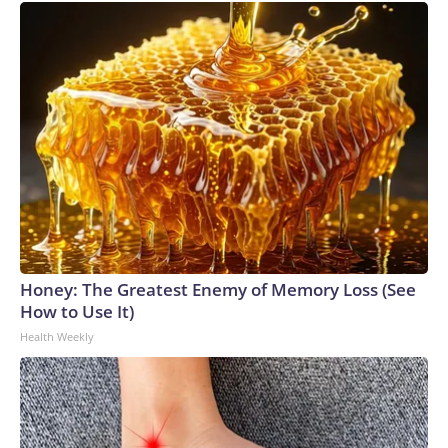
Honey: The Greatest Enemy of Memory Loss (See
How to Use It)
Health Weekly