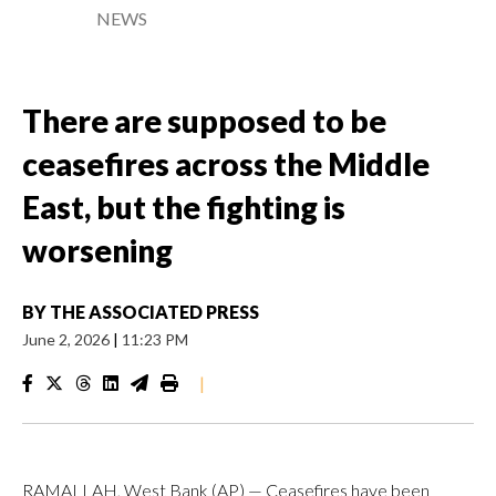
NEWS
There are supposed to be
ceasefires across the Middle
East, but the fighting is
worsening
BY
THE ASSOCIATED PRESS
June 2, 2026
|
11:23 PM
|
RAMALLAH, West Bank (AP) — Ceasefires have been