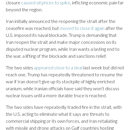
closure
caused oil prices to spike
, inflicting economic pain far
beyond the region.
Iran initially announced the reopening the strait after the
ceasefire was reached, but
moved to close it again
after the
U.S. imposed its naval blockade. Trump is demanding that
Iran reopen the strait and make major concessions on its
disputed nuclear program, while Iran wants a lasting end to
the war, a lifting of the blockade and sanctions relief.
The two sides
appeared close to a deal
last week but did not
reach one. Trump has repeatedly threatened to resume the
war if Iran doesn’t give up its stockpile of highly enriched
uranium, while Iranian officials have said they won’t discuss
nuclear issues until a more durable truce is reached.
The two sides have repeatedly traded fire in the strait, with
the U.S. acting to eliminate what it says are threats to
commercial shipping or its own forces, and Iran retaliating
with missile and drone attacks on Gulf countries hosting