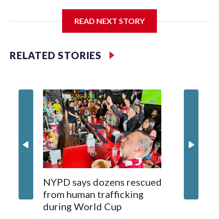
I'm going to add bullet points below:
READ NEXT STORY
Jessie
RELATED STORIES
NYPD says dozens rescued
Grandfa
from human trafficking
surgery 
during World Cup
Yellows