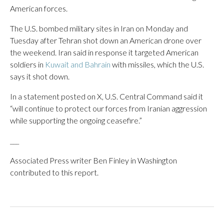
American forces.
The U.S. bombed military sites in Iran on Monday and
Tuesday after Tehran shot down an American drone over
the weekend. Iran said in response it targeted American
soldiers in
Kuwait and Bahrain
with missiles, which the U.S.
says it shot down.
In a statement posted on X, U.S. Central Command said it
“will continue to protect our forces from Iranian aggression
while supporting the ongoing ceasefire.”
___
Associated Press writer Ben Finley in Washington
contributed to this report.