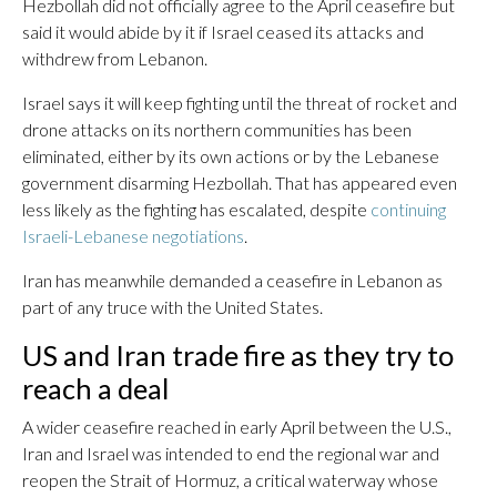
Hezbollah did not officially agree to the April ceasefire but
said it would abide by it if Israel ceased its attacks and
withdrew from Lebanon.
Israel says it will keep fighting until the threat of rocket and
drone attacks on its northern communities has been
eliminated, either by its own actions or by the Lebanese
government disarming Hezbollah. That has appeared even
less likely as the fighting has escalated, despite
continuing
Israeli-Lebanese negotiations
.
Iran has meanwhile demanded a ceasefire in Lebanon as
part of any truce with the United States.
US and Iran trade fire as they try to
reach a deal
A wider ceasefire reached in early April between the U.S.,
Iran and Israel was intended to end the regional war and
reopen the Strait of Hormuz, a critical waterway whose