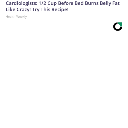
Cardiologists: 1/2 Cup Before Bed Burns Belly Fat
Like Crazy! Try This Recipe!
Health Weekly