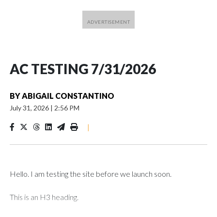
AC TESTING 7/31/2026
BY
ABIGAIL CONSTANTINO
July 31, 2026
|
2:56 PM
|
Hello. I am testing the site before we launch soon.
This is an H3 heading.