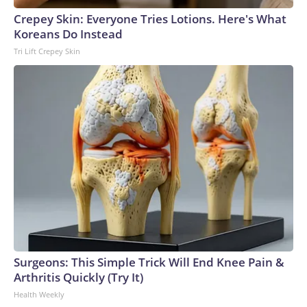
Crepey Skin: Everyone Tries Lotions. Here's What
Koreans Do Instead
Tri Lift Crepey Skin
Surgeons: This Simple Trick Will End Knee Pain &
Arthritis Quickly (Try It)
Health Weekly