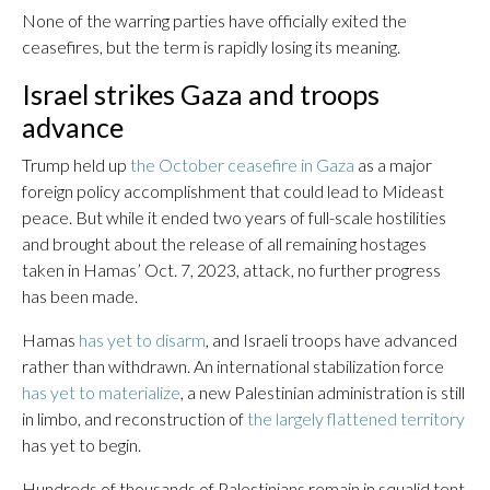
None of the warring parties have officially exited the
ceasefires, but the term is rapidly losing its meaning.
Israel strikes Gaza and troops
advance
Trump held up
the October ceasefire in Gaza
as a major
foreign policy accomplishment that could lead to Mideast
peace. But while it ended two years of full-scale hostilities
and brought about the release of all remaining hostages
taken in Hamas’ Oct. 7, 2023, attack, no further progress
has been made.
Hamas
has yet to disarm
, and Israeli troops have advanced
rather than withdrawn. An international stabilization force
has yet to materialize
, a new Palestinian administration is still
in limbo, and reconstruction of
the largely flattened territory
has yet to begin.
Hundreds of thousands of Palestinians remain in squalid tent