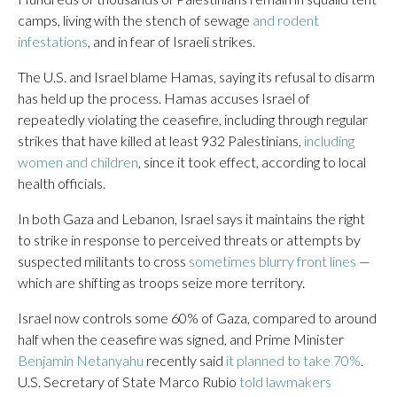
camps, living with the stench of sewage
and rodent
infestations
, and in fear of Israeli strikes.
The U.S. and Israel blame Hamas, saying its refusal to disarm
has held up the process. Hamas accuses Israel of
repeatedly violating the ceasefire, including through regular
strikes that have killed at least 932 Palestinians,
including
women and children
, since it took effect, according to local
health officials.
In both Gaza and Lebanon, Israel says it maintains the right
to strike in response to perceived threats or attempts by
suspected militants to cross
sometimes blurry front lines
—
which are shifting as troops seize more territory.
Israel now controls some 60% of Gaza, compared to around
half when the ceasefire was signed, and Prime Minister
Benjamin Netanyahu
recently said
it planned to take 70%
.
U.S. Secretary of State Marco Rubio
told lawmakers