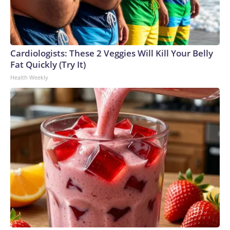
Cardiologists: These 2 Veggies Will Kill Your Belly
Fat Quickly (Try It)
Health Weekly