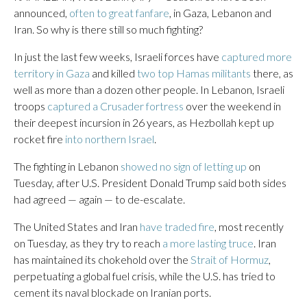
announced,
often to great fanfare
, in Gaza, Lebanon and
Iran. So why is there still so much fighting?
In just the last few weeks, Israeli forces have
captured more
territory in Gaza
and killed
two top Hamas militants
there, as
well as more than a dozen other people. In Lebanon, Israeli
troops
captured a Crusader fortress
over the weekend in
their deepest incursion in 26 years, as Hezbollah kept up
rocket fire
into northern Israel
.
The fighting in Lebanon
showed no sign of letting up
on
Tuesday, after U.S. President Donald Trump said both sides
had agreed — again — to de-escalate.
The United States and Iran
have traded fire
, most recently
on Tuesday, as they try to reach
a more lasting truce
. Iran
has maintained its chokehold over the
Strait of Hormuz
,
perpetuating a global fuel crisis, while the U.S. has tried to
cement its naval blockade on Iranian ports.