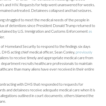
son’s and HIV. Requests for help went unanswered for weeks.
remained untreated. Detainees collapsed and had seizures.
long struggled to meet the medical needs of the people in
nflux of detentions since President Donald Trump returned to
 detained by U.S. Immigration and Customs Enforcement
as
er.
 Homeland Security to respond to the findings six days
. DHS acting chief medical officer, Sean Conley,
previously
r aliens to receive timely and appropriate medical care from
department recruits healthcare professionals to maintain
ealthcare than many aliens have ever received in their entire
s contracting with DHS that responded to requests for
ards and detainees receive adequate medical care when it is
 allegations outlined in court documents; others blamed the
are.