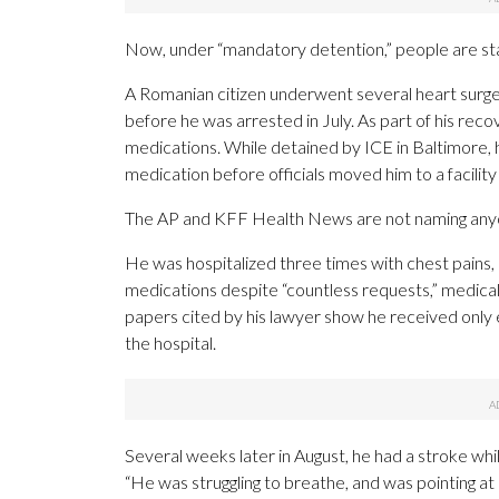
Now, under “mandatory detention,” people are sta
A Romanian citizen underwent several heart surgeri
before he was arrested in July. As part of his reco
medications. While detained by ICE in Baltimore, h
medication before officials moved him to a facilit
The AP and KFF Health News are not naming anyon
He was hospitalized three times with chest pains, 
medications despite “countless requests,” medica
papers cited by his lawyer show he received only 
the hospital.
Several weeks later in August, he had a stroke while
“He was struggling to breathe, and was pointing at