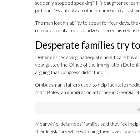
suddenly stopped speaking.” His daughter screamed
petition. “Eventually an officer came in to assist h
The man lost his ability to speak for four days, 
remained until a federal judge ordered his releas
Desperate families try t
Detainees receiving inadequate healthcare have l
year gutted the Office of the Immigration Detenti
arguing that Congress didn’t fund it.
Ombudsman staffers used to help facilitate medica
Matt Boles, an immigration attorney in Georgia. Now
Meanwhile, detainees’ families said they feel helpl
their legislators while watching their loved ones d