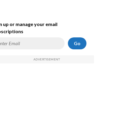
n up or manage your email
scriptions
Go