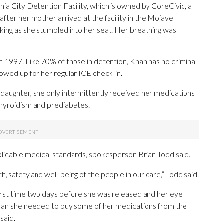
nia City Detention Facility, which is owned by CoreCivic, a
fter her mother arrived at the facility in the Mojave
king as she stumbled into her seat. Her breathing was
1997. Like 70% of those in detention, Khan has no criminal
owed up for her regular ICE check-in.
daughter, she only intermittently received her medications
othyroidism and prediabetes.
pplicable medical standards, spokesperson Brian Todd said.
, safety and well-being of the people in our care,” Todd said.
irst time two days before she was released and her eye
Khan she needed to buy some of her medications from the
said.