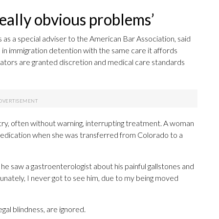
really obvious problems’
s a special adviser to the American Bar Association, said
in immigration detention with the same care it affords
istrators are granted discretion and medical care standards
y, often without warning, interrupting treatment. A woman
medication when she was transferred from Colorado to a
 he saw a gastroenterologist about his painful gallstones and
unately, I never got to see him, due to my being moved
egal blindness, are ignored.