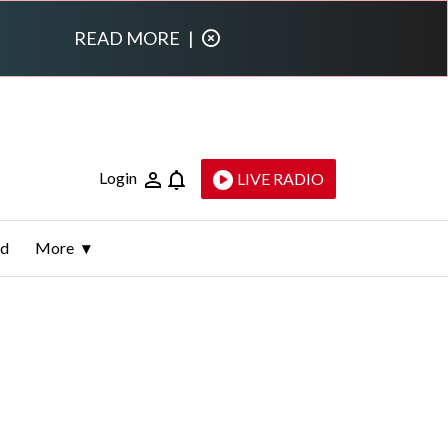
READ MORE
|
Login
LIVE RADIO
ld
More