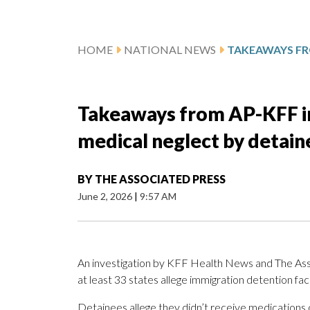
HOME
NATIONAL NEWS
Takeaways from AP-KFF inv
medical neglect by detain
BY
THE ASSOCIATED PRESS
June 2, 2026
|
9:57 AM
An investigation by KFF Health News and The Ass
at least 33 states allege immigration detention faci
Detainees allege they didn’t receive medications on