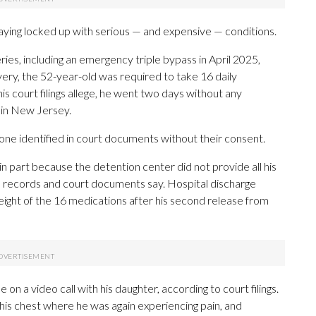
ying locked up with serious — and expensive — conditions.
es, including an emergency triple bypass in April 2025,
very, the 52-year-old was required to take 16 daily
is court filings allege, he went two days without any
y in New Jersey.
e identified in court documents without their consent.
in part because the detention center did not provide all his
l records and court documents say. Hospital discharge
eight of the 16 medications after his second release from
 on a video call with his daughter, according to court filings.
 his chest where he was again experiencing pain, and