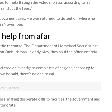
 for help through the video monitor, according to his
im and cut the feed.”
the document says. He was returned to detention, where he
e in November.
o help from afar
ittle recourse. The Department of Homeland Security last
on Ombudsman. In early May, they shut the office entirely
l care or investigate complaints of neglect, according to
, he said, there’s no one to call.
ess, making desperate calls to facilities, the government and
eteriorate.