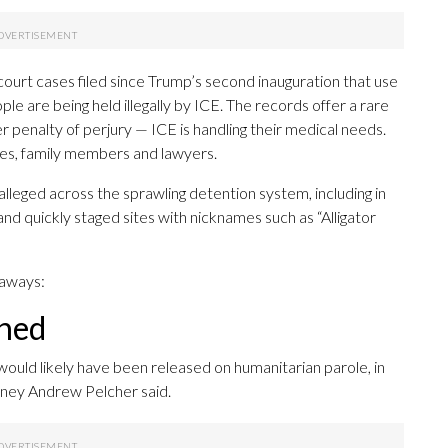
rt cases filed since Trump’s second inauguration that use
le are being held illegally by ICE. The records offer a rare
penalty of perjury — ICE is handling their medical needs.
es, family members and lawyers.
alleged across the sprawling detention system, including in
and quickly staged sites with nicknames such as “Alligator
eaways:
ined
would likely have been released on humanitarian parole, in
orney Andrew Pelcher said.