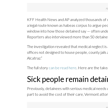
KFF Health News and AP analyzed thousands of cou
a legal route known as habeas corpus to argue peop
window into how those detained say — often under 
Reporters also interviewed more than 50 detaine
The investigation revealed that medical neglect is 
offices not designed to house people, county jails 
Alcatraz.”
The full story
can be read here
. Here are the tak
Sick people remain deta
Previously, detainees with serious medical needs 
part to avoid the cost of their care, Vermont att