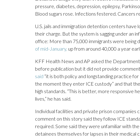
pressure, diabetes, depression, epilepsy, Parkin
Blood sugars rose. Infections festered. Cancers 
U.S. jails and immigration detention centers have 
their charge. But the system is sagging under an i
office: More than 75,000 immigrants were being
of mid-January,
up from around 40,000 a year earli
KFF Health News and AP asked the Department of
before publication but it did not provide comment
said
“it is both policy and longstanding practice fo
the moment they enter ICE custody” and that the 
high standards. “This is better, more responsive h
lives,” he has said.
Individual facilities and private prison companie
comment on this story said they follow ICE stand
required. Some said they were unfamiliar with the
detainees themselves for lapses in their medical c