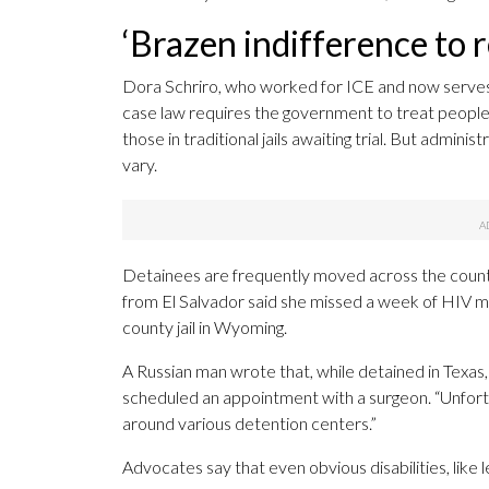
‘Brazen indifference to 
Dora Schriro, who worked for ICE and now serves a
case law requires the government to treat people 
those in traditional jails awaiting trial. But admin
vary.
Detainees are frequently moved across the countr
from El Salvador said she missed a week of HIV 
county jail in Wyoming.
A Russian man wrote that, while detained in Texas,
scheduled an appointment with a surgeon. “Unfort
around various detention centers.”
Advocates say that even obvious disabilities, like l