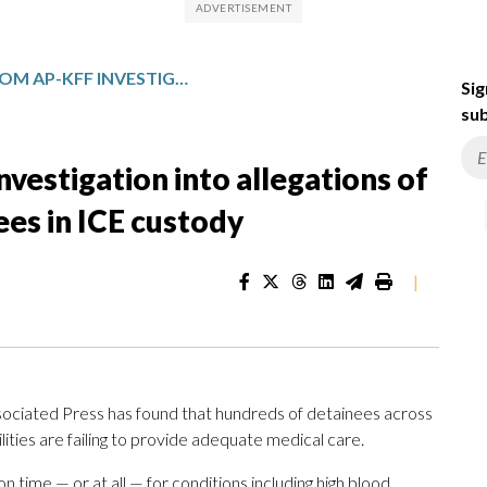
TAKEAWAYS FROM AP-KFF INVESTIGATION INTO ALLEGATIONS OF MEDICAL NEGLECT BY DETAINEES IN ICE CUSTODY
Sig
sub
estigation into allegations of
ees in ICE custody
|
ociated Press has found that hundreds of detainees across
lities are failing to provide adequate medical care.
 time — or at all — for conditions including high blood