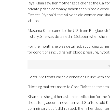
Riya Khan saw her mother get sicker at the Califor
private prison company. When she visited a week a
Desert, Riya said, the 64-year-old woman was sha
labored.
Masuma Khan came to the U.S. from Bangladesh in 
history. She was detained in October when she sh
For the month she was detained, according to her 
for conditions including high blood pressure, hyp
CoreCivic treats chronic conditions in line with a
“Nothing matters more to CoreCivic than the health
Khan said she got her asthma medication for the f
drops for glaucoma never arrived. Staffers told 
commissary but it didn’t stock them, her daughter 