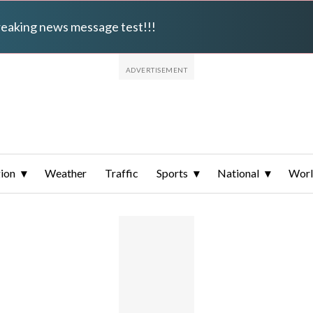
breaking news message test!!!
ion
Weather
Traffic
Sports
National
Wor