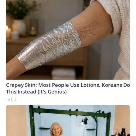
Crepey Skin: Most People Use Lotions. Koreans Do
This Instead (It's Genius)
Tri Lift