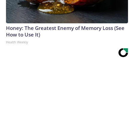
Honey: The Greatest Enemy of Memory Loss (See
How to Use It)
Health Weekly