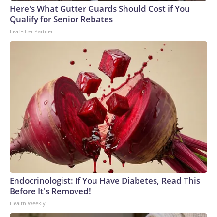
Here's What Gutter Guards Should Cost if You
Qualify for Senior Rebates
LeafFilter Partner
Endocrinologist: If You Have Diabetes, Read This
Before It's Removed!
Health Weekly