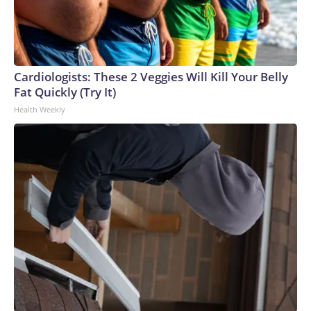
Cardiologists: These 2 Veggies Will Kill Your Belly
Fat Quickly (Try It)
Health Weekly