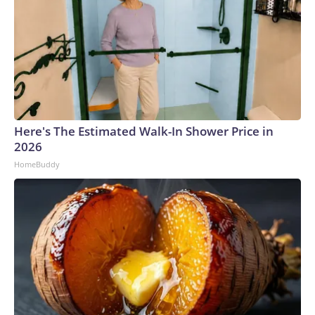
Here's The Estimated Walk-In Shower Price in
2026
HomeBuddy