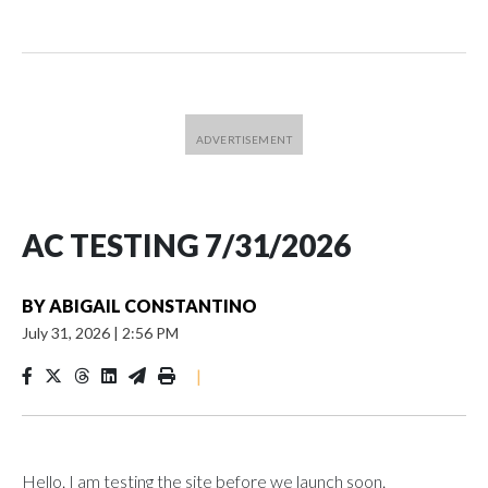
AC TESTING 7/31/2026
BY
ABIGAIL CONSTANTINO
July 31, 2026
|
2:56 PM
|
Hello. I am testing the site before we launch soon.