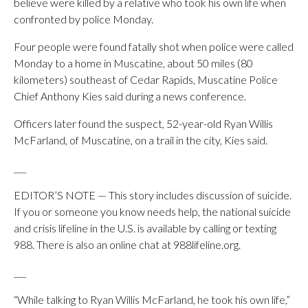
believe were killed by a relative who took his own life when
confronted by police Monday.
Four people were found fatally shot when police were called
Monday to a home in Muscatine, about 50 miles (80
kilometers) southeast of Cedar Rapids, Muscatine Police
Chief Anthony Kies said during a news conference.
Officers later found the suspect, 52-year-old Ryan Willis
McFarland, of Muscatine, on a trail in the city, Kies said.
___
EDITOR’S NOTE — This story includes discussion of suicide.
If you or someone you know needs help, the national suicide
and crisis lifeline in the U.S. is available by calling or texting
988. There is also an online chat at 988lifeline.org.
___
“While talking to Ryan Willis McFarland, he took his own life,”