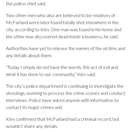
the police chief said.
Two other men who also are believed to be relatives of
McFarland were later found fatally shot elsewhere in the
city, according to Kies. One man was found in his home and
the other was discovered dead inside a business, he said.
Authorities have yet to release the names of the victims and
any details about them.
“Today I simply do not have the words, this act of evil and
what it has done to our community,” Kies said.
The city’s police department is continuing to investigate the
shootings, working to process the crime scenes and conduct
interviews. Police have asked anyone with information to
contact its major crimes unit.
Kies confirmed that McFarland had a criminal record, but
wouldn’t share any details.