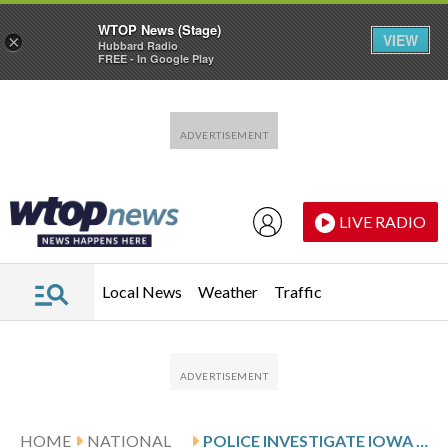
WTOP News (Stage)
VIEW
×
Hubbard Radio
FREE - In Google Play
Skip to main content
Skip to footer
LIVE RADIO
Local News
Weather
Traffic
HOME
NATIONAL
POLICE INVESTIGATE IOWA MAN SUSPECTED OF KILLING 6 OF HIS RELATIVES AND THEN HIMSELF