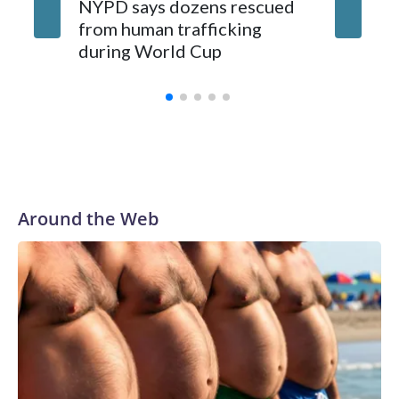
NYPD says dozens rescued
Grandfa
from human trafficking
surgery 
during World Cup
Yellows
Around the Web