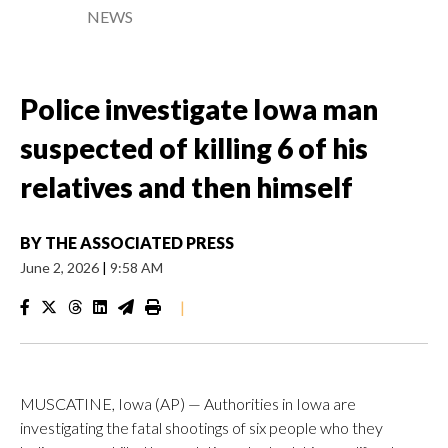
NEWS
Police investigate Iowa man
suspected of killing 6 of his
relatives and then himself
BY
THE ASSOCIATED PRESS
June 2, 2026
|
9:58 AM
|
MUSCATINE, Iowa (AP) — Authorities in Iowa are
investigating the fatal shootings of six people who they