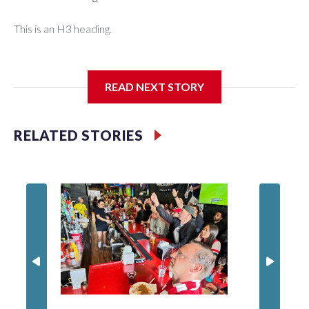
This is an H3 heading.
I'm going to add bullet points below:
READ NEXT STORY
Jessie
RELATED STORIES