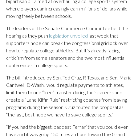
bipartisan bill aimed at overhauling a college sports system
where players can increasingly earn millions of dollars while
moving freely between schools.
The leaders of the Senate Commerce Committee held the
hearing as they push
legislation unveiled
last week that
supporters hope can break the congressional gridlock over
how to regulate college athletics. But it’s already facing
criticism from some senators and the two most influential
conferences in college sports.
The bill, introduced by Sen. Ted Cruz, R-Texas, and Sen. Maria
Cantwell, D-Wash., would regulate payments to athletes,
limit them to one “free” transfer during their careers and
create a “Lane Kiffin Rule” restricting coaches from leaving
programs during the season. Cruz touted the proposal as
“the last, best hope we have to save college sports.”
“If you had the biggest, baddest Ferrari that you could ever
have and it was going 150 miles an hour toward the Grand