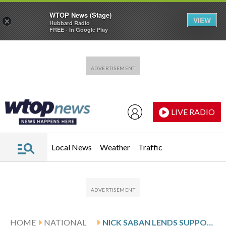
WTOP News (Stage)
VIEW
×
Hubbard Radio
FREE - In Google Play
Skip to main content
Skip to footer
LIVE RADIO
Local News
Weather
Traffic
HOME
NATIONAL
NICK SABAN LENDS SUPPORT TO COLLEGE SPORTS BILL AS SEC, BIG TEN PUSH BACK