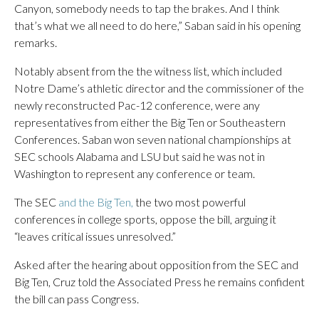
Canyon, somebody needs to tap the brakes. And I think
that’s what we all need to do here,” Saban said in his opening
remarks.
Notably absent from the the witness list, which included
Notre Dame’s athletic director and the commissioner of the
newly reconstructed Pac-12 conference, were any
representatives from either the Big Ten or Southeastern
Conferences. Saban won seven national championships at
SEC schools Alabama and LSU but said he was not in
Washington to represent any conference or team.
The SEC
and the Big Ten,
the two most powerful
conferences in college sports, oppose the bill, arguing it
“leaves critical issues unresolved.”
Asked after the hearing about opposition from the SEC and
Big Ten, Cruz told the Associated Press he remains confident
the bill can pass Congress.