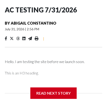
AC TESTING 7/31/2026
BY
ABIGAIL CONSTANTINO
July 31, 2026
|
2:56 PM
|
Hello. I am testing the site before we launch soon.
This is an H3 heading.
I'm going to add bullet points below:
READ NEXT STORY
Jessie