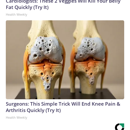
Cardiologists: These 2 Veggies Will Kill Your Belly
Fat Quickly (Try It)
Health Weekly
Surgeons: This Simple Trick Will End Knee Pain &
Arthritis Quickly (Try It)
Health Weekly