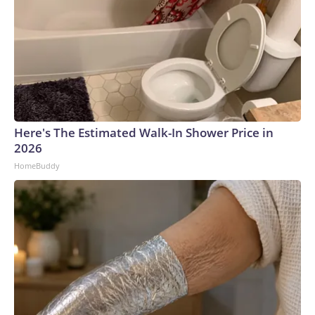
Here's The Estimated Walk-In Shower Price in
2026
HomeBuddy