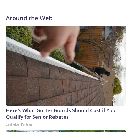
Around the Web
Here's What Gutter Guards Should Cost if You
Qualify for Senior Rebates
LeafFilter Partner