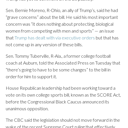
Sen. Bernie Moreno, R-Ohio, an ally of Trump’s, said he had
“grave concerns” about the bill. He said his most important
concern was “it does nothing about protecting, biological
women from competing with men and sports” — an issue
that
Trump has dealt with via executive orders
but that has
not come up in any version of these bills.
Sen. Tommy Tuberville, R-Ala., a former college football
coach at Auburn, told the Associated Press on Tuesday that
“there’s going to have to be some changes” to the bill in
order for him to support it.
House Republican leadership had been working toward a
vote on its own college sports bill, known as the SCORE Act,
before the Congressional Black Caucus announced its
unanimous opposition.
The CBC said the legislation should not move forward in the
wake of the recent Supreme Court ruling that effectively