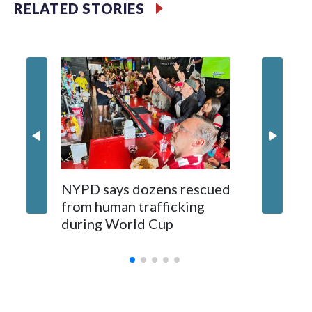
RELATED STORIES
NYPD says dozens rescued
Grandfa
from human trafficking
surgery 
during World Cup
Yellows