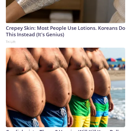
Crepey Skin: Most People Use Lotions. Koreans Do
This Instead (It's Genius)
Tri Lift