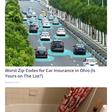
Worst Zip Codes for Car Insurance in Ohio (Is
Yours on The List?)
Insure.com