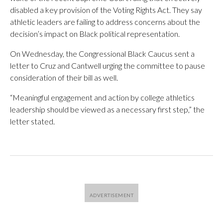
disabled a key provision of the Voting Rights Act. They say
athletic leaders are failing to address concerns about the
decision’s impact on Black political representation.
On Wednesday, the Congressional Black Caucus sent a
letter to Cruz and Cantwell urging the committee to pause
consideration of their bill as well.
“Meaningful engagement and action by college athletics
leadership should be viewed as a necessary first step,” the
letter stated.