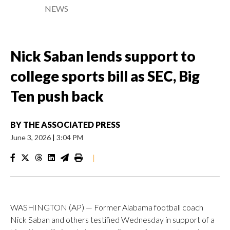
NEWS
Nick Saban lends support to
college sports bill as SEC, Big
Ten push back
BY
THE ASSOCIATED PRESS
June 3, 2026
|
3:04 PM
|
WASHINGTON (AP) — Former Alabama football coach
Nick Saban and others testified Wednesday in support of a