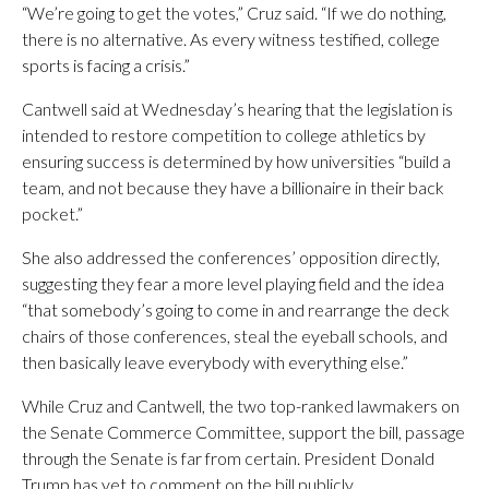
“We’re going to get the votes,” Cruz said. “If we do nothing,
there is no alternative. As every witness testified, college
sports is facing a crisis.”
Cantwell said at Wednesday’s hearing that the legislation is
intended to restore competition to college athletics by
ensuring success is determined by how universities “build a
team, and not because they have a billionaire in their back
pocket.”
She also addressed the conferences’ opposition directly,
suggesting they fear a more level playing field and the idea
“that somebody’s going to come in and rearrange the deck
chairs of those conferences, steal the eyeball schools, and
then basically leave everybody with everything else.”
While Cruz and Cantwell, the two top-ranked lawmakers on
the Senate Commerce Committee, support the bill, passage
through the Senate is far from certain. President Donald
Trump has yet to comment on the bill publicly.