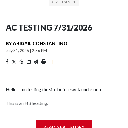
AC TESTING 7/31/2026
BY
ABIGAIL CONSTANTINO
July 31, 2026
|
2:56 PM
|
Hello. I am testing the site before we launch soon.
This is an H3 heading.
I'm going to add bullet points below:
READ NEXT STORY