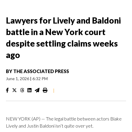
Lawyers for Lively and Baldoni
battle in a New York court
despite settling claims weeks
ago
BY
THE ASSOCIATED PRESS
June 1, 2026
|
6:32 PM
|
NEW YORK (AP) — The legal battle between actors Blake
Lively and Justin Baldoni isn’t quite over yet.