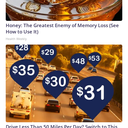
Honey: The Greatest Enemy of Memory Loss (See
How to Use It)
Health Weekly
Drive Less Than 50 Miles Per Day? Switch to This