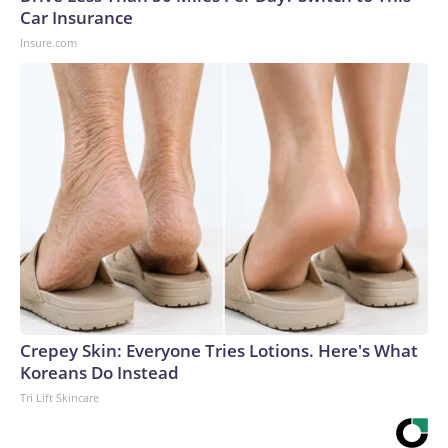
Car Insurance
Insure.com
Crepey Skin: Everyone Tries Lotions. Here's What
Koreans Do Instead
Tri Lift Skincare