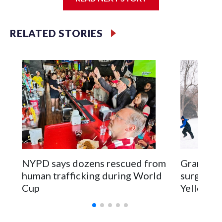
Jessie
RELATED STORIES
NYPD says dozens rescued from
Grandfat
human trafficking during World
surgery a
Cup
Yellowsto