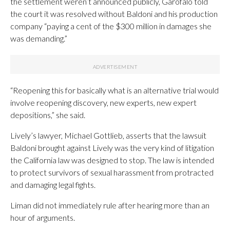
the settlement weren’t announced publicly, Garofalo told
the court it was resolved without Baldoni and his production
company “paying a cent of the $300 million in damages she
was demanding.”
“Reopening this for basically what is an alternative trial would
involve reopening discovery, new experts, new expert
depositions,” she said.
Lively’s lawyer, Michael Gottlieb, asserts that the lawsuit
Baldoni brought against Lively was the very kind of litigation
the California law was designed to stop. The law is intended
to protect survivors of sexual harassment from protracted
and damaging legal fights.
Liman did not immediately rule after hearing more than an
hour of arguments.