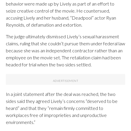
behavior were made up by Lively as part of an effort to
seize creative control of the movie. He countersued,
accusing Lively and her husband, “Deadpool” actor Ryan
Reynolds, of defamation and extortion.
The judge ultimately dismissed Lively’s sexual harassment
claims, ruling that she couldn’t pursue them under federal law
because she was an independent contractor rather than an
employee on the movie set. The retaliation claim had been
headed for trial when the two sides settled.
In a joint statement after the deal was reached, the two
sides said they agreed Lively’s concerns “deserved to be
heard” and that they ”remain firmly committed to
workplaces free of improprieties and unproductive
environments.”