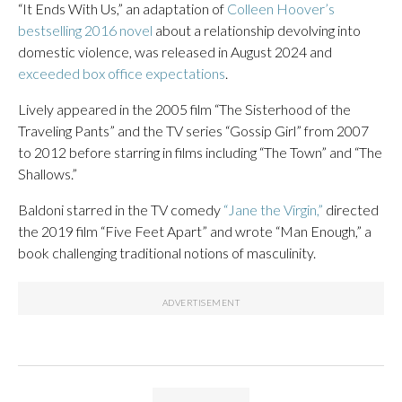
“It Ends With Us,” an adaptation of
Colleen Hoover’s
bestselling 2016 novel
about a relationship devolving into
domestic violence, was released in August 2024 and
exceeded box office expectations
.
Lively appeared in the 2005 film “The Sisterhood of the
Traveling Pants” and the TV series “Gossip Girl” from 2007
to 2012 before starring in films including “The Town” and “The
Shallows.”
Baldoni starred in the TV comedy
“Jane the Virgin,”
directed
the 2019 film “Five Feet Apart” and wrote “Man Enough,” a
book challenging traditional notions of masculinity.