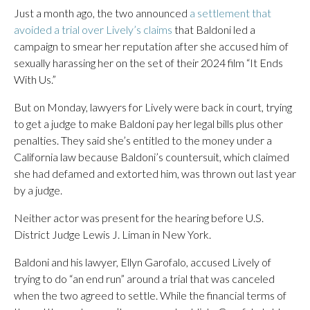
Just a month ago, the two announced
a settlement that
avoided a trial over Lively’s claims
that Baldoni led a
campaign to smear her reputation after she accused him of
sexually harassing her on the set of their 2024 film “It Ends
With Us.”
But on Monday, lawyers for Lively were back in court, trying
to get a judge to make Baldoni pay her legal bills plus other
penalties. They said she’s entitled to the money under a
California law because Baldoni’s countersuit, which claimed
she had defamed and extorted him, was thrown out last year
by a judge.
Neither actor was present for the hearing before U.S.
District Judge Lewis J. Liman in New York.
Baldoni and his lawyer, Ellyn Garofalo, accused Lively of
trying to do “an end run” around a trial that was canceled
when the two agreed to settle. While the financial terms of