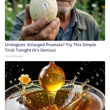
Urologists: Enlarged Prostate? Try This Simple
Trick Tonight (It's Genius)
Health Weekly