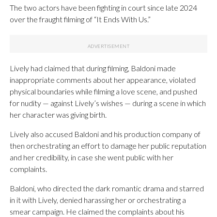
The two actors have been fighting in court since late 2024
over the fraught filming of “It Ends With Us.”
Lively had claimed that during filming, Baldoni made
inappropriate comments about her appearance, violated
physical boundaries while filming a love scene, and pushed
for nudity — against Lively’s wishes — during a scene in which
her character was giving birth.
Lively also accused Baldoni and his production company of
then orchestrating an effort to damage her public reputation
and her credibility, in case she went public with her
complaints.
Baldoni, who directed the dark romantic drama and starred
in it with Lively, denied harassing her or orchestrating a
smear campaign. He claimed the complaints about his