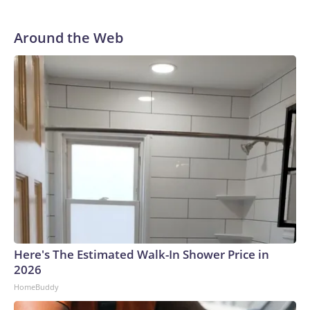
Around the Web
Here's The Estimated Walk-In Shower Price in
2026
HomeBuddy