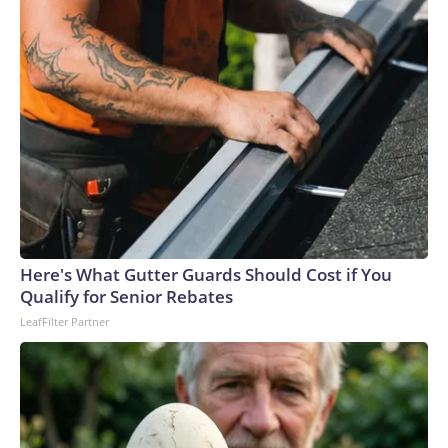
Here's What Gutter Guards Should Cost if You
Qualify for Senior Rebates
LeafFilter Partner