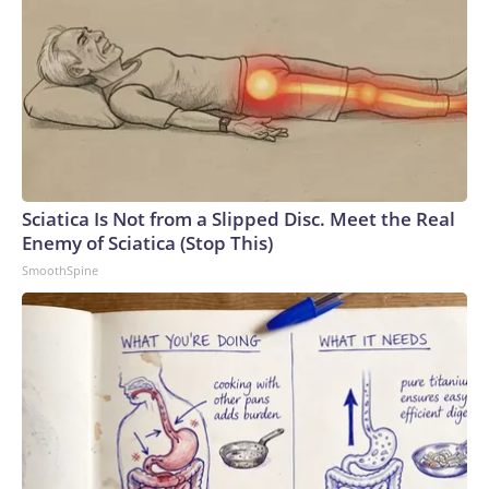
Sciatica Is Not from a Slipped Disc. Meet the Real
Enemy of Sciatica (Stop This)
SmoothSpine