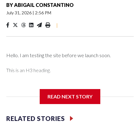
BY
ABIGAIL CONSTANTINO
July 31, 2026
|
2:56 PM
|
Hello. I am testing the site before we launch soon.
This is an H3 heading.
I'm going to add bullet points below:
READ NEXT STORY
Jessie
RELATED STORIES