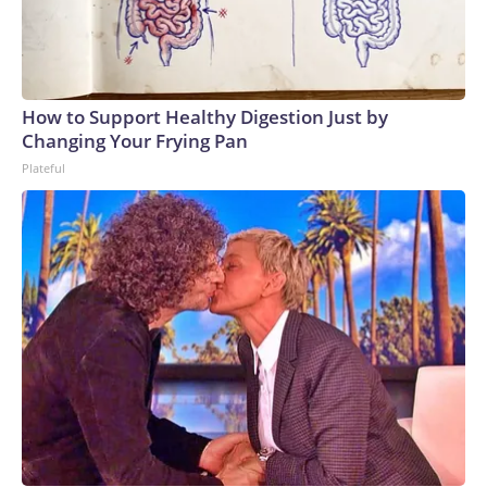
How to Support Healthy Digestion Just by
Changing Your Frying Pan
Plateful