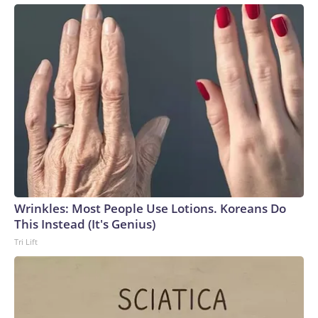
Wrinkles: Most People Use Lotions. Koreans Do
This Instead (It's Genius)
Tri Lift