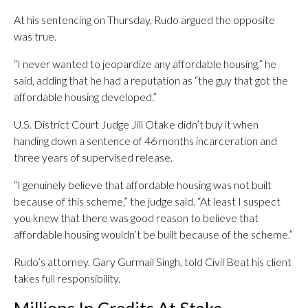
At his sentencing on Thursday, Rudo argued the opposite
was true.
“I never wanted to jeopardize any affordable housing,” he
said, adding that he had a reputation as “the guy that got the
affordable housing developed.”
U.S. District Court Judge Jill Otake didn’t buy it when
handing down a sentence of 46 months incarceration and
three years of supervised release.
“I genuinely believe that affordable housing was not built
because of this scheme,” the judge said. “At least I suspect
you knew that there was good reason to believe that
affordable housing wouldn’t be built because of the scheme.”
Rudo’s attorney, Gary Gurmail Singh, told Civil Beat his client
takes full responsibility.