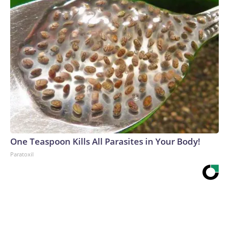
One Teaspoon Kills All Parasites in Your Body!
Paratoxil