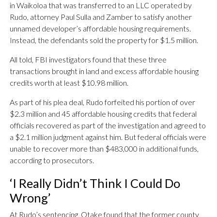
in Waikoloa that was transferred to an LLC operated by
Rudo, attorney Paul Sulla and Zamber to satisfy another
unnamed developer’s affordable housing requirements.
Instead, the defendants sold the property for $1.5 million.
All told, FBI investigators found that these three
transactions brought in land and excess affordable housing
credits worth at least $10.98 million.
As part of his plea deal, Rudo forfeited his portion of over
$2.3 million and 45 affordable housing credits that federal
officials recovered as part of the investigation and agreed to
a $2.1 million judgment against him. But federal officials were
unable to recover more than $483,000 in additional funds,
according to prosecutors.
‘I Really Didn’t Think I Could Do
Wrong’
At Rudo’s sentencing, Otake found that the former county