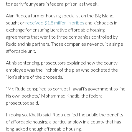
to nearly four years in federal prison last week.
Alan Rudo, a former housing specialist on the Big Island,
sought or
received $1.8 million in bribes
and kickbacks in
exchange for ensuring lucrative affordable housing
agreements that went to three companies controlled by
Rudo and his partners. Those companies never built a single
affordable unit.
At his sentencing, prosecutors explained how the county
employee was the linchpin of the plan who pocketed the
“lion’s share of the proceeds.”
“Mr. Rudo conspired to corrupt Hawaiʻi’s government to line
his own pockets,” Mohammad Khatib, the federal
prosecutor, said.
In doing so, Khatib said, Rudo denied the public the benefits
of affordable housing, a particular blow in a county that has
long lacked enough affordable housing.