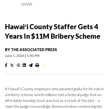
NEWS
Hawaiʻi County Staffer Gets 4
Years In $11M Bribery Scheme
BY
THE ASSOCIATED PRESS
June 1, 2026
|
1:40 PM
|
A Hawaiʻi County employee who pleaded guilty for his role in
a bribery scheme worth millions told a federal judge that no
affordable housing stock was lost as a result of the plot – a
claim the judge resoundingly dismissed when sentencing him