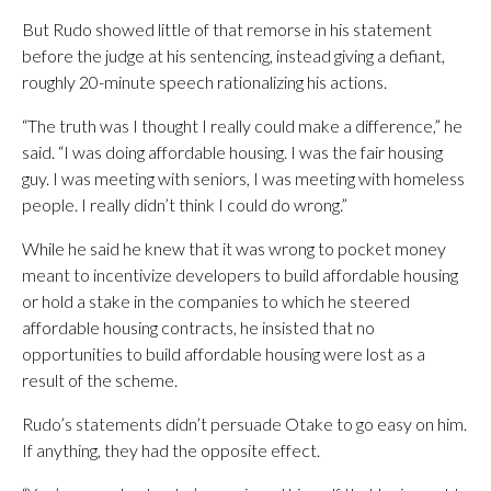
But Rudo showed little of that remorse in his statement
before the judge at his sentencing, instead giving a defiant,
roughly 20-minute speech rationalizing his actions.
“The truth was I thought I really could make a difference,” he
said. “I was doing affordable housing. I was the fair housing
guy. I was meeting with seniors, I was meeting with homeless
people. I really didn’t think I could do wrong.”
While he said he knew that it was wrong to pocket money
meant to incentivize developers to build affordable housing
or hold a stake in the companies to which he steered
affordable housing contracts, he insisted that no
opportunities to build affordable housing were lost as a
result of the scheme.
Rudo’s statements didn’t persuade Otake to go easy on him.
If anything, they had the opposite effect.