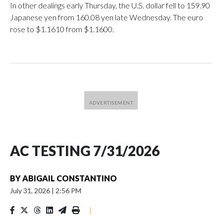
In other dealings early Thursday, the U.S. dollar fell to 159.90
Japanese yen from 160.08 yen late Wednesday. The euro
rose to $1.1610 from $1.1600.
AC TESTING 7/31/2026
BY
ABIGAIL CONSTANTINO
July 31, 2026
|
2:56 PM
|