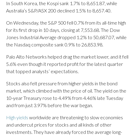
In South Korea, the Kospi sank 1.7% to 8,651.87, while
Australia’s S&P/ASX 200 declined 1.5% to 8,657.40.
On Wednesday, the S&P 500 fell 0.7% from its all-time high
for its first drop in 10 days, closing at 7,553.68. The Dow
Jones Industrial Average dropped 1.2% to 50,687.07, while
the Nasdaq composite sank 0.9% to 26,853.98.
Palo Alto Networks helped drag the market lower, and it fell
5.6% even though it reported profit for the latest quarter
that topped analysts’ expectations.
Stocks also felt pressure from higher yields in the bond
market, which climbed with the price of oil. The yield on the
10-year Treasury rose to 4.49% from 4.46% late Tuesday
and from just 3.97% before the war began.
High yields
worldwide are threatening to slow economies
and undercut prices for stocks and all kinds of other
investments. They have already forced the average long-