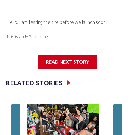
Hello. I am testing the site before we launch soon.
This is an H3 heading.
I'm going to add bullet points below:
READ NEXT STORY
Jessie
RELATED STORIES