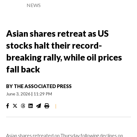
NEWS
Asian shares retreat as US
stocks halt their record-
breaking rally, while oil prices
fall back
BY
THE ASSOCIATED PRESS
June 3, 2026
|
11:29 PM
|
Asian shares retreated on Thursday following declines on