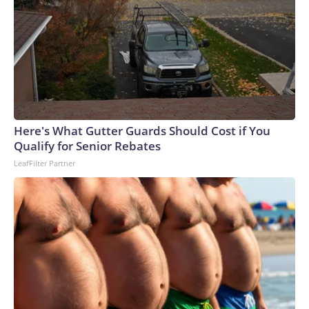
Here's What Gutter Guards Should Cost if You
Qualify for Senior Rebates
LeafFilter Partner