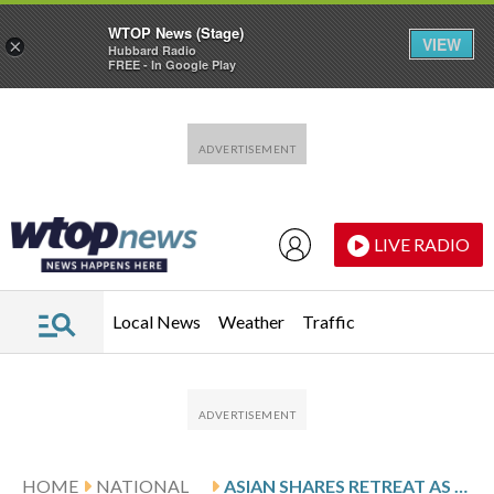
WTOP News (Stage)
VIEW
×
Hubbard Radio
FREE - In Google Play
Skip to main content
Skip to footer
LIVE RADIO
Local News
Weather
Traffic
HOME
NATIONAL
ASIAN SHARES RETREAT AS US STOCKS HALT THEIR RECORD-BREAKING RALLY, WHILE OIL PRICES FALL BACK