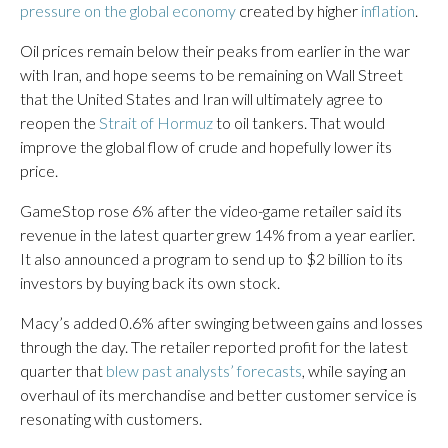
pressure on the global economy
created by higher
inflation
.
Oil prices remain below their peaks from earlier in the war
with Iran, and hope seems to be remaining on Wall Street
that the United States and Iran will ultimately agree to
reopen the
Strait of Hormuz
to oil tankers. That would
improve the global flow of crude and hopefully lower its
price.
GameStop rose 6% after the video-game retailer said its
revenue in the latest quarter grew 14% from a year earlier.
It also announced a program to send up to $2 billion to its
investors by buying back its own stock.
Macy’s added 0.6% after swinging between gains and losses
through the day. The retailer reported profit for the latest
quarter that
blew past analysts’ forecasts
, while saying an
overhaul of its merchandise and better customer service is
resonating with customers.