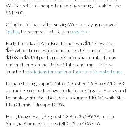
Wall Street that snapped a nine-day winning streak for the
S&P 500.
Oil prices fell back after surging Wednesday as renewed
fighting
threatened the U.S.-Iran
ceasefire
.
Early Thursday in Asia, Brent crude was $1.17 lower at
$96.64 per barrel, while benchmark U.S. crude oil shed
$1.08 to $94.94 per barrel. Oil prices had climbed a day
earlier after both the United States and Iran said they
launched
retaliations for earlier attacks or attempted ones
.
In share trading, Japan’s Nikkei 225 shed 1.9% to 67,101.83
as traders sold technology stocks to lock in gains. Energy and
technology giant SoftBank Group slumped 10.4%, while Shin-
Etsu Chemical dropped 3.8%.
Hong Kong’s Hang Seng lost 1.3% to 25,299.29, and the
Shanghai Composite index fell 0.4% to 4,067.46.