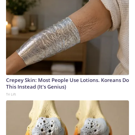
Crepey Skin: Most People Use Lotions. Koreans Do
This Instead (It's Genius)
Tri Lift