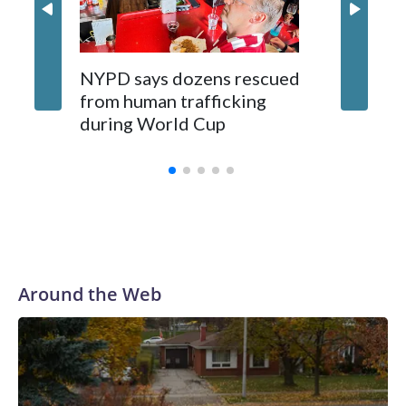
NYPD says dozens rescued
Grandfa
from human trafficking
surgery 
during World Cup
Yellows
Around the Web