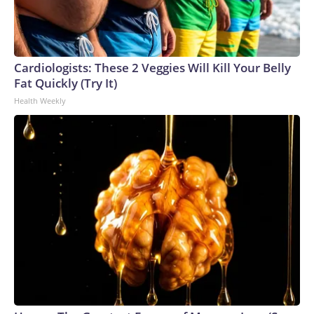
Cardiologists: These 2 Veggies Will Kill Your Belly
Fat Quickly (Try It)
Health Weekly