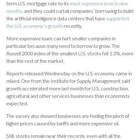
term U.S. mortgage rate to its
most expensive level in nine
months
, and they could curtail companies’ borrowing to build
the artificial-intelligence data centers that have
supported
the U.S. economy’s growth
recently.
More expensive loans can hurt smaller companies in
particular because many need to borrow to grow. The
Russell 2000 index of the smallest U.S. stocks fell 1.3%, more
than the rest of the market.
Reports released Wednesday on the U.S. economy came in
mixed. One from the Institute for Supply Management said
growth accelerated more last month for U.S. construction,
agricultural and other services businesses than economists
expected.
The survey also showed businesses are feeling the pinch of
higher prices caused by tariffs and more expensive oil.
Still, stocks remain near their records, even with all the