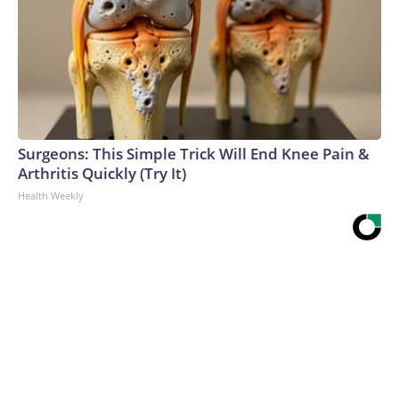
Surgeons: This Simple Trick Will End Knee Pain &
Arthritis Quickly (Try It)
Health Weekly