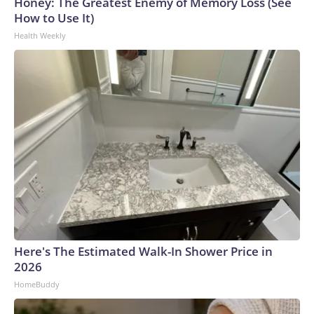
Honey: The Greatest Enemy of Memory Loss (See
How to Use It)
Health Weekly
Here's The Estimated Walk-In Shower Price in
2026
HomeBuddy