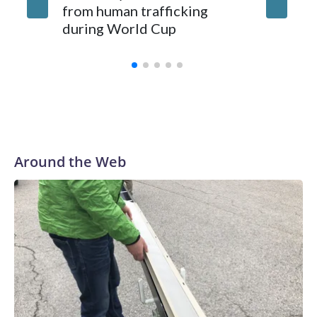
from human trafficking
surgery 
during World Cup
Yellows
Around the Web