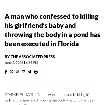
A man who confessed to killing
his girlfriend’s baby and
throwing the body in a pond has
been executed in Florida
BY
THE ASSOCIATED PRESS
June 2, 2026
|
6:35 PM
|
STARKE, Fla. (AP) — A man who confessed to killing his
girlfriend’s baby and throwing the body in a pond has been