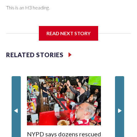
This is an H3 heading.
I'm going to add bullet points below:
READ NEXT STORY
Jessie
RELATED STORIES
NYPD says dozens rescued
Grandfa