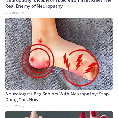
Neuropathy is Not From Low Vitamin B. Meet The
Real Enemy of Neuropathy
SmoothSpine
Neurologists Beg Seniors With Neuropathy: Stop
Doing This Now
Health Weekly