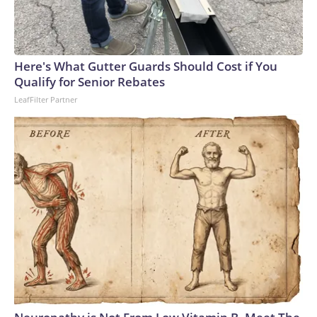
Here's What Gutter Guards Should Cost if You
Qualify for Senior Rebates
LeafFilter Partner