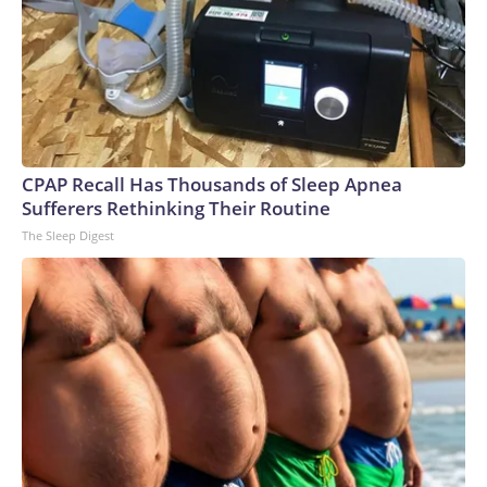
CPAP Recall Has Thousands of Sleep Apnea
Sufferers Rethinking Their Routine
The Sleep Digest