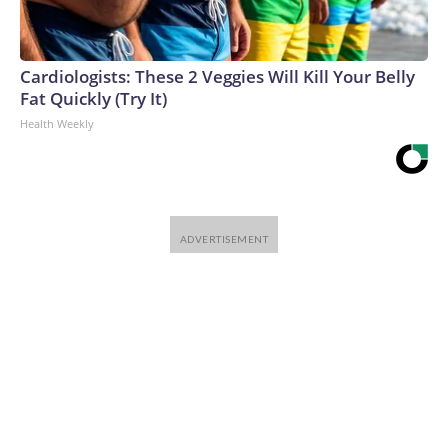
Cardiologists: These 2 Veggies Will Kill Your Belly
Fat Quickly (Try It)
Health Weekly