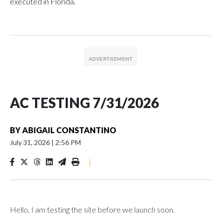
executed in Florida.
AC TESTING 7/31/2026
BY
ABIGAIL CONSTANTINO
July 31, 2026
|
2:56 PM
|
Hello. I am testing the site before we launch soon.