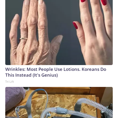
Wrinkles: Most People Use Lotions. Koreans Do
This Instead (It's Genius)
Tri Lift