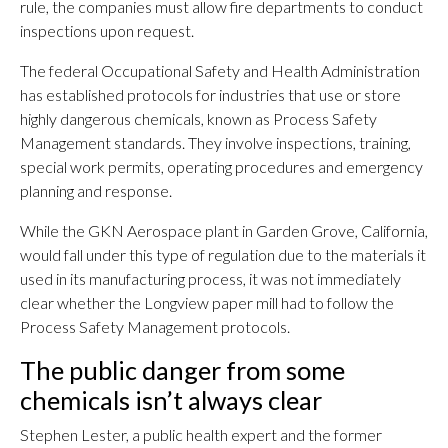
rule, the companies must allow fire departments to conduct
inspections upon request.
The federal Occupational Safety and Health Administration
has established protocols for industries that use or store
highly dangerous chemicals, known as Process Safety
Management standards. They involve inspections, training,
special work permits, operating procedures and emergency
planning and response.
While the GKN Aerospace plant in Garden Grove, California,
would fall under this type of regulation due to the materials it
used in its manufacturing process, it was not immediately
clear whether the Longview paper mill had to follow the
Process Safety Management protocols.
The public danger from some
chemicals isn’t always clear
Stephen Lester, a public health expert and the former