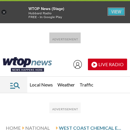
WTOP News (Stage)
VIEW
×
Hubbard Radio
FREE - In Google Play
Skip to main content
Skip to footer
LIVE RADIO
Local News
Weather
Traffic
HOME
NATIONAL
WEST COAST CHEMICAL EMERGENCIES RAISE QUESTIONS ABOUT THE SAFETY OF MASSIVE INDUSTRIAL TANKS