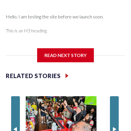
Hello. I am testing the site before we launch soon.
This is an H3 heading.
I'm going to add bullet points below:
READ NEXT STORY
Jessie
RELATED STORIES