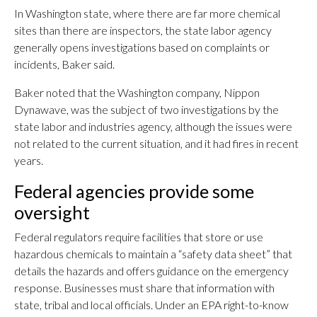
In Washington state, where there are far more chemical
sites than there are inspectors, the state labor agency
generally opens investigations based on complaints or
incidents, Baker said.
Baker noted that the Washington company, Nippon
Dynawave, was the subject of two investigations by the
state labor and industries agency, although the issues were
not related to the current situation, and it had fires in recent
years.
Federal agencies provide some
oversight
Federal regulators require facilities that store or use
hazardous chemicals to maintain a “safety data sheet” that
details the hazards and offers guidance on the emergency
response. Businesses must share that information with
state, tribal and local officials. Under an EPA right-to-know