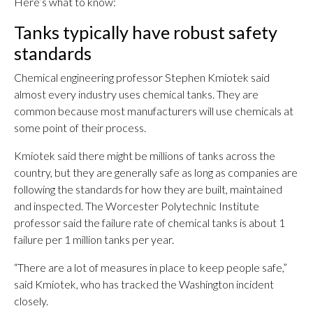
Here’s what to know:
Tanks typically have robust safety
standards
Chemical engineering professor Stephen Kmiotek said
almost every industry uses chemical tanks. They are
common because most manufacturers will use chemicals at
some point of their process.
Kmiotek said there might be millions of tanks across the
country, but they are generally safe as long as companies are
following the standards for how they are built, maintained
and inspected. The Worcester Polytechnic Institute
professor said the failure rate of chemical tanks is about 1
failure per 1 million tanks per year.
“There are a lot of measures in place to keep people safe,”
said Kmiotek, who has tracked the Washington incident
closely.