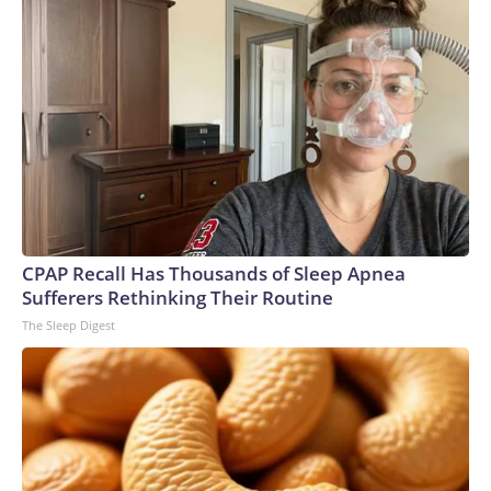
CPAP Recall Has Thousands of Sleep Apnea
Sufferers Rethinking Their Routine
The Sleep Digest