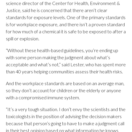
science director of the Center for Health, Environment &
Justice, said he is concerned that there aren’t clear
standards for exposure levels. One of the primary standards
is for workplace exposure, and there isn’t a proven standard
for how much of a chemical it is safe to be exposed to after a
spill or explosion.
“Without these health-based guidelines, you’re ending up
with some person making the judgment about what’s
acceptable and what’s not,” said Lester, who has spent more
than 40 years helping communities assess their health risks.
And the workplace standards are based on an average man,
so they don’t account for children or the elderly or anyone
with a compromised immune system.
“It’s a very tough situation. I don’t envy the scientists and the
toxicologists in the position of advising the decision makers
because that person’s going to have to make a judgment call
in their best opinion based on what information he knows