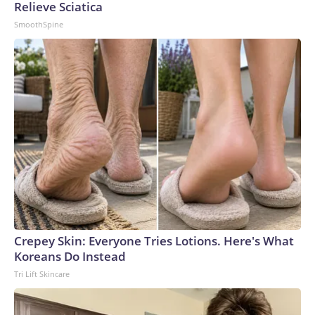
Relieve Sciatica
SmoothSpine
Crepey Skin: Everyone Tries Lotions. Here's What
Koreans Do Instead
Tri Lift Skincare