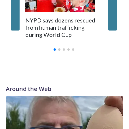
NYPD says dozens rescued
Grandfa
from human trafficking
surgery 
during World Cup
Yellows
Around the Web