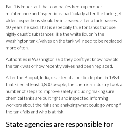
But it is important that companies keep up proper
maintenance and inspections, particularly after the tanks get
older. Inspections should be increased after a tank passes
10 years, he said. That is especially true for tanks that use
highly caustic substances, like the white liquor in the
Washington tank. Valves on the tank will need to be replaced
more often.
Authorities in Washington said they don’t yet know how old
the tank was or how recently valves had been replaced.
After the Bhopal, India, disaster at a pesticide plant in 1984
that killed at least 3,800 people, the chemical industry took a
number of steps to improve safety, including making sure
chemical tanks are built right and inspected, informing
workers about the risks and analyzing what could go wrong if
the tank fails and who is at risk.
State agencies are responsible for