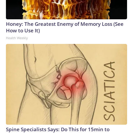
Honey: The Greatest Enemy of Memory Loss (See
How to Use It)
Health Weekly
Spine Specialists Says: Do This for 15min to