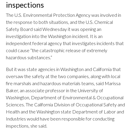
inspections
The U.S. Environmental Protection Agency was involved in
the response to both situations, and the U.S. Chemical
Safety Board said Wednesday it was opening an
investigation into the Washington incident. It is an
independent federal agency that investigates incidents that
could cause “the catastrophic release of extremely
hazardous substances.”
But it was state agencies in Washington and California that
oversaw the safety at the two companies, along with local
fire marshals and hazardous materials teams, said Marissa
Baker, an associate professor in the University of
Washington, Department of Environmental & Occupational
Sciences. The California Division of Occupational Safety and
Health and the Washington state Department of Labor and
Industries would have been responsible for conducting
inspections, she said.