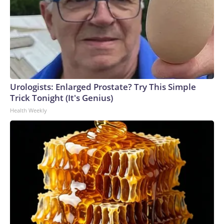
Urologists: Enlarged Prostate? Try This Simple
Trick Tonight (It's Genius)
Health Weekly