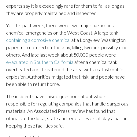
experts say it is exceedingly rare for them to fail as long as
they are properly maintained and inspected.
Yet this past week, there were two major hazardous
chemical emergencies on the West Coast. A large tank
containing a corrosive chemical
at a Longview, Washington,
paper mill ruptured on Tuesday, killing two and possibly nine
others. And late last week about 50,000 people were
evacuated in Southern California
after a chemical tank
overheated and threatened the area with a catastrophic
explosion. Authorities mitigated that risk, and people have
been able to return home.
The incidents have raised questions about who is
responsible for regulating companies that handle dangerous
materials. An Associated Press review has found that
officials at the local, state and federal levels all play a part in
keeping these facilities safe.