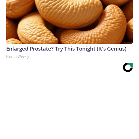
Enlarged Prostate? Try This Tonight (It's Genius)
Health Weekly