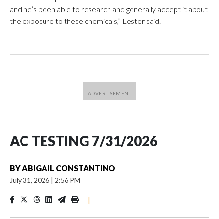
and he’s been able to research and generally accept it about
the exposure to these chemicals,” Lester said.
AC TESTING 7/31/2026
BY
ABIGAIL CONSTANTINO
July 31, 2026
|
2:56 PM
|