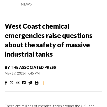
NEWS
West Coast chemical
emergencies raise questions
about the safety of massive
industrial tanks
BY
THE ASSOCIATED PRESS
May 27, 2026
|
7:45 PM
|
There are millions of chemical tanks around the U.S., and