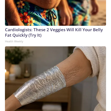
Cardiologists: These 2 Veggies Will Kill Your Belly
Fat Quickly (Try It)
Health Weekly