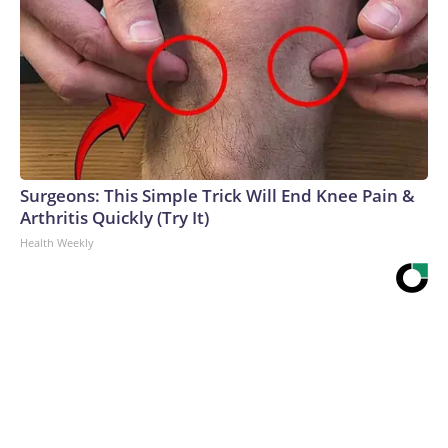
Surgeons: This Simple Trick Will End Knee Pain &
Arthritis Quickly (Try It)
Health Weekly