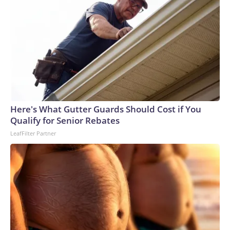
Here's What Gutter Guards Should Cost if You
Qualify for Senior Rebates
LeafFilter Partner