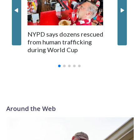
NYPD says dozens rescued
Grandfa
from human trafficking
surgery 
during World Cup
Yellows
Around the Web