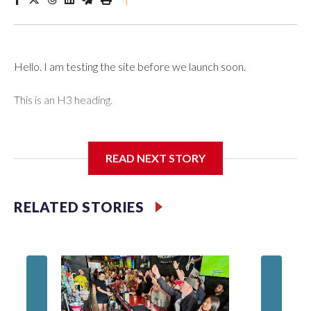
Hello. I am testing the site before we launch soon.
This is an H3 heading.
I'm going to add bullet points below:
READ NEXT STORY
Jessie
RELATED STORIES