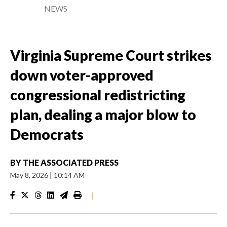
NEWS
Virginia Supreme Court strikes
down voter-approved
congressional redistricting
plan, dealing a major blow to
Democrats
BY
THE ASSOCIATED PRESS
May 8, 2026
|
10:14 AM
|