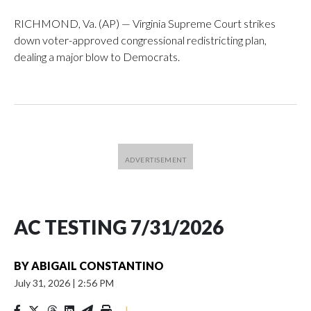
RICHMOND, Va. (AP) — Virginia Supreme Court strikes
down voter-approved congressional redistricting plan,
dealing a major blow to Democrats.
AC TESTING 7/31/2026
BY
ABIGAIL CONSTANTINO
July 31, 2026
|
2:56 PM
|