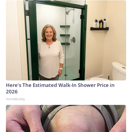
Here's The Estimated Walk-In Shower Price in
2026
HomeBuddy