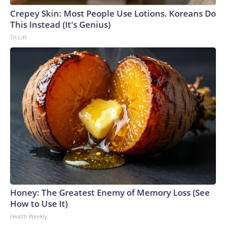
Crepey Skin: Most People Use Lotions. Koreans Do
This Instead (It's Genius)
Tri Lift
Honey: The Greatest Enemy of Memory Loss (See
How to Use It)
Health Weekly