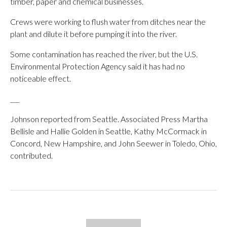
timber, paper and chemical businesses.
Crews were working to flush water from ditches near the
plant and dilute it before pumping it into the river.
Some contamination has reached the river, but the U.S.
Environmental Protection Agency said it has had no
noticeable effect.
___
Johnson reported from Seattle. Associated Press Martha
Bellisle and Hallie Golden in Seattle, Kathy McCormack in
Concord, New Hampshire, and John Seewer in Toledo, Ohio,
contributed.