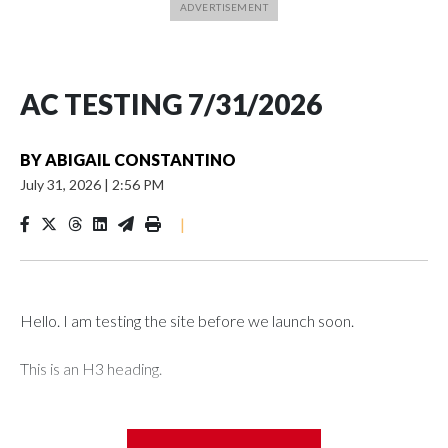
AC TESTING 7/31/2026
BY
ABIGAIL CONSTANTINO
July 31, 2026
|
2:56 PM
|
Hello. I am testing the site before we launch soon.
This is an H3 heading.
I'm going to add bullet points below: