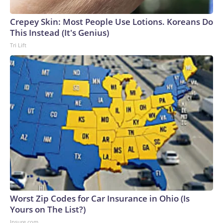
Crepey Skin: Most People Use Lotions. Koreans Do
This Instead (It's Genius)
Tri Lift
Worst Zip Codes for Car Insurance in Ohio (Is
Yours on The List?)
Insure.com