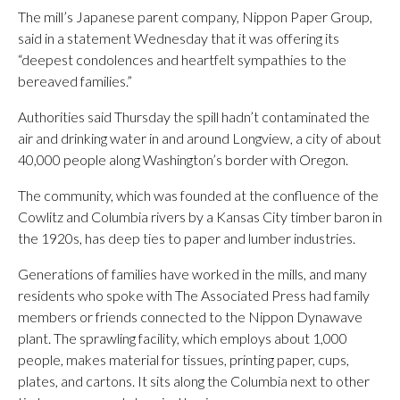
The mill’s Japanese parent company, Nippon Paper Group,
said in a statement Wednesday that it was offering its
“deepest condolences and heartfelt sympathies to the
bereaved families.”
Authorities said Thursday the spill hadn’t contaminated the
air and drinking water in and around Longview, a city of about
40,000 people along Washington’s border with Oregon.
The community, which was founded at the confluence of the
Cowlitz and Columbia rivers by a Kansas City timber baron in
the 1920s, has deep ties to paper and lumber industries.
Generations of families have worked in the mills, and many
residents who spoke with The Associated Press had family
members or friends connected to the Nippon Dynawave
plant. The sprawling facility, which employs about 1,000
people, makes material for tissues, printing paper, cups,
plates, and cartons. It sits along the Columbia next to other