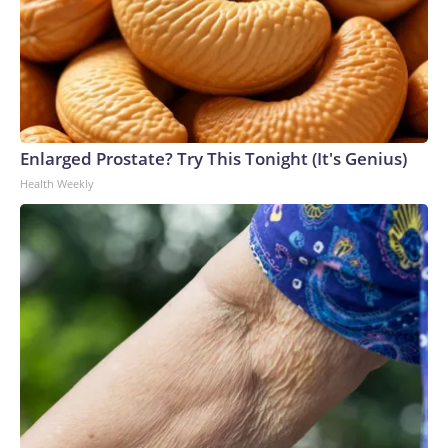
Enlarged Prostate? Try This Tonight (It's Genius)
Health Weekly