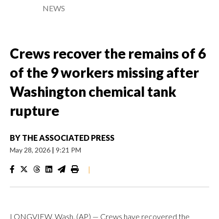
NEWS
Crews recover the remains of 6
of the 9 workers missing after
Washington chemical tank
rupture
BY
THE ASSOCIATED PRESS
May 28, 2026
|
9:21 PM
|
LONGVIEW, Wash. (AP) — Crews have recovered the