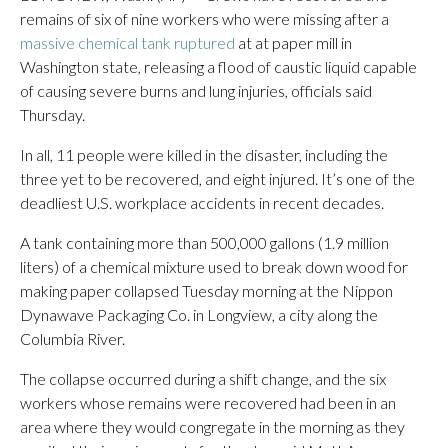
remains of six of nine workers who were missing after a
massive chemical tank ruptured
at at paper mill in
Washington state, releasing a flood of caustic liquid capable
of causing severe burns and lung injuries, officials said
Thursday.
In all, 11 people were killed in the disaster, including the
three yet to be recovered, and eight injured. It’s one of the
deadliest U.S. workplace accidents in recent decades.
A tank containing more than 500,000 gallons (1.9 million
liters) of a chemical mixture used to break down wood for
making paper collapsed Tuesday morning at the Nippon
Dynawave Packaging Co. in Longview, a city along the
Columbia River.
The collapse occurred during a shift change, and the six
workers whose remains were recovered had been in an
area where they would congregate in the morning as they