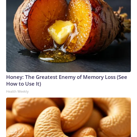
Honey: The Greatest Enemy of Memory Loss (See
How to Use It)
Health Weekly