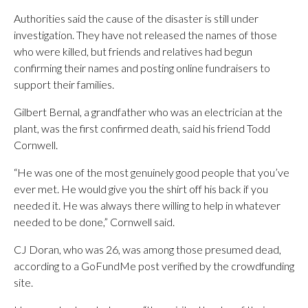
Authorities said the cause of the disaster is still under
investigation. They have not released the names of those
who were killed, but friends and relatives had begun
confirming their names and posting online fundraisers to
support their families.
Gilbert Bernal, a grandfather who was an electrician at the
plant, was the first confirmed death, said his friend Todd
Cornwell.
“He was one of the most genuinely good people that you’ve
ever met. He would give you the shirt off his back if you
needed it. He was always there willing to help in whatever
needed to be done,” Cornwell said.
CJ Doran, who was 26, was among those presumed dead,
according to a GoFundMe post verified by the crowdfunding
site.