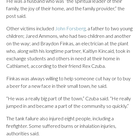
He was a husband who was “the spiritual leader of their
family, the joy of their home, and the family provider,” the
post said.
Other victims included
John Forsberg
, a father to two young
children; Jared Ammons, who had two children and another
on the way; and Braydon Finkas, an electrician at the plant
who, along with his longtime partner, Kaitlyn Kincaid, took in
exchange students and others in need at their home in
Cathlamet, according to their friend Rex Czuba.
Finkas was always willing to help someone cut hay or to buy
a beer for a new face in their small town, he said.
“He was a really big part of the town,” Czuba said. “He really
jumped in and became a part of the community so quickly.”
The tank failure also injured eight people, including a
firefighter. Some suffered burns or inhalation injuries,
authorities said.