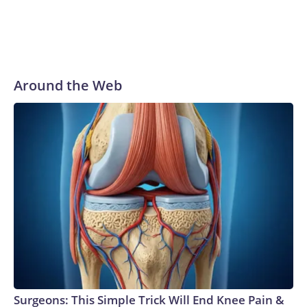
Around the Web
Surgeons: This Simple Trick Will End Knee Pain &