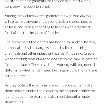
awaited their assignments for the day, said Matt Amos,
Longview fire battalion chief.
Among the victims were a grandfather who was always
willing to help anyone and a young husband described as
selfless and caring, according to friends who organized
fundraisers for the victims’ families.
The recovery of the victims has been slow and deliberate,
complicated by the dangers posed by the remaining
chemicals and other industrial hazards, Amos said. Crews
were steering clear of a zone closest to the tank, in case of
further collapse. They have been working with engineers to
determine whether damaged buildings around the tank are
safe to enter.
As they collect the remains, crews must decontaminate
them before turning them over to the coroner’s office for
identification. The searchers also must decontaminate
themselves.