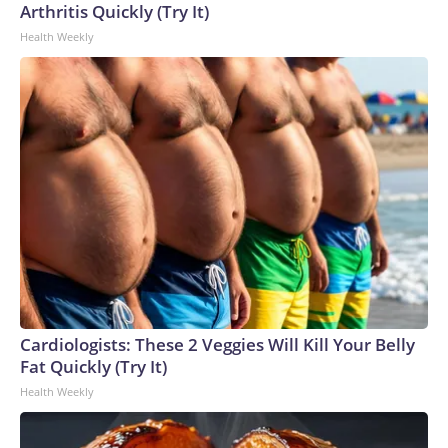
Arthritis Quickly (Try It)
Health Weekly
Cardiologists: These 2 Veggies Will Kill Your Belly
Fat Quickly (Try It)
Health Weekly