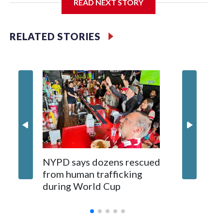
READ NEXT STORY
Jessie
RELATED STORIES
NYPD says dozens rescued
Grandfa
from human trafficking
surgery 
during World Cup
Yellows