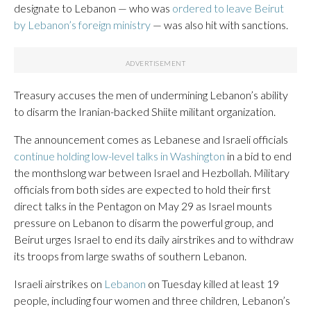
designate to Lebanon — who was
ordered to leave Beirut
by Lebanon’s foreign ministry
— was also hit with sanctions.
Treasury accuses the men of undermining Lebanon’s ability
to disarm the Iranian-backed Shiite militant organization.
The announcement comes as Lebanese and Israeli officials
continue holding low-level talks in Washington
in a bid to end
the monthslong war between Israel and Hezbollah. Military
officials from both sides are expected to hold their first
direct talks in the Pentagon on May 29 as Israel mounts
pressure on Lebanon to disarm the powerful group, and
Beirut urges Israel to end its daily airstrikes and to withdraw
its troops from large swaths of southern Lebanon.
Israeli airstrikes on
Lebanon
on Tuesday killed at least 19
people, including four women and three children, Lebanon’s