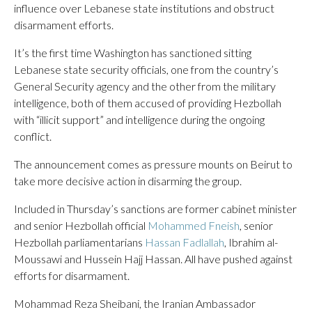
influence over Lebanese state institutions and obstruct
disarmament efforts.
It’s the first time Washington has sanctioned sitting
Lebanese state security officials, one from the country’s
General Security agency and the other from the military
intelligence, both of them accused of providing Hezbollah
with “illicit support” and intelligence during the ongoing
conflict.
The announcement comes as pressure mounts on Beirut to
take more decisive action in disarming the group.
Included in Thursday’s sanctions are former cabinet minister
and senior Hezbollah official
Mohammed Fneish
, senior
Hezbollah parliamentarians
Hassan Fadlallah
, Ibrahim al-
Moussawi and Hussein Hajj Hassan. All have pushed against
efforts for disarmament.
Mohammad Reza Sheibani, the Iranian Ambassador