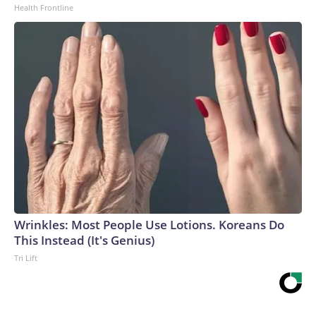
Health Frontline
Wrinkles: Most People Use Lotions. Koreans Do
This Instead (It's Genius)
Tri Lift