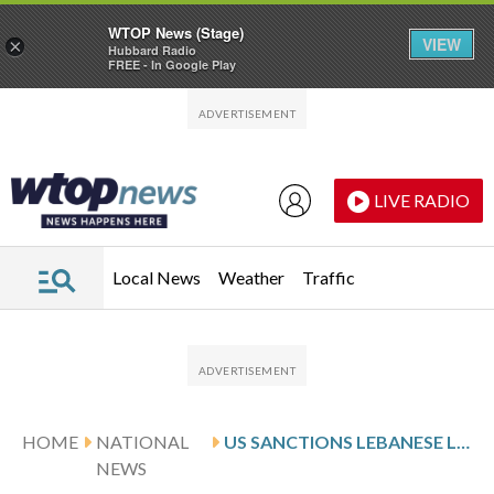
WTOP News (Stage)
VIEW
×
Hubbard Radio
FREE - In Google Play
Skip to main content
Skip to footer
LIVE RADIO
Local News
Weather
Traffic
HOME
NATIONAL
US SANCTIONS LEBANESE LAWMAKERS, SECURITY OFFICIALS OVER HEZBOLLAH INFLUENCE
NEWS