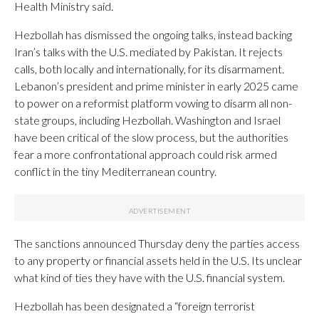
Health Ministry said.
Hezbollah has dismissed the ongoing talks, instead backing
Iran’s talks with the U.S. mediated by Pakistan. It rejects
calls, both locally and internationally, for its disarmament.
Lebanon’s president and prime minister in early 2025 came
to power on a reformist platform vowing to disarm all non-
state groups, including Hezbollah. Washington and Israel
have been critical of the slow process, but the authorities
fear a more confrontational approach could risk armed
conflict in the tiny Mediterranean country.
The sanctions announced Thursday deny the parties access
to any property or financial assets held in the U.S. Its unclear
what kind of ties they have with the U.S. financial system.
Hezbollah has been designated a “foreign terrorist