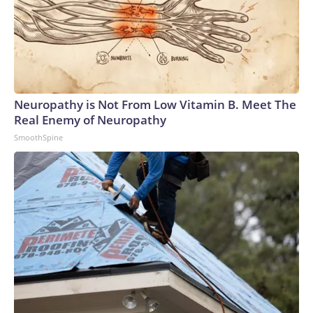
Neuropathy is Not From Low Vitamin B. Meet The
Real Enemy of Neuropathy
SmoothSpine