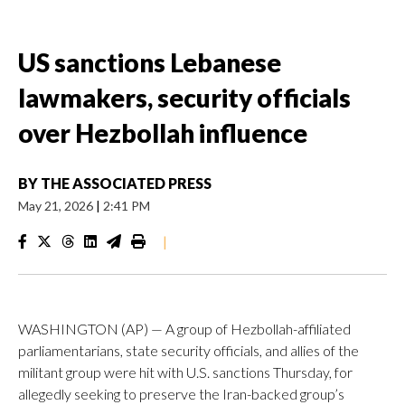
US sanctions Lebanese
lawmakers, security officials
over Hezbollah influence
BY
THE ASSOCIATED PRESS
May 21, 2026
|
2:41 PM
|
WASHINGTON (AP) — A group of Hezbollah-affiliated
parliamentarians, state security officials, and allies of the
militant group were hit with U.S. sanctions Thursday, for
allegedly seeking to preserve the Iran-backed group’s