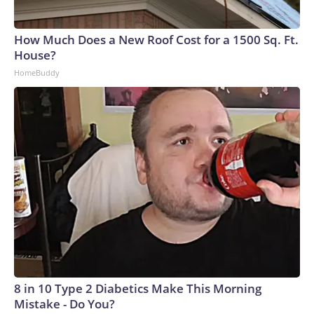
How Much Does a New Roof Cost for a 1500 Sq. Ft.
House?
HomeBuddy
8 in 10 Type 2 Diabetics Make This Morning
Mistake - Do You?