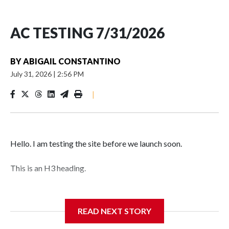
AC TESTING 7/31/2026
BY
ABIGAIL CONSTANTINO
July 31, 2026
|
2:56 PM
|
Hello. I am testing the site before we launch soon.
This is an H3 heading.
I'm going to add bullet points below:
READ NEXT STORY
Jessie