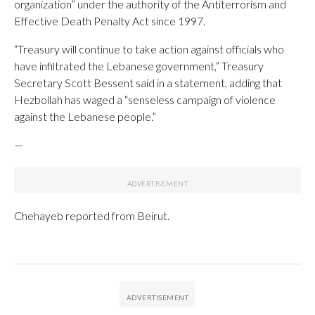
organization” under the authority of the Antiterrorism and
Effective Death Penalty Act since 1997.
“Treasury will continue to take action against officials who
have infiltrated the Lebanese government,” Treasury
Secretary Scott Bessent said in a statement, adding that
Hezbollah has waged a “senseless campaign of violence
against the Lebanese people.”
—
Chehayeb reported from Beirut.