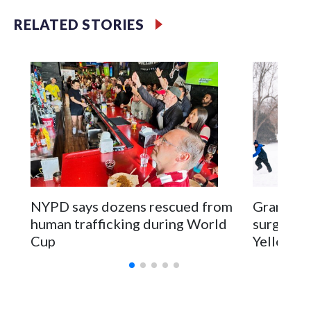
RELATED STORIES
NYPD says dozens rescued from
Grandfat
human trafficking during World
surgery a
Cup
Yellowsto