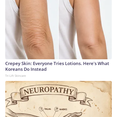
Crepey Skin: Everyone Tries Lotions. Here's What
Koreans Do Instead
Tri Lift Skincare