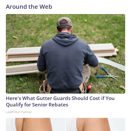
Around the Web
Here's What Gutter Guards Should Cost if You
Qualify for Senior Rebates
LeafFilter Partner