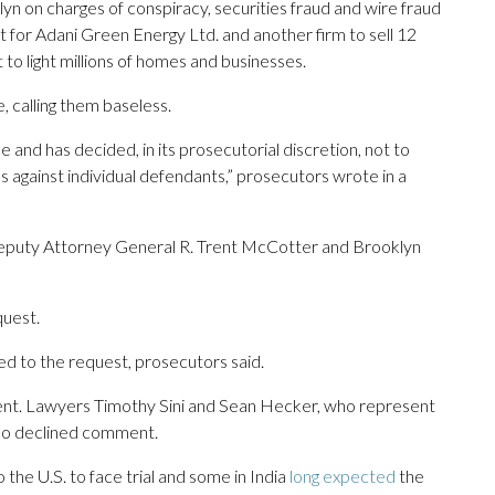
lyn on charges of conspiracy, securities fraud and wire fraud
t for Adani Green Energy Ltd. and another firm to sell 12
to light millions of homes and businesses.
, calling them baseless.
and has decided, in its prosecutorial discretion, not to
 against individual defendants,” prosecutors wrote in a
 Deputy Attorney General R. Trent McCotter and Brooklyn
quest.
d to the request, prosecutors said.
ment. Lawyers Timothy Sini and Sean Hecker, who represent
lso declined comment.
the U.S. to face trial and some in India
long expected
the