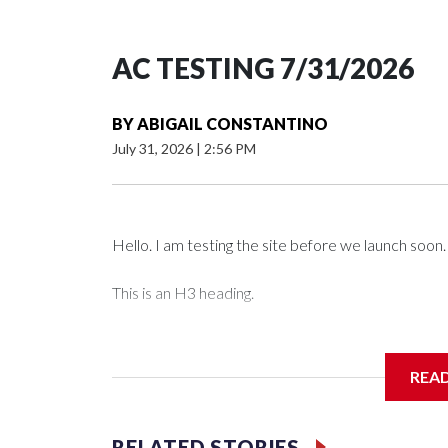
AC TESTING 7/31/2026
BY
ABIGAIL CONSTANTINO
July 31, 2026
|
2:56 PM
Hello. I am testing the site before we launch soon.
This is an H3 heading.
I'm going to add bullet points below:
REA
Jessie
RELATED STORIES