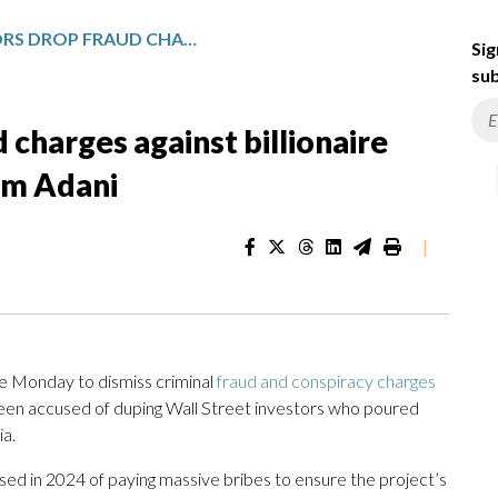
US PROSECUTORS DROP FRAUD CHARGES AGAINST BILLIONAIRE INDIAN BUSINESSMAN GAUTAM ADANI
Sig
sub
 charges against billionaire
am Adani
|
 Monday to dismiss criminal
fraud and conspiracy charges
been accused of duping Wall Street investors who poured
ia.
sed in 2024 of paying massive bribes to ensure the project’s