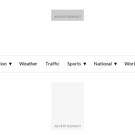
ion
Weather
Traffic
Sports
National
Wor