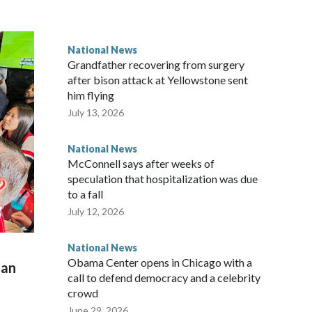
National News
Grandfather recovering from surgery
after bison attack at Yellowstone sent
him flying
July 13, 2026
National News
McConnell says after weeks of
speculation that hospitalization was due
to a fall
July 12, 2026
National News
Obama Center opens in Chicago with a
man
call to defend democracy and a celebrity
crowd
June 29, 2026