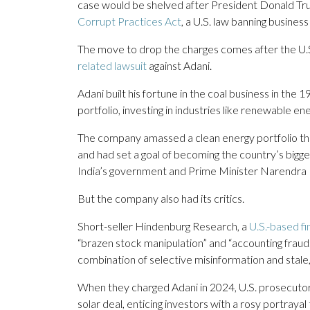
case would be shelved after President Donald T
Corrupt Practices Act
, a U.S. law banning busines
The move to drop the charges comes after the U.
related lawsuit
against Adani.
Adani built his fortune in the coal business in th
portfolio, investing in industries like renewable en
The company amassed a clean energy portfolio that
and had set a goal of becoming the country’s bigge
India’s government and Prime Minister Narendra
But the company also had its critics.
Short-seller Hindenburg Research, a
U.S.-based fi
“brazen stock manipulation” and “accounting fraud.
combination of selective misinformation and stale,
When they charged Adani in 2024, U.S. prosecutor
solar deal, enticing investors with a rosy portraya