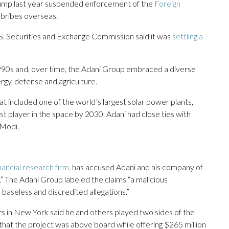
rump last year suspended enforcement of the
Foreign
s bribes overseas.
S. Securities and Exchange Commission said it was
settling a
e 1990s and, over time, the Adani Group embraced a diverse
ergy, defense and agriculture.
 included one of the world’s largest solar power plants,
st player in the space by 2030. Adani had close ties with
 Modi.
nancial research firm,
has accused Adani and his company of
” The Adani Group labeled the claims “a malicious
 baseless and discredited allegations.”
s in New York said he and others played two sides of the
l that the project was above board while offering $265 million