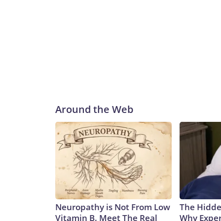
Around the Web
Neuropathy is Not From Low
The Hidde
Vitamin B. Meet The Real
Why Exper