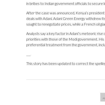
in bribes to Indian government officials to secure 
After the case was announced, Kenya’s presiden
deals with Adani. Adani Green Energy withdrew its
sought to renegotiate prices, while a French oil g
Analysts say a key factor in Adani’s meteoric rise o
priorities with those of the Modi government. His c
preferential treatment from the government, inclu
___
This story has been updated to correct the spellin