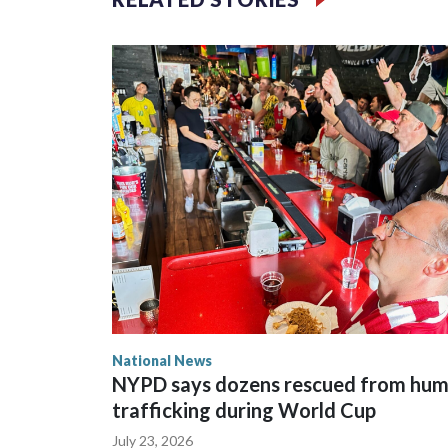
National News
NYPD says dozens rescued from hu
trafficking during World Cup
July 23, 2026