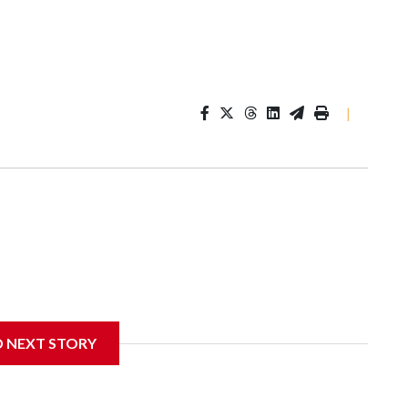
|
D NEXT STORY