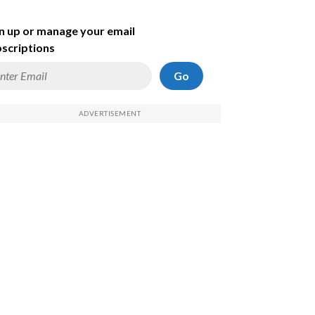
n up or manage your email
scriptions
Go