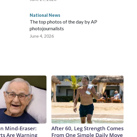
National News
The top photos of the day by AP
photojournalists
June 4, 2026
n Mind-Eraser:
After 60, Leg Strength Comes
ts Are Warning
From One Simple Daily Move