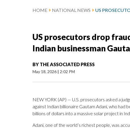
HOME
NATIONAL NEWS
US prosecutors drop fraud
Indian businessman Gaut
BY
THE ASSOCIATED PRESS
May 18, 2026
|
2:02 PM
NEW YORK (AP) — U.S. prosecutors asked a judge
against Indian billionaire Gautam Adani, who had 
billions of dollars into a massive solar project in Ind
Adani, one of the world’s richest people, was accu