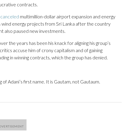
lucrative contracts.
t
canceled
multimillion-dollar airport expansion and energy
 wind energy projects from Sri Lanka after the country
iant also paused new investments.
ver the years has been his knack for aligning his group’s
ritics accuse him of crony capitalism and of gaining
ding in winning contracts, which the group has denied.
g of Adani’s first name. It is Gautam, not Gautaum.