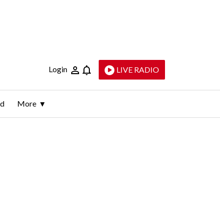
Login
LIVE RADIO
ld
More