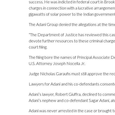
success. He was indicted in federal court in Brook
charges in connection with a lucrative arrangemen
gigawatts of solar power to the Indian government 
The Adani Group denied the allegations at the time
“The Department of Justice has reviewed this case 
devote further resources to these criminal charges
court filing.
The filing bore the names of Principal Associate
U.S. Attorney Joseph Nocella Jr.
Judge Nicholas Garaufis must still approve the re
Lawyers for Adani and his co-defendants consente
Adani’s lawyer, Robert Giuffra, declined to com
Adani’s nephew and co-defendant Sagar Adani, a
Adani was never arrested in the case or brought to 