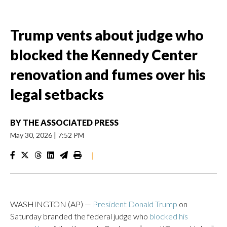
Trump vents about judge who
blocked the Kennedy Center
renovation and fumes over his
legal setbacks
BY
THE ASSOCIATED PRESS
May 30, 2026
|
7:52 PM
|
WASHINGTON (AP) —
President Donald Trump
on
Saturday branded the federal judge who
blocked his