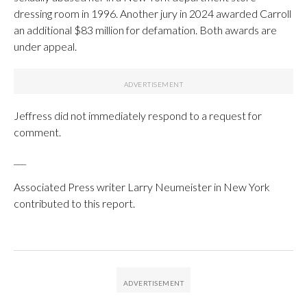
dressing room in 1996. Another jury in 2024 awarded Carroll
an additional $83 million for defamation. Both awards are
under appeal.
Jeffress did not immediately respond to a request for
comment.
___
Associated Press writer Larry Neumeister in New York
contributed to this report.