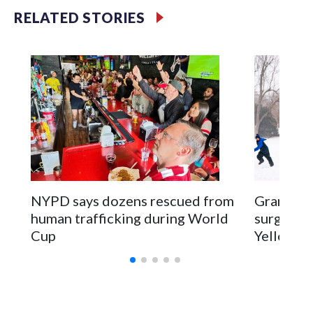
RELATED STORIES
NYPD says dozens rescued from
Grandfat
human trafficking during World
surgery a
Cup
Yellowsto