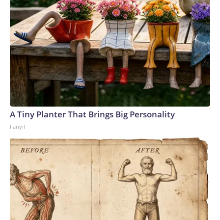
A Tiny Planter That Brings Big Personality
Fanyil