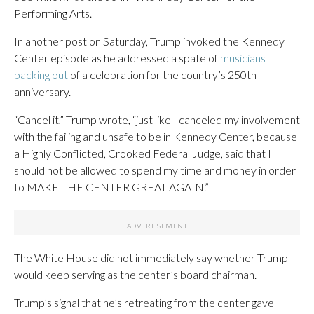
Performing Arts.
In another post on Saturday, Trump invoked the Kennedy
Center episode as he addressed a spate of
musicians
backing out
of a celebration for the country’s 250th
anniversary.
“Cancel it,” Trump wrote, “just like I canceled my involvement
with the failing and unsafe to be in Kennedy Center, because
a Highly Conflicted, Crooked Federal Judge, said that I
should not be allowed to spend my time and money in order
to MAKE THE CENTER GREAT AGAIN.”
The White House did not immediately say whether Trump
would keep serving as the center’s board chairman.
Trump’s signal that he’s retreating from the center gave