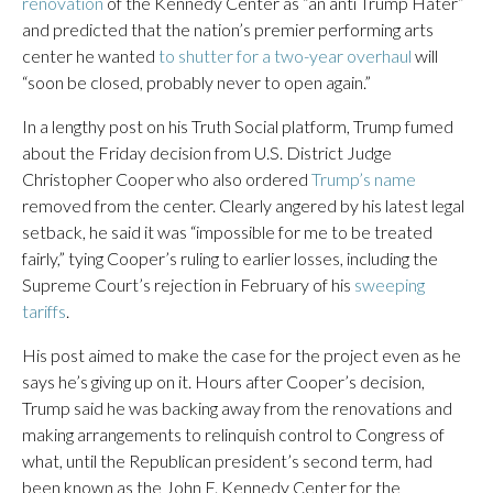
renovation
of the Kennedy Center as “an anti Trump Hater”
and predicted that the nation’s premier performing arts
center he wanted
to shutter for a two-year overhaul
will
“soon be closed, probably never to open again.”
In a lengthy post on his Truth Social platform, Trump fumed
about the Friday decision from U.S. District Judge
Christopher Cooper who also ordered
Trump’s name
removed from the center. Clearly angered by his latest legal
setback, he said it was “impossible for me to be treated
fairly,” tying Cooper’s ruling to earlier losses, including the
Supreme Court’s rejection in February of his
sweeping
tariffs
.
His post aimed to make the case for the project even as he
says he’s giving up on it. Hours after Cooper’s decision,
Trump said he was backing away from the renovations and
making arrangements to relinquish control to Congress of
what, until the Republican president’s second term, had
been known as the John F. Kennedy Center for the