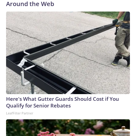
Around the Web
Here's What Gutter Guards Should Cost if You
Qualify for Senior Rebates
LeafFilter Partner