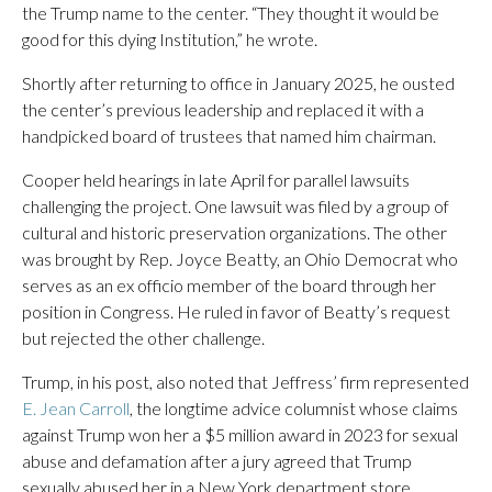
the Trump name to the center. “They thought it would be
good for this dying Institution,” he wrote.
Shortly after returning to office in January 2025, he ousted
the center’s previous leadership and replaced it with a
handpicked board of trustees that named him chairman.
Cooper held hearings in late April for parallel lawsuits
challenging the project. One lawsuit was filed by a group of
cultural and historic preservation organizations. The other
was brought by Rep. Joyce Beatty, an Ohio Democrat who
serves as an ex officio member of the board through her
position in Congress. He ruled in favor of Beatty’s request
but rejected the other challenge.
Trump, in his post, also noted that Jeffress’ firm represented
E. Jean Carroll
, the longtime advice columnist whose claims
against Trump won her a $5 million award in 2023 for sexual
abuse and defamation after a jury agreed that Trump
sexually abused her in a New York department store