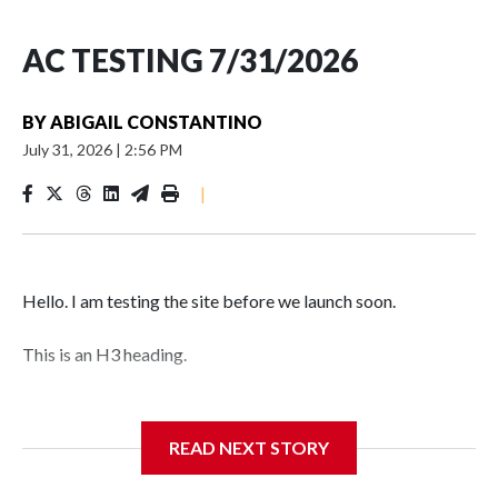
AC TESTING 7/31/2026
BY
ABIGAIL CONSTANTINO
July 31, 2026
|
2:56 PM
|
Hello. I am testing the site before we launch soon.
This is an H3 heading.
I'm going to add bullet points below:
READ NEXT STORY
Jessie