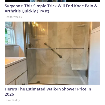
Surgeons: This Simple Trick Will End Knee Pain &
Arthritis Quickly (Try It)
Health Weekly
Here's The Estimated Walk-In Shower Price in
2026
HomeBuddy