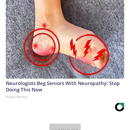
Neurologists Beg Seniors With Neuropathy: Stop
Doing This Now
Health Weekly