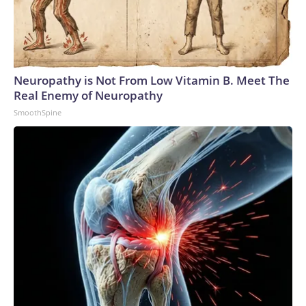
Neuropathy is Not From Low Vitamin B. Meet The
Real Enemy of Neuropathy
SmoothSpine