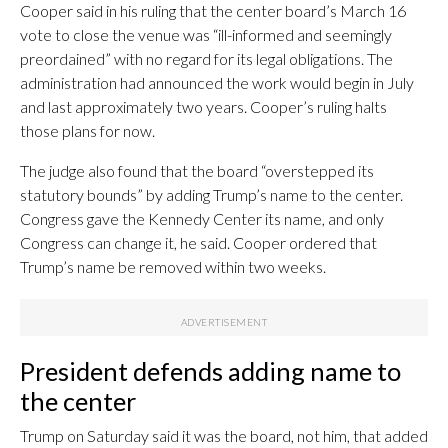
Cooper said in his ruling that the center board’s March 16
vote to close the venue was “ill-informed and seemingly
preordained” with no regard for its legal obligations. The
administration had announced the work would begin in July
and last approximately two years. Cooper’s ruling halts
those plans for now.
The judge also found that the board “overstepped its
statutory bounds” by adding Trump’s name to the center.
Congress gave the Kennedy Center its name, and only
Congress can change it, he said. Cooper ordered that
Trump’s name be removed within two weeks.
President defends adding name to
the center
Trump on Saturday said it was the board, not him, that added