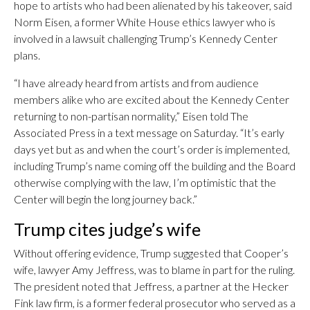
hope to artists who had been alienated by his takeover, said
Norm Eisen, a former White House ethics lawyer who is
involved in a lawsuit challenging Trump’s Kennedy Center
plans.
“I have already heard from artists and from audience
members alike who are excited about the Kennedy Center
returning to non-partisan normality,” Eisen told The
Associated Press in a text message on Saturday. “It’s early
days yet but as and when the court’s order is implemented,
including Trump’s name coming off the building and the Board
otherwise complying with the law, I’m optimistic that the
Center will begin the long journey back.”
Trump cites judge’s wife
Without offering evidence, Trump suggested that Cooper’s
wife, lawyer Amy Jeffress, was to blame in part for the ruling.
The president noted that Jeffress, a partner at the Hecker
Fink law firm, is a former federal prosecutor who served as a