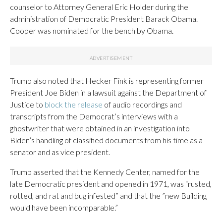
counselor to Attorney General Eric Holder during the
administration of Democratic President Barack Obama.
Cooper was nominated for the bench by Obama.
Trump also noted that Hecker Fink is representing former
President Joe Biden in a lawsuit against the Department of
Justice to
block the release
of audio recordings and
transcripts from the Democrat’s interviews with a
ghostwriter that were obtained in an investigation into
Biden’s handling of classified documents from his time as a
senator and as vice president.
Trump asserted that the Kennedy Center, named for the
late Democratic president and opened in 1971, was “rusted,
rotted, and rat and bug infested” and that the ”new Building
would have been incomparable.”