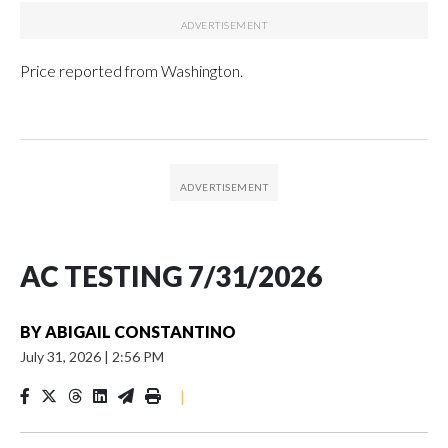
Price reported from Washington.
AC TESTING 7/31/2026
BY
ABIGAIL CONSTANTINO
July 31, 2026
|
2:56 PM
|