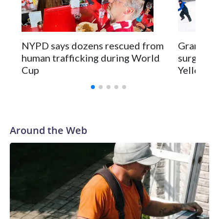
NYPD says dozens rescued from
Grandfat
human trafficking during World
surgery a
Cup
Yellowsto
Around the Web