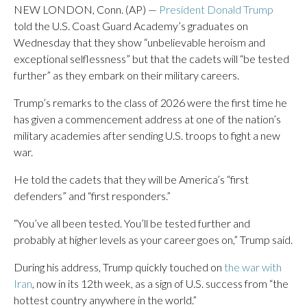
NEW LONDON, Conn. (AP) —
President Donald Trump
told the U.S. Coast Guard Academy’s graduates on
Wednesday that they show “unbelievable heroism and
exceptional selflessness” but that the cadets will “be tested
further” as they embark on their military careers.
Trump’s remarks to the class of 2026 were the first time he
has given a commencement address at one of the nation’s
military academies after sending U.S. troops to fight a new
war.
He told the cadets that they will be America’s “first
defenders” and “first responders.”
“You’ve all been tested. You’ll be tested further and
probably at higher levels as your career goes on,” Trump said.
During his address, Trump quickly touched on
the war with
Iran
, now in its 12th week, as a sign of U.S. success from “the
hottest country anywhere in the world.”