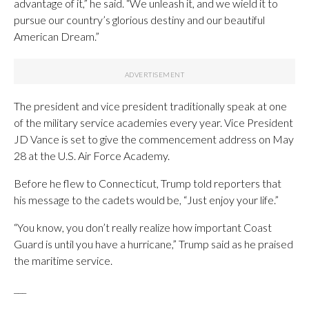
advantage of it,” he said. “We unleash it, and we wield it to
pursue our country’s glorious destiny and our beautiful
American Dream.”
The president and vice president traditionally speak at one
of the military service academies every year. Vice President
JD Vance is set to give the commencement address on May
28 at the U.S. Air Force Academy.
Before he flew to Connecticut, Trump told reporters that
his message to the cadets would be, “Just enjoy your life.”
“You know, you don’t really realize how important Coast
Guard is until you have a hurricane,” Trump said as he praised
the maritime service.
___