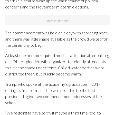
to strike a deal to wrap up the war because of political
concerns and the November midterm elections.
The commencement was held on a day with scorching heat
and there was little shade available as the crowd waited for
the ceremony to begin.
At least one person required medical attention after passing
out. Others pleaded with organizers for elderly attendants
to sit in the shade under tents. Chilled water bottles were
distributed freely but quickly became warm.
Trump, who spoke at the academy’s graduation in 2017
during his first term, said he was proud to be the first
president to give two commencement addresses at the
school.
“We’re going to have to try it maybe a third time, too, to