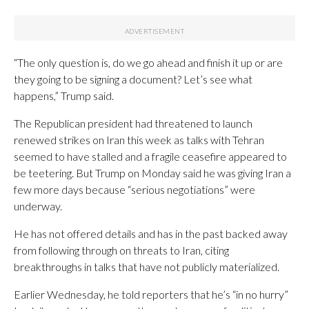
“The only question is, do we go ahead and finish it up or are
they going to be signing a document? Let’s see what
happens,” Trump said.
The Republican president had threatened to launch
renewed strikes on Iran this week as talks with Tehran
seemed to have stalled and a fragile ceasefire appeared to
be teetering. But Trump on Monday said he was giving Iran a
few more days because “serious negotiations” were
underway.
He has not offered details and has in the past backed away
from following through on threats to Iran, citing
breakthroughs in talks that have not publicly materialized.
Earlier Wednesday, he told reporters that he’s “in no hurry”