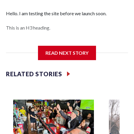
Hello. I am testing the site before we launch soon.
This is an H3 heading.
I'm going to add bullet points below:
READ NEXT STORY
Jessie
RELATED STORIES