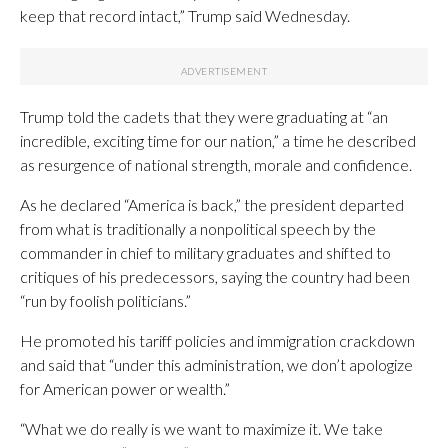
keep that record intact,” Trump said Wednesday.
Trump told the cadets that they were graduating at “an
incredible, exciting time for our nation,” a time he described
as resurgence of national strength, morale and confidence.
As he declared “America is back,” the president departed
from what is traditionally a nonpolitical speech by the
commander in chief to military graduates and shifted to
critiques of his predecessors, saying the country had been
“run by foolish politicians.”
He promoted his tariff policies and immigration crackdown
and said that “under this administration, we don’t apologize
for American power or wealth.”
“What we do really is we want to maximize it. We take