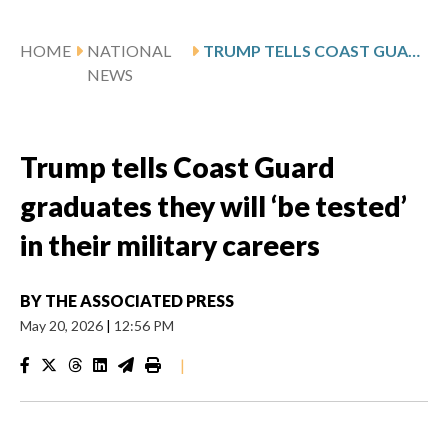
HOME
NATIONAL
TRUMP TELLS COAST GUARD GRADUATES THEY WILL ‘BE TESTED’ IN THEIR MILITARY CAREERS
NEWS
Trump tells Coast Guard
graduates they will ‘be tested’
in their military careers
BY
THE ASSOCIATED PRESS
May 20, 2026
|
12:56 PM
|