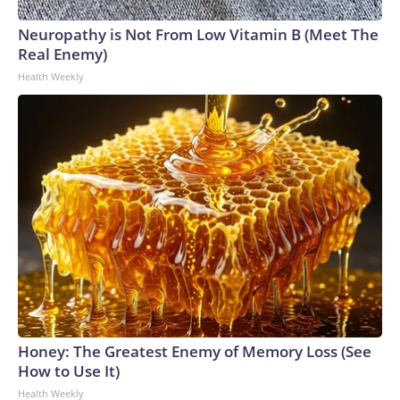
Neuropathy is Not From Low Vitamin B (Meet The
Real Enemy)
Health Weekly
Honey: The Greatest Enemy of Memory Loss (See
How to Use It)
Health Weekly