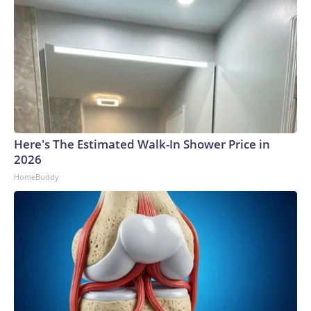
Here's The Estimated Walk-In Shower Price in
2026
HomeBuddy