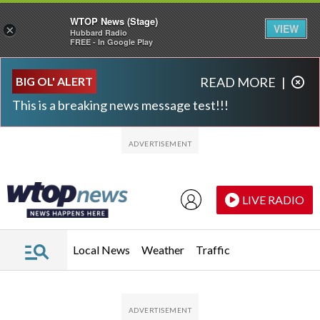
WTOP News (Stage)
VIEW
×
Hubbard Radio
FREE - In Google Play
Skip to main content
Skip to footer
BIG OL' ALERT
READ MORE
|
This is a breaking news message test!!!
LIVE RADIO
Local News
Weather
Traffic