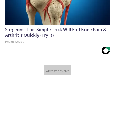
Surgeons: This Simple Trick Will End Knee Pain &
Arthritis Quickly (Try It)
Health Weekly