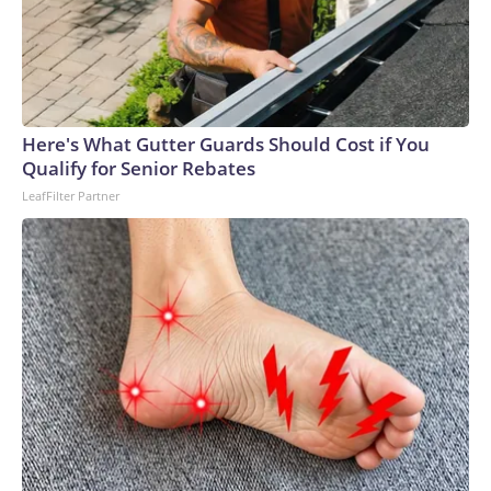
Here's What Gutter Guards Should Cost if You
Qualify for Senior Rebates
LeafFilter Partner