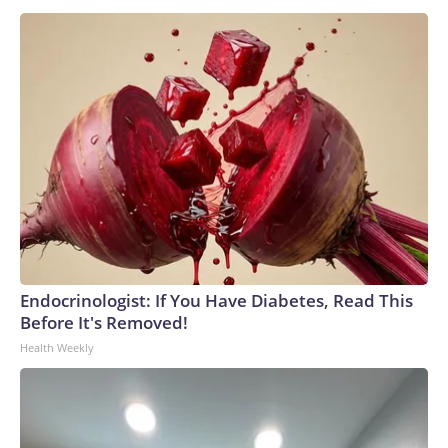
Endocrinologist: If You Have Diabetes, Read This
Before It's Removed!
Health Weekly