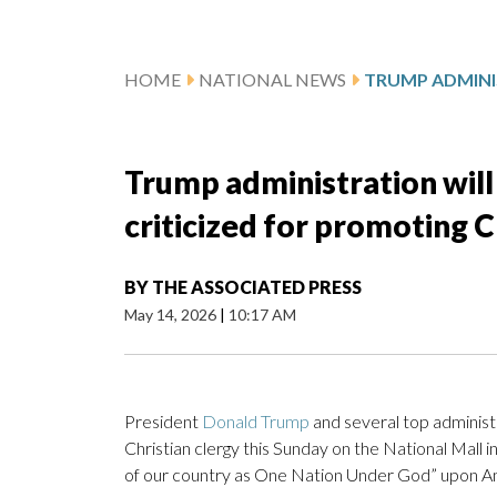
HOME
NATIONAL NEWS
Trump administration will 
criticized for promoting C
BY
THE ASSOCIATED PRESS
May 14, 2026
|
10:17 AM
President
Donald Trump
and several top administra
Christian clergy this Sunday on the National Mall i
of our country as One Nation Under God” upon Am