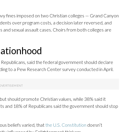
heavy fines imposed on two Christian colleges — Grand Canyon
udents over program costs, a decision later reversed, and
ics and sexual assault cases. Choirs from both colleges are
 nationhood
f Republicans, said the federal government should declare
ccording to a Pew Research Center survey conducted in April.
ut should promote Christian values, while 38% said it
ults and 18% of Republicans said the government should stop
ous beliefs varied, that
the U.S. Constitution
doesn’t
icantly influenced by Enlightenment thinkers.