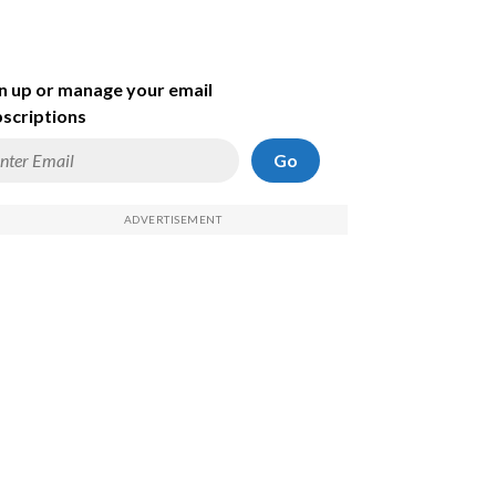
n up or manage your email
scriptions
Go