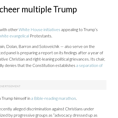
 cheer multiple Trump
 with other
White House initiatives
appealing to Trump’s
white evangelical
Protestants.
in, Dolan, Barron and Soloveichik — also serve on the
 panel is preparing a report on its findings after a year of
e Christian and right-leaning political grievances. Its chair,
dly denies that the Constitution establishes
a separation of
h Trump himself in
a Bible-reading marathon
.
cently alleged discrimination against Christians under
ized by progressive groups as “advocacy dressed up as