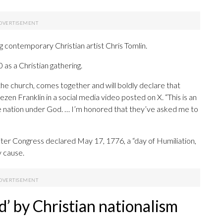
contemporary Christian artist Chris Tomlin.
as a Christian gathering.
the church, comes together and will boldly declare that
zen Franklin in a social media video posted on X. “This is an
ne nation under God. … I’m honored that they’ve asked me to
er Congress declared May 17, 1776, a “day of Humiliation,
y cause.
ed’ by Christian nationalism