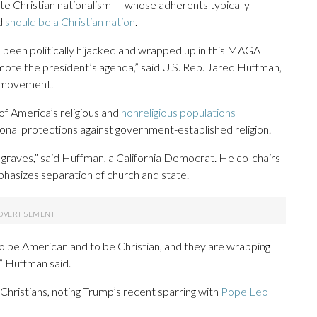
te Christian nationalism — whose adherents typically
d
should be a Christian nation
.
s been politically hijacked and wrapped up in this MAGA
omote the president’s agenda,” said U.S. Rep. Jared Huffman,
” movement.
f America’s religious and
nonreligious populations
ional protections against government-established religion.
r graves,” said Huffman, a California Democrat. He co-chairs
hasizes separation of church and state.
o be American and to be Christian, and they are wrapping
,” Huffman said.
 Christians, noting Trump’s recent sparring with
Pope Leo