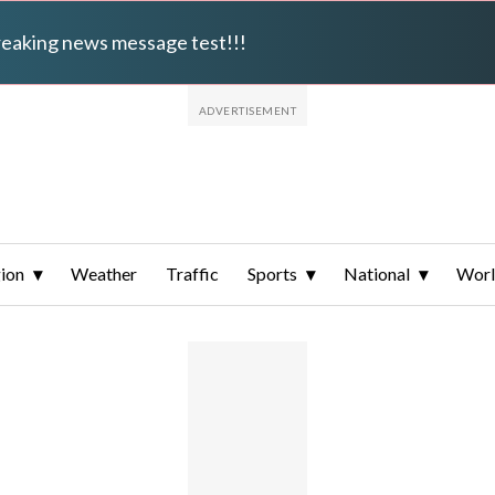
breaking news message test!!!
ion
Weather
Traffic
Sports
National
Wor