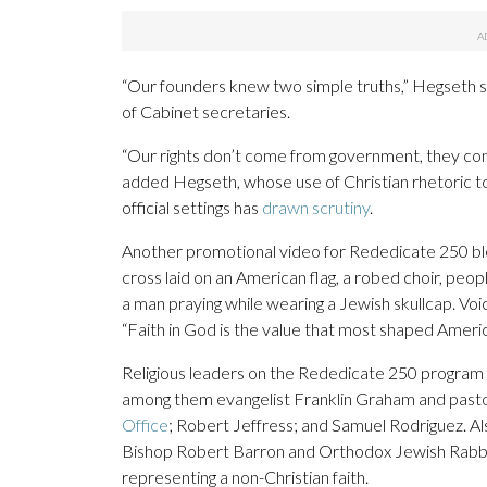
“Our founders knew two simple truths,” Hegseth sa
of Cabinet secretaries.
“Our rights don’t come from government, they come 
added Hegseth, whose use of Christian rhetoric to j
official settings has
drawn scrutiny
.
Another promotional video for Rededicate 250 bl
cross laid on an American flag, a robed choir, peopl
a man praying while wearing a Jewish skullcap. Vo
“Faith in God is the value that most shaped Americ
Religious leaders on the Rededicate 250 program 
among them evangelist Franklin Graham and past
Office
; Robert Jeffress; and Samuel Rodriguez. A
Bishop Robert Barron and Orthodox Jewish Rabbi M
representing a non-Christian faith.