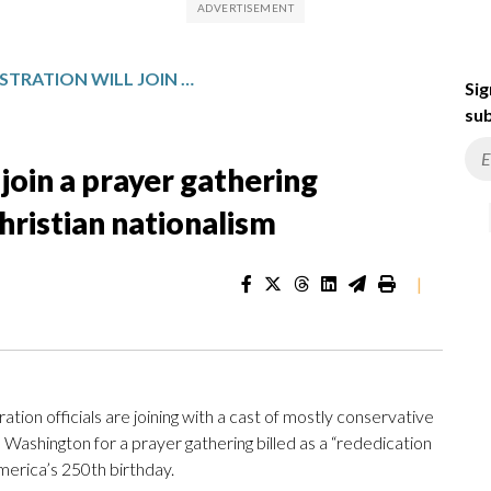
TRUMP ADMINISTRATION WILL JOIN A PRAYER GATHERING CRITICIZED FOR PROMOTING CHRISTIAN NATIONALISM
Sig
sub
join a prayer gathering
hristian nationalism
|
tion officials are joining with a cast of mostly conservative
n Washington for a prayer gathering billed as a “rededication
erica’s 250th birthday.