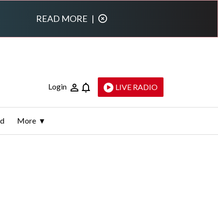
READ MORE
|
Login
LIVE RADIO
ld
More