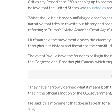
Critics say Rededicate 250 is shaping up to promo
believe that the United States was
founded as
an
“What should be a broadly unifying celebration ha
narrative that tries to rewrite our history and pr
referring to Trump’s “Make America Great Again
Huffman said the movement erases the diversity o
throughout its history and threatens the constitut
The event “would have the founders rolling in thei
the Congressional Freethought Caucus, which emp
“They have narrowly defined what it means both t
that in the official sanction of the U.S. government
He said it’s a movement that doesn’t speak for all
XIV
.