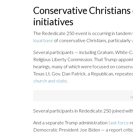
Conservative Christians
initiatives
The Rededicate 250 event is occurring in tandem
loyal base
of conservative Christians, particularly
Several participants — including Graham, White-Ca
Religious Liberty Commission. That Trump-appointed
hearings, many of which were focused on conservativ
Texas Lt. Gov. Dan Patrick, a Republican, repeate
church and state
.
Several participants in Rededicate 250 joined wit
And a separate Trump administration
task force
re
Democratic President Joe Biden — a report critic