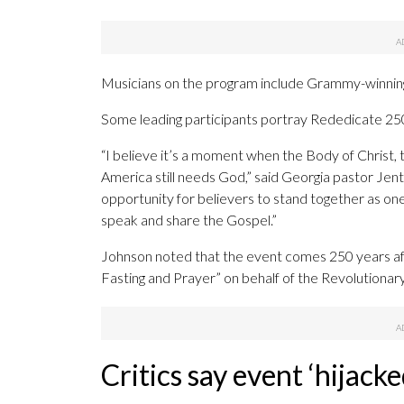
Musicians on the program include Grammy-winning 
Some leading participants portray Rededicate 250 
“I believe it’s a moment when the Body of Christ, 
America still needs God,” said Georgia pastor Jente
opportunity for believers to stand together as o
speak and share the Gospel.”
Johnson noted that the event comes 250 years aft
Fasting and Prayer” on behalf of the Revolutionar
Critics say event ‘hijack