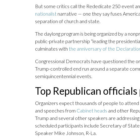
But some critics call the Rededicate 250 event an 
nationalist
narrative — one they say fuses American
separation of church and state.
The daylong program is being organized by a nonpr
public-private partnership “leading the president
culminates with
the anniversary of the Declarati
Congressional Democrats have questioned the or
Trump-controlled end run around a separate com
semiquincentennial events.
Top Republican official
Organizers expect thousands of people to attend 
and speeches from
Cabinet heads
and other Republ
Trump and several other speakers are addressing t
scheduled participants include Secretary of Sta
Speaker Mike Johnson, R-La.