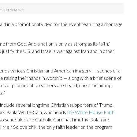
id in a promotional video for the event featuring a montage
from God. And a nation is only as strong as its faith,”
ustify the U.S. and Israel’s war against Iran and in other
ends various Christian and American imagery — scenes of a
e raising their hands in worship — along with a brief scene of
ices of prominent preachers are heard, one proclaiming,
a.”
include several longtime Christian supporters of Trump,
ors Paula White-Cain, who heads
the White House Faith
lso scheduled are Catholic Cardinal Timothy Dolan and
eir Soloveichik, the only faith leader on the program