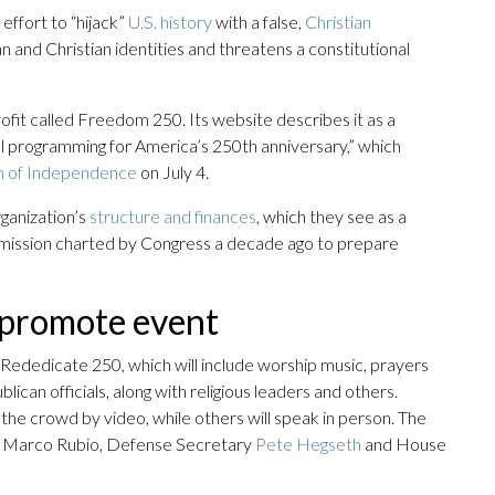
effort to “hijack”
U.S. history
with a false,
Christian
 and Christian identities and threatens a constitutional
ofit called Freedom 250. Its website describes it as a
ial programming for America’s 250th anniversary,” which
on of Independence
on July 4.
ganization’s
structure and finances
, which they see as a
mission charted by Congress a decade ago to prepare
s promote event
Rededicate 250, which will include worship music, prayers
ican officials, along with religious leaders and others.
he crowd by video, while others will speak in person. The
te Marco Rubio, Defense Secretary
Pete Hegseth
and House