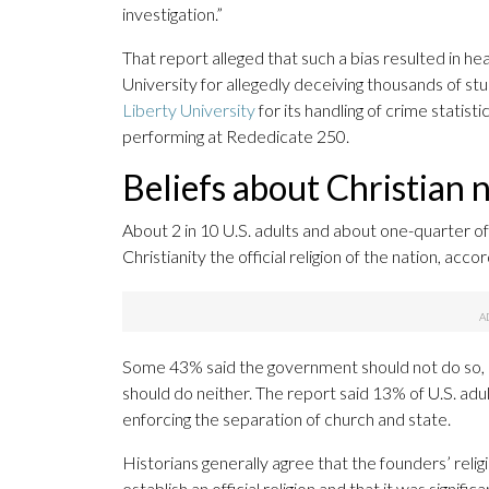
investigation.”
That report alleged that such a bias resulted in 
University for allegedly deceiving thousands of st
Liberty University
for its handling of crime statist
performing at Rededicate 250.
Beliefs about Christian
About 2 in 10 U.S. adults and about one-quarter o
Christianity the official religion of the nation, a
Some 43% said the government should not do so, b
should do neither. The report said 13% of U.S. ad
enforcing the separation of church and state.
Historians generally agree that the founders’ religi
establish an official religion and that it was signif