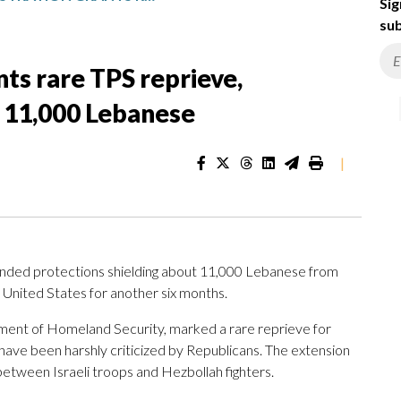
Sig
sub
ts rare TPS reprieve,
r 11,000 Lebanese
|
nded protections shielding about 11,000 Lebanese from
 United States for another six months.
ent of Homeland Security, marked a rare reprieve for
ve been harshly criticized by Republicans. The extension
etween Israeli troops and Hezbollah fighters.