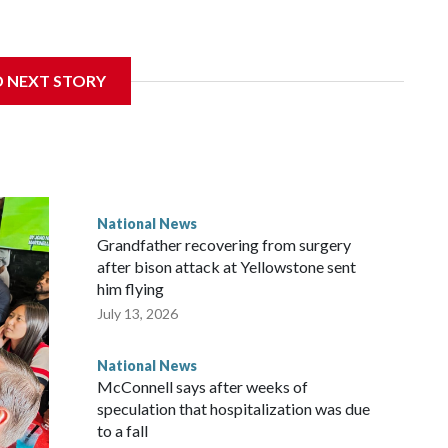
D NEXT STORY
National News
Grandfather recovering from surgery
after bison attack at Yellowstone sent
him flying
July 13, 2026
National News
McConnell says after weeks of
speculation that hospitalization was due
to a fall