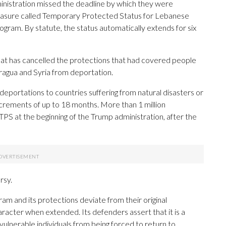
inistration missed the deadline by which they were
asure called Temporary Protected Status for Lebanese
rogram. By statute, the status automatically extends for six
hat has cancelled the protections that had covered people
aragua and Syria from deportation.
portations to countries suffering from natural disasters or
 increments of up to 18 months. More than 1 million
S at the beginning of the Trump administration, after the
rsy.
ram and its protections deviate from their original
racter when extended. Its defenders assert that it is a
lnerable individuals from being forced to return to