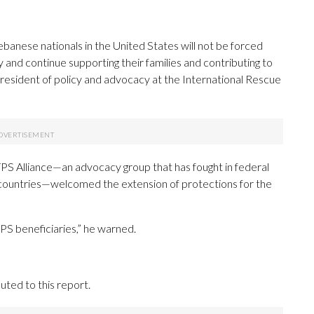
nese nationals in the United States will not be forced
 and continue supporting their families and contributing to
 president of policy and advocacy at the International Rescue
TPS Alliance—an advocacy group that has fought in federal
l countries—welcomed the extension of protections for the
TPS beneficiaries,” he warned.
ted to this report.