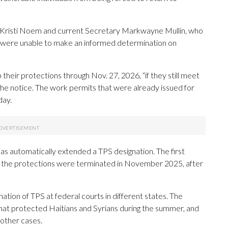
Kristi Noem and current Secretary Markwayne Mullin, who
 “were unable to make an informed determination on
 their protections through Nov. 27, 2026, “if they still meet
 the notice. The work permits that were already issued for
day.
has automatically extended a TPS designation. The first
t the protections were terminated in November 2025, after
ation of TPS at federal courts in different states. The
hat protected Haitians and Syrians during the summer, and
 other cases.