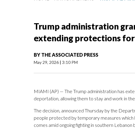
Trump administration gran
extending protections fo
BY
THE ASSOCIATED PRESS
May 29, 2026
|
3:10 PM
MIAMI (AP) — The Trump administration has exte
deportation, allowing them to stay and work in the
The decision, announced Thursday by the Departm
people protected by temporary measures which ha
comes amid ongoing fighting in southern Lebanon b