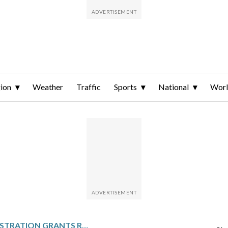
ion
Weather
Traffic
Sports
National
Wor
TRUMP ADMINISTRATION GRANTS RARE TPS REPRIEVE, EXTENDING PROTECTIONS FOR 11,000 LEBANESE