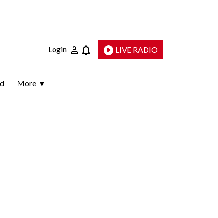
Login
LIVE RADIO
ld
More