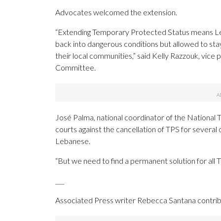
Advocates welcomed the extension.
“Extending Temporary Protected Status means Leba
back into dangerous conditions but allowed to stay
their local communities,” said Kelly Razzouk, vice
Committee.
José Palma, national coordinator of the National 
courts against the cancellation of TPS for severa
Lebanese.
“But we need to find a permanent solution for all 
___
Associated Press writer Rebecca Santana contribu