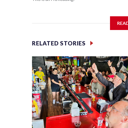
I'm going to add bullet points below:
REA
Jessie
RELATED STORIES