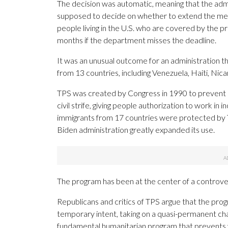
The decision was automatic, meaning that the adm
supposed to decide on whether to extend the me
people living in the U.S. who are covered by the p
months if the department misses the deadline.
It was an unusual outcome for an administration t
from 13 countries, including Venezuela, Haiti, Nic
TPS was created by Congress in 1990 to prevent de
civil strife, giving people authorization to work in
immigrants from 17 countries were protected by TP
Biden administration greatly expanded its use.
The program has been at the center of a controve
Republicans and critics of TPS argue that the prog
temporary intent, taking on a quasi-permanent cha
fundamental humanitarian program that prevents vu