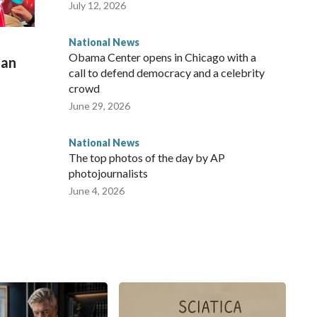
July 12, 2026
National News
Obama Center opens in Chicago with a
man
call to defend democracy and a celebrity
crowd
June 29, 2026
National News
The top photos of the day by AP
photojournalists
June 4, 2026