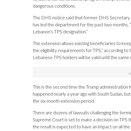
dangerous conditions.
The DHS notice said that former DHS Secretary 
has led the department for the past two months,
Lebanon’s TPS designation.”
The extension allows existing beneficiaries to keep
the eligibility requirements for TPS,” according to
Lebanese TPS holders will be valid until the same 
This is the second time the Trump administration 
happened nearly a year ago with South Sudan, bu
the six-month extension period.
There are dozens of lawsuits challenging the termin
Supreme Court is set to make a decision on TPS t
the result is expected to have an impact on all the