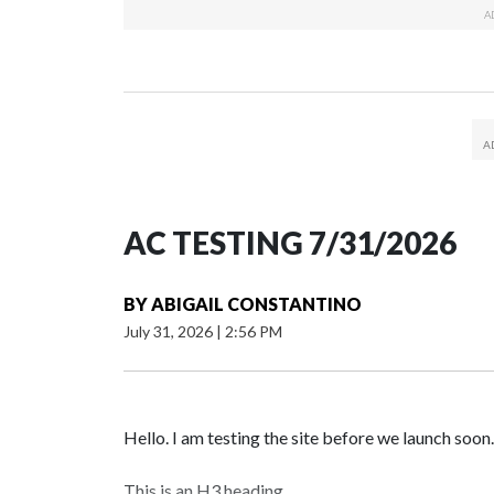
AC TESTING 7/31/2026
BY
ABIGAIL CONSTANTINO
July 31, 2026
|
2:56 PM
Hello. I am testing the site before we launch soon.
This is an H3 heading.