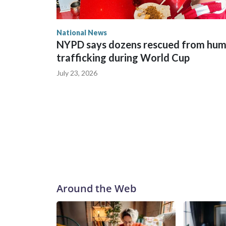
National News
NYPD says dozens rescued from hu
trafficking during World Cup
July 23, 2026
Around the Web