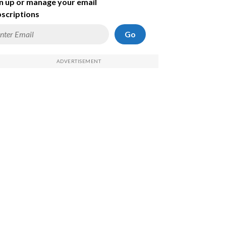
n up or manage your email
scriptions
Go