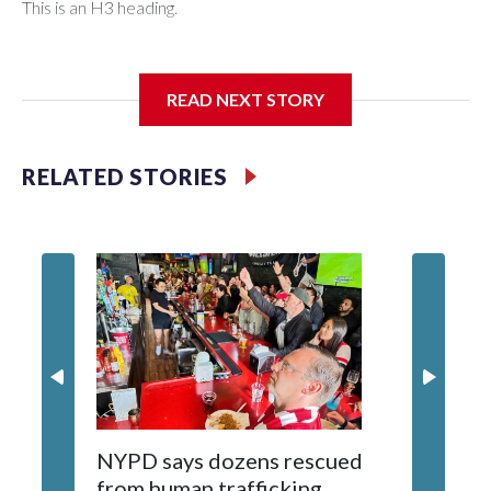
This is an H3 heading.
I'm going to add bullet points below:
READ NEXT STORY
Jessie
RELATED STORIES
NYPD says dozens rescued
Grandfa
from human trafficking
surgery 