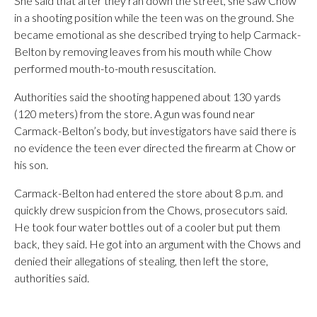
She said that after they ran down the street, she saw Chow
in a shooting position while the teen was on the ground. She
became emotional as she described trying to help Carmack-
Belton by removing leaves from his mouth while Chow
performed mouth-to-mouth resuscitation.
Authorities said the shooting happened about 130 yards
(120 meters) from the store. A gun was found near
Carmack-Belton’s body, but investigators have said there is
no evidence the teen ever directed the firearm at Chow or
his son.
Carmack-Belton had entered the store about 8 p.m. and
quickly drew suspicion from the Chows, prosecutors said.
He took four water bottles out of a cooler but put them
back, they said. He got into an argument with the Chows and
denied their allegations of stealing, then left the store,
authorities said.