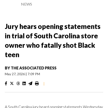
NEWS
Jury hears opening statements
in trial of South Carolina store
owner who fatally shot Black
teen
BY
THE ASSOCIATED PRESS
May 27, 2026
|
7:09 PM
|
A South Carolina jury heard opening statements Wednesday