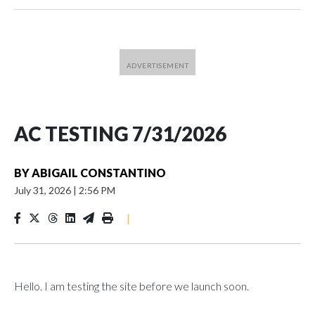
AC TESTING 7/31/2026
BY
ABIGAIL CONSTANTINO
July 31, 2026
|
2:56 PM
|
Hello. I am testing the site before we launch soon.