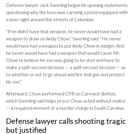
Defense lawyer Jack Swerling began his opening statements
questioning why the teen was carrying a pistol equipped with
a laser sight around the streets of Columbia.
“If he didn’t have that weapon, he never would have had a
weapon to draw on Andy Chow,” Swerling said. “He never
would have had a weapon to put Andy Chow in danger. And
he never would have had a weapon that would cause Mr.
Chow to believe his son was going to be shot and have to
make a split-second decision — a split-second decision — as
to whether or not to go ahead and fire that gun and protect
his son.”
Afterward, Chow performed CPR on Carmack-Belton,
which Swerling said helps prove Chow acted without malice
— a required element of a murder charge in South Carolina.
Defense lawyer calls shooting tragic
but justified