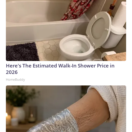
Here's The Estimated Walk-In Shower Price in
2026
HomeBuddy