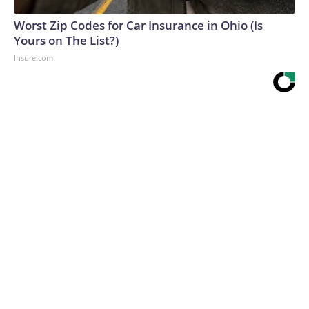
Worst Zip Codes for Car Insurance in Ohio (Is
Yours on The List?)
Insure.com