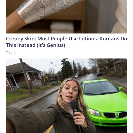
Crepey Skin: Most People Use Lotions. Koreans Do
This Instead (It's Genius)
Tri Lift