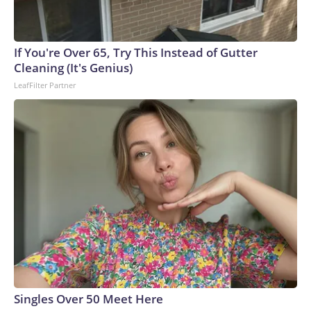
If You're Over 65, Try This Instead of Gutter
Cleaning (It's Genius)
LeafFilter Partner
Singles Over 50 Meet Here