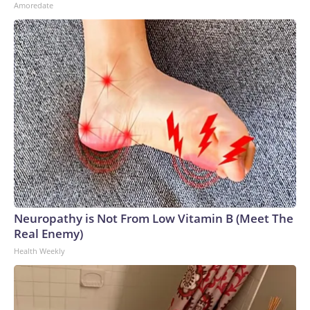
Amoredate
Neuropathy is Not From Low Vitamin B (Meet The
Real Enemy)
Health Weekly