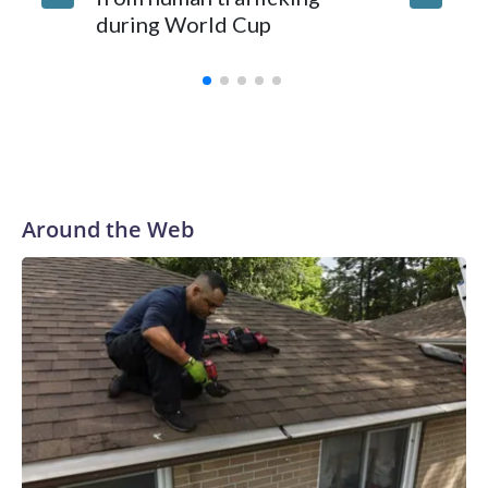
during World Cup
Yellows
Around the Web