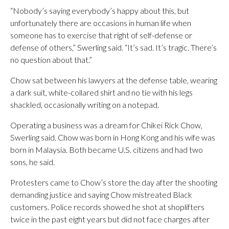
“Nobody’s saying everybody’s happy about this, but
unfortunately there are occasions in human life when
someone has to exercise that right of self-defense or
defense of others,” Swerling said. “It’s sad. It’s tragic. There’s
no question about that.”
Chow sat between his lawyers at the defense table, wearing
a dark suit, white-collared shirt and no tie with his legs
shackled, occasionally writing on a notepad.
Operating a business was a dream for Chikei Rick Chow,
Swerling said. Chow was born in Hong Kong and his wife was
born in Malaysia. Both became U.S. citizens and had two
sons, he said.
Protesters came to Chow’s store the day after the shooting
demanding justice and saying Chow mistreated Black
customers. Police records showed he shot at shoplifters
twice in the past eight years but did not face charges after