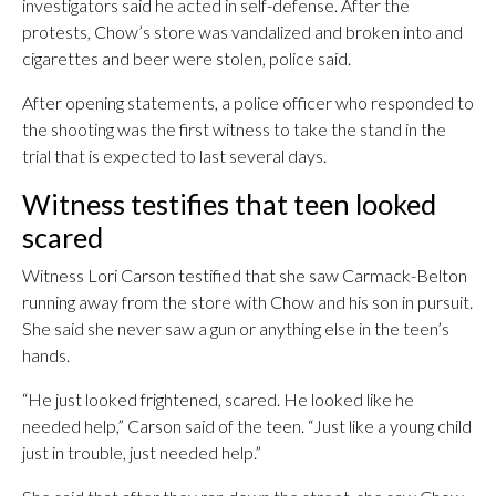
investigators said he acted in self-defense. After the
protests, Chow’s store was vandalized and broken into and
cigarettes and beer were stolen, police said.
After opening statements, a police officer who responded to
the shooting was the first witness to take the stand in the
trial that is expected to last several days.
Witness testifies that teen looked
scared
Witness Lori Carson testified that she saw Carmack-Belton
running away from the store with Chow and his son in pursuit.
She said she never saw a gun or anything else in the teen’s
hands.
“He just looked frightened, scared. He looked like he
needed help,” Carson said of the teen. “Just like a young child
just in trouble, just needed help.”