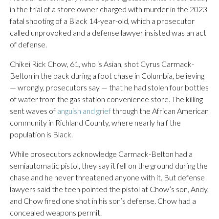
in the trial of a store owner charged with murder in the 2023
fatal shooting of a Black 14-year-old, which a prosecutor
called unprovoked and a defense lawyer insisted was an act
of defense.
Chikei Rick Chow, 61, who is Asian, shot Cyrus Carmack-
Belton in the back during a foot chase in Columbia, believing
— wrongly, prosecutors say — that he had stolen four bottles
of water from the gas station convenience store. The killing
sent waves of
anguish and grief
through the African American
community in Richland County, where nearly half the
population is Black.
While prosecutors acknowledge Carmack-Belton had a
semiautomatic pistol, they say it fell on the ground during the
chase and he never threatened anyone with it. But defense
lawyers said the teen pointed the pistol at Chow’s son, Andy,
and Chow fired one shot in his son’s defense. Chow had a
concealed weapons permit.