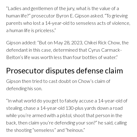
“Ladies and gentlemen of the jury, what is the value of a
human life?” prosecutor Byron E. Gipson asked. “To grieving
parents who lost a 14-year-old to senseless acts of violence,
a human life is priceless.”
Gipson added: “But on May 28, 2023, Chikei Rick Chow, the
defendant in this case, determined that Cyrus Carmack-
Belton’s life was worth less than four bottles of water.”
Prosecutor disputes defense claim
Gipson then tried to cast doubt on Chow’s claim of
defending his son.
“In what world do you get to falsely accuse a 14-year-old of
stealing, chase a 14-year-old 130-plus yards down a road
while you’re armed with a pistol, shoot that person in the
back, then claim you’re defending your son?” he said, calling
the shooting “senseless” and “heinous.”