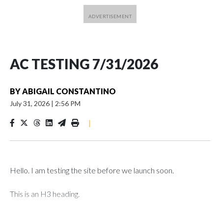
AC TESTING 7/31/2026
BY
ABIGAIL CONSTANTINO
July 31, 2026
|
2:56 PM
|
Hello. I am testing the site before we launch soon.
This is an H3 heading.
I'm going to add bullet points below: