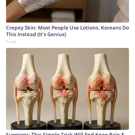
Crepey Skin: Most People Use Lotions. Koreans Do
This Instead (It's Genius)
Tri Lift
Surgeons: This Simple Trick Will End Knee Pain &