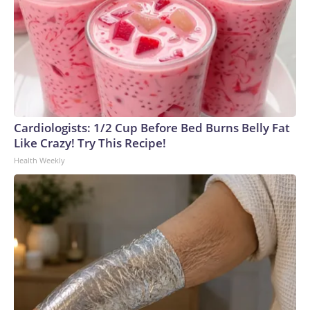
Cardiologists: 1/2 Cup Before Bed Burns Belly Fat
Like Crazy! Try This Recipe!
Health Weekly