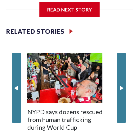
READ NEXT STORY
Jessie
RELATED STORIES
NYPD says dozens rescued
Grandfa
from human trafficking
surgery 
during World Cup
Yellows