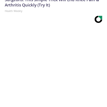
Arthritis Quickly (Try It)
Health Weekly