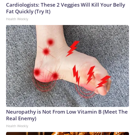
Cardiologists: These 2 Veggies Will Kill Your Belly
Fat Quickly (Try It)
Health Weekly
Neuropathy is Not From Low Vitamin B (Meet The
Real Enemy)
Health Weekly