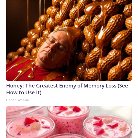
Honey: The Greatest Enemy of Memory Loss (See
How to Use It)
Health Weekly