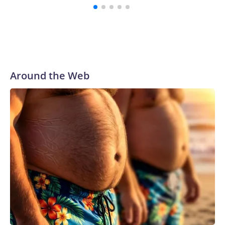
Around the Web