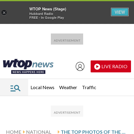
WTOP News (Stage)
VIEW
×
Hubbard Radio
FREE - In Google Play
Skip to main content
Skip to footer
LIVE RADIO
Local News
Weather
Traffic
HOME
NATIONAL
THE TOP PHOTOS OF THE DAY BY AP’S PHOTOJOURNALISTS