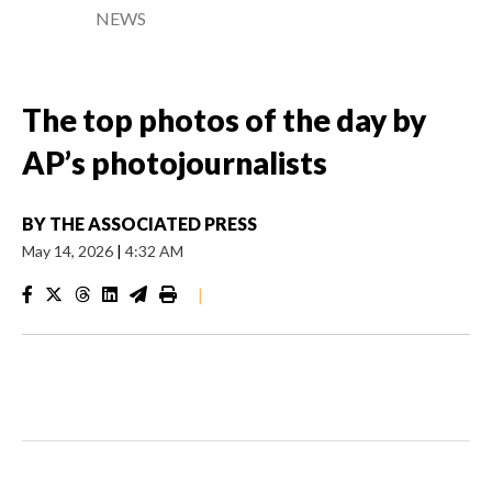
NEWS
The top photos of the day by
AP’s photojournalists
BY
THE ASSOCIATED PRESS
May 14, 2026
|
4:32 AM
|