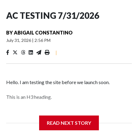
AC TESTING 7/31/2026
BY
ABIGAIL CONSTANTINO
July 31, 2026
|
2:56 PM
|
Hello. I am testing the site before we launch soon.
This is an H3 heading.
I'm going to add bullet points below:
READ NEXT STORY
Jessie