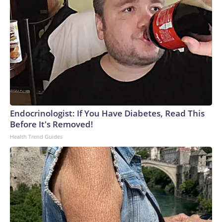
Endocrinologist: If You Have Diabetes, Read This
Before It's Removed!
Health Trend Guides