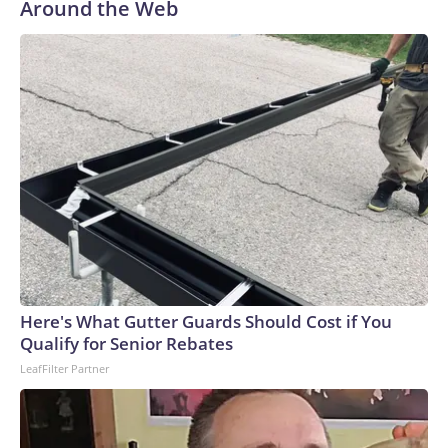
Around the Web
Here's What Gutter Guards Should Cost if You
Qualify for Senior Rebates
LeafFilter Partner