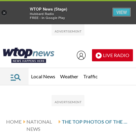
WTOP News (Stage)
VIEW
×
Hubbard Radio
FREE - In Google Play
Skip to main content
Skip to footer
LIVE RADIO
Local News
Weather
Traffic
HOME
NATIONAL
THE TOP PHOTOS OF THE DAY BY AP’S PHOTOJOURNALISTS
NEWS