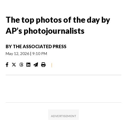
The top photos of the day by
AP’s photojournalists
BY
THE ASSOCIATED PRESS
May 12, 2026
|
9:10 PM
|