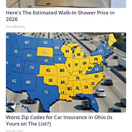
Here's The Estimated Walk-In Shower Price in
2026
HomeBuddy
Worst Zip Codes for Car Insurance in Ohio (Is
Yours on The List?)
Insure.com