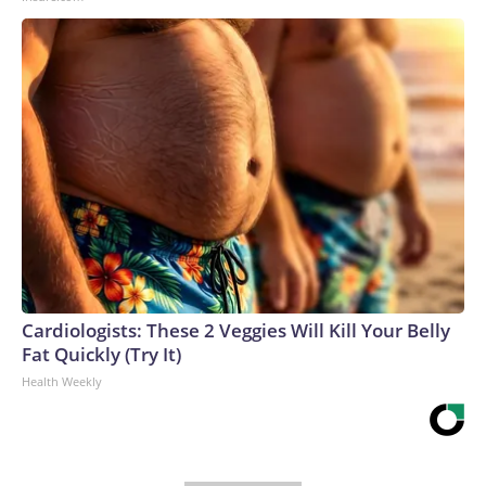
Cardiologists: These 2 Veggies Will Kill Your Belly
Fat Quickly (Try It)
Health Weekly