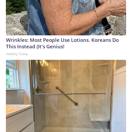
Wrinkles: Most People Use Lotions. Koreans Do
This Instead (It's Genius!
Healthy Today