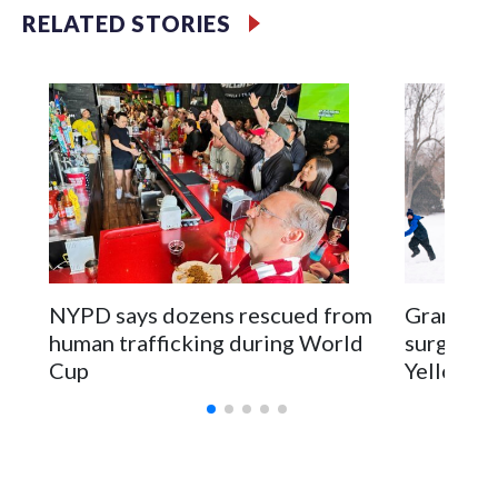
RELATED STORIES
NYPD says dozens rescued from
Grandfat
human trafficking during World
surgery a
Cup
Yellowsto