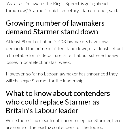
“As far as I’m aware, the King’s Speech is going ahead
tomorrow,” Starmer’s chief secretary, Darren Jones, said.
Growing number of lawmakers
demand Starmer stand down
At least 80 out of Labour’s 403 lawmakers have now
demanded the prime minister stand down, or at least set out
a timetable for his departure, after Labour suffered heavy
losses in local elections last week.
However, so far no Labour lawmaker has announced they
will challenge Starmer for the leadership.
What to know about contenders
who could replace Starmer as
Britain’s Labour leader
While there is no clear frontrunner to replace Starmer, here
are some of the leading contenders for the top job: