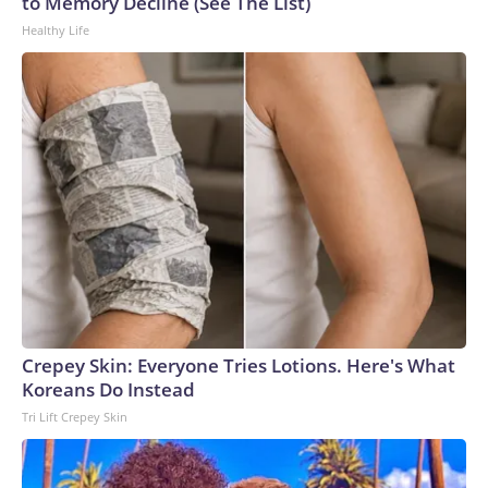
to Memory Decline (See The List)
Healthy Life
Crepey Skin: Everyone Tries Lotions. Here's What
Koreans Do Instead
Tri Lift Crepey Skin