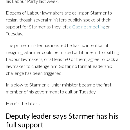
his Labour Party last week.
Dozens of Labour lawmakers are calling on Starmer to
resign, though several ministers publicly spoke of their
support for Starmer as they left
a Cabinet meeting
on
Tuesday.
The prime minister has insisted he has no intention of
resigning. Starmer could be forced out if one-fifth of sitting
Labour lawmakers, or at least 80 or them, agree to back a
lawmaker to challenge him. So far, no formal leadership
challenge has been triggered.
In a blow to Starmer, a junior minister became the first
member of his government to quit on Tuesday.
Here’s the latest:
Deputy leader says Starmer has his
full support