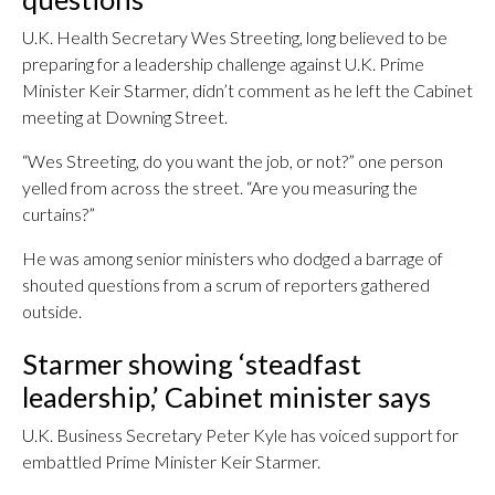
U.K. Health Secretary Wes Streeting, long believed to be
preparing for a leadership challenge against U.K. Prime
Minister Keir Starmer, didn’t comment as he left the Cabinet
meeting at Downing Street.
“Wes Streeting, do you want the job, or not?” one person
yelled from across the street. “Are you measuring the
curtains?”
He was among senior ministers who dodged a barrage of
shouted questions from a scrum of reporters gathered
outside.
Starmer showing ‘steadfast
leadership,’ Cabinet minister says
U.K. Business Secretary Peter Kyle has voiced support for
embattled Prime Minister Keir Starmer.