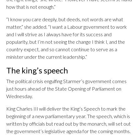
how that is not enough.”
“I know you care deeply, but deeds, not words are what
matter,” she added. “I want a Labour government to work
and I will strive as I always have for its success and
popularity, but I’m not seeing the change I think I, and the
country expect, and so cannot continue to serve as a
minister under the current leadership.”
The king’s speech
The political crisis engulfing Starmer’s government comes
just hours ahead of the State Opening of Parliament on
Wednesday.
King Charles III will deliver the King’s Speech to mark the
beginning of a new parliamentary year. The speech, which is
written by officials but read out by the monarch, will set out
the government’s legislative agenda for the coming months.