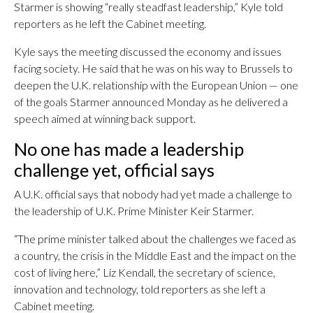
Starmer is showing “really steadfast leadership,” Kyle told
reporters as he left the Cabinet meeting.
Kyle says the meeting discussed the economy and issues
facing society. He said that he was on his way to Brussels to
deepen the U.K. relationship with the European Union — one
of the goals Starmer announced Monday as he delivered a
speech aimed at winning back support.
No one has made a leadership
challenge yet, official says
A U.K. official says that nobody had yet made a challenge to
the leadership of U.K. Prime Minister Keir Starmer.
“The prime minister talked about the challenges we faced as
a country, the crisis in the Middle East and the impact on the
cost of living here,” Liz Kendall, the secretary of science,
innovation and technology, told reporters as she left a
Cabinet meeting.