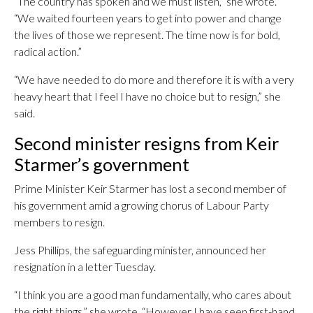
“The country has spoken and we must listen,” she wrote.
“We waited fourteen years to get into power and change
the lives of those we represent. The time now is for bold,
radical action.”
“We have needed to do more and therefore it is with a very
heavy heart that I feel I have no choice but to resign,” she
said.
Second minister resigns from Keir
Starmer’s government
Prime Minister Keir Starmer has lost a second member of
his government amid a growing chorus of Labour Party
members to resign.
Jess Phillips, the safeguarding minister, announced her
resignation in a letter Tuesday.
“I think you are a good man fundamentally, who cares about
the right things,” she wrote. “However I have seen first-hand