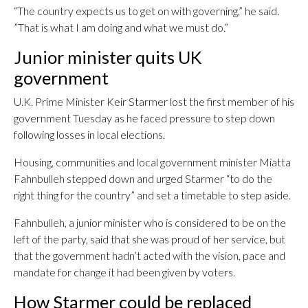
“The country expects us to get on with governing,” he said.
”That is what I am doing and what we must do.”
Junior minister quits UK
government
U.K. Prime Minister Keir Starmer lost the first member of his
government Tuesday as he faced pressure to step down
following losses in local elections.
Housing, communities and local government minister Miatta
Fahnbulleh stepped down and urged Starmer “to do the
right thing for the country” and set a timetable to step aside.
Fahnbulleh, a junior minister who is considered to be on the
left of the party, said that she was proud of her service, but
that the government hadn’t acted with the vision, pace and
mandate for change it had been given by voters.
How Starmer could be replaced