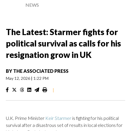
NEWS
The Latest: Starmer fights for
political survival as calls for his
resignation grow in UK
BY
THE ASSOCIATED PRESS
May 12, 2026
|
1:22 PM
|
U.K. Prime Minister
Keir Starmer
is fighting for his political
survival after a disastrous set of results in local elections for