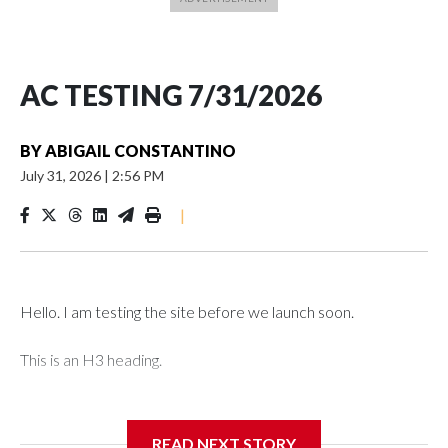
AC TESTING 7/31/2026
BY
ABIGAIL CONSTANTINO
July 31, 2026
|
2:56 PM
|
Hello. I am testing the site before we launch soon.
This is an H3 heading.
I'm going to add bullet points below:
READ NEXT STORY