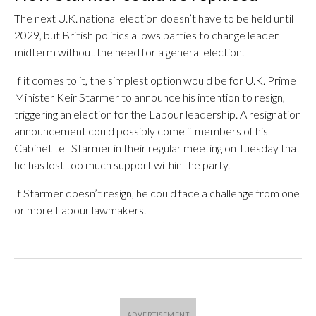
The next U.K. national election doesn’t have to be held until
2029, but British politics allows parties to change leader
midterm without the need for a general election.
If it comes to it, the simplest option would be for U.K. Prime
Minister Keir Starmer to announce his intention to resign,
triggering an election for the Labour leadership. A resignation
announcement could possibly come if members of his
Cabinet tell Starmer in their regular meeting on Tuesday that
he has lost too much support within the party.
If Starmer doesn’t resign, he could face a challenge from one
or more Labour lawmakers.