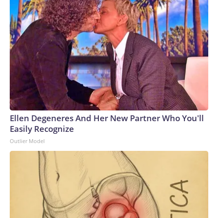
Ellen Degeneres And Her New Partner Who You'll
Easily Recognize
Outlier Model