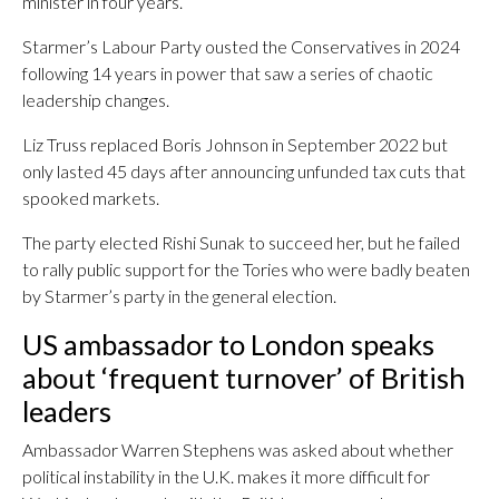
minister in four years.
Starmer’s Labour Party ousted the Conservatives in 2024
following 14 years in power that saw a series of chaotic
leadership changes.
Liz Truss replaced Boris Johnson in September 2022 but
only lasted 45 days after announcing unfunded tax cuts that
spooked markets.
The party elected Rishi Sunak to succeed her, but he failed
to rally public support for the Tories who were badly beaten
by Starmer’s party in the general election.
US ambassador to London speaks
about ‘frequent turnover’ of British
leaders
Ambassador Warren Stephens was asked about whether
political instability in the U.K. makes it more difficult for