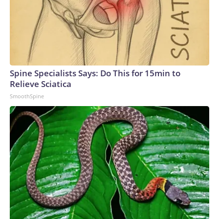
Spine Specialists Says: Do This for 15min to
Relieve Sciatica
SmoothSpine