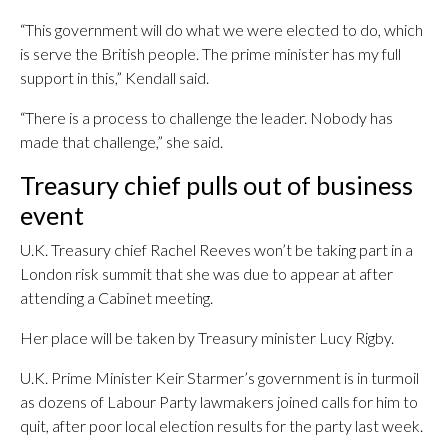
“This government will do what we were elected to do, which
is serve the British people. The prime minister has my full
support in this,” Kendall said.
“There is a process to challenge the leader. Nobody has
made that challenge,” she said.
Treasury chief pulls out of business
event
U.K. Treasury chief Rachel Reeves won’t be taking part in a
London risk summit that she was due to appear at after
attending a Cabinet meeting.
Her place will be taken by Treasury minister Lucy Rigby.
U.K. Prime Minister Keir Starmer’s government is in turmoil
as dozens of Labour Party lawmakers joined calls for him to
quit, after poor local election results for the party last week.