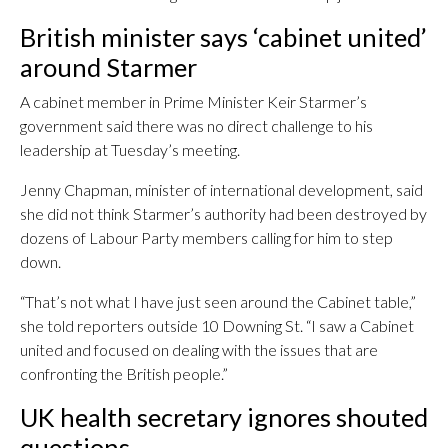
British minister says ‘cabinet united’
around Starmer
A cabinet member in Prime Minister Keir Starmer’s
government said there was no direct challenge to his
leadership at Tuesday’s meeting.
Jenny Chapman, minister of international development, said
she did not think Starmer’s authority had been destroyed by
dozens of Labour Party members calling for him to step
down.
“That’s not what I have just seen around the Cabinet table,”
she told reporters outside 10 Downing St. “I saw a Cabinet
united and focused on dealing with the issues that are
confronting the British people.”
UK health secretary ignores shouted
questions