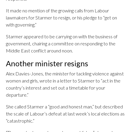
It made no mention of the growing calls from Labour
lawmakers for Starmer to resign, or his pledge to “get on
with governing.”
Starmer appeared to be carrying on with the business of
government, chairing a committee on responding to the
Middle East conflict around noon.
Another minister resigns
Alex Davies-Jones, the minister for tackling violence against
women and girls, wrote in a letter to Starmer to “act in the
country’s interest and set out a timetable for your
departure.”
She called Starmer a “good and honest man,” but described
the scale of Labour’s defeat at last week’s local elections as
“catastrophic.”