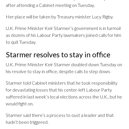
after attending a Cabinet meeting on Tuesday.
Her place will be taken by Treasury minister Lucy Rigby.
U.K. Prime Minister Keir Starmer’s government is in turmoil
as dozens of his Labour Party lawmakers joined calls for him
to quit Tuesday.
Starmer resolves to stay in office
U.K. Prime Minister Keir Starmer doubled down Tuesday on
his resolve to stay in office, despite calls to step down.
Starmer told Cabinet ministers that he took responsibility
for devastating losses that his center-left Labour Party
suffered in last week’s local elections across the U.K., but he
would fight on.
Starmer said there’s a process to oust a leader and that
hadn’t been triggered.