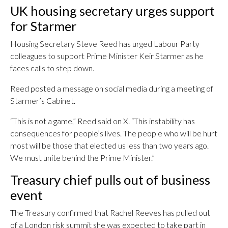
UK housing secretary urges support
for Starmer
Housing Secretary Steve Reed has urged Labour Party
colleagues to support Prime Minister Keir Starmer as he
faces calls to step down.
Reed posted a message on social media during a meeting of
Starmer’s Cabinet.
“This is not a game,” Reed said on X. “This instability has
consequences for people’s lives. The people who will be hurt
most will be those that elected us less than two years ago.
We must unite behind the Prime Minister.”
Treasury chief pulls out of business
event
The Treasury confirmed that Rachel Reeves has pulled out
of a London risk summit she was expected to take part in