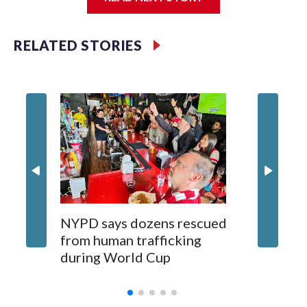
Jessie
RELATED STORIES
NYPD says dozens rescued
Grandfa
from human trafficking
surgery 
during World Cup
Yellows