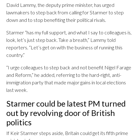
David Lammy, the deputy prime minister, has urged
lawmakers to step back from calling for Starmer to step
down and to stop benefiting their political rivals.
Starmer “has my full support, and what I say to colleagues is,
look, let’s just step back. Take a breath,” Lammy told
reporters. “Let’s get on with the business of running this
country.”
“I urge colleagues to step back and not benefit Nigel Farage
and Reform,” he added, referring to the hard-right, anti-
immigration party that made major gains in local elections
last week.
Starmer could be latest PM turned
out by revolving door of British
politics
If Keir Starmer steps aside, Britain could get its fifth prime