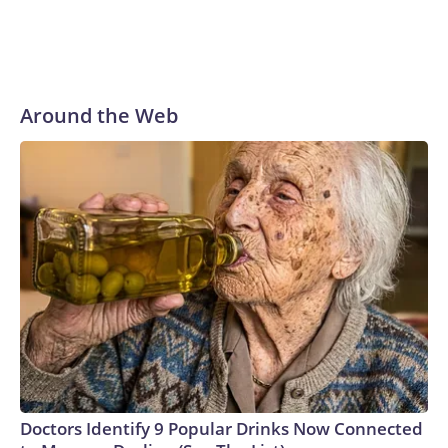
Around the Web
Doctors Identify 9 Popular Drinks Now Connected