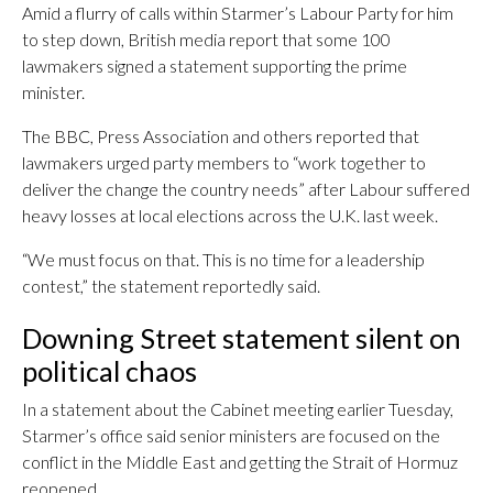
Amid a flurry of calls within Starmer’s Labour Party for him
to step down, British media report that some 100
lawmakers signed a statement supporting the prime
minister.
The BBC, Press Association and others reported that
lawmakers urged party members to “work together to
deliver the change the country needs” after Labour suffered
heavy losses at local elections across the U.K. last week.
“We must focus on that. This is no time for a leadership
contest,” the statement reportedly said.
Downing Street statement silent on
political chaos
In a statement about the Cabinet meeting earlier Tuesday,
Starmer’s office said senior ministers are focused on the
conflict in the Middle East and getting the Strait of Hormuz
reopened.