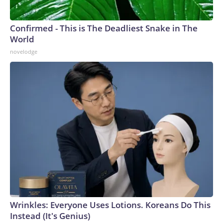
Confirmed - This is The Deadliest Snake in The
World
novelodge
Wrinkles: Everyone Uses Lotions. Koreans Do This
Instead (It's Genius)