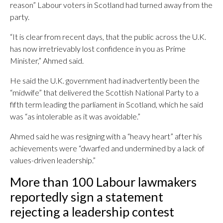
reason” Labour voters in Scotland had turned away from the
party.
“It is clear from recent days, that the public across the U.K.
has now irretrievably lost confidence in you as Prime
Minister,” Ahmed said.
He said the U.K. government had inadvertently been the
“midwife” that delivered the Scottish National Party to a
fifth term leading the parliament in Scotland, which he said
was “as intolerable as it was avoidable.”
Ahmed said he was resigning with a “heavy heart” after his
achievements were “dwarfed and undermined by a lack of
values-driven leadership.”
More than 100 Labour lawmakers
reportedly sign a statement
rejecting a leadership contest