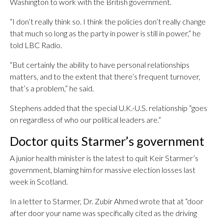
Washington to work with the British government.
“I don’t really think so. I think the policies don’t really change
that much so long as the party in power is still in power,” he
told LBC Radio.
“But certainly the ability to have personal relationships
matters, and to the extent that there’s frequent turnover,
that’s a problem,” he said.
Stephens added that the special U.K.-U.S. relationship “goes
on regardless of who our political leaders are.”
Doctor quits Starmer’s government
A junior health minister is the latest to quit Keir Starmer’s
government, blaming him for massive election losses last
week in Scotland.
In a letter to Starmer, Dr. Zubir Ahmed wrote that at “door
after door your name was specifically cited as the driving