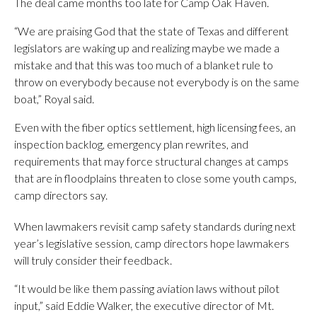
The deal came months too late for Camp Oak Haven.
“We are praising God that the state of Texas and different
legislators are waking up and realizing maybe we made a
mistake and that this was too much of a blanket rule to
throw on everybody because not everybody is on the same
boat,” Royal said.
Even with the fiber optics settlement, high licensing fees, an
inspection backlog, emergency plan rewrites, and
requirements that may force structural changes at camps
that are in floodplains threaten to close some youth camps,
camp directors say.
When lawmakers revisit camp safety standards during next
year’s legislative session, camp directors hope lawmakers
will truly consider their feedback.
“It would be like them passing aviation laws without pilot
input,” said Eddie Walker, the executive director of Mt.