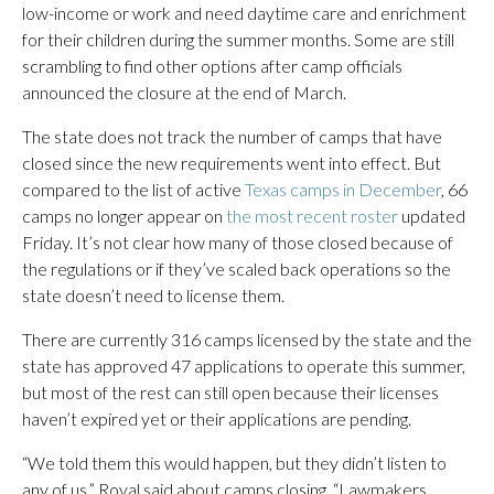
low-income or work and need daytime care and enrichment
for their children during the summer months. Some are still
scrambling to find other options after camp officials
announced the closure at the end of March.
The state does not track the number of camps that have
closed since the new requirements went into effect. But
compared to the list of active
Texas camps in December
, 66
camps no longer appear on
the most recent roster
updated
Friday. It’s not clear how many of those closed because of
the regulations or if they’ve scaled back operations so the
state doesn’t need to license them.
There are currently 316 camps licensed by the state and the
state has approved 47 applications to operate this summer,
but most of the rest can still open because their licenses
haven’t expired yet or their applications are pending.
“We told them this would happen, but they didn’t listen to
any of us,” Royal said about camps closing. “Lawmakers