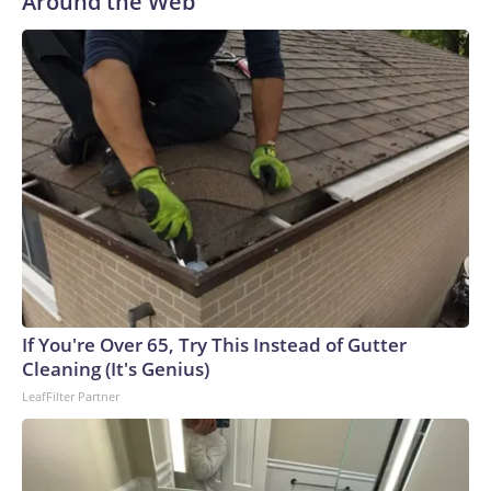
Around the Web
If You're Over 65, Try This Instead of Gutter
Cleaning (It's Genius)
LeafFilter Partner