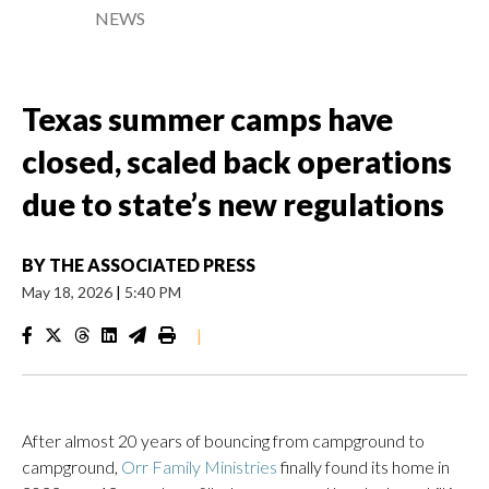
NEWS
Texas summer camps have
closed, scaled back operations
due to state’s new regulations
BY
THE ASSOCIATED PRESS
May 18, 2026
|
5:40 PM
|
After almost 20 years of bouncing from campground to
campground,
Orr Family Ministries
finally found its home in