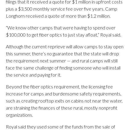
filings that it received a quote for $1 million in upfront costs
plus a $3,500 monthly service fee over five years. Camp
Longhorn received a quote of more than $1.2 million.
“We know other camps that were having to spend over
$100,000 to get fiber optics to just stay afloat,” Royal said.
Although the current reprieve will allow camps to stay open
this summer, there’s no guarantee that the state will drop
the requirement next summer — and rural camps will still
face the same challenge of finding someone who will install
the service and paying for it.
Beyond the fiber optics requirement, the licensing fee
increase for camps and burdensome safety requirements,
such as creating rooftop exits on cabins not near the water,
are straining the finances of these rural, mostly nonprofit
organizations.
Royal said they used some of the funds from the sale of