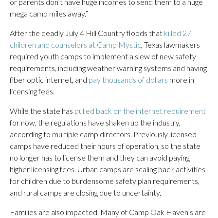
or parents don’t have huge incomes to send them to a huge
mega camp miles away.”
After the deadly July 4 Hill Country floods that
killed 27
children and counselors at Camp Mystic
, Texas lawmakers
required youth camps to implement a slew of new safety
requirements, including weather warning systems and having
fiber optic internet, and
pay thousands of dollars
more in
licensing fees.
While the state has
pulled back on the internet requirement
for now, the regulations have shaken up the industry,
according to multiple camp directors. Previously licensed
camps have reduced their hours of operation, so the state
no longer has to license them and they can avoid paying
higher licensing fees. Urban camps are scaling back activities
for children due to burdensome safety plan requirements,
and rural camps are closing due to uncertainty.
Families are also impacted. Many of Camp Oak Haven’s are