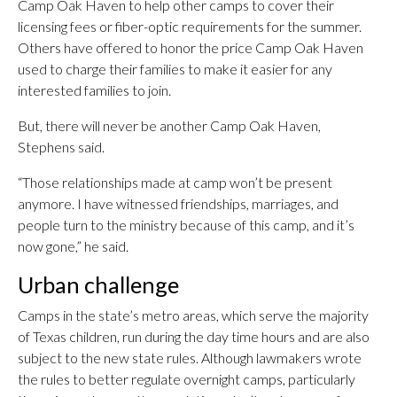
Camp Oak Haven to help other camps to cover their
licensing fees or fiber-optic requirements for the summer.
Others have offered to honor the price Camp Oak Haven
used to charge their families to make it easier for any
interested families to join.
But, there will never be another Camp Oak Haven,
Stephens said.
“Those relationships made at camp won’t be present
anymore. I have witnessed friendships, marriages, and
people turn to the ministry because of this camp, and it’s
now gone,” he said.
Urban challenge
Camps in the state’s metro areas, which serve the majority
of Texas children, run during the day time hours and are also
subject to the new state rules. Although lawmakers wrote
the rules to better regulate overnight camps, particularly