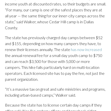
income youth at discounted rates, so their budgets are small.
“For many, our camp is one of the safest places they are at
all year — the same thing for our inner-city camps across the
state,” said Walker, whose Cedar Hill camp is in Dallas
County.
The state has previously charged day camps between $52
and $155, depending on how many campers they have, to
renew their licenses annually. The state
has now increased
the annual renewal fee for a small day youth camp to $750
and can reach $3,500 for those with 5,000 or more
campers. This hike falls particularly hard on multi-location
operators. Each licensed site has to pay the fee, not just the
parent organization.
“It’s a massive tax on great and safe ministries and programs,
including urban-based camps,” Walker said.
Because the state has to license certain day camps if they
offer activities like archery, riflery and horseback riding,