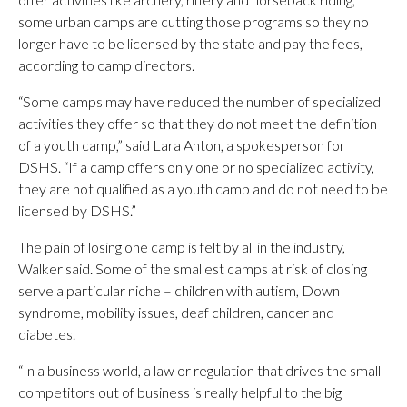
some urban camps are cutting those programs so they no
longer have to be licensed by the state and pay the fees,
according to camp directors.
“Some camps may have reduced the number of specialized
activities they offer so that they do not meet the definition
of a youth camp,” said Lara Anton, a spokesperson for
DSHS. “If a camp offers only one or no specialized activity,
they are not qualified as a youth camp and do not need to be
licensed by DSHS.”
The pain of losing one camp is felt by all in the industry,
Walker said. Some of the smallest camps at risk of closing
serve a particular niche – children with autism, Down
syndrome, mobility issues, deaf children, cancer and
diabetes.
“In a business world, a law or regulation that drives the small
competitors out of business is really helpful to the big