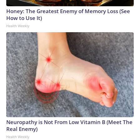
Honey: The Greatest Enemy of Memory Loss (See
How to Use It)
Health Weekly
Neuropathy is Not From Low Vitamin B (Meet The
Real Enemy)
Health Weekly