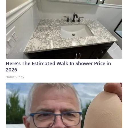
Here's The Estimated Walk-In Shower Price in
2026
HomeBuddy