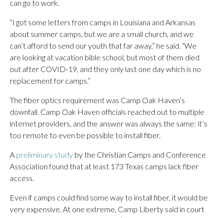
can go to work.
“I got some letters from camps in Louisiana and Arkansas
about summer camps, but we are a small church, and we
can’t afford to send our youth that far away,” he said. “We
are looking at vacation bible school, but most of them died
out after COVID-19, and they only last one day which is no
replacement for camps.”
The fiber optics requirement was Camp Oak Haven’s
downfall. Camp Oak Haven officials reached out to multiple
internet providers, and the answer was always the same: it’s
too remote to even be possible to install fiber.
A
preliminary study
by the Christian Camps and Conference
Association found that at least 173 Texas camps lack fiber
access.
Even if camps could find some way to install fiber, it would be
very expensive. At one extreme, Camp Liberty said in court