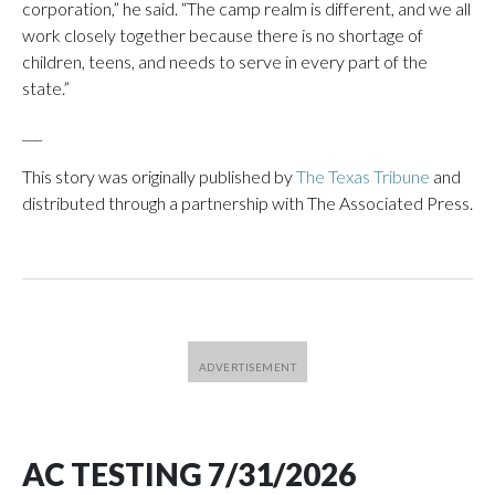
corporation,” he said. “The camp realm is different, and we all
work closely together because there is no shortage of
children, teens, and needs to serve in every part of the
state.”
___
This story was originally published by
The Texas Tribune
and
distributed through a partnership with The Associated Press.
AC TESTING 7/31/2026