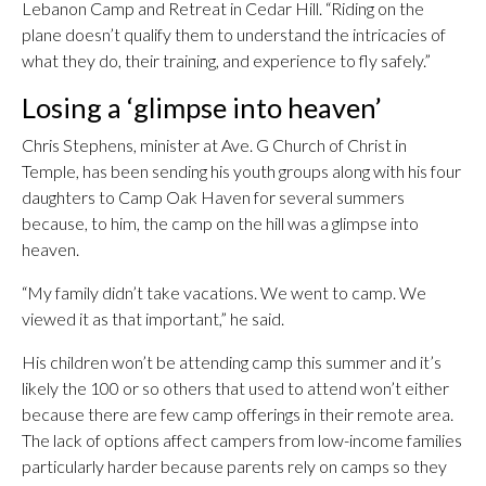
Lebanon Camp and Retreat in Cedar Hill. “Riding on the
plane doesn’t qualify them to understand the intricacies of
what they do, their training, and experience to fly safely.”
Losing a ‘glimpse into heaven’
Chris Stephens, minister at Ave. G Church of Christ in
Temple, has been sending his youth groups along with his four
daughters to Camp Oak Haven for several summers
because, to him, the camp on the hill was a glimpse into
heaven.
“My family didn’t take vacations. We went to camp. We
viewed it as that important,” he said.
His children won’t be attending camp this summer and it’s
likely the 100 or so others that used to attend won’t either
because there are few camp offerings in their remote area.
The lack of options affect campers from low-income families
particularly harder because parents rely on camps so they