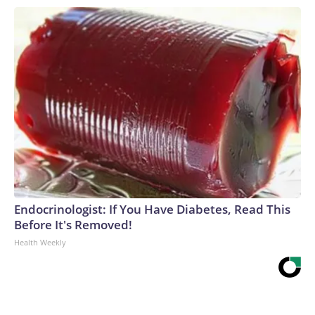
Endocrinologist: If You Have Diabetes, Read This
Before It's Removed!
Health Weekly