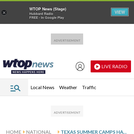
WTOP News (Stage)
VIEW
×
Hubbard Radio
FREE - In Google Play
Skip to main content
Skip to footer
LIVE RADIO
Local News
Weather
Traffic
HOME
NATIONAL
TEXAS SUMMER CAMPS HAVE CLOSED, SCALED BACK OPERATIONS DUE TO STATE’S NEW REGULATIONS