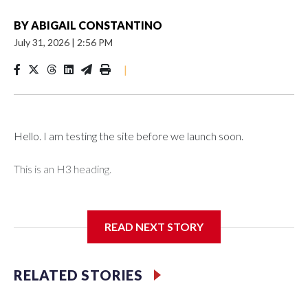
BY
ABIGAIL CONSTANTINO
July 31, 2026
|
2:56 PM
|
Hello. I am testing the site before we launch soon.
This is an H3 heading.
I'm going to add bullet points below:
READ NEXT STORY
Jessie
RELATED STORIES