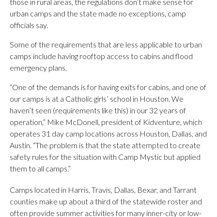
those in rural areas, the regulations don’t make sense for
urban camps and the state made no exceptions, camp
officials say.
Some of the requirements that are less applicable to urban
camps include having rooftop access to cabins and flood
emergency plans.
“One of the demands is for having exits for cabins, and one of
our camps is at a Catholic girls’ school in Houston. We
haven’t seen (requirements like this) in our 32 years of
operation,” Mike McDonell, president of Kidventure, which
operates 31 day camp locations across Houston, Dallas, and
Austin. “The problem is that the state attempted to create
safety rules for the situation with Camp Mystic but applied
them to all camps.”
Camps located in Harris, Travis, Dallas, Bexar, and Tarrant
counties make up about a third of the statewide roster and
often provide summer activities for many inner-city or low-