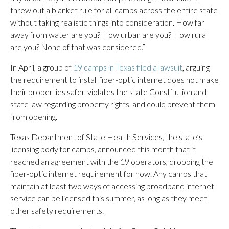
threw out a blanket rule for all camps across the entire state
without taking realistic things into consideration. How far
away from water are you? How urban are you? How rural
are you? None of that was considered.”
In April, a group of
19 camps in Texas filed a lawsuit
, arguing
the requirement to install fiber-optic internet does not make
their properties safer, violates the state Constitution and
state law regarding property rights, and could prevent them
from opening.
Texas Department of State Health Services, the state’s
licensing body for camps, announced this month that it
reached an agreement with the 19 operators, dropping the
fiber-optic internet requirement for now. Any camps that
maintain at least two ways of accessing broadband internet
service can be licensed this summer, as long as they meet
other safety requirements.