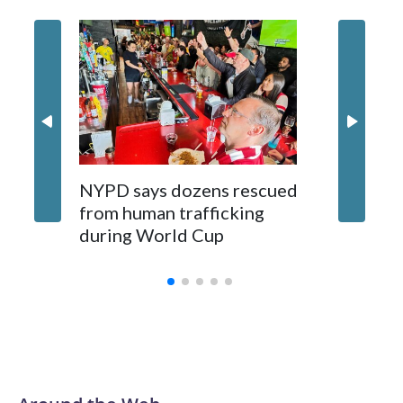
NYPD says dozens rescued
Grandfa
from human trafficking
surgery 
during World Cup
Yellows