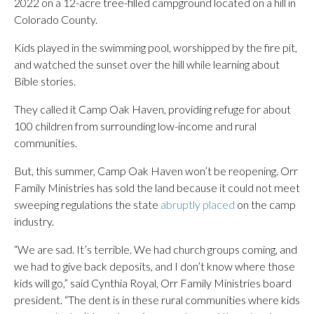
2022 on a 12-acre tree-filled campground located on a hill in
Colorado County.
Kids played in the swimming pool, worshipped by the fire pit,
and watched the sunset over the hill while learning about
Bible stories.
They called it Camp Oak Haven, providing refuge for about
100 children from surrounding low-income and rural
communities.
But, this summer, Camp Oak Haven won’t be reopening. Orr
Family Ministries has sold the land because it could not meet
sweeping regulations the state
abruptly placed
on the camp
industry.
“We are sad. It’s terrible. We had church groups coming, and
we had to give back deposits, and I don’t know where those
kids will go,” said Cynthia Royal, Orr Family Ministries board
president. “The dent is in these rural communities where kids