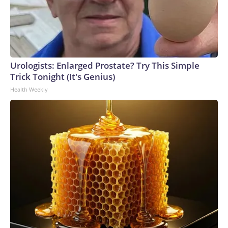
Urologists: Enlarged Prostate? Try This Simple
Trick Tonight (It's Genius)
Health Weekly