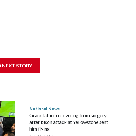
D NEXT STORY
National News
Grandfather recovering from surgery
after bison attack at Yellowstone sent
him flying