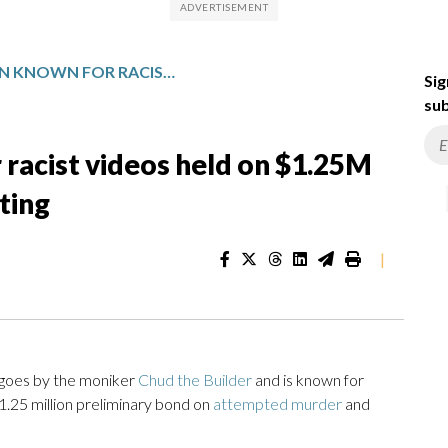
TENNESSEE MAN KNOWN FOR RACIST VIDEOS HELD ON $1.25M BOND FOR COURTHOUSE SHOOTING
Sig
sub
racist videos held on $1.25M
ting
|
goes by the moniker
Chud the Builder
and is known for
$1.25 million preliminary bond on
attempted murder
and