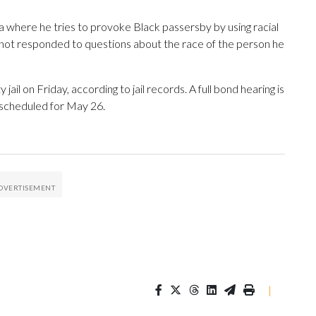
ia where he tries to provoke Black passersby by using racial
e not responded to questions about the race of the person he
il on Friday, according to jail records. A full bond hearing is
 scheduled for May 26.
|