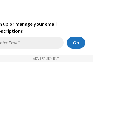
n up or manage your email
scriptions
Go