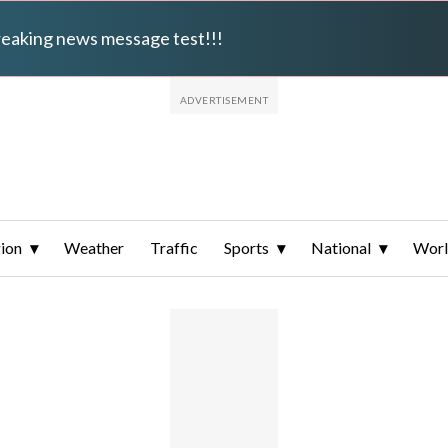
breaking news message test!!!
ion
Weather
Traffic
Sports
National
Wor