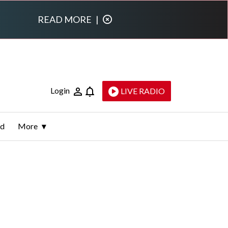
READ MORE
|
Login
LIVE RADIO
ld
More