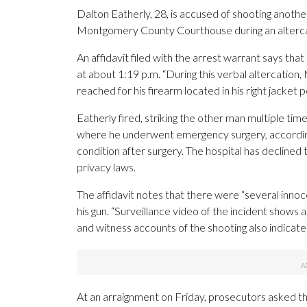
Dalton Eatherly, 28, is accused of shooting anoth
Montgomery County Courthouse during an alterca
An affidavit filed with the arrest warrant says tha
at about 1:19 p.m. “During this verbal altercation,
reached for his firearm located in his right jacket 
Eatherly fired, striking the other man multiple tim
where he underwent emergency surgery, according t
condition after surgery. The hospital has declined t
privacy laws.
The affidavit notes that there were “several inn
his gun. “Surveillance video of the incident shows a
and witness accounts of the shooting also indicate 
At an arraignment on Friday, prosecutors asked tha