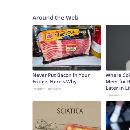
Around the Web
Never Put Bacon in Your
Where Col
Fridge, Here's Why
Meet for 
Later in Li
Smartest Life Hacks
Instantalks