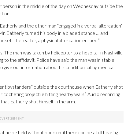
er person in the middle of the day on Wednesday outside the
tion.
t Eatherly and the other man “engaged in a verbal altercation”
 Mr. Eatherly turned his body in a bladed stance … and
pocket. Thereafter, a physical altercation ensued.”
es. The man was taken by helicopter to a hospital in Nashville,
o the affidavit. Police have said the man was in stable
o give out information about his condition, citing medical
ocent bystanders” outside the courthouse when Eatherly shot
 ricocheting projectile hitting nearby walls.” Audio recording
that Eatherly shot himself in the arm.
t he be held without bond until there can be a full hearing