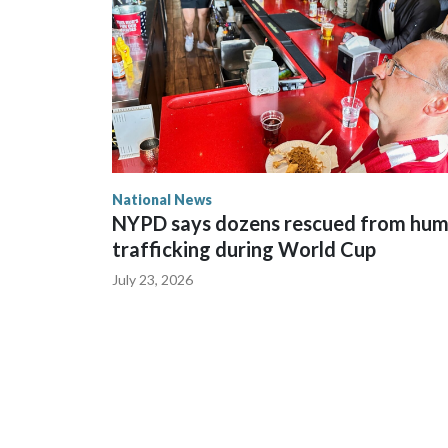
National News
NYPD says dozens rescued from hu
trafficking during World Cup
July 23, 2026