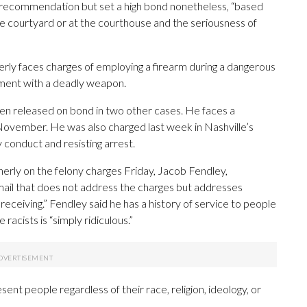
t recommendation but set a high bond nonetheless, “based
e courtyard or at the courthouse and the seriousness of
rly faces charges of employing a firearm during a dangerous
rment with a deadly weapon.
een released on bond in two other cases. He faces a
vember. He was also charged last week in Nashville’s
 conduct and resisting arrest.
rly on the felony charges Friday, Jacob Fendley,
ail that does not address the charges but addresses
receiving.” Fendley said he has a history of service to people
e racists is “simply ridiculous.”
sent people regardless of their race, religion, ideology, or