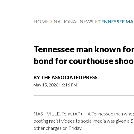
HOME
NATIONAL NEWS
Tennessee man known for 
bond for courthouse shoo
BY
THE ASSOCIATED PRESS
May 15, 2026
|
6:16 PM
NASHVILLE, Tenn. (AP) — A Tennessee man who 
posting racist videos to social media was given a 
other charges on Friday.