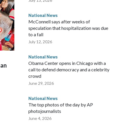
July 13, 2026
National News
McConnell says after weeks of
speculation that hospitalization was due
to a fall
July 12, 2026
National News
Obama Center opens in Chicago with a
man
call to defend democracy and a celebrity
crowd
June 29, 2026
National News
The top photos of the day by AP
photojournalists
June 4, 2026