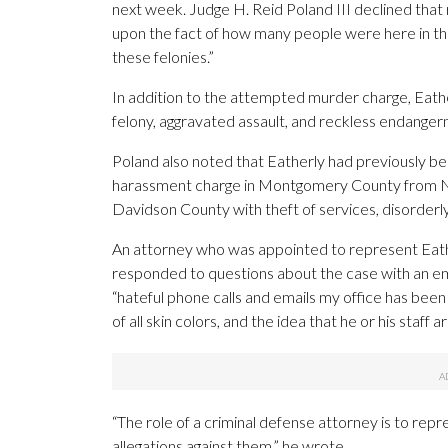
next week. Judge H. Reid Poland III declined tha
upon the fact of how many people were here in th
these felonies.”
In addition to the attempted murder charge, Eathe
felony, aggravated assault, and reckless endange
Poland also noted that Eatherly had previously b
harassment charge in Montgomery County from No
Davidson County with theft of services, disorderly
An attorney who was appointed to represent Eathe
responded to questions about the case with an em
“hateful phone calls and emails my office has been 
of all skin colors, and the idea that he or his staff ar
“The role of a criminal defense attorney is to repre
allegations against them,” he wrote.