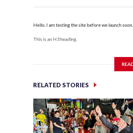
Hello. I am testing the site before we launch soon.
This is an H3 heading.
I'm going to add bullet points below:
REA
Jessie
RELATED STORIES