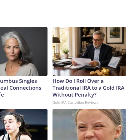
umbus Singles
How Do I Roll Over a
Real Connections
Traditional IRA to a Gold IRA
fe
Without Penalty?
Gold IRA Custodian Reviews