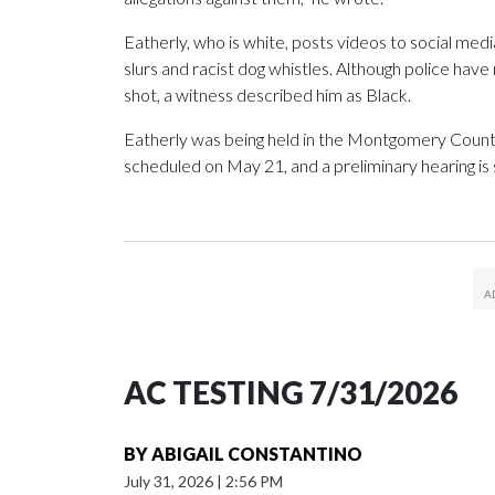
Eatherly, who is white, posts videos to social med
slurs and racist dog whistles. Although police hav
shot, a witness described him as Black.
Eatherly was being held in the Montgomery County ja
scheduled on May 21, and a preliminary hearing is
AC TESTING 7/31/2026
BY
ABIGAIL CONSTANTINO
July 31, 2026
|
2:56 PM