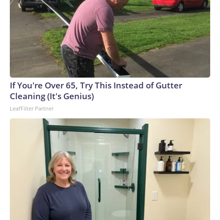
If You're Over 65, Try This Instead of Gutter
Cleaning (It's Genius)
LeafFilter Partner