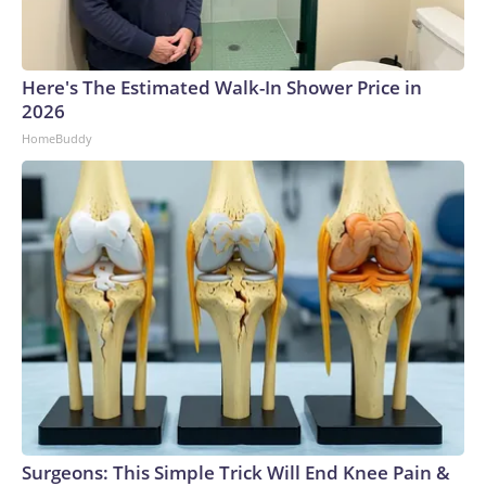
Here's The Estimated Walk-In Shower Price in
2026
HomeBuddy
Surgeons: This Simple Trick Will End Knee Pain &