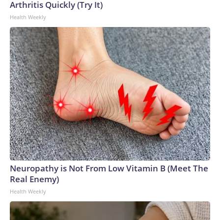
Arthritis Quickly (Try It)
Health Weekly
Neuropathy is Not From Low Vitamin B (Meet The
Real Enemy)
Health Weekly