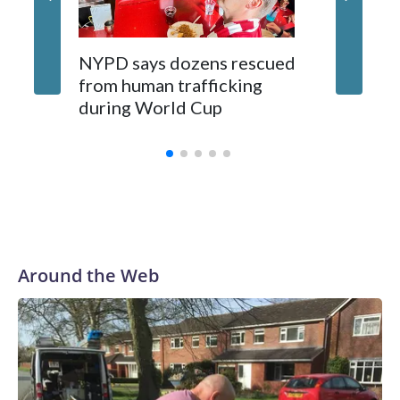
NYPD says dozens rescued
Grandfa
from human trafficking
surgery 
during World Cup
Yellows
Around the Web