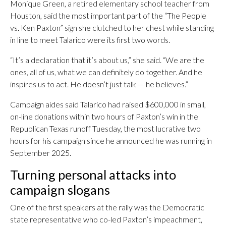
Monique Green, a retired elementary school teacher from
Houston, said the most important part of the “The People
vs. Ken Paxton” sign she clutched to her chest while standing
in line to meet Talarico were its first two words.
“It’s a declaration that it’s about us,” she said. “We are the
ones, all of us, what we can definitely do together. And he
inspires us to act. He doesn’t just talk — he believes.”
Campaign aides said Talarico had raised $600,000 in small,
on-line donations within two hours of Paxton’s win in the
Republican Texas runoff Tuesday, the most lucrative two
hours for his campaign since he announced he was running in
September 2025.
Turning personal attacks into
campaign slogans
One of the first speakers at the rally was the Democratic
state representative who co-led Paxton’s impeachment,