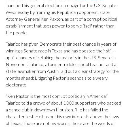
launched his general election campaign for the U.S. Senate
Wednesday by framing his Republican opponent, state
Attorney General Ken Paxton, as part of a corrupt political
establishment that uses power to serve itself rather than
the people.
Talarico has given Democrats their best chance in years of
winning a Senate race in Texas and has boosted their still-
uphill chances of retaking the majority in the U.S. Senate in
November. Talarico, a former middle school teacher and a
state lawmaker from Austin, laid out a clear strategy for the
months ahead: Litigating Paxton’s scandals to a weary
electorate.
“Ken Paxton is the most corrupt politician in America,”
Talarico told a crowd of about 1,000 supporters who packed
a dance club in downtown Houston. “He has failed the
character test. He has put his own interests above the laws
of Texas. Those are not my words, those are the words of