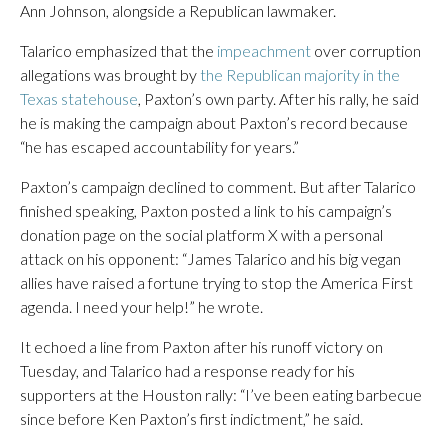
Ann Johnson, alongside a Republican lawmaker.
Talarico emphasized that the
impeachment
over corruption
allegations was brought by
the Republican majority in the
Texas statehouse
, Paxton’s own party. After his rally, he said
he is making the campaign about Paxton’s record because
“he has escaped accountability for years.”
Paxton’s campaign declined to comment. But after Talarico
finished speaking, Paxton posted a link to his campaign’s
donation page on the social platform X with a personal
attack on his opponent: “James Talarico and his big vegan
allies have raised a fortune trying to stop the America First
agenda. I need your help!” he wrote.
It echoed a line from Paxton after his runoff victory on
Tuesday, and Talarico had a response ready for his
supporters at the Houston rally: “I’ve been eating barbecue
since before Ken Paxton’s first indictment,” he said.