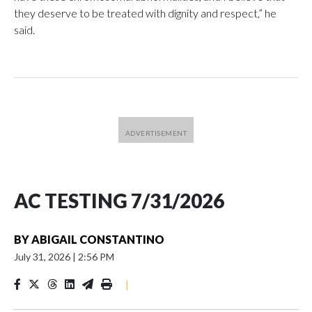
they deserve to be treated with dignity and respect,” he
said.
AC TESTING 7/31/2026
BY
ABIGAIL CONSTANTINO
July 31, 2026
|
2:56 PM
|