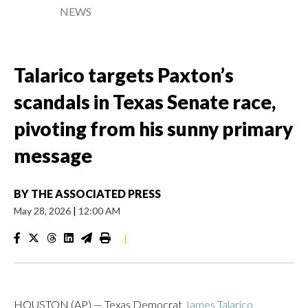
NEWS
Talarico targets Paxton’s
scandals in Texas Senate race,
pivoting from his sunny primary
message
BY
THE ASSOCIATED PRESS
May 28, 2026
|
12:00 AM
|
HOUSTON (AP) — Texas Democrat
James Talarico