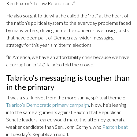
Ken Paxton’s fellow Republicans.”
He also sought to tie what he called the “rot” at the heart of
the nation’s political system to the everyday problems faced
by many voters, driving home the concerns over rising costs
that have been part of Democrats’ wider messaging
strategy for this year’s midterm elections.
“In America, we have an affordability crisis because we have
a corruption crisis,” Talarico told the crowd.
Talarico’s messaging is tougher than
in the primary
It was a stark pivot from the more sunny, spiritual theme of
Talarico’s Democratic primary campaign
. Now, he’s leaning
into the same arguments against Paxton that Republican
Senate leaders feared would make the attorney general a
weaker candidate than Sen. John Cornyn, who
Paxton beat
in Tuesday’s Republican runoff.