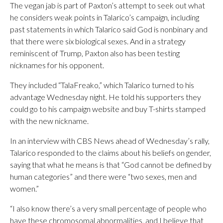
The vegan jab is part of Paxton’s attempt to seek out what
he considers weak points in Talarico’s campaign, including
past statements in which Talarico said God is nonbinary and
that there were six biological sexes. And in a strategy
reminiscent of Trump, Paxton also has been testing
nicknames for his opponent.
They included “TalaFreako,” which Talarico turned to his
advantage Wednesday night. He told his supporters they
could go to his campaign website and buy T-shirts stamped
with the new nickname.
In an interview with CBS News ahead of Wednesday’s rally,
Talarico responded to the claims about his beliefs on gender,
saying that what he means is that “God cannot be defined by
human categories” and there were “two sexes, men and
women.”
“I also know there’s a very small percentage of people who
have these chromosomal abnormalities, and I believe that