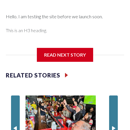
Hello. I am testing the site before we launch soon.
This is an H3 heading.
I'm going to add bullet points below:
READ NEXT STORY
Jessie
RELATED STORIES