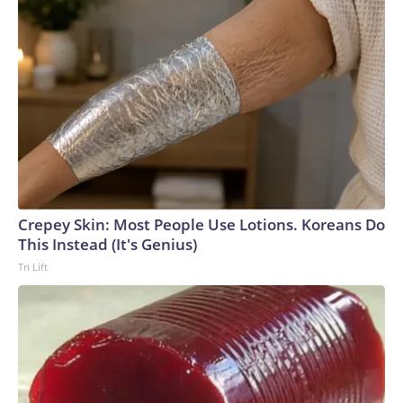
Crepey Skin: Most People Use Lotions. Koreans Do
This Instead (It's Genius)
Tri Lift