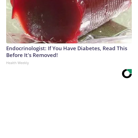
Endocrinologist: If You Have Diabetes, Read This
Before It's Removed!
Health Weekly