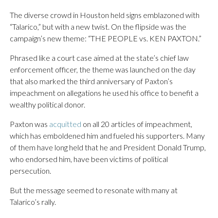
The diverse crowd in Houston held signs emblazoned with
“Talarico,” but with a new twist. On the flipside was the
campaign’s new theme: “THE PEOPLE vs. KEN PAXTON.”
Phrased like a court case aimed at the state’s chief law
enforcement officer, the theme was launched on the day
that also marked the third anniversary of Paxton’s
impeachment on allegations he used his office to benefit a
wealthy political donor.
Paxton was
acquitted
on all 20 articles of impeachment,
which has emboldened him and fueled his supporters. Many
of them have long held that he and President Donald Trump,
who endorsed him, have been victims of political
persecution.
But the message seemed to resonate with many at
Talarico’s rally.