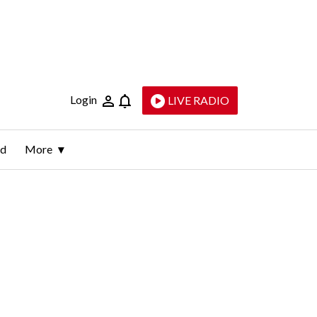
Login
LIVE RADIO
ld
More