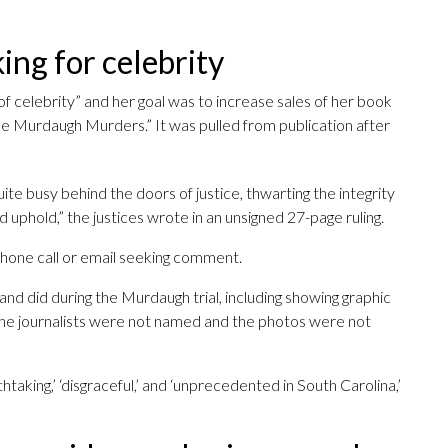
king for celebrity
 of celebrity” and her goal was to increase sales of her book
The Murdaugh Murders.” It was pulled from publication after
quite busy behind the doors of justice, thwarting the integrity
 uphold,” the justices wrote in an unsigned 27-page ruling.
a phone call or email seeking comment.
and did during the Murdaugh trial, including showing graphic
e journalists were not named and the photos were not
htaking,’ ‘disgraceful,’ and ‘unprecedented in South Carolina,’