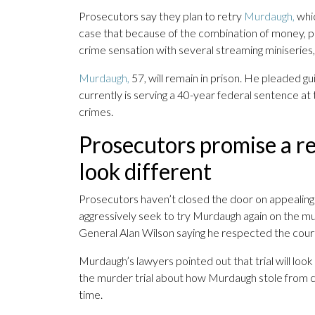
Prosecutors say they plan to retry
Murdaugh,
whic
case that because of the combination of money, 
crime sensation with several streaming miniseries,
Murdaugh,
57, will remain in prison. He pleaded gui
currently is serving a 40-year federal sentence at 
crimes.
Prosecutors promise a ret
look different
Prosecutors haven’t closed the door on appealing
aggressively seek to try Murdaugh again on the m
General Alan Wilson saying he respected the court
Murdaugh’s lawyers pointed out that trial will look 
the murder trial about how Murdaugh stole from cli
time.