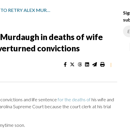
PROSECUTORS TO RETRY ALEX MURDAUGH IN DEATHS OF WIFE AND SON AFTER HIGH COURT OVERTURNED CONVICTIONS
Sig
sub
 Murdaugh in deaths of wife
overturned convictions
|
onvictions and life sentence
for the deaths of
his wife and
lina Supreme Court because the court clerk at his trial
anytime soon.