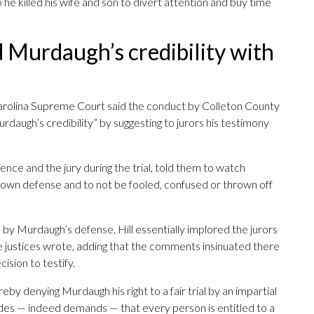
o he killed his wife and son to divert attention and buy time
d Murdaugh’s credibility with
arolina Supreme Court said the conduct by Colleton County
rdaugh’s credibility” by suggesting to jurors his testimony
dence and the jury during the trial, told them to watch
 own defense and to not be fooled, confused or thrown off
d by Murdaugh’s defense, Hill essentially implored the jurors
 the justices wrote, adding that the comments insinuated there
ision to testify.
ereby denying Murdaugh his right to a fair trial by an impartial
vides — indeed demands — that every person is entitled to a