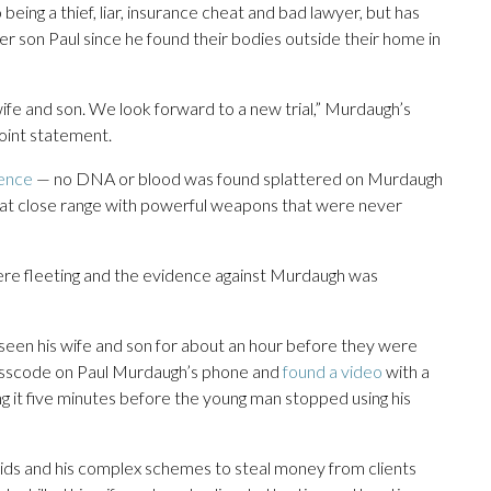
o being a thief, liar, insurance cheat and bad lawyer, but has
r son Paul since he found their bodies outside their home in
s wife and son. We look forward to a new trial,” Murdaugh’s
joint statement.
dence
— no DNA or blood was found splattered on Murdaugh
re at close range with powerful weapons that were never
re fleeting and the evidence against Murdaugh was
seen his wife and son for about an hour before they were
 passcode on Paul Murdaugh’s phone and
found a video
with a
 it five minutes before the young man stopped using his
ids and his complex schemes to steal money from clients