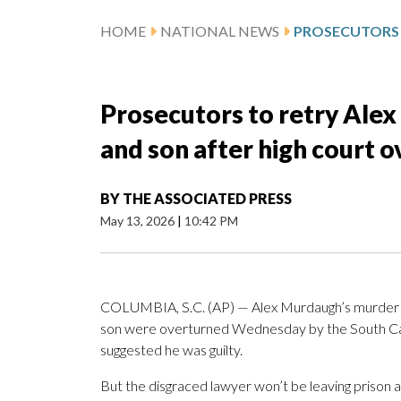
HOME
NATIONAL NEWS
Prosecutors to retry Alex
and son after high court 
BY
THE ASSOCIATED PRESS
May 13, 2026
|
10:42 PM
COLUMBIA, S.C. (AP) — Alex Murdaugh’s murder c
son were overturned Wednesday by the South Caro
suggested he was guilty.
But the disgraced lawyer won’t be leaving prison 