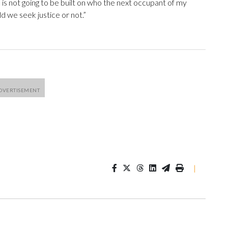
 is not going to be built on who the next occupant of my
uld we seek justice or not.”
|