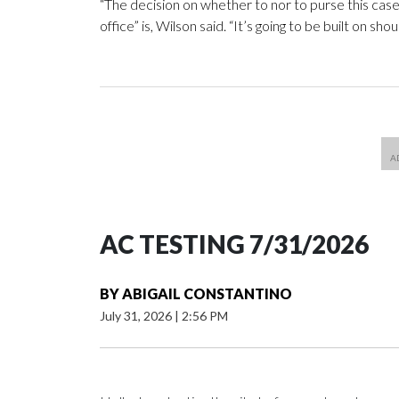
“The decision on whether to nor to purse this case
office” is, Wilson said. “It’s going to be built on sho
AC TESTING 7/31/2026
BY
ABIGAIL CONSTANTINO
July 31, 2026
|
2:56 PM