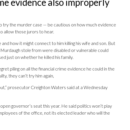
rime evidence also improperly
e to try the murder case — be cautious on how much evidence
o allow those jurors to hear.
and how it might connect to him killing his wife and son. But
e Murdaugh stole from were disabled or vulnerable could
ed just on whether he killed his family.
ret piling on all the financial crime evidence he could in the
ilty, they can’t try him again,
ke out,” prosecutor Creighton Waters said at a Wednesday
 open governor’s seat this year. He said politics won’t play
employees of the office, not its elected leader who will the