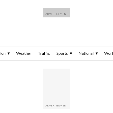
ion
Weather
Traffic
Sports
National
Wor