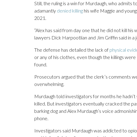
Still, the ruling is a win for Murdaugh, who admits t
adamantly
denied killing
his wife Maggie and younge
2021.
“Alex has said from day one that he did not kill hi
lawyers Dick Harpootlian and Jim Griffin said in a 
The defense has detailed the lack of
physical evi
or any of his clothes, even though the killings we
found.
Prosecutors argued that the clerk’s comments we
overwhelming.
Murdaugh told investigators for months he hadn’t 
killed. But investigators eventually cracked the
barking dog and Alex Murdaugh’s voice admonishing
phone.
Investigators said Murdaugh was addicted to opio