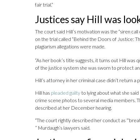
fair trial.”
Justices say Hill was loo
The court said Hill’s motivation was the “siren call
on the trial called “Behind the Doors of Justice: 
plagiarism allegations were made.
“As her book’s title suggests, it turns out Hill was 
of the justice system she was sworn to protect and
Hill’s attorney in her criminal case didn’t return 
Hill has
pleaded guilty
to lying about what she said 
crime scene photos to several media members. Th
described at her December hearing.
“The court rightly described her conduct as “‘breat
” Murdaugh’s lawyers said.