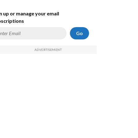
n up or manage your email
scriptions
Go