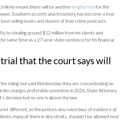
h likely means there will be another
lengthy trial
for the
power, Southern accents and treachery has become a true
 best selling books and dozens of true crime podcasts.
lty to stealing around $12 million from his clients and
the same time as a 27-year state sentence for his financial
rial that the court says will
 the ruling, but said Wednesday they are concentrating on
urder charges preferably sometime in 2026. State Attorney
’s decision but no one is above the law.
a lot different, as the justices also ruled days of evidence at
ents, many of them in dire straits, shouldn’t be allowed next