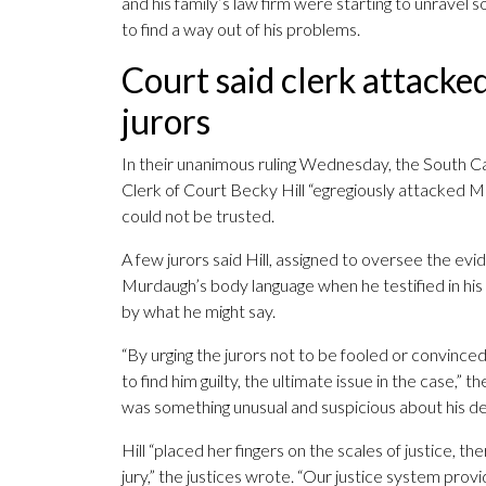
and his family’s law firm were starting to unravel s
to find a way out of his problems.
Court said clerk attacke
jurors
In their unanimous ruling Wednesday, the South C
Clerk of Court Becky Hill “egregiously attacked Mu
could not be trusted.
A few jurors said Hill, assigned to oversee the evi
Murdaugh’s body language when he testified in his
by what he might say.
“By urging the jurors not to be fooled or convince
to find him guilty, the ultimate issue in the case,”
was something unusual and suspicious about his dec
Hill “placed her fingers on the scales of justice, th
jury,” the justices wrote. “Our justice system pro