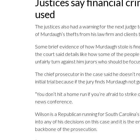
Justices say financial c
used
The justices also had a warning for the next judg
of Murdaugh’s thefts from his law firm and clients t
Some brief evidence of how Murdaugh stole is fine 
the court said details like how some of the peopl
unfairly turn against him jurors who should be focus
The chief prosecutor in the case said he doesn’t reg
initial trial because if the jury finds Murdaugh not gu
“You don’t hit a home run if you’re afraid to stri
news conference.
Wilson is a Republican running for South Carolina’s
into any of his decisions on this case and it is the 
backbone of the prosecution.