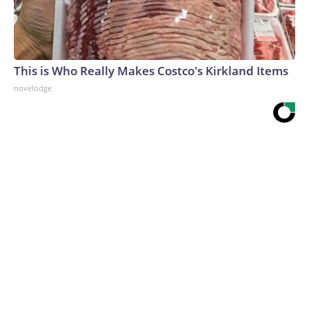
This is Who Really Makes Costco's Kirkland Items
novelodge