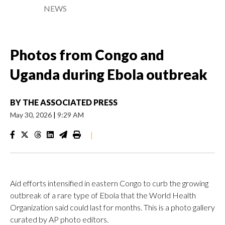
NEWS
Photos from Congo and
Uganda during Ebola outbreak
BY
THE ASSOCIATED PRESS
May 30, 2026
|
9:29 AM
|
Aid efforts intensified in eastern Congo to curb the growing
outbreak of a rare type of Ebola that the World Health
Organization said could last for months. This is a photo gallery
curated by AP photo editors.