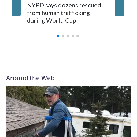
NYPD says dozens rescued
Grandfa
from human trafficking
surgery 
during World Cup
Yellows
Around the Web