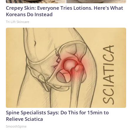
Crepey Skin: Everyone Tries Lotions. Here's What
Koreans Do Instead
Tri Lift Skincare
Spine Specialists Says: Do This for 15min to
Relieve Sciatica
SmoothSpine