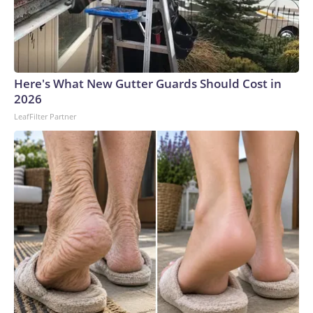
Here's What New Gutter Guards Should Cost in
2026
LeafFilter Partner