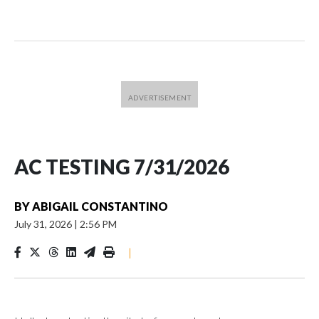
AC TESTING 7/31/2026
BY
ABIGAIL CONSTANTINO
July 31, 2026
|
2:56 PM
|