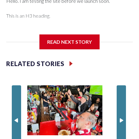
Hello. I am testing the site before we launch soon.
This is an H3 heading.
I'm going to add bullet points below:
READ NEXT STORY
Jessie
RELATED STORIES