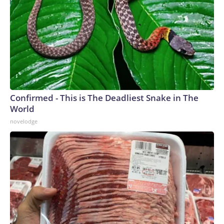
Confirmed - This is The Deadliest Snake in The
World
novelodge