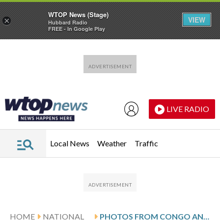
WTOP News (Stage)
VIEW
×
Hubbard Radio
FREE - In Google Play
Skip to main content
Skip to footer
LIVE RADIO
Local News
Weather
Traffic
HOME
NATIONAL
PHOTOS FROM CONGO AND UGANDA DURING EBOLA OUTBREAK