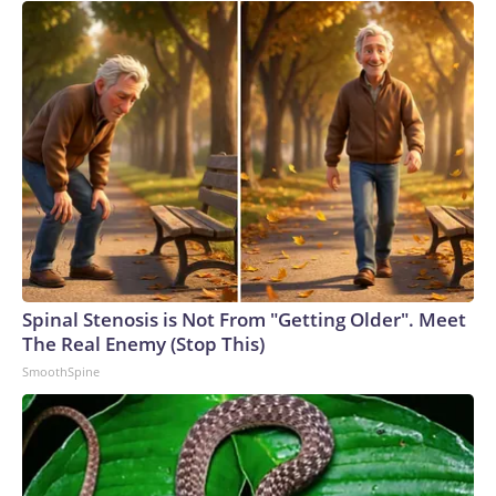
Spinal Stenosis is Not From "Getting Older". Meet
The Real Enemy (Stop This)
SmoothSpine