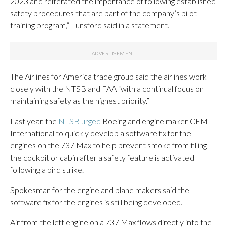
2023 and reiterated the importance of following established
safety procedures that are part of the company’s pilot
training program,” Lunsford said in a statement.
The Airlines for America trade group said the airlines work
closely with the NTSB and FAA “with a continual focus on
maintaining safety as the highest priority.”
Last year, the
NTSB urged
Boeing and engine maker CFM
International to quickly develop a software fix for the
engines on the 737 Max to help prevent smoke from filling
the cockpit or cabin after a safety feature is activated
following a bird strike.
Spokesman for the engine and plane makers said the
software fix for the engines is still being developed.
Air from the left engine on a 737 Max flows directly into the