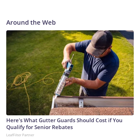
Around the Web
Here's What Gutter Guards Should Cost if You
Qualify for Senior Rebates
LeafFilter Partner