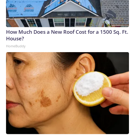
How Much Does a New Roof Cost for a 1500 Sq. Ft.
House?
HomeBuddy