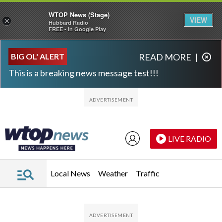
WTOP News (Stage)
VIEW
×
Hubbard Radio
FREE - In Google Play
Skip to main content
Skip to footer
BIG OL' ALERT
READ MORE
|
This is a breaking news message test!!!
LIVE RADIO
Local News
Weather
Traffic