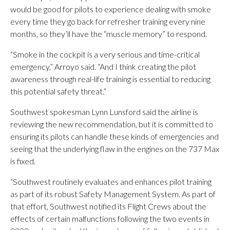
would be good for pilots to experience dealing with smoke
every time they go back for refresher training every nine
months, so they’ll have the “muscle memory” to respond.
“Smoke in the cockpit is a very serious and time-critical
emergency,” Arroyo said. “And I think creating the pilot
awareness through real-life training is essential to reducing
this potential safety threat.”
Southwest spokesman Lynn Lunsford said the airline is
reviewing the new recommendation, but it is committed to
ensuring its pilots can handle these kinds of emergencies and
seeing that the underlying flaw in the engines on the 737 Max
is fixed.
“Southwest routinely evaluates and enhances pilot training
as part of its robust Safety Management System. As part of
that effort, Southwest notified its Flight Crews about the
effects of certain malfunctions following the two events in