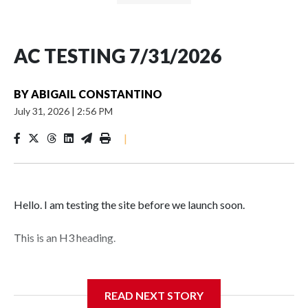
AC TESTING 7/31/2026
BY
ABIGAIL CONSTANTINO
July 31, 2026
|
2:56 PM
|
Hello. I am testing the site before we launch soon.
This is an H3 heading.
I'm going to add bullet points below:
READ NEXT STORY
Jessie