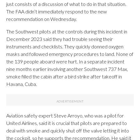
just consists of a discussion of what to do in that situation.
The FAA didn’t immediately respond to the new
recommendation on Wednesday.
The Southwest pilots at the controls during this incident in
December 2023 said they had trouble seeing their
instruments and checklists. They quickly donned oxygen
masks and followed emergency procedures to land. None of
the 139 people aboard were hurt. In a separate incident
nine months earlier involving another Southwest 737 Max,
smoke filled the cabin after a bird strike after takeoff in
Havana, Cuba.
Aviation safety expert Steve Arroyo, who was a pilot for
United Airlines, said it is crucial that pilots are prepared to
deal with smoke and quickly shut off the valve letting it into
the cockpit, so he supports the recommendation. He said it