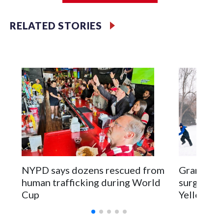
RELATED STORIES
NYPD says dozens rescued from
Grandfat
human trafficking during World
surgery a
Cup
Yellowsto