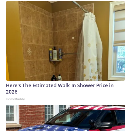
Here's The Estimated Walk-In Shower Price in
2026
HomeBuddy