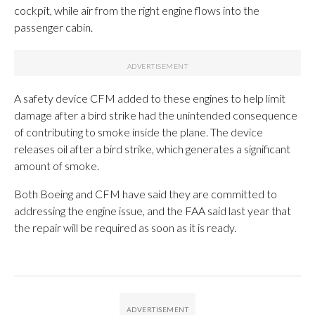
cockpit, while air from the right engine flows into the
passenger cabin.
A safety device CFM added to these engines to help limit
damage after a bird strike had the unintended consequence
of contributing to smoke inside the plane. The device
releases oil after a bird strike, which generates a significant
amount of smoke.
Both Boeing and CFM have said they are committed to
addressing the engine issue, and the FAA said last year that
the repair will be required as soon as it is ready.