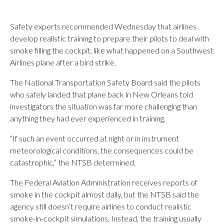
Safety experts recommended Wednesday that airlines
develop realistic training to prepare their pilots to deal with
smoke filling the cockpit, like what happened on a Southwest
Airlines plane after a bird strike.
The National Transportation Safety Board said the pilots
who safely landed that plane back in New Orleans told
investigators the situation was far more challenging than
anything they had ever experienced in training.
“If such an event occurred at night or in instrument
meteorological conditions, the consequences could be
catastrophic,” the NTSB determined.
The Federal Aviation Administration receives reports of
smoke in the cockpit almost daily, but the NTSB said the
agency still doesn’t require airlines to conduct realistic
smoke-in-cockpit simulations. Instead, the training usually