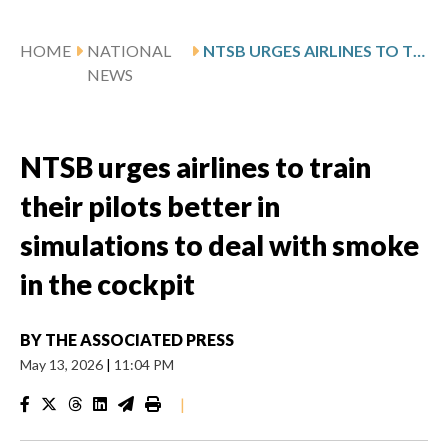
HOME
NATIONAL
NTSB URGES AIRLINES TO TRAIN THEIR PILOTS BETTER IN SIMULATIONS TO DEAL WITH SMOKE IN THE COCKPIT
NEWS
NTSB urges airlines to train
their pilots better in
simulations to deal with smoke
in the cockpit
BY
THE ASSOCIATED PRESS
May 13, 2026
|
11:04 PM
|