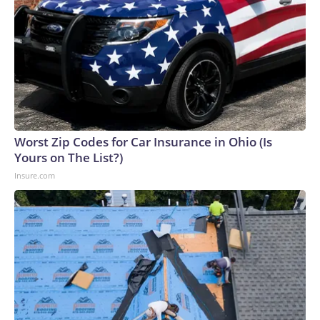
Worst Zip Codes for Car Insurance in Ohio (Is
Yours on The List?)
Insure.com