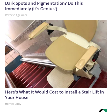
Dark Spots and Pigmentation? Do This
Immediately (It's Genius!)
Reverse Ageineer
Here's What It Would Cost to Install a Stair Lift in
Your House
HomeBuddy