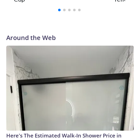
Around the Web
Here's The Estimated Walk-In Shower Price in