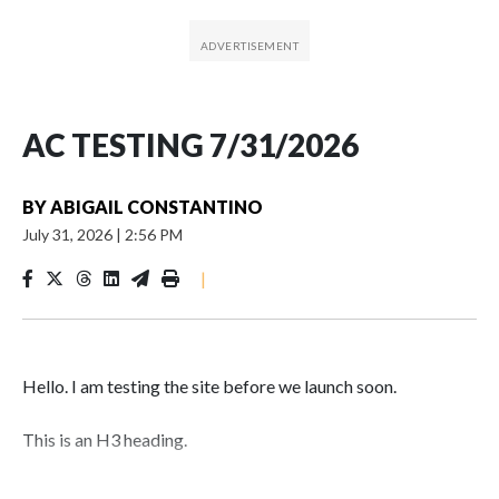
AC TESTING 7/31/2026
BY
ABIGAIL CONSTANTINO
July 31, 2026
|
2:56 PM
|
Hello. I am testing the site before we launch soon.
This is an H3 heading.
I'm going to add bullet points below: