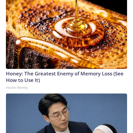
Honey: The Greatest Enemy of Memory Loss (See
How to Use It)
Health Weekly