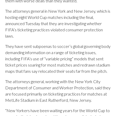
them with worse deals than they wanted.
The attorneys general in New York and New Jersey, which is
hosting eight World Cup matches including the final,
announced Tuesday that they are investigating whether
FIFA’s ticketing practices violated consumer protection
laws.
They have sent subpoenas to soccer’s global governing body
demanding information on a range of ticketing issues,
including FIFA’s use of “variable pricing” models that sent
ticket prices soaring for most matches and redrawn stadium
maps that fans say relocated their seats far from the pitch.
The attorneys general, working with the New York City
Department of Consumer and Worker Protection, said they
are focused primarily on ticketing practices for matches at
MetLife Stadium in East Rutherford, New Jersey.
“New Yorkers have been waiting years for the World Cup to