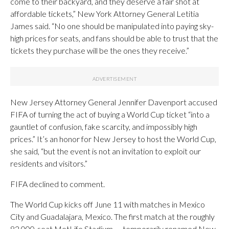
come to their backyard, and they deserve a fair shot at
affordable tickets,” New York Attorney General Letitia
James said. “No one should be manipulated into paying sky-
high prices for seats, and fans should be able to trust that the
tickets they purchase will be the ones they receive.”
New Jersey Attorney General Jennifer Davenport accused
FIFA of turning the act of buying a World Cup ticket “into a
gauntlet of confusion, fake scarcity, and impossibly high
prices.” It’s an honor for New Jersey to host the World Cup,
she said, “but the event is not an invitation to exploit our
residents and visitors.”
FIFA declined to comment.
The World Cup kicks off June 11 with matches in Mexico
City and Guadalajara, Mexico. The first match at the roughly
82,000-seat MetLife Stadium — temporarily renamed New