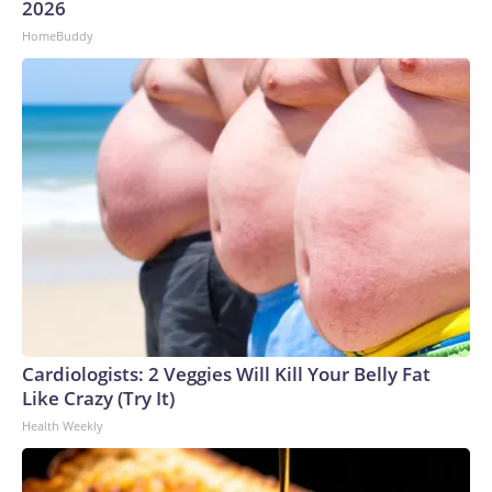
2026
HomeBuddy
Cardiologists: 2 Veggies Will Kill Your Belly Fat
Like Crazy (Try It)
Health Weekly