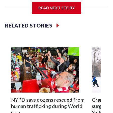
READ NEXT STORY
Jessie
RELATED STORIES
NYPD says dozens rescued from
Grandfat
human trafficking during World
surgery a
Cup
Yellowsto