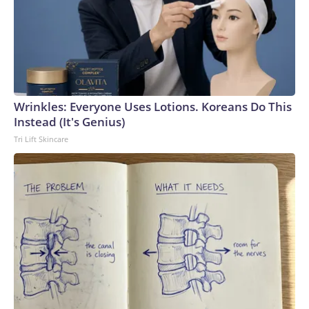
Wrinkles: Everyone Uses Lotions. Koreans Do This
Instead (It's Genius)
Tri Lift Skincare