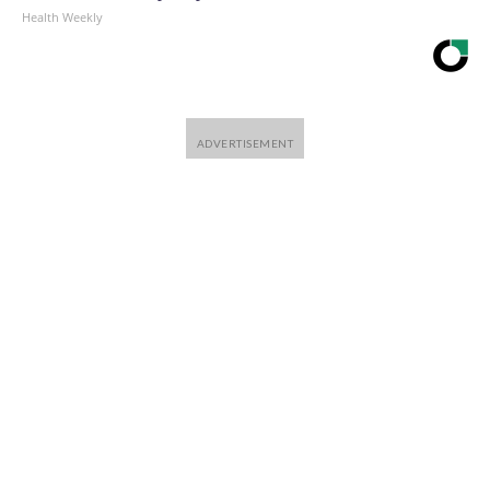
Health Weekly