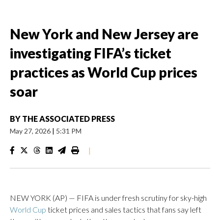
New York and New Jersey are
investigating FIFA’s ticket
practices as World Cup prices
soar
BY
THE ASSOCIATED PRESS
May 27, 2026
|
5:31 PM
|
NEW YORK (AP) — FIFA is under fresh scrutiny for sky-high
World Cup
ticket prices and sales tactics that fans say left