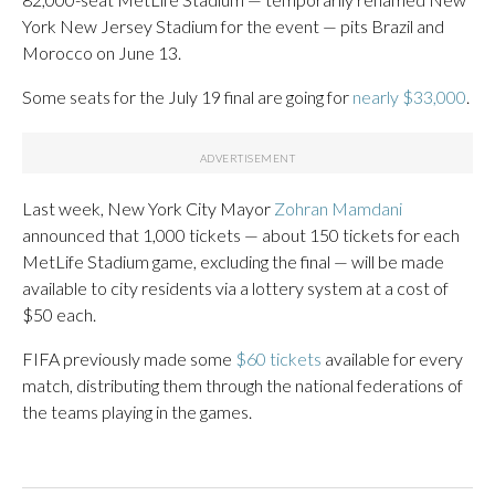
York New Jersey Stadium for the event — pits Brazil and
Morocco on June 13.
Some seats for the July 19 final are going for
nearly $33,000
.
Last week, New York City Mayor
Zohran Mamdani
announced that 1,000 tickets — about 150 tickets for each
MetLife Stadium game, excluding the final — will be made
available to city residents via a lottery system at a cost of
$50 each.
FIFA previously made some
$60 tickets
available for every
match, distributing them through the national federations of
the teams playing in the games.