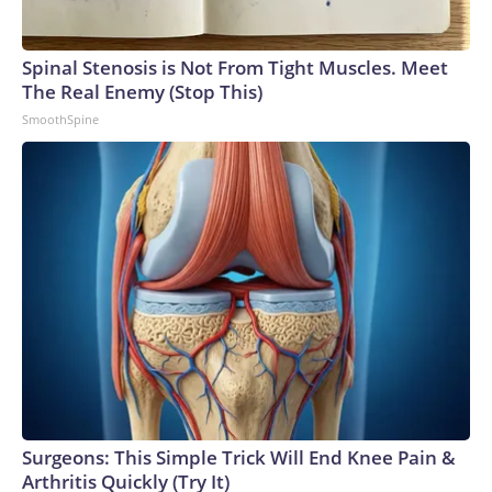
Spinal Stenosis is Not From Tight Muscles. Meet
The Real Enemy (Stop This)
SmoothSpine
Surgeons: This Simple Trick Will End Knee Pain &
Arthritis Quickly (Try It)