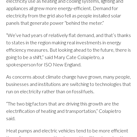
electricity use as heating and cooling systems, lighting and
appliances all grew more energy-efficient. Demand for
electricity from the grid also fell as people installed solar
panels that generate power “behind the meter.”
“We’ve had years of relatively flat demand, and that’s thanks
to states in the region making real investments in energy
efficiency measures. But looking ahead to the future, there is
going to be a shift,” said Mary Cate Colapietro, a
spokesperson for ISO New England.
As concerns about climate change have grown, many people,
businesses and institutions are switching to technologies that
run on electricity rather than on fossil fuels.
“The two big factors that are driving this growth are the
electrification of heating and transportation,” Colapietro
said.
Heat pumps and electric vehicles tend to be more efficient