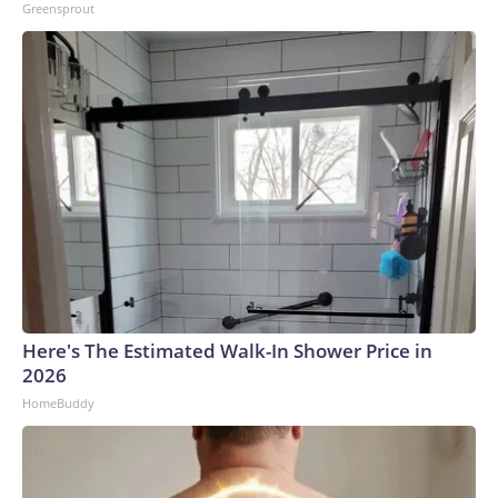
Greensprout
Here's The Estimated Walk-In Shower Price in
2026
HomeBuddy