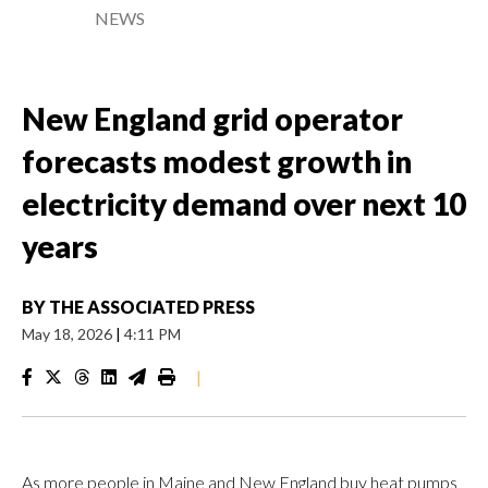
NEWS
New England grid operator
forecasts modest growth in
electricity demand over next 10
years
BY
THE ASSOCIATED PRESS
May 18, 2026
|
4:11 PM
|
As more people in Maine and New England buy heat pumps