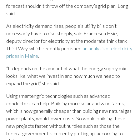
forecast shouldn’t throw off the company’s grid plan, Long
said.
As electricity demand rises, people’s utility bills don’t
necessarily have to rise steeply, said Francesca Hsie,
deputy director for electricity at the moderate think tank
Third Way, which recently published
an analysis of electricity
prices in Maine
.
“It depends on the amount of what the energy supply mix
looks like, what we invest in and how much we need to
expand the grid,” she said.
Using smarter grid technologies such as advanced
conductors can help. Building more solar and wind farms,
which is now generally cheaper than building new natural gas
power plants, would lower costs. So would building these
new projects faster, without hurdles such as those the
federal government is currently putting up, according to