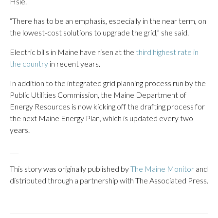
Hsie.
“There has to be an emphasis, especially in the near term, on
the lowest-cost solutions to upgrade the grid,” she said.
Electric bills in Maine have risen at the
third highest rate in
the country
in recent years.
In addition to the integrated grid planning process run by the
Public Utilities Commission, the Maine Department of
Energy Resources is now kicking off the drafting process for
the next Maine Energy Plan, which is updated every two
years.
___
This story was originally published by
The Maine Monitor
and
distributed through a partnership with The Associated Press.