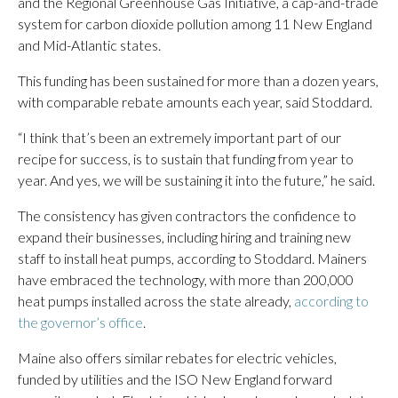
and the Regional Greenhouse Gas Initiative, a cap-and-trade
system for carbon dioxide pollution among 11 New England
and Mid-Atlantic states.
This funding has been sustained for more than a dozen years,
with comparable rebate amounts each year, said Stoddard.
“I think that’s been an extremely important part of our
recipe for success, is to sustain that funding from year to
year. And yes, we will be sustaining it into the future,” he said.
The consistency has given contractors the confidence to
expand their businesses, including hiring and training new
staff to install heat pumps, according to Stoddard. Mainers
have embraced the technology, with more than 200,000
heat pumps installed across the state already,
according to
the governor’s office
.
Maine also offers similar rebates for electric vehicles,
funded by utilities and the ISO New England forward