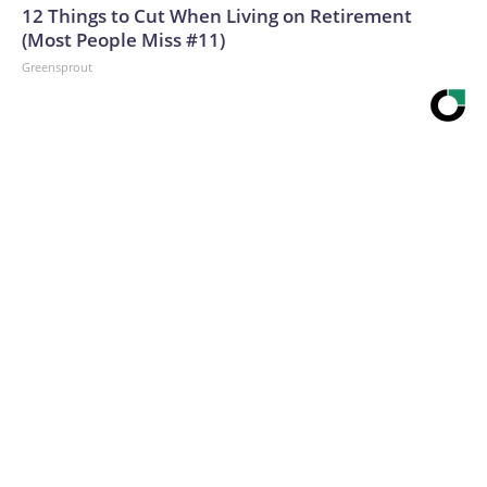
12 Things to Cut When Living on Retirement
(Most People Miss #11)
Greensprout