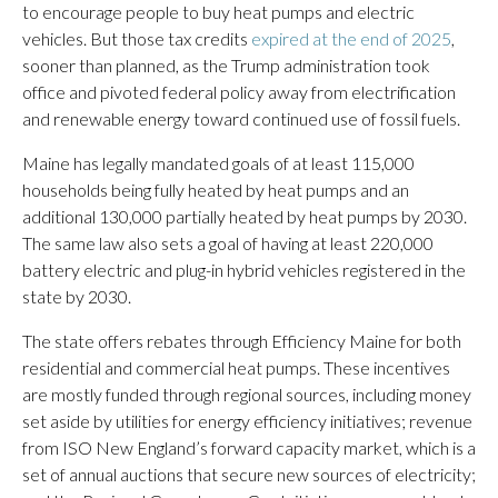
to encourage people to buy heat pumps and electric
vehicles. But those tax credits
expired at the end of 2025
,
sooner than planned, as the Trump administration took
office and pivoted federal policy away from electrification
and renewable energy toward continued use of fossil fuels.
Maine has legally mandated goals of at least 115,000
households being fully heated by heat pumps and an
additional 130,000 partially heated by heat pumps by 2030.
The same law also sets a goal of having at least 220,000
battery electric and plug-in hybrid vehicles registered in the
state by 2030.
The state offers rebates through Efficiency Maine for both
residential and commercial heat pumps. These incentives
are mostly funded through regional sources, including money
set aside by utilities for energy efficiency initiatives; revenue
from ISO New England’s forward capacity market, which is a
set of annual auctions that secure new sources of electricity;