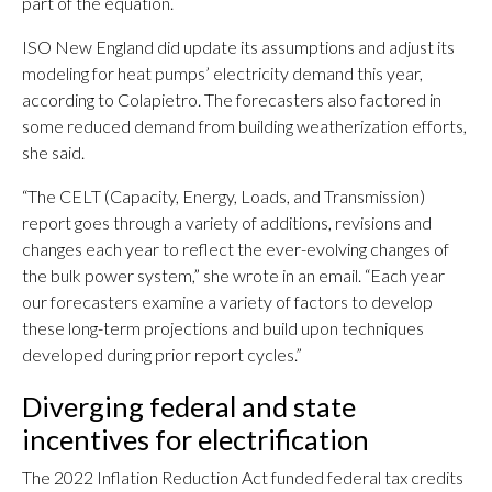
part of the equation.
ISO New England did update its assumptions and adjust its
modeling for heat pumps’ electricity demand this year,
according to Colapietro. The forecasters also factored in
some reduced demand from building weatherization efforts,
she said.
“The CELT (Capacity, Energy, Loads, and Transmission)
report goes through a variety of additions, revisions and
changes each year to reflect the ever-evolving changes of
the bulk power system,” she wrote in an email. “Each year
our forecasters examine a variety of factors to develop
these long-term projections and build upon techniques
developed during prior report cycles.”
Diverging federal and state
incentives for electrification
The 2022 Inflation Reduction Act funded federal tax credits