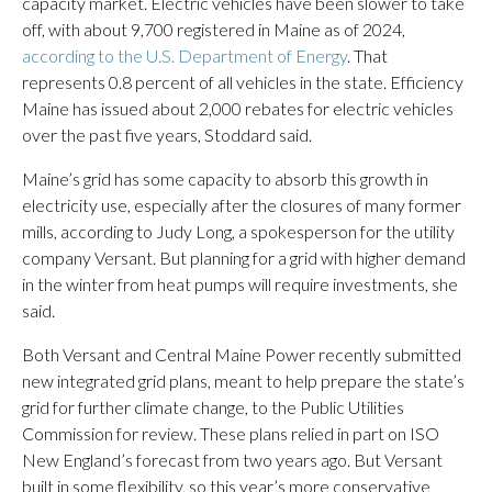
capacity market. Electric vehicles have been slower to take
off, with about 9,700 registered in Maine as of 2024,
according to the U.S. Department of Energy
. That
represents 0.8 percent of all vehicles in the state. Efficiency
Maine has issued about 2,000 rebates for electric vehicles
over the past five years, Stoddard said.
Maine’s grid has some capacity to absorb this growth in
electricity use, especially after the closures of many former
mills, according to Judy Long, a spokesperson for the utility
company Versant. But planning for a grid with higher demand
in the winter from heat pumps will require investments, she
said.
Both Versant and Central Maine Power recently submitted
new integrated grid plans, meant to help prepare the state’s
grid for further climate change, to the Public Utilities
Commission for review. These plans relied in part on ISO
New England’s forecast from two years ago. But Versant
built in some flexibility, so this year’s more conservative