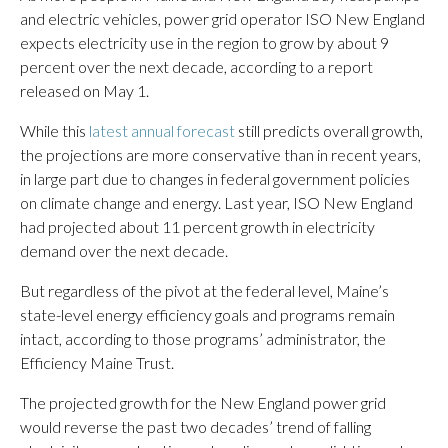
and electric vehicles, power grid operator ISO New England
expects electricity use in the region to grow by about 9
percent over the next decade, according to a report
released on May 1.
While this
latest annual forecast
still predicts overall growth,
the projections are more conservative than in recent years,
in large part due to changes in federal government policies
on climate change and energy. Last year, ISO New England
had projected about 11 percent growth in electricity
demand over the next decade.
But regardless of the pivot at the federal level, Maine’s
state-level energy efficiency goals and programs remain
intact, according to those programs’ administrator, the
Efficiency Maine Trust.
The projected growth for the New England power grid
would reverse the past two decades’ trend of falling