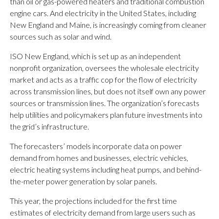
than oil or gas-powered heaters and traditional combustion
engine cars. And electricity in the United States, including
New England and Maine, is increasingly coming from cleaner
sources such as solar and wind.
ISO New England, which is set up as an independent
nonprofit organization, oversees the wholesale electricity
market and acts as a traffic cop for the flow of electricity
across transmission lines, but does not itself own any power
sources or transmission lines. The organization’s forecasts
help utilities and policymakers plan future investments into
the grid’s infrastructure.
The forecasters’ models incorporate data on power
demand from homes and businesses, electric vehicles,
electric heating systems including heat pumps, and behind-
the-meter power generation by solar panels.
This year, the projections included for the first time
estimates of electricity demand from large users such as