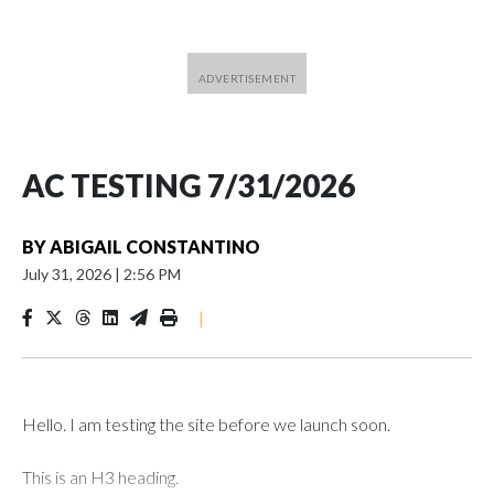
AC TESTING 7/31/2026
BY
ABIGAIL CONSTANTINO
July 31, 2026
|
2:56 PM
|
Hello. I am testing the site before we launch soon.
This is an H3 heading.