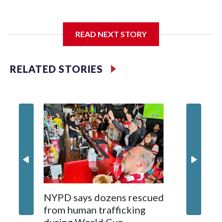
I'm going to add bullet points below:
READ NEXT STORY
Jessie
RELATED STORIES
NYPD says dozens rescued
Grandfa
from human trafficking
surgery 