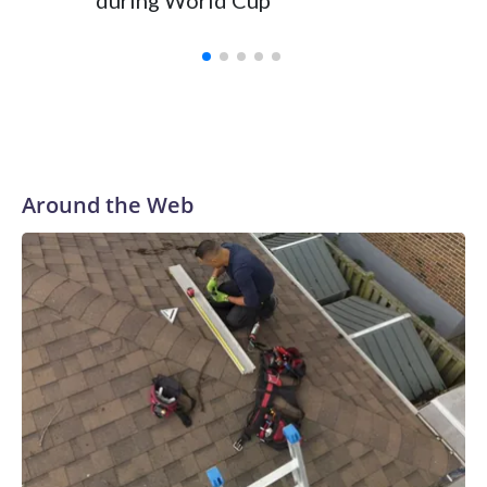
during World Cup
Yellows
Around the Web