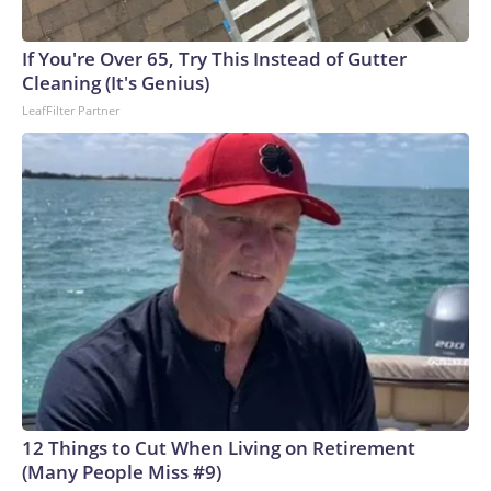
If You're Over 65, Try This Instead of Gutter
Cleaning (It's Genius)
LeafFilter Partner
12 Things to Cut When Living on Retirement
(Many People Miss #9)