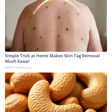
Simple Trick at Home Makes Skin Tag Removal
Much Easier
BHSkin Dermatology