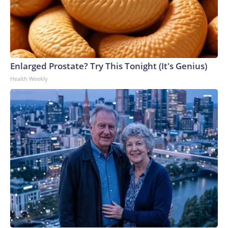
Enlarged Prostate? Try This Tonight (It's Genius)
Health Weekly