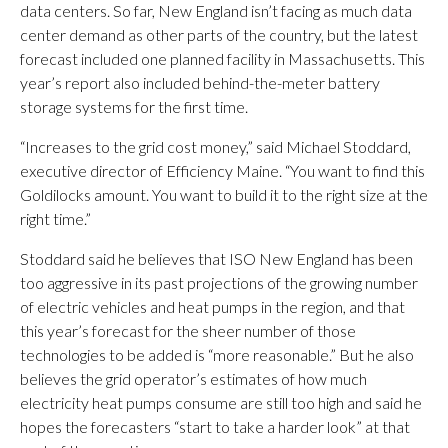
data centers. So far, New England isn’t facing as much data
center demand as other parts of the country, but the latest
forecast included one planned facility in Massachusetts. This
year’s report also included behind-the-meter battery
storage systems for the first time.
“Increases to the grid cost money,” said Michael Stoddard,
executive director of Efficiency Maine. “You want to find this
Goldilocks amount. You want to build it to the right size at the
right time.”
Stoddard said he believes that ISO New England has been
too aggressive in its past projections of the growing number
of electric vehicles and heat pumps in the region, and that
this year’s forecast for the sheer number of those
technologies to be added is “more reasonable.” But he also
believes the grid operator’s estimates of how much
electricity heat pumps consume are still too high and said he
hopes the forecasters “start to take a harder look” at that