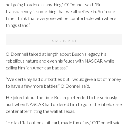
not going to address anything,” O’Donnell said. “But
transparency is something that we all believe in. So in due
time I think that everyone will be comfortable with where
things stand.”
O’Donnnell talked at length about Busch’s legacy, his
rebellious nature and even his feuds with NASCAR, while
calling him “an American badass.”
“We certainly had our battles but I would give a lot of money
to have a few more battles,” O’Donnell said.
He joked about the time Busch pretended to be seriously
hurt when NASCAR had ordered him to go to the infield care
center after hitting the wall at Texas.
“He laid flat out on a pit cart, made fun of us,” O’Donnell said.