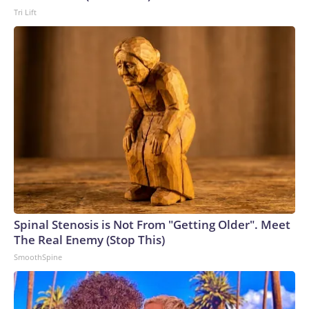
Tri Lift
Spinal Stenosis is Not From "Getting Older". Meet
The Real Enemy (Stop This)
SmoothSpine