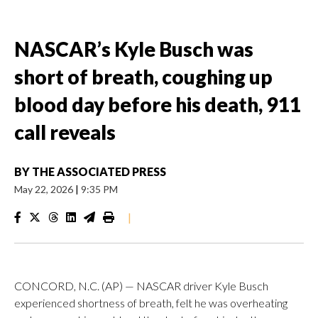
NASCAR’s Kyle Busch was
short of breath, coughing up
blood day before his death, 911
call reveals
BY
THE ASSOCIATED PRESS
May 22, 2026
|
9:35 PM
|
CONCORD, N.C. (AP) — NASCAR driver Kyle Busch
experienced shortness of breath, felt he was overheating