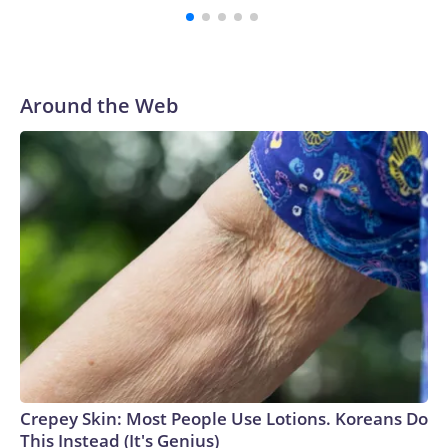
Around the Web
Crepey Skin: Most People Use Lotions. Koreans Do
This Instead (It's Genius)