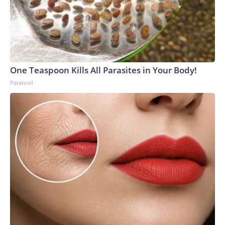
One Teaspoon Kills All Parasites in Your Body!
Paratoxil