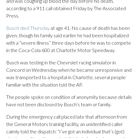
and was coughing up blood the day before his death,
according to a 911 call obtained Friday by The Associated
Press.
Busch died Thursday
at age 41. No cause of death has been
given, though his family said earlier he had been hospitalized
with a “severe illness” three days before he was to compete
in the Coca-Cola 600 at Charlotte Motor Speedway.
Busch was testing in the Chevrolet racing simulator in
Concord on Wednesday when he became unresponsive and
was transported to a hospital in Charlotte, several people
familiar with the situation told the AP.
The people spoke on condition of anonymity because details
have not been disclosed by Busch’s team or family.
During the emergency call placed late that afternoon from
the General Motors training facility, an unidentified caller
calmly told the dispatch: “I’ve got an individual that’s (got)