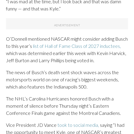
“I was mad at the time, but I look back and that was damn
funny — and that was Kyle.”
O’Donnell mentioned NASCAR might consider adding Busch
to this year’s
list of Hall of Fame Class of 2027 inductees,
which was determined earlier this week with Kevin Harvick,
Jeff Burton and Larry Phillips being voted in.
The news of Busch’s death sent shock waves across the
motorsports world on one of racing’s biggest weekends,
which also features the Indianapolis 500.
The NHL’s Carolina Hurricanes honored Busch with a
moment of silence before Thursday night’s Eastern
Conference Finals game against the Montreal Canadiens.
Vice President JD Vance
took to social media,
saying “I had
the opportunity to meet Kyle, one of NASCAR’s greatest