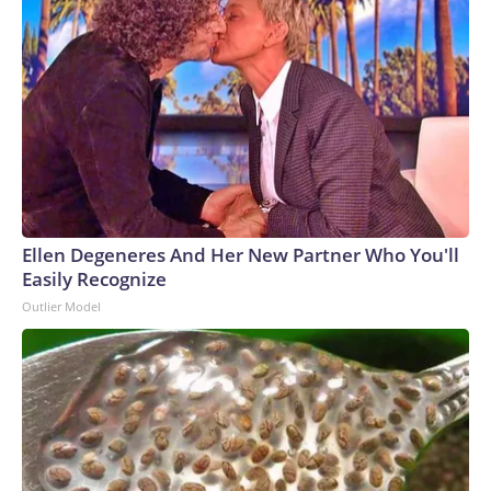
Ellen Degeneres And Her New Partner Who You'll
Easily Recognize
Outlier Model