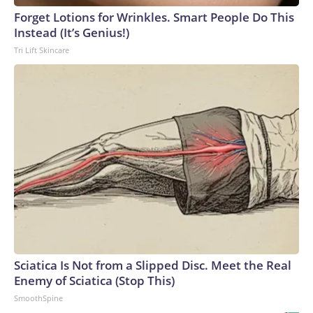
Forget Lotions for Wrinkles. Smart People Do This
Instead (It’s Genius!)
Tri Lift Skincare
Sciatica Is Not from a Slipped Disc. Meet the Real
Enemy of Sciatica (Stop This)
SmoothSpine