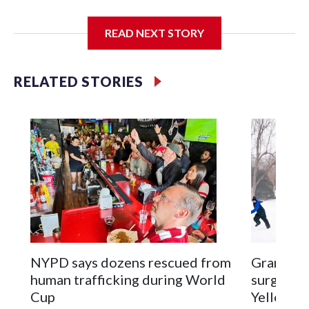
I'm going to add bullet points below:
READ NEXT STORY
Jessie
RELATED STORIES
NYPD says dozens rescued from
Grandfat
human trafficking during World
surgery a
Cup
Yellowsto