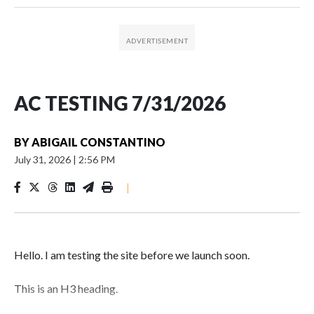
AC TESTING 7/31/2026
BY
ABIGAIL CONSTANTINO
July 31, 2026
|
2:56 PM
|
Hello. I am testing the site before we launch soon.
This is an H3 heading.