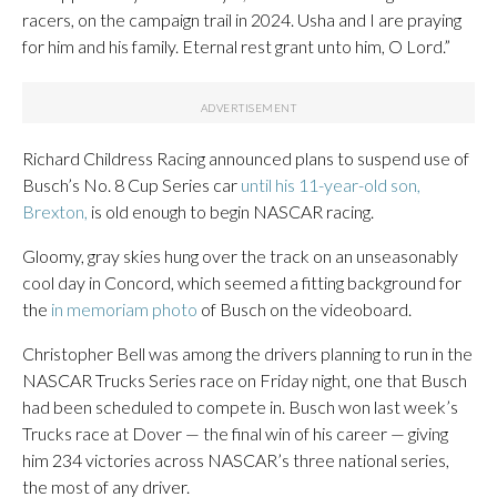
racers, on the campaign trail in 2024. Usha and I are praying
for him and his family. Eternal rest grant unto him, O Lord.”
Richard Childress Racing announced plans to suspend use of
Busch’s No. 8 Cup Series car
until his 11-year-old son,
Brexton,
is old enough to begin NASCAR racing.
Gloomy, gray skies hung over the track on an unseasonably
cool day in Concord, which seemed a fitting background for
the
in memoriam photo
of Busch on the videoboard.
Christopher Bell was among the drivers planning to run in the
NASCAR Trucks Series race on Friday night, one that Busch
had been scheduled to compete in. Busch won last week’s
Trucks race at Dover — the final win of his career — giving
him 234 victories across NASCAR’s three national series,
the most of any driver.