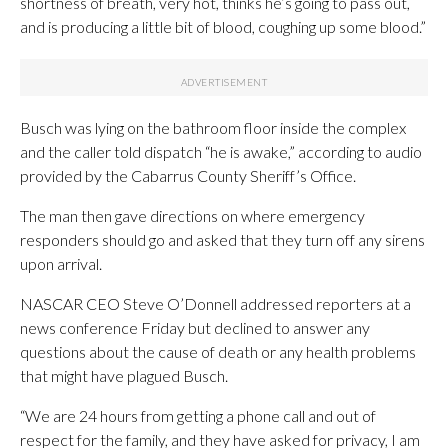
shortness of breath, very hot, thinks he’s going to pass out,
and is producing a little bit of blood, coughing up some blood.”
Busch was lying on the bathroom floor inside the complex
and the caller told dispatch “he is awake,” according to audio
provided by the Cabarrus County Sheriff’s Office.
The man then gave directions on where emergency
responders should go and asked that they turn off any sirens
upon arrival.
NASCAR CEO Steve O’Donnell addressed reporters at a
news conference Friday but declined to answer any
questions about the cause of death or any health problems
that might have plagued Busch.
“We are 24 hours from getting a phone call and out of
respect for the family, and they have asked for privacy, I am