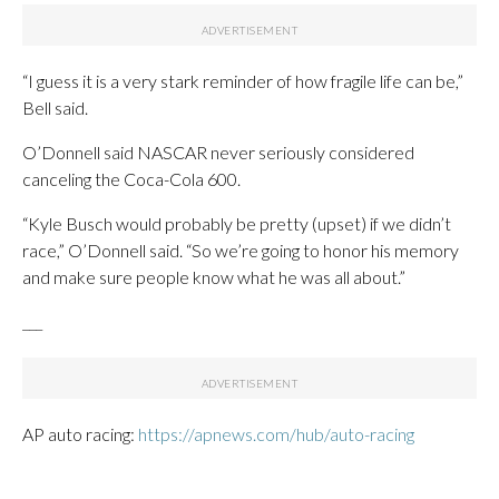
“I guess it is a very stark reminder of how fragile life can be,”
Bell said.
O’Donnell said NASCAR never seriously considered
canceling the Coca-Cola 600.
“Kyle Busch would probably be pretty (upset) if we didn’t
race,” O’Donnell said. “So we’re going to honor his memory
and make sure people know what he was all about.”
___
AP auto racing:
https://apnews.com/hub/auto-racing