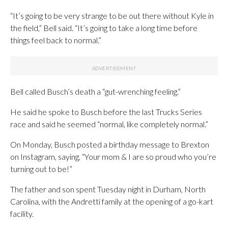
“It’s going to be very strange to be out there without Kyle in
the field,” Bell said. “It’s going to take a long time before
things feel back to normal.”
Bell called Busch’s death a “gut-wrenching feeling.”
He said he spoke to Busch before the last Trucks Series
race and said he seemed “normal, like completely normal.”
On Monday, Busch posted a birthday message to Brexton
on Instagram, saying, “Your mom & I are so proud who you’re
turning out to be!”
The father and son spent Tuesday night in Durham, North
Carolina, with the Andretti family at the opening of a go-kart
facility.