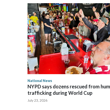
National News
NYPD says dozens rescued from hu
trafficking during World Cup
July 23, 2026