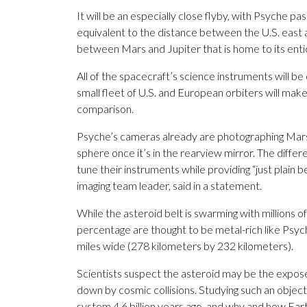
It will be an especially close flyby, with Psyche pa
equivalent to the distance between the U.S. east a
between Mars and Jupiter that is home to its entic
All of the spacecraft’s science instruments will b
small fleet of U.S. and European orbiters will ma
comparison.
Psyche’s cameras already are photographing Mars,
sphere once it’s in the rearview mirror. The differ
tune their instruments while providing “just plain b
imaging team leader, said in a statement.
While the asteroid belt is swarming with millions o
percentage are thought to be metal-rich like Psyc
miles wide (278 kilometers by 232 kilometers).
Scientists suspect the asteroid may be the exposed
down by cosmic collisions. Studying such an object
system 4.6 billion years ago, and why and how Ear