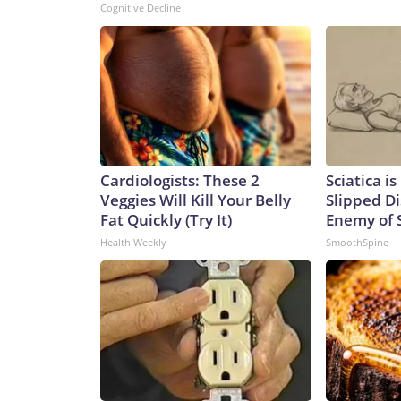
Cognitive Decline
Cardiologists: These 2
Sciatica i
Veggies Will Kill Your Belly
Slipped Di
Fat Quickly (Try It)
Enemy of S
Health Weekly
SmoothSpine