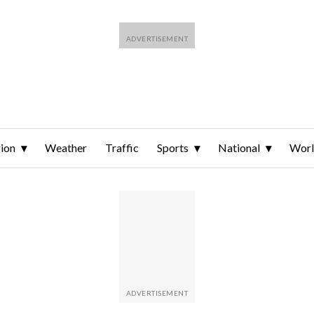
ion
Weather
Traffic
Sports
National
Wor