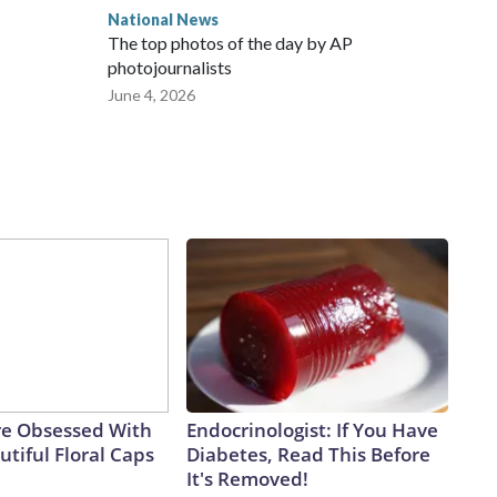
National News
The top photos of the day by AP
photojournalists
June 4, 2026
e Obsessed With
Endocrinologist: If You Have
tiful Floral Caps
Diabetes, Read This Before
It's Removed!