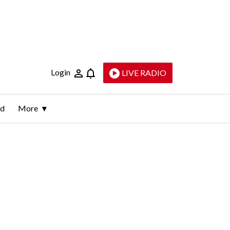
Login
LIVE RADIO
ld
More