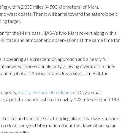
ssing within 2,800 miles (4,500 kilometers) of Mars,
nd west coasts. Then it will barrel toward the asteroid belt
ing target.
e on for the Mars pass. NASA’s two Mars rovers along with a
ke surface and atmospheric observations at the same time for
 appearing as a crescent on approach and a nearly full
ent views will serve double duty, allowing operators to fine-
eautiful photos,” Arizona State University’s Jim Bell, the
f objects,
most are made of rock or ice
. Only a small
he, a potato-shaped asteroid roughly 173 miles long and 144
 nickel and iron core of a fledgling planet that was stripped
 up close can yield information about the dawn of our solar
th spawned life.