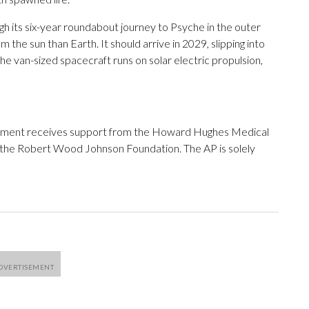
h its six-year roundabout journey to Psyche in the outer
m the sun than Earth. It should arrive in 2029, slipping into
he van-sized spacecraft runs on solar electric propulsion,
tment receives support from the Howard Hughes Medical
 the Robert Wood Johnson Foundation. The AP is solely