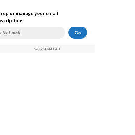
n up or manage your email
scriptions
Go