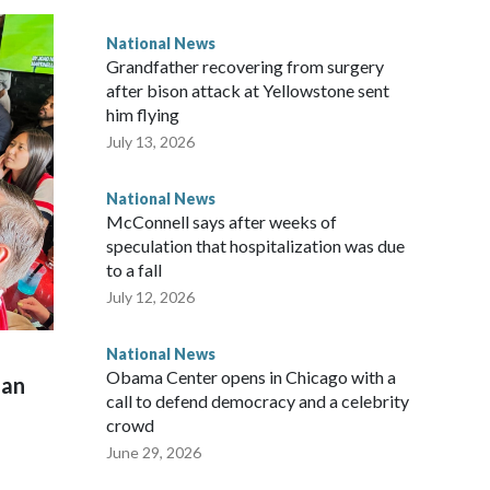
National News
Grandfather recovering from surgery
after bison attack at Yellowstone sent
him flying
July 13, 2026
National News
McConnell says after weeks of
speculation that hospitalization was due
to a fall
July 12, 2026
National News
Obama Center opens in Chicago with a
man
call to defend democracy and a celebrity
crowd
June 29, 2026