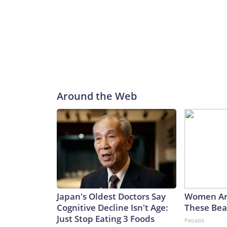
Around the Web
Japan's Oldest Doctors Say
Women Ar
Cognitive Decline Isn't Age:
These Beau
Just Stop Eating 3 Foods
Peoasis