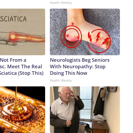
Health Weekly
s Not From a
Neurologists Beg Seniors
sc. Meet The Real
With Neuropathy: Stop
ciatica (Stop This)
Doing This Now
Health Weekly