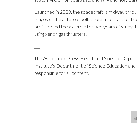
Launched in 2023, the spacecraft is midway throug
fringes of the asteroid belt, three times farther fro
orbit around the asteroid for two years of study. T
using xenon gas thrusters.
___
The Associated Press Health and Science Depar
Institute’s Department of Science Education and
responsible for all content.