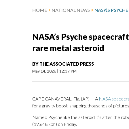
HOME
NATIONAL NEWS
NASA’s Psyche spacecraft 
rare metal asteroid
BY
THE ASSOCIATED PRESS
May 14, 2026
|
12:37 PM
CAPE CANAVERAL, Fla. (AP) — A
NASA spacecra
for a gravity boost, snapping thousands of picture
Named Psyche like the asteroid it’s after, the robo
(19,848 kph) on Friday.