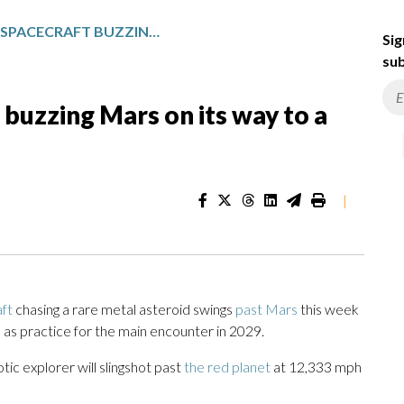
NASA’S PSYCHE SPACECRAFT BUZZING MARS ON ITS WAY TO A RARE METAL ASTEROID
Sig
sub
buzzing Mars on its way to a
|
ft
chasing a rare metal asteroid swings
past Mars
this week
s as practice for the main encounter in 2029.
tic explorer will slingshot past
the red planet
at 12,333 mph