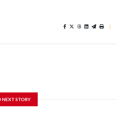
|
D NEXT STORY