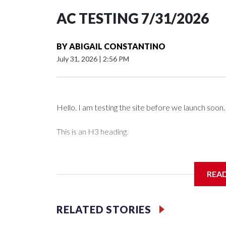
AC TESTING 7/31/2026
BY
ABIGAIL CONSTANTINO
July 31, 2026
|
2:56 PM
Hello. I am testing the site before we launch soon.
This is an H3 heading.
I'm going to add bullet points below:
REA
Jessie
RELATED STORIES