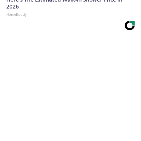
2026
HomeBuddy