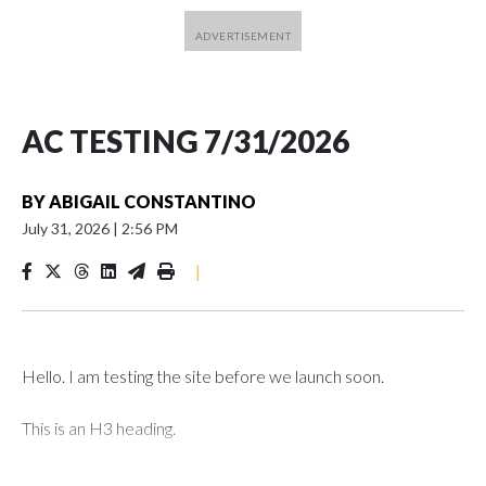
AC TESTING 7/31/2026
BY
ABIGAIL CONSTANTINO
July 31, 2026
|
2:56 PM
|
Hello. I am testing the site before we launch soon.
This is an H3 heading.
I'm going to add bullet points below: