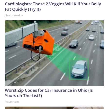
Cardiologists: These 2 Veggies Will Kill Your Belly
Fat Quickly (Try It)
Health Weekly
Worst Zip Codes for Car Insurance in Ohio (Is
Yours on The List?)
Insure.com