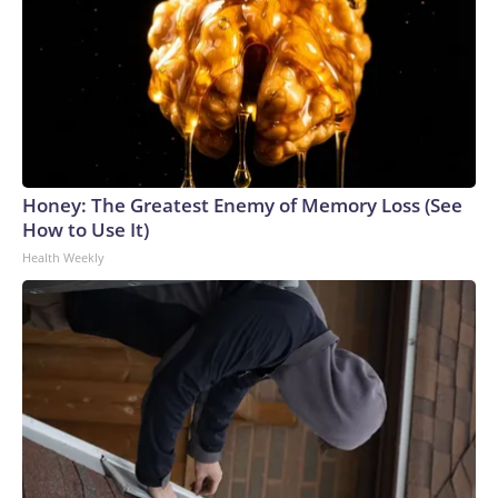
Honey: The Greatest Enemy of Memory Loss (See
How to Use It)
Health Weekly