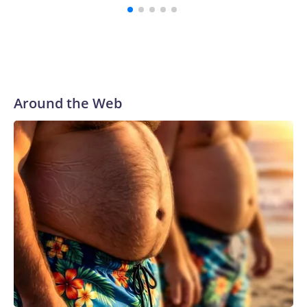
Around the Web