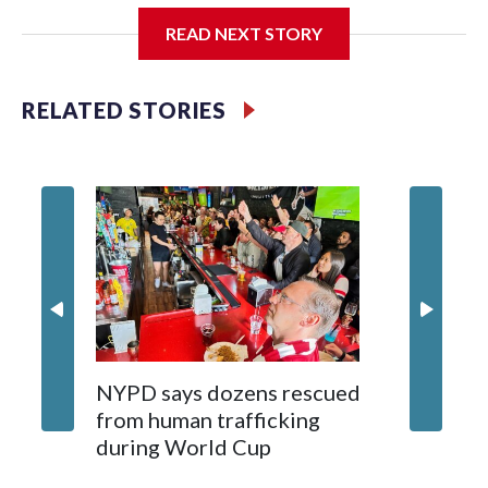
READ NEXT STORY
Jessie
RELATED STORIES
NYPD says dozens rescued
Grandfa
from human trafficking
surgery 
during World Cup
Yellows