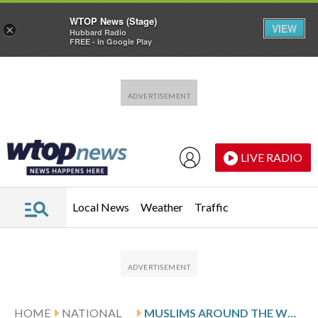
WTOP News (Stage)
VIEW
×
Hubbard Radio
FREE - In Google Play
Skip to main content
Skip to footer
LIVE RADIO
Local News
Weather
Traffic
HOME
NATIONAL
MUSLIMS AROUND THE WORLD CELEBRATE EID AL-ADHA, IN PHOTOS