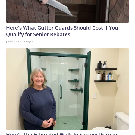
Here's What Gutter Guards Should Cost if You
Qualify for Senior Rebates
LeafFilter Partner
Here's The Estimated Walk-In Shower Price in