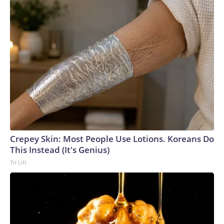
Crepey Skin: Most People Use Lotions. Koreans Do
This Instead (It's Genius)
Tri Lift