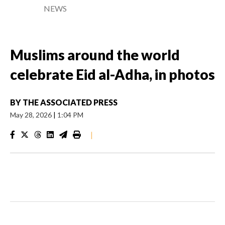
NEWS
Muslims around the world
celebrate Eid al-Adha, in photos
BY
THE ASSOCIATED PRESS
May 28, 2026
|
1:04 PM
|