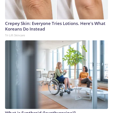
Crepey Skin: Everyone Tries Lotions. Here's What
Koreans Do Instead
Tri Lift Skincare
What is Synthroid (levothyroxine)?