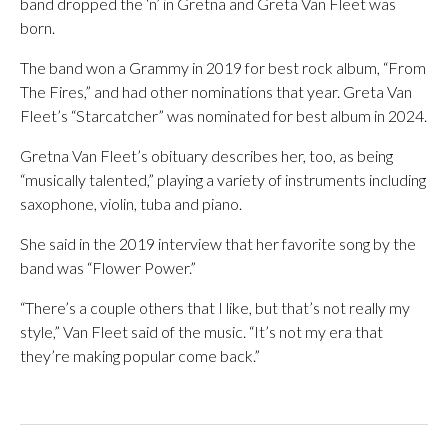
band dropped the ‘n’ in Gretna and Greta Van Fleet was
born.
The band won a Grammy in 2019 for best rock album, “From
The Fires,” and had other nominations that year. Greta Van
Fleet’s “Starcatcher” was nominated for best album in 2024.
Gretna Van Fleet’s obituary describes her, too, as being
“musically talented,” playing a variety of instruments including
saxophone, violin, tuba and piano.
She said in the 2019 interview that her favorite song by the
band was “Flower Power.”
“There’s a couple others that I like, but that’s not really my
style,” Van Fleet said of the music. “It’s not my era that
they’re making popular come back.”