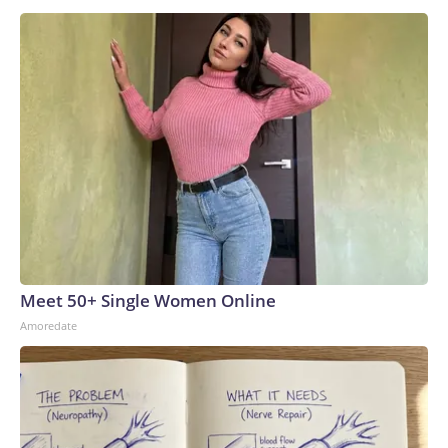
Meet 50+ Single Women Online
Amoredate