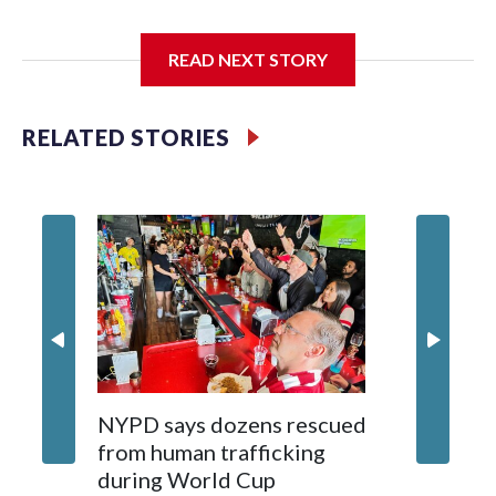
I'm going to add bullet points below:
READ NEXT STORY
Jessie
RELATED STORIES
NYPD says dozens rescued
Grandfa
from human trafficking
surgery 
during World Cup
Yellows