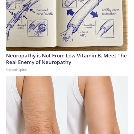
Neuropathy is Not From Low Vitamin B. Meet The
Real Enemy of Neuropathy
SmoothSpine