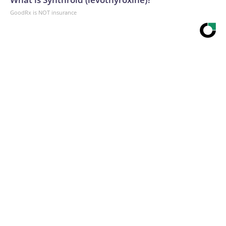
GoodRx is NOT insurance