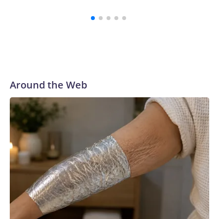
Around the Web