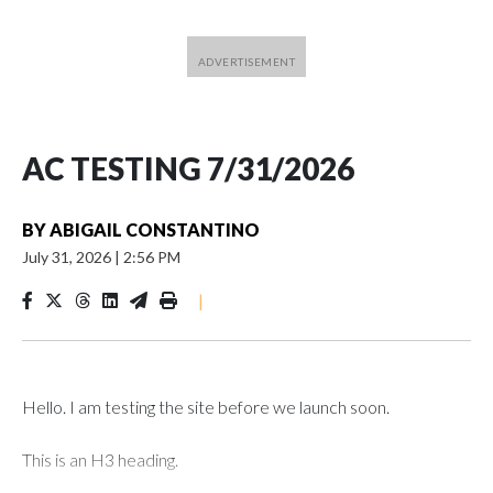
AC TESTING 7/31/2026
BY
ABIGAIL CONSTANTINO
July 31, 2026
|
2:56 PM
|
Hello. I am testing the site before we launch soon.
This is an H3 heading.