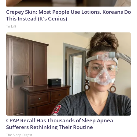
Crepey Skin: Most People Use Lotions. Koreans Do
This Instead (It's Genius)
Tri Lift
CPAP Recall Has Thousands of Sleep Apnea
Sufferers Rethinking Their Routine
The Sleep Digest