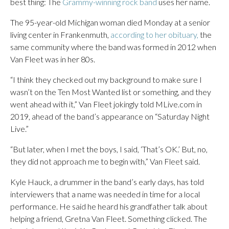
best thing: The
Grammy-winning rock band
uses her name.
The 95-year-old Michigan woman died Monday at a senior
living center in Frankenmuth,
according to her obituary,
the
same community where the band was formed in 2012 when
Van Fleet was in her 80s.
“I think they checked out my background to make sure I
wasn’t on the Ten Most Wanted list or something, and they
went ahead with it,” Van Fleet jokingly told MLive.com in
2019, ahead of the band’s appearance on “Saturday Night
Live.”
“But later, when I met the boys, I said, ‘That’s OK.’ But, no,
they did not approach me to begin with,” Van Fleet said.
Kyle Hauck, a drummer in the band’s early days, has told
interviewers that a name was needed in time for a local
performance. He said he heard his grandfather talk about
helping a friend, Gretna Van Fleet. Something clicked. The