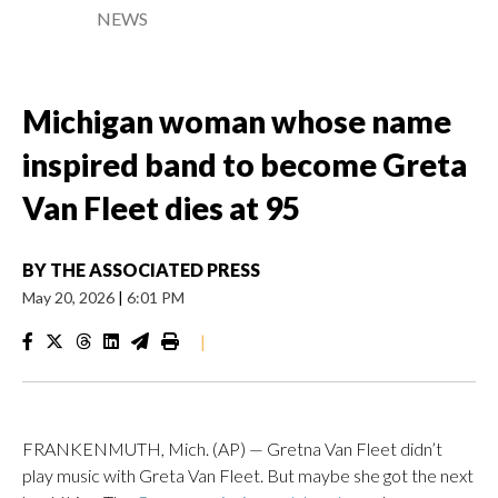
NEWS
Michigan woman whose name
inspired band to become Greta
Van Fleet dies at 95
BY
THE ASSOCIATED PRESS
May 20, 2026
|
6:01 PM
|
FRANKENMUTH, Mich. (AP) — Gretna Van Fleet didn’t
play music with Greta Van Fleet. But maybe she got the next