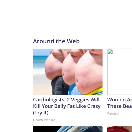
Around the Web
Cardiologists: 2 Veggies Will
Women Ar
Kill Your Belly Fat Like Crazy
These Beau
(Try It)
Peoasis
Health Weekly