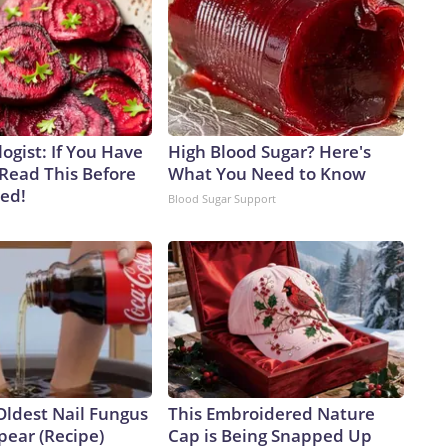
ogist: If You Have
High Blood Sugar? Here's
 Read This Before
What You Need to Know
ved!
Blood Sugar Support
Oldest Nail Fungus
This Embroidered Nature
pear (Recipe)
Cap is Being Snapped Up