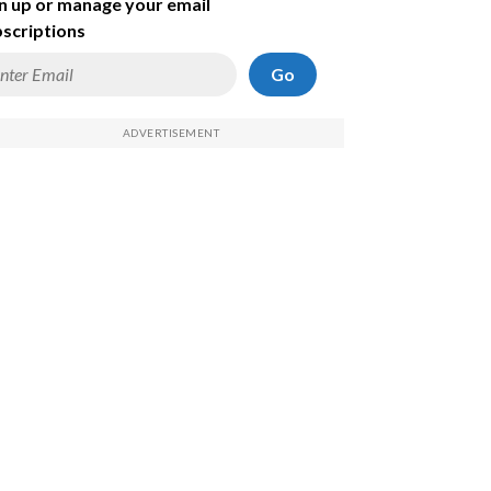
n up or manage your email
scriptions
Go