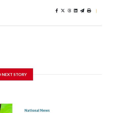
|
D NEXT STORY
National News