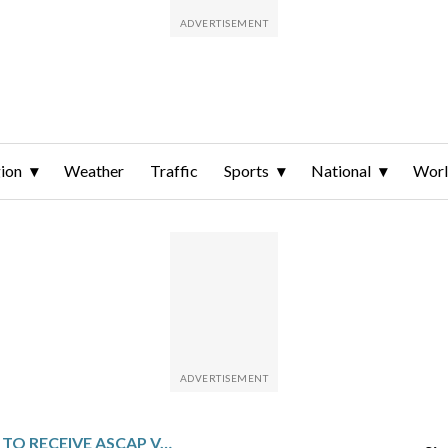
ion
Weather
Traffic
Sports
National
Wor
LEON THOMAS TO RECEIVE ASCAP VANGUARD AWARD FOR SHAPING THE FUTURE OF R&B