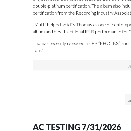
double-platinum certification. The album also inclu
certification from the Recording Industry Associa
“Mutt” helped solidify Thomas as one of contempo
album and best traditional R&B performance for “V
Thomas recently released his EP “PHOLKS” and is
Tour.”
AC TESTING 7/31/2026