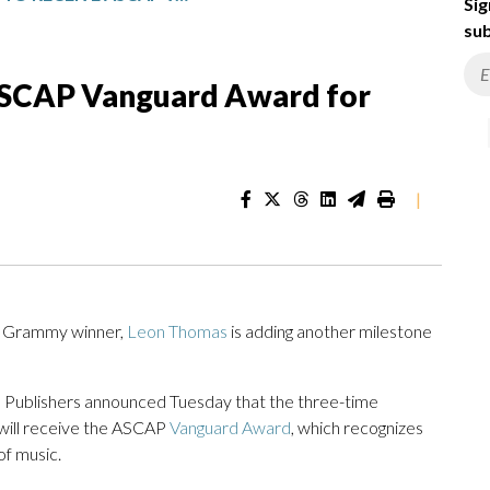
Sig
sub
ASCAP Vanguard Award for
|
 Grammy winner,
Leon Thomas
is adding another milestone
 Publishers announced Tuesday that the three-time
will receive the ASCAP
Vanguard Award
, which recognizes
f music.