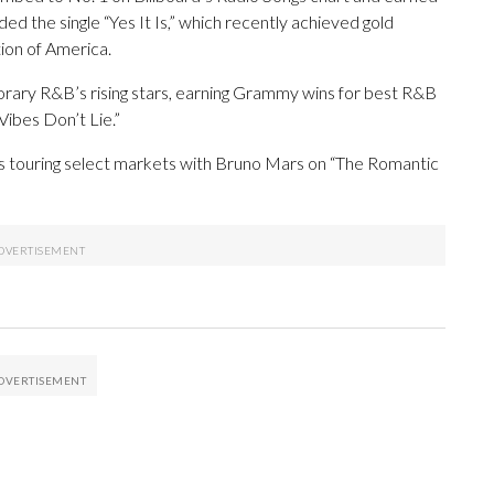
ded the single “Yes It Is,” which recently achieved gold
tion of America.
rary R&B’s rising stars, earning Grammy wins for best R&B
ibes Don’t Lie.”
 touring select markets with Bruno Mars on “The Romantic