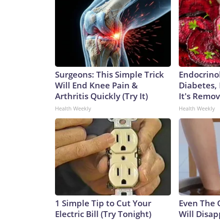
Surgeons: This Simple Trick
Endocrinol
Will End Knee Pain &
Diabetes,
Arthritis Quickly (Try It)
It's Remo
Health Weekly
Health Weekly
1 Simple Tip to Cut Your
Even The 
Electric Bill (Try Tonight)
Will Disap