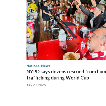
National News
NYPD says dozens rescued from hu
trafficking during World Cup
July 23, 2026