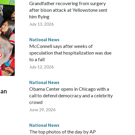
Grandfather recovering from surgery
after bison attack at Yellowstone sent
him flying
July 13, 2026
National News
McConnell says after weeks of
speculation that hospitalization was due
to a fall
July 12, 2026
National News
Obama Center opens in Chicago with a
man
call to defend democracy and a celebrity
crowd
June 29, 2026
National News
The top photos of the day by AP