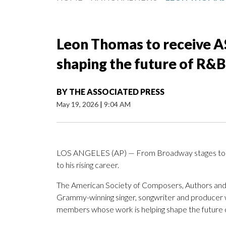
Leon Thomas to receive 
shaping the future of R&B
BY
THE ASSOCIATED PRESS
May 19, 2026
|
9:04 AM
LOS ANGELES (AP) — From Broadway stages to
to his rising career.
The American Society of Composers, Authors and
Grammy-winning singer, songwriter and producer 
members whose work is helping shape the future o