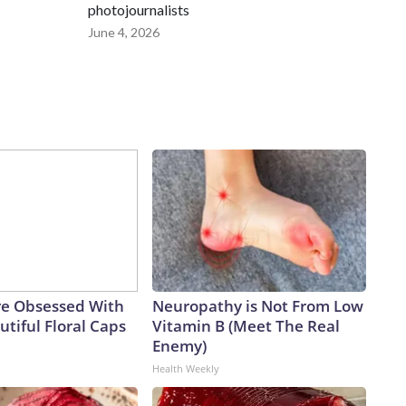
photojournalists
June 4, 2026
e Obsessed With
Neuropathy is Not From Low
tiful Floral Caps
Vitamin B (Meet The Real
Enemy)
Health Weekly