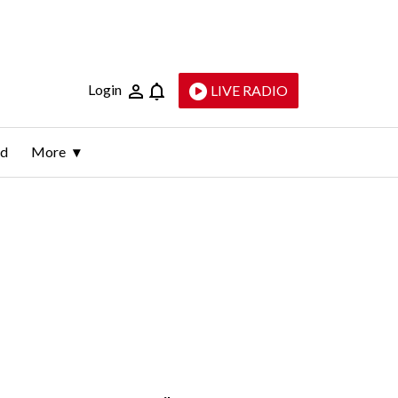
Login
LIVE RADIO
ld
More