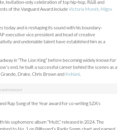
, invitation-only celebration of top hip-hop, R&B and
ients of the Vanguard Award include
Victoria Monét
,
Migos
 today and is reshaping its sound with his boundary-
AP executive vice president and head of creative
ativity and undeniable talent have established him as a
oadway in “The Lion King” before becoming widely known for
how’s end, he built a successful career behind the scenes as a
na Grande, Drake, Chris Brown and
Kehlani
.
 Rap Song of the Year award for co-writing SZA’s
ith his sophomore album “Mutt,” released in 2024. The
climbed to No. 1 on Billboard’s Radio Songs chart and earned