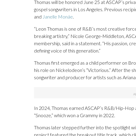
Thomas will be honored June 25 at ASCAP’s private
gospel songwriters in Los Angeles. Previous recip
and
Janelle Monáe
.
“Leon Thomas is one of R&B’s most creative forces
breaking artistry,” Nicole George-Middleton, ASC
membership, said in a statement. “His passion, cre
defining voice of this generation.”
Thomas first emerged as a child performer on Br
his role on Nickelodeon’s “Victorious.” After the s
songwriter and producer for artists such as Aria
In 2024, Thomas earned ASCAP’s R&B/Hip-Hop and
“Snooze,” which won a Grammy in 2022.
Thomas later stepped further into the spotlight w
project featured the breakout title track, which 