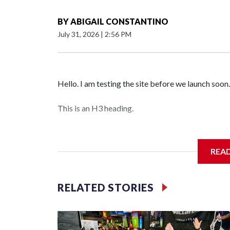
BY
ABIGAIL CONSTANTINO
July 31, 2026
|
2:56 PM
Hello. I am testing the site before we launch soon.
This is an H3 heading.
I'm going to add bullet points below:
REA
Jessie
RELATED STORIES