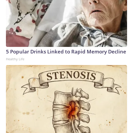
5 Popular Drinks Linked to Rapid Memory Decline
Healthy Life