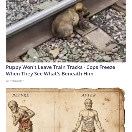
Puppy Won't Leave Train Tracks - Cops Freeze
When They See What's Beneath Him
beachraider