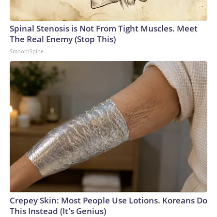
Spinal Stenosis is Not From Tight Muscles. Meet
The Real Enemy (Stop This)
SmoothSpine
Crepey Skin: Most People Use Lotions. Koreans Do
This Instead (It's Genius)