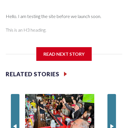
Hello. I am testing the site before we launch soon.
This is an H3 heading.
I'm going to add bullet points below:
READ NEXT STORY
Jessie
RELATED STORIES