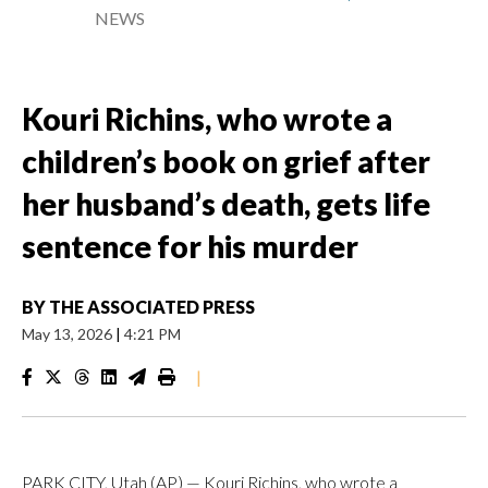
NEWS
Kouri Richins, who wrote a
children’s book on grief after
her husband’s death, gets life
sentence for his murder
BY
THE ASSOCIATED PRESS
May 13, 2026
|
4:21 PM
|
PARK CITY, Utah (AP) — Kouri Richins, who wrote a