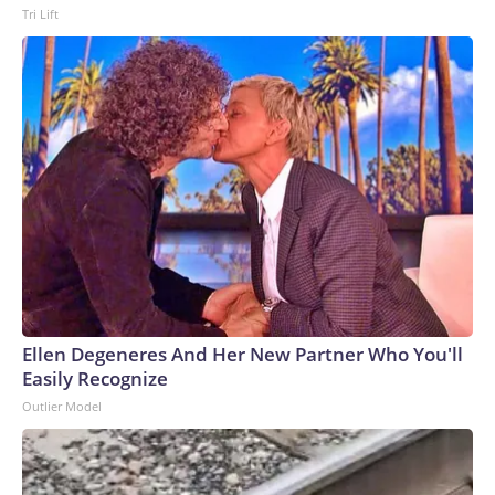
Tri Lift
Ellen Degeneres And Her New Partner Who You'll
Easily Recognize
Outlier Model