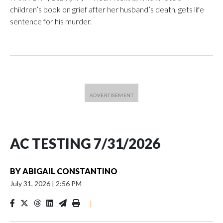
children’s book on grief after her husband’s death, gets life
sentence for his murder.
AC TESTING 7/31/2026
BY
ABIGAIL CONSTANTINO
July 31, 2026
|
2:56 PM
|