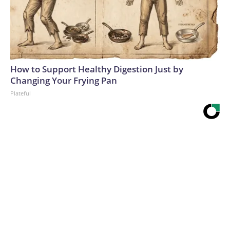
How to Support Healthy Digestion Just by
Changing Your Frying Pan
Plateful