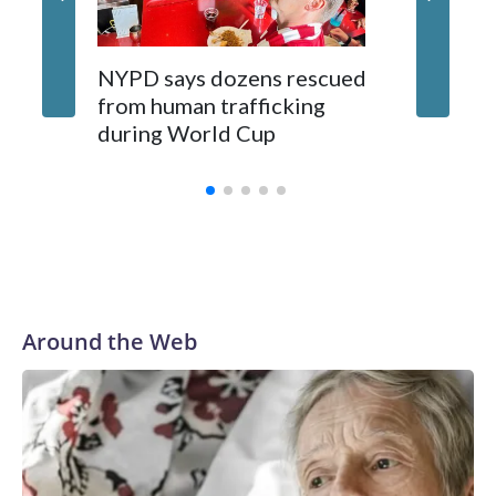
NYPD says dozens rescued
Grandfa
from human trafficking
surgery 
during World Cup
Yellows
Around the Web