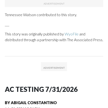
Tennessee Watson contributed to this story.
___
This story was originally published by
WyoFile
and
distributed through a partnership with The Associated Press.
AC TESTING 7/31/2026
BY
ABIGAIL CONSTANTINO