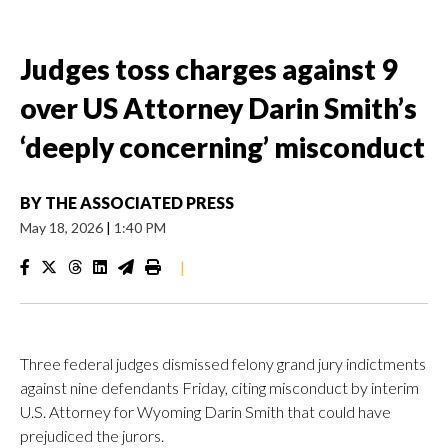
Judges toss charges against 9
over US Attorney Darin Smith’s
‘deeply concerning’ misconduct
BY
THE ASSOCIATED PRESS
May 18, 2026
|
1:40 PM
|
Three federal judges dismissed felony grand jury indictments
against nine defendants Friday, citing misconduct by interim
U.S. Attorney for Wyoming Darin Smith that could have
prejudiced the jurors.