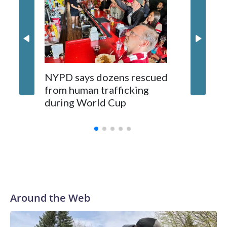
NYPD says dozens rescued
Grandfa
from human trafficking
surgery 
during World Cup
Yellows
Around the Web