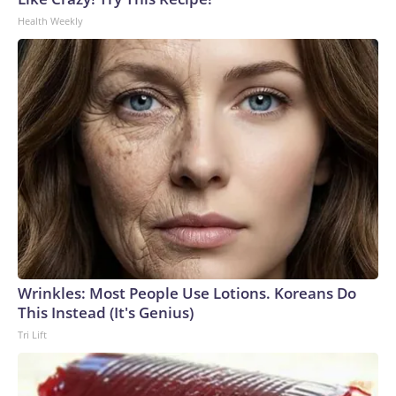
Health Weekly
Wrinkles: Most People Use Lotions. Koreans Do
This Instead (It's Genius)
Tri Lift