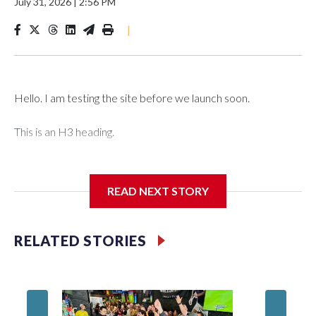
July 31, 2026
|
2:56 PM
|
Hello. I am testing the site before we launch soon.
This is an H3 heading.
I'm going to add bullet points below:
READ NEXT STORY
Jessie
RELATED STORIES