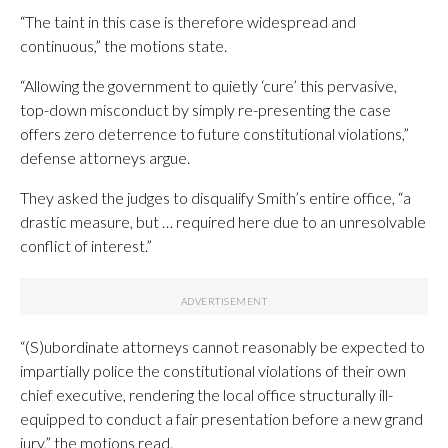
“The taint in this case is therefore widespread and
continuous,” the motions state.
“Allowing the government to quietly ‘cure’ this pervasive,
top-down misconduct by simply re-presenting the case
offers zero deterrence to future constitutional violations,”
defense attorneys argue.
They asked the judges to disqualify Smith’s entire office, “a
drastic measure, but … required here due to an unresolvable
conflict of interest.”
“(S)ubordinate attorneys cannot reasonably be expected to
impartially police the constitutional violations of their own
chief executive, rendering the local office structurally ill-
equipped to conduct a fair presentation before a new grand
jury,” the motions read.