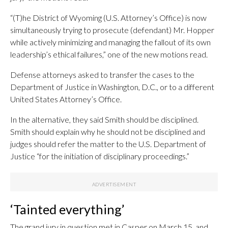
“(T)he District of Wyoming (U.S. Attorney’s Office) is now
simultaneously trying to prosecute (defendant) Mr. Hopper
while actively minimizing and managing the fallout of its own
leadership’s ethical failures,” one of the new motions read.
Defense attorneys asked to transfer the cases to the
Department of Justice in Washington, D.C., or to a different
United States Attorney’s Office.
In the alternative, they said Smith should be disciplined.
Smith should explain why he should not be disciplined and
judges should refer the matter to the U.S. Department of
Justice “for the initiation of disciplinary proceedings.”
‘Tainted everything’
The grand jury in question met in Casper on March 15, and