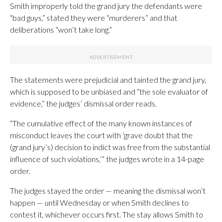
Smith improperly told the grand jury the defendants were
“bad guys,” stated they were “murderers” and that
deliberations “won’t take long.”
The statements were prejudicial and tainted the grand jury,
which is supposed to be unbiased and “the sole evaluator of
evidence,” the judges’ dismissal order reads.
“The cumulative effect of the many known instances of
misconduct leaves the court with ‘grave doubt that the
(grand jury’s) decision to indict was free from the substantial
influence of such violations,’” the judges wrote in a 14-page
order.
The judges stayed the order — meaning the dismissal won’t
happen — until Wednesday or when Smith declines to
contest it, whichever occurs first. The stay allows Smith to