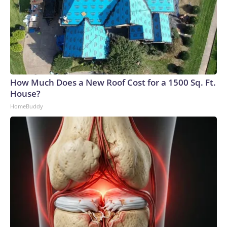
How Much Does a New Roof Cost for a 1500 Sq. Ft.
House?
HomeBuddy