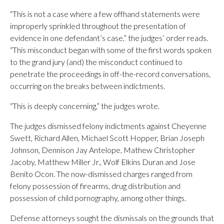
“This is not a case where a few offhand statements were
improperly sprinkled throughout the presentation of
evidence in one defendant’s case,” the judges’ order reads.
“This misconduct began with some of the first words spoken
to the grand jury (and) the misconduct continued to
penetrate the proceedings in off-the-record conversations,
occurring on the breaks between indictments.
“This is deeply concerning,” the judges wrote.
The judges dismissed felony indictments against Cheyenne
Swett, Richard Allen, Michael Scott Hopper, Brian Joseph
Johnson, Dennison Jay Antelope, Mathew Christopher
Jacoby, Matthew Miller Jr., Wolf Elkins Duran and Jose
Benito Ocon. The now-dismissed charges ranged from
felony possession of firearms, drug distribution and
possession of child pornography, among other things.
Defense attorneys sought the dismissals on the grounds that