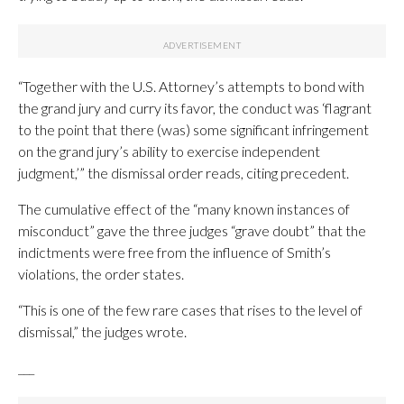
“Together with the U.S. Attorney’s attempts to bond with
the grand jury and curry its favor, the conduct was ‘flagrant
to the point that there (was) some significant infringement
on the grand jury’s ability to exercise independent
judgment,’” the dismissal order reads, citing precedent.
The cumulative effect of the “many known instances of
misconduct” gave the three judges “grave doubt” that the
indictments were free from the influence of Smith’s
violations, the order states.
“This is one of the few rare cases that rises to the level of
dismissal,” the judges wrote.
___