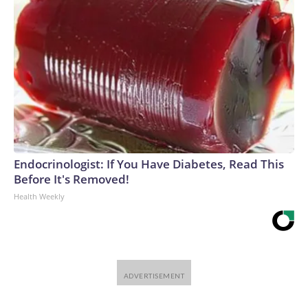
Endocrinologist: If You Have Diabetes, Read This
Before It's Removed!
Health Weekly