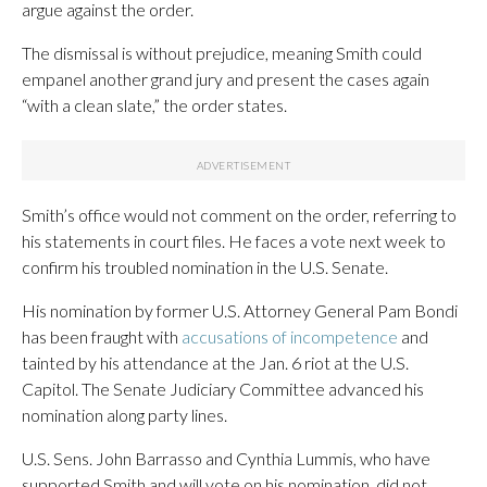
argue against the order.
The dismissal is without prejudice, meaning Smith could
empanel another grand jury and present the cases again
“with a clean slate,” the order states.
Smith’s office would not comment on the order, referring to
his statements in court files. He faces a vote next week to
confirm his troubled nomination in the U.S. Senate.
His nomination by former U.S. Attorney General Pam Bondi
has been fraught with
accusations of incompetence
and
tainted by his attendance at the Jan. 6 riot at the U.S.
Capitol. The Senate Judiciary Committee advanced his
nomination along party lines.
U.S. Sens. John Barrasso and Cynthia Lummis, who have
supported Smith and will vote on his nomination, did not