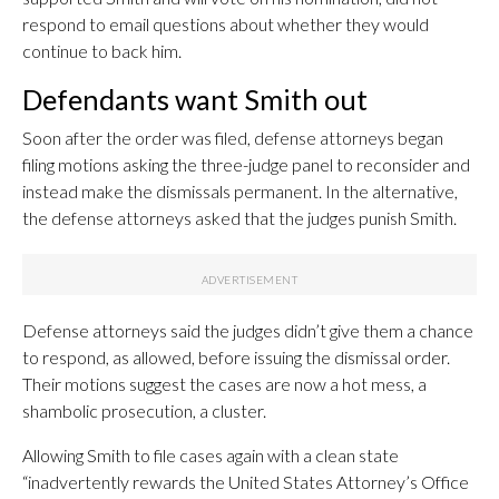
respond to email questions about whether they would
continue to back him.
Defendants want Smith out
Soon after the order was filed, defense attorneys began
filing motions asking the three-judge panel to reconsider and
instead make the dismissals permanent. In the alternative,
the defense attorneys asked that the judges punish Smith.
Defense attorneys said the judges didn’t give them a chance
to respond, as allowed, before issuing the dismissal order.
Their motions suggest the cases are now a hot mess, a
shambolic prosecution, a cluster.
Allowing Smith to file cases again with a clean state
“inadvertently rewards the United States Attorney’s Office