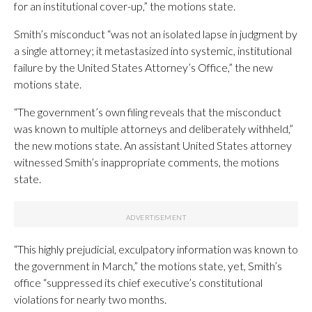
for an institutional cover-up,” the motions state.
Smith’s misconduct “was not an isolated lapse in judgment by
a single attorney; it metastasized into systemic, institutional
failure by the United States Attorney’s Office,” the new
motions state.
“The government’s own filing reveals that the misconduct
was known to multiple attorneys and deliberately withheld,”
the new motions state. An assistant United States attorney
witnessed Smith’s inappropriate comments, the motions
state.
“This highly prejudicial, exculpatory information was known to
the government in March,” the motions state, yet, Smith’s
office “suppressed its chief executive’s constitutional
violations for nearly two months.