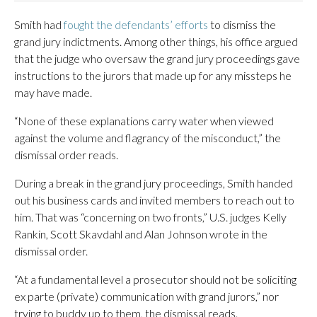
Smith had
fought the defendants’ efforts
to dismiss the
grand jury indictments. Among other things, his office argued
that the judge who oversaw the grand jury proceedings gave
instructions to the jurors that made up for any missteps he
may have made.
“None of these explanations carry water when viewed
against the volume and flagrancy of the misconduct,” the
dismissal order reads.
During a break in the grand jury proceedings, Smith handed
out his business cards and invited members to reach out to
him. That was “concerning on two fronts,” U.S. judges Kelly
Rankin, Scott Skavdahl and Alan Johnson wrote in the
dismissal order.
“At a fundamental level a prosecutor should not be soliciting
ex parte (private) communication with grand jurors,” nor
trying to buddy up to them, the dismissal reads.