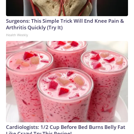
Surgeons: This Simple Trick Will End Knee Pain &
Arthritis Quickly (Try It)
Health Weekly
Cardiologists: 1/2 Cup Before Bed Burns Belly Fat
Like Crazy! Try This Recipe!