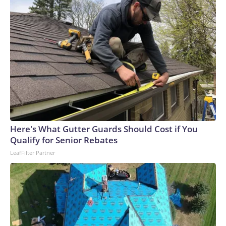
Here's What Gutter Guards Should Cost if You
Qualify for Senior Rebates
LeafFilter Partner