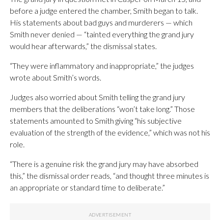
before a judge entered the chamber, Smith began to talk.
His statements about bad guys and murderers — which
Smith never denied — “tainted everything the grand jury
would hear afterwards,” the dismissal states.
“They were inflammatory and inappropriate,” the judges
wrote about Smith’s words.
Judges also worried about Smith telling the grand jury
members that the deliberations “won’t take long.” Those
statements amounted to Smith giving “his subjective
evaluation of the strength of the evidence,” which was not his
role.
“There is a genuine risk the grand jury may have absorbed
this,” the dismissal order reads, “and thought three minutes is
an appropriate or standard time to deliberate.”