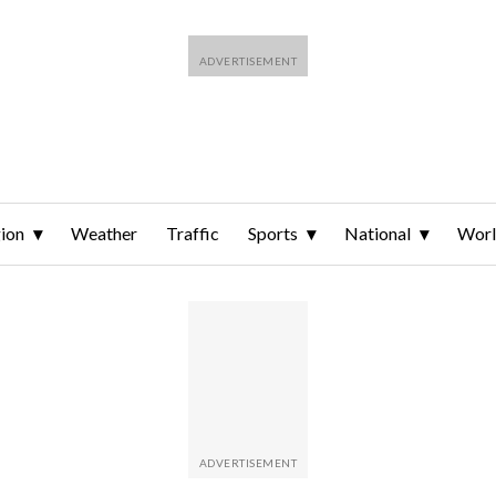
ion
Weather
Traffic
Sports
National
Wor