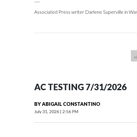
Associated Press writer Darlene Superville in Wa
AC TESTING 7/31/2026
BY
ABIGAIL CONSTANTINO
July 31, 2026
|
2:56 PM