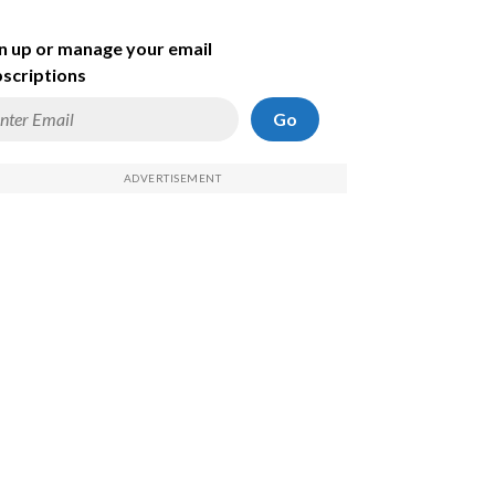
n up or manage your email
scriptions
Go