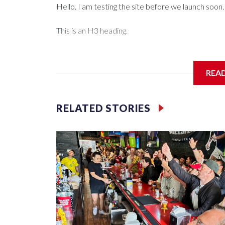
Hello. I am testing the site before we launch soon.
This is an H3 heading.
I'm going to add bullet points below:
REA
Jessie
RELATED STORIES