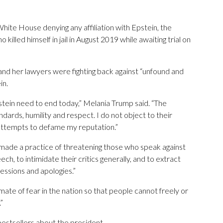
hite House denying any affiliation with Epstein, the
killed himself in jail in August 2019 while awaiting trial on
and her lawyers were fighting back against “unfound and
in.
pstein need to end today,” Melania Trump said. “The
ndards, humility and respect. I do not object to their
d attempts to defame my reputation.”
e made a practice of threatening those who speak against
ech, to intimidate their critics generally, and to extract
essions and apologies.”
mate of fear in the nation so that people cannot freely or
”
bestsellers about the president.