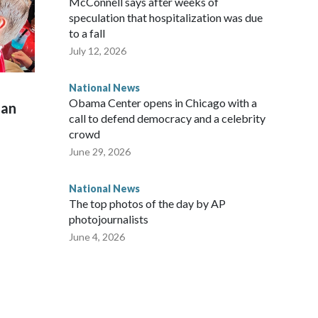
McConnell says after weeks of
speculation that hospitalization was due
to a fall
July 12, 2026
National News
Obama Center opens in Chicago with a
man
call to defend democracy and a celebrity
crowd
June 29, 2026
National News
The top photos of the day by AP
photojournalists
June 4, 2026