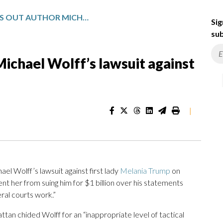
JUDGE THROWS OUT AUTHOR MICHAEL WOLFF’S LAWSUIT AGAINST MELANIA TRUMP
Sig
sub
ichael Wolff’s lawsuit against
|
 Wolff’s lawsuit against first lady
Melania Trump
on
ent her from suing him for $1 billion over his statements
ral courts work.”
tan chided Wolff for an “inappropriate level of tactical