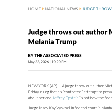
HOME
NATIONAL NEWS
Judge throws out author M
Melania Trump
BY
THE ASSOCIATED PRESS
May 22, 2026
|
10:20 PM
NEW YORK (AP) — A judge threw out author Michael
Friday, ruling that his “contorted” attempt to prev
about her and
Jeffrey Epstein
“is not how the fede
Judge Mary Kay Vyskocil in federal court in Manhat