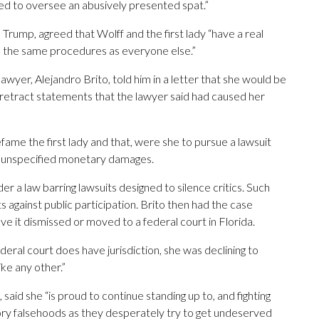
ed to oversee an abusively presented spat.”
rump, agreed that Wolff and the first lady “have a real
 to the same procedures as everyone else.”
wyer, Alejandro Brito, told him in a letter that she would be
n’t retract statements that the lawyer said had caused her
fame the first lady and that, were she to pursue a lawsuit
and unspecified monetary damages.
er a law barring lawsuits designed to silence critics. Such
 against public participation. Brito then had the case
ve it dismissed or moved to a federal court in Florida.
ederal court does have jurisdiction, she was declining to
ike any other.”
id she “is proud to continue standing up to, and fighting
ry falsehoods as they desperately try to get undeserved