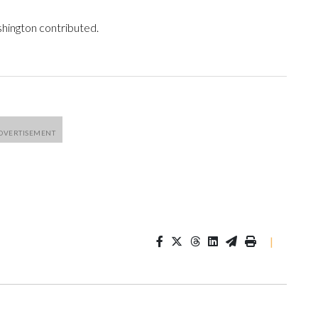
shington contributed.
|