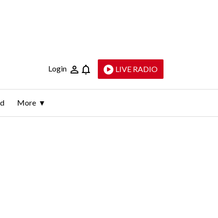
Login
LIVE RADIO
ld
More