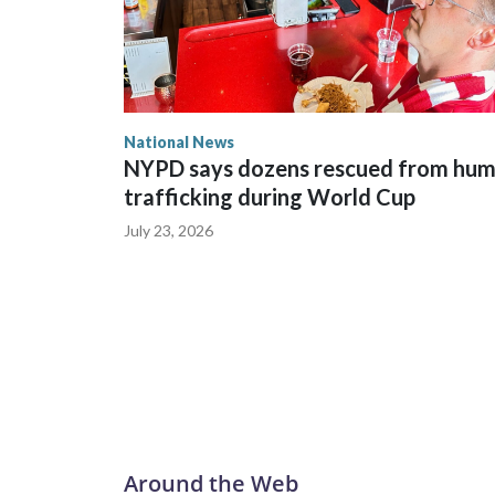
National News
NYPD says dozens rescued from hu
trafficking during World Cup
July 23, 2026
Around the Web