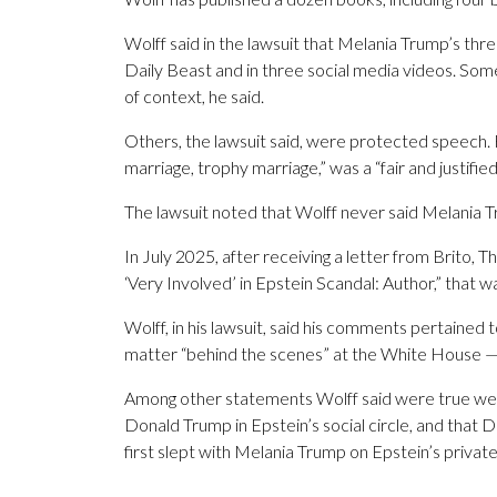
Wolff said in the lawsuit that Melania Trump’s th
Daily Beast and in three social media videos. S
of context, he said.
Others, the lawsuit said, were protected speech. 
marriage, trophy marriage,” was a “fair and justified
The lawsuit noted that Wolff never said Melania T
In July 2025, after receiving a letter from Brito, 
‘Very Involved’ in Epstein Scandal: Author,” that w
Wolff, in his lawsuit, said his comments pertained t
matter “behind the scenes” at the White House — n
Among other statements Wolff said were true w
Donald Trump in Epstein’s social circle, and that D
first slept with Melania Trump on Epstein’s private 
___