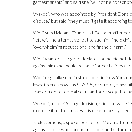
gamesmanship” and said she “will not be conscript
Vyskocil, who was appointed by President Donald T
dispute,” but said “they must litigate it according
Wolff sued Melania Trump last October after her la
“left with no alternative” but to sue him if he did
“overwhelming reputational and financial harm.”
Wolff wanted a judge to declare that he did not de
against him, she would be liable for costs, fees 
Wolff originally sued in state court in New York und
lawsuits are known as SLAPPs, or strategic lawsuits
transferred to federal court and later sought to ha
Vyskocil, in her 45-page decision, said that while f
exercise it and “dismisses this case to be litigated l
Nick Clemens, a spokesperson for Melania Trump, sa
against, those who spread malicious and defamato