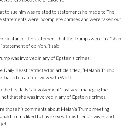
reat to sue him was related to statements he made to The
ome statements were incomplete phrases and were taken out
For instance, the statement that the Trumps were in a “sham
” statement of opinion, it said.
rump was involved in any of Epstein’s crimes.
The Daily Beast retracted an article titled, “Melania Trump
as based on an interview with Wolff.
o the first lady’s “involvement” last year managing the
ot that she was involved in any of Epstein’s crimes.
ere those his comments about Melania Trump meeting
onald Trump liked to have sex with his friend’s wives and
jet.