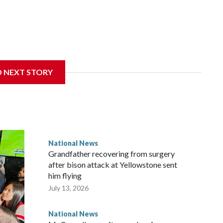
D NEXT STORY
National News
Grandfather recovering from surgery
after bison attack at Yellowstone sent
him flying
July 13, 2026
National News