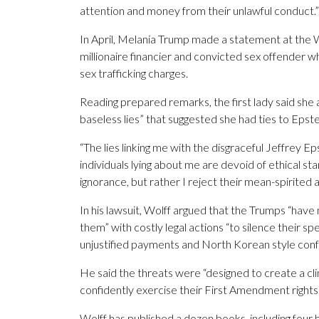
attention and money from their unlawful conduct.”
In April, Melania Trump made a statement at the W
millionaire financier and convicted sex offender who 
sex trafficking charges.
Reading prepared remarks, the first lady said she 
baseless lies” that suggested she had ties to Epste
“The lies linking me with the disgraceful Jeffrey E
individuals lying about me are devoid of ethical sta
ignorance, but rather I reject their mean-spirite
In his lawsuit, Wolff argued that the Trumps “hav
them” with costly legal actions “to silence their spe
unjustified payments and North Korean style conf
He said the threats were “designed to create a cli
confidently exercise their First Amendment rights.
Wolff has published a dozen books, including four 