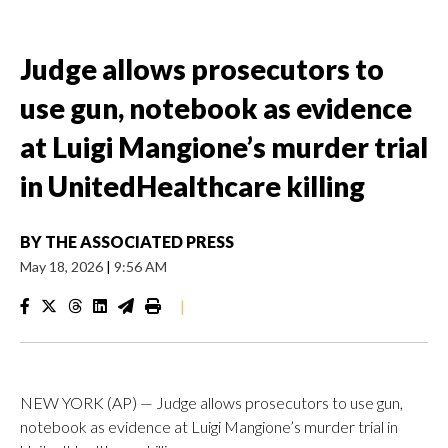
Judge allows prosecutors to
use gun, notebook as evidence
at Luigi Mangione’s murder trial
in UnitedHealthcare killing
BY
THE ASSOCIATED PRESS
May 18, 2026
|
9:56 AM
|
NEW YORK (AP) — Judge allows prosecutors to use gun,
notebook as evidence at Luigi Mangione’s murder trial in