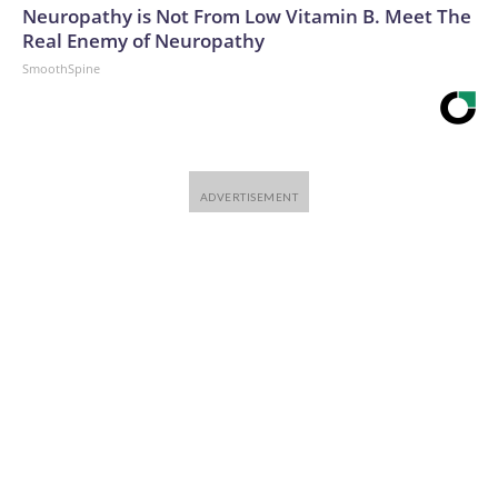
Neuropathy is Not From Low Vitamin B. Meet The
Real Enemy of Neuropathy
SmoothSpine