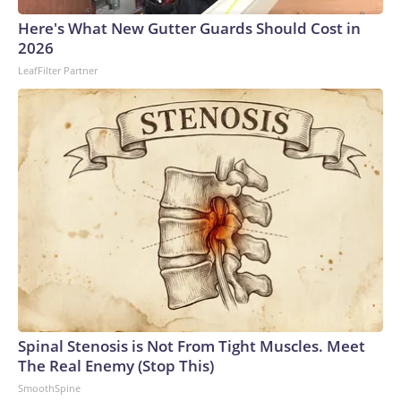
Here's What New Gutter Guards Should Cost in
2026
LeafFilter Partner
Spinal Stenosis is Not From Tight Muscles. Meet
The Real Enemy (Stop This)
SmoothSpine