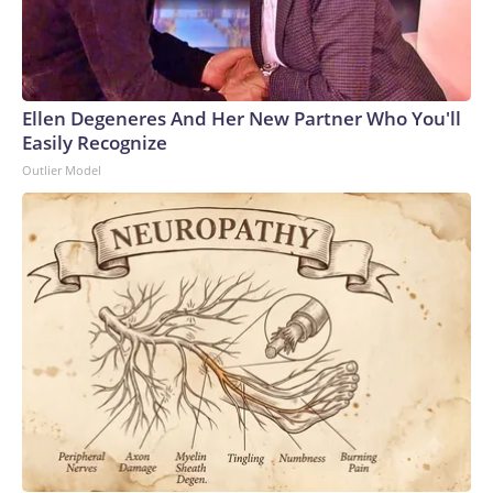
Ellen Degeneres And Her New Partner Who You'll
Easily Recognize
Outlier Model