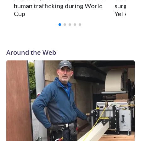
human trafficking during World
surgery a
Cup
Yellowsto
Around the Web