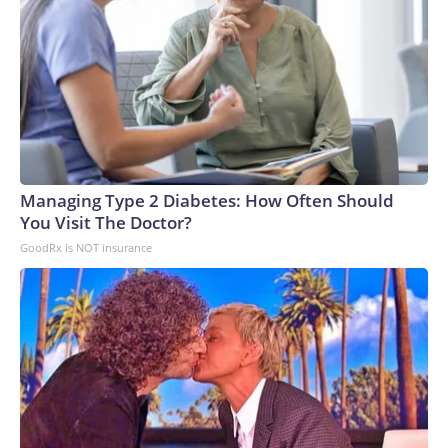
Managing Type 2 Diabetes: How Often Should
You Visit The Doctor?
GoodRx is NOT insurance