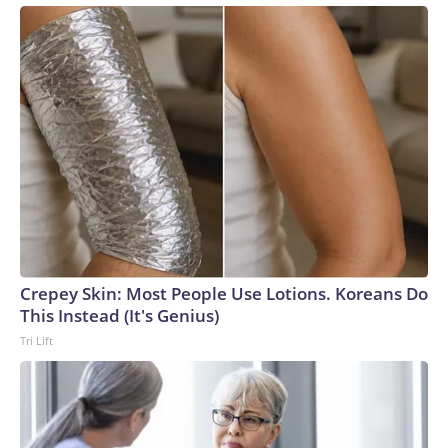
Crepey Skin: Most People Use Lotions. Koreans Do
This Instead (It's Genius)
Tri Lift