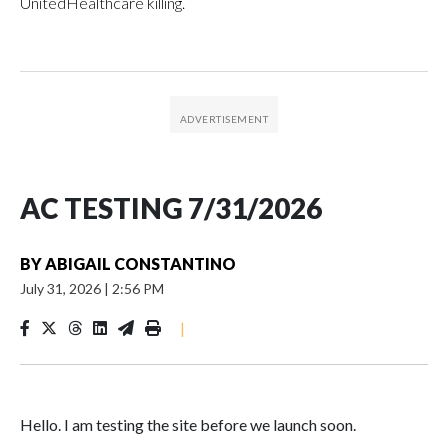
UnitedHealthcare killing.
AC TESTING 7/31/2026
BY
ABIGAIL CONSTANTINO
July 31, 2026
|
2:56 PM
|
Hello. I am testing the site before we launch soon.