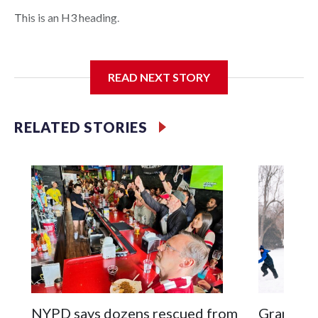
This is an H3 heading.
I'm going to add bullet points below:
READ NEXT STORY
Jessie
RELATED STORIES
NYPD says dozens rescued from
Grandfat