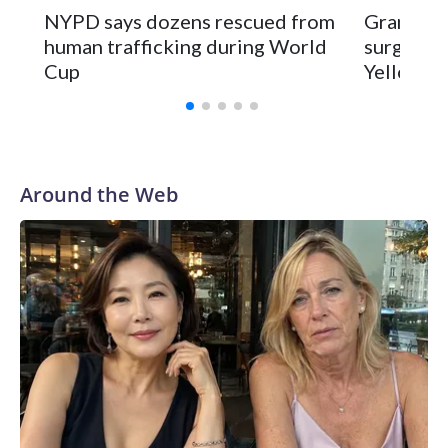
NYPD says dozens rescued from
Grandfat
human trafficking during World
surgery a
Cup
Yellowsto
Around the Web