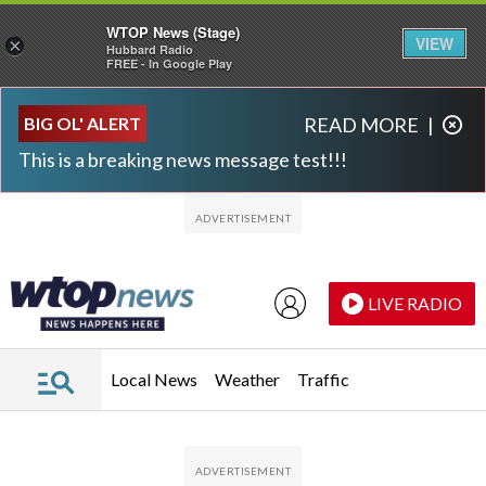
WTOP News (Stage)
VIEW
×
Hubbard Radio
FREE - In Google Play
Skip to main content
Skip to footer
BIG OL' ALERT
READ MORE
|
This is a breaking news message test!!!
LIVE RADIO
Local News
Weather
Traffic