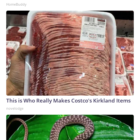
HomeBuddy
This is Who Really Makes Costco's Kirkland Items
novelodge