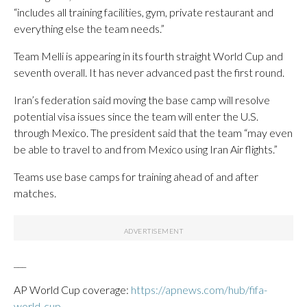
“includes all training facilities, gym, private restaurant and
everything else the team needs.”
Team Melli is appearing in its fourth straight World Cup and
seventh overall. It has never advanced past the first round.
Iran’s federation said moving the base camp will resolve
potential visa issues since the team will enter the U.S.
through Mexico. The president said that the team “may even
be able to travel to and from Mexico using Iran Air flights.”
Teams use base camps for training ahead of and after
matches.
___
AP World Cup coverage:
https://apnews.com/hub/fifa-
world-cup