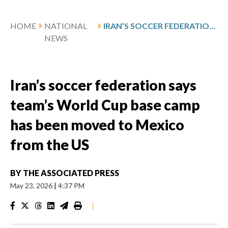
HOME
NATIONAL
IRAN’S SOCCER FEDERATION SAYS TEAM’S WORLD CUP BASE CAMP HAS BEEN MOVED TO MEXICO FROM THE US
NEWS
Iran’s soccer federation says
team’s World Cup base camp
has been moved to Mexico
from the US
BY
THE ASSOCIATED PRESS
May 23, 2026
|
4:37 PM
|