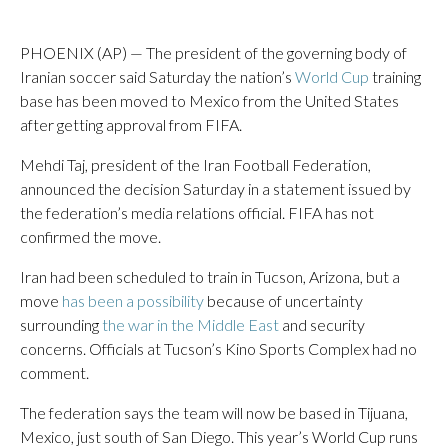
PHOENIX (AP) — The president of the governing body of
Iranian soccer said Saturday the nation’s
World Cup
training
base has been moved to Mexico from the United States
after getting approval from FIFA.
Mehdi Taj, president of the Iran Football Federation,
announced the decision Saturday in a statement issued by
the federation’s media relations official. FIFA has not
confirmed the move.
Iran had been scheduled to train in Tucson, Arizona, but a
move
has been a possibility
because of uncertainty
surrounding
the war in the Middle East
and security
concerns. Officials at Tucson’s Kino Sports Complex had no
comment.
The federation says the team will now be based in Tijuana,
Mexico, just south of San Diego. This year’s World Cup runs