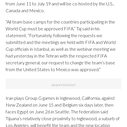
from June 11 to July 19 and will be co-hosted by the U.S.,
Canada and Mexico.
“All team base camps for the countries participating in the
World Cup must be approved FIFA,” Taj said in his
statement. “Fortunately, following the requests we
submitted and the meetings we held with FIFA and World
Cup officials in Istanbul, as well as the webinar meeting we
had yesterday in the Tehran with the respected FIFA
secretary general, our request to change the team’s base
from the United States to Mexico was approved.”
Iran plays Group G games in Inglewood, California, against
New Zealand on June 15 and Belgium six days later, then
faces Egypt on June 26 in Seattle. The federation said
Tijuana’s relatively close proximity to Inglewood, a suburb of
Los Angeles, will benefit the team and the new location