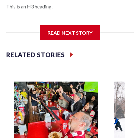
This is an H3 heading.
I'm going to add bullet points below:
READ NEXT STORY
Jessie
RELATED STORIES