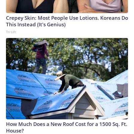
Crepey Skin: Most People Use Lotions. Koreans Do
This Instead (It's Genius)
Tri Lift
How Much Does a New Roof Cost for a 1500 Sq. Ft.
House?