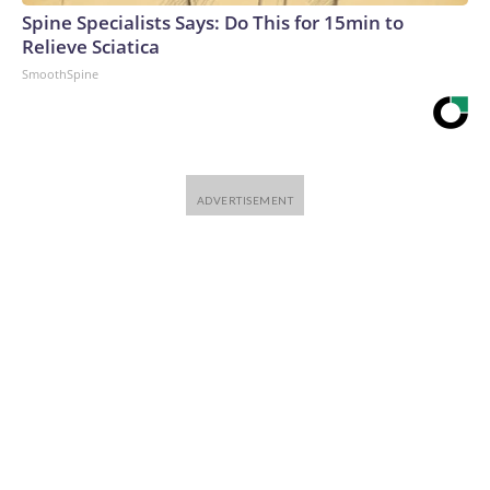
Spine Specialists Says: Do This for 15min to
Relieve Sciatica
SmoothSpine