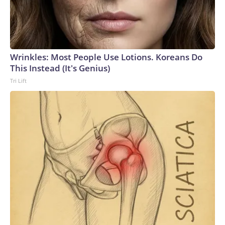
Wrinkles: Most People Use Lotions. Koreans Do
This Instead (It's Genius)
Tri Lift