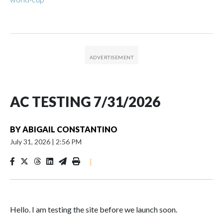
AC TESTING 7/31/2026
BY
ABIGAIL CONSTANTINO
July 31, 2026
|
2:56 PM
|
Hello. I am testing the site before we launch soon.