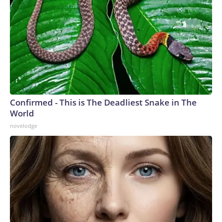
Confirmed - This is The Deadliest Snake in The
World
novelodge