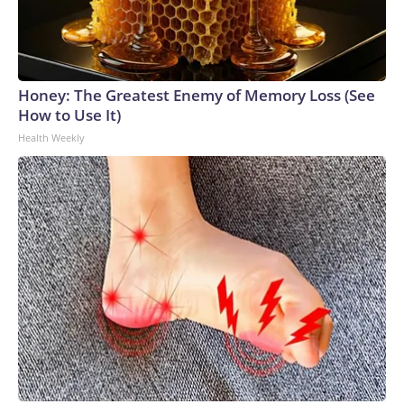
Honey: The Greatest Enemy of Memory Loss (See
How to Use It)
Health Weekly