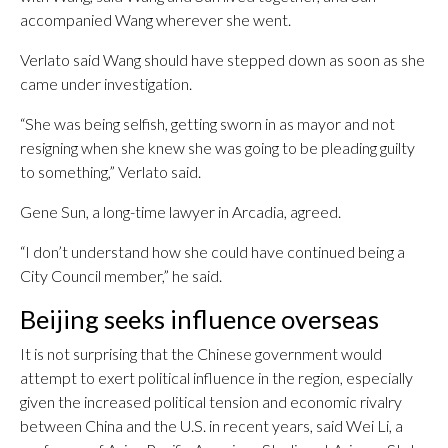
accompanied Wang wherever she went.
Verlato said Wang should have stepped down as soon as she
came under investigation.
“She was being selfish, getting sworn in as mayor and not
resigning when she knew she was going to be pleading guilty
to something,” Verlato said.
Gene Sun, a long-time lawyer in Arcadia, agreed.
“I don’t understand how she could have continued being a
City Council member,” he said.
Beijing seeks influence overseas
It is not surprising that the Chinese government would
attempt to exert political influence in the region, especially
given the increased political tension and economic rivalry
between China and the U.S. in recent years, said Wei Li, a