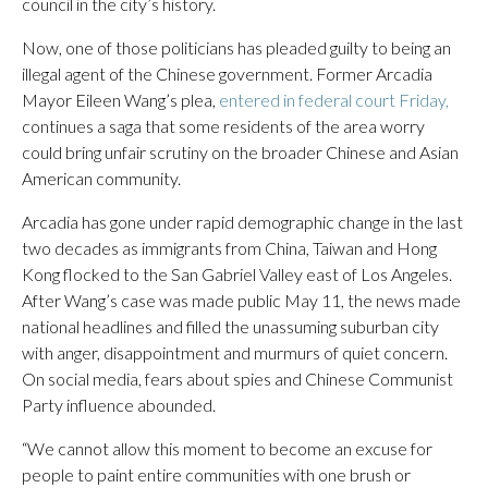
council in the city’s history.
Now, one of those politicians has pleaded guilty to being an
illegal agent of the Chinese government. Former Arcadia
Mayor Eileen Wang’s plea,
entered in federal court Friday,
continues a saga that some residents of the area worry
could bring unfair scrutiny on the broader Chinese and Asian
American community.
Arcadia has gone under rapid demographic change in the last
two decades as immigrants from China, Taiwan and Hong
Kong flocked to the San Gabriel Valley east of Los Angeles.
After Wang’s case was made public May 11, the news made
national headlines and filled the unassuming suburban city
with anger, disappointment and murmurs of quiet concern.
On social media, fears about spies and Chinese Communist
Party influence abounded.
“We cannot allow this moment to become an excuse for
people to paint entire communities with one brush or