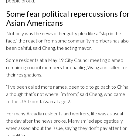
people proud.”
Some fear political repercussions for
Asian Americans
Not only was the news of her guilty plea like a “slap in the
face,” the reaction from some community members has also
been painful, said Cheng, the acting mayor.
Some residents at a May 19 City Council meeting blamed
remaining council members for enabling Wang and called for
their resignations.
“I’ve been called more names, been told to go back to China
although that’s not where I’m from,” said Cheng, who came
to the U.S. from Taiwan at age 2.
For many Arcadia residents and workers, life was as usual
the day after the news broke. Many smiled apologetically
when asked about the issue, saying they don’t pay attention
to politics.