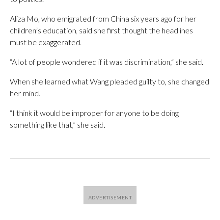
Aliza Mo, who emigrated from China six years ago for her
children’s education, said she first thought the headlines
must be exaggerated.
“A lot of people wondered if it was discrimination,” she said.
When she learned what Wang pleaded guilty to, she changed
her mind.
“I think it would be improper for anyone to be doing
something like that,” she said.