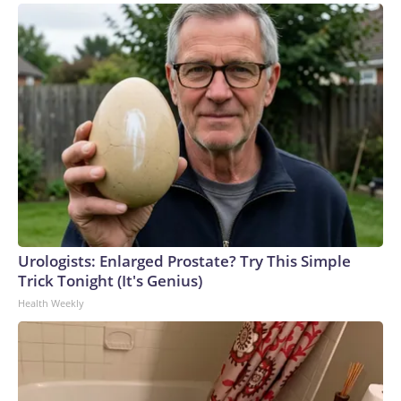
Urologists: Enlarged Prostate? Try This Simple
Trick Tonight (It's Genius)
Health Weekly