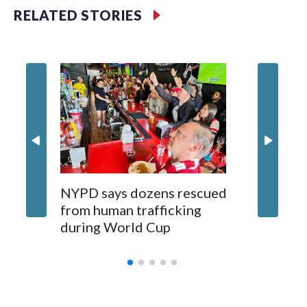
RELATED STORIES
NYPD says dozens rescued
Grandfa
from human trafficking
surgery 
during World Cup
Yellows