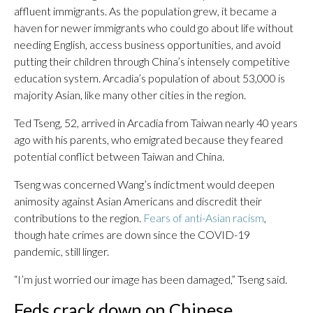
affluent immigrants. As the population grew, it became a
haven for newer immigrants who could go about life without
needing English, access business opportunities, and avoid
putting their children through China’s intensely competitive
education system. Arcadia’s population of about 53,000 is
majority Asian, like many other cities in the region.
Ted Tseng, 52, arrived in Arcadia from Taiwan nearly 40 years
ago with his parents, who emigrated because they feared
potential conflict between Taiwan and China.
Tseng was concerned Wang’s indictment would deepen
animosity against Asian Americans and discredit their
contributions to the region.
Fears of anti-Asian racism
,
though hate crimes are down since the COVID-19
pandemic, still linger.
“I’m just worried our image has been damaged,” Tseng said.
Feds crack down on Chinese