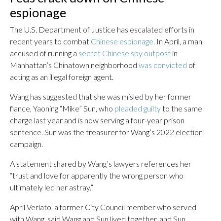
espionage
The U.S. Department of Justice has escalated efforts in
recent years to combat
Chinese espionage
. In April, a man
accused of running a
secret Chinese spy outpost
in
Manhattan’s Chinatown neighborhood
was convicted
of
acting as an illegal foreign agent.
Wang has suggested that she was misled by her former
fiance, Yaoning “Mike” Sun, who
pleaded guilty
to the same
charge last year and is now serving a four-year prison
sentence. Sun was the treasurer for Wang’s 2022 election
campaign.
A statement shared by Wang’s lawyers references her
“trust and love for apparently the wrong person who
ultimately led her astray.”
April Verlato, a former City Council member who served
with Wang, said Wang and Sun lived together, and Sun