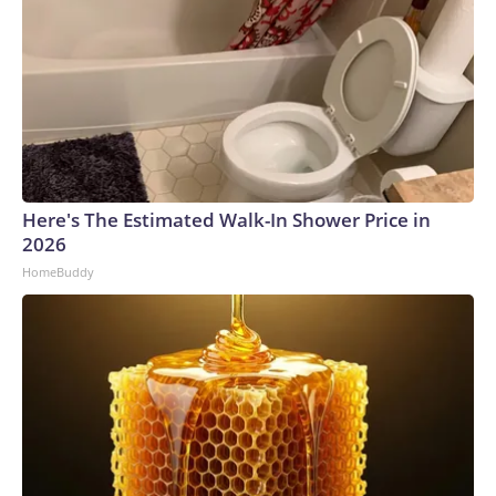
Here's The Estimated Walk-In Shower Price in
2026
HomeBuddy