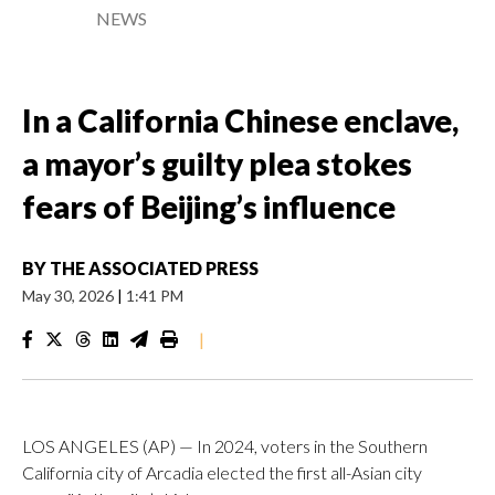
NEWS
In a California Chinese enclave,
a mayor’s guilty plea stokes
fears of Beijing’s influence
BY
THE ASSOCIATED PRESS
May 30, 2026
|
1:41 PM
|
LOS ANGELES (AP) — In 2024, voters in the Southern
California city of Arcadia elected the first all-Asian city