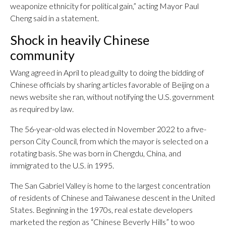
weaponize ethnicity for political gain,” acting Mayor Paul
Cheng said in a statement.
Shock in heavily Chinese
community
Wang agreed in April to plead guilty to doing the bidding of
Chinese officials by sharing articles favorable of Beijing on a
news website she ran, without notifying the U.S. government
as required by law.
The 56-year-old was elected in November 2022 to a five-
person City Council, from which the mayor is selected on a
rotating basis. She was born in Chengdu, China, and
immigrated to the U.S. in 1995.
The San Gabriel Valley is home to the largest concentration
of residents of Chinese and Taiwanese descent in the United
States. Beginning in the 1970s, real estate developers
marketed the region as “Chinese Beverly Hills” to woo