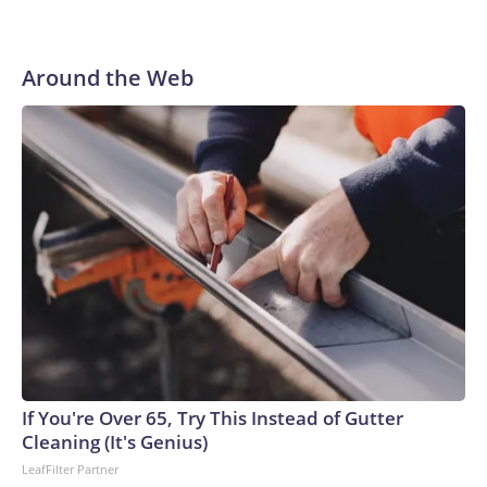
Around the Web
If You're Over 65, Try This Instead of Gutter
Cleaning (It's Genius)
LeafFilter Partner