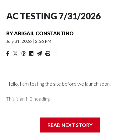
AC TESTING 7/31/2026
BY
ABIGAIL CONSTANTINO
July 31, 2026
|
2:56 PM
|
Hello. I am testing the site before we launch soon.
This is an H3 heading.
I'm going to add bullet points below:
READ NEXT STORY
Jessie