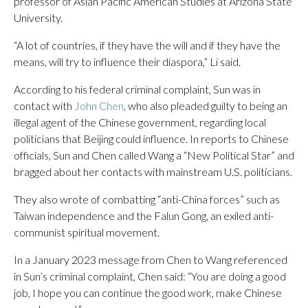
professor of Asian Pacific American Studies at Arizona State
University.
“A lot of countries, if they have the will and if they have the
means, will try to influence their diaspora,” Li said.
According to his federal criminal complaint, Sun was in
contact with
John Chen
, who also pleaded guilty to being an
illegal agent of the Chinese government, regarding local
politicians that Beijing could influence. In reports to Chinese
officials, Sun and Chen called Wang a “New Political Star” and
bragged about her contacts with mainstream U.S. politicians.
They also wrote of combatting “anti-China forces” such as
Taiwan independence and the Falun Gong, an exiled anti-
communist spiritual movement.
In a January 2023 message from Chen to Wang referenced
in Sun’s criminal complaint, Chen said: “You are doing a good
job, I hope you can continue the good work, make Chinese