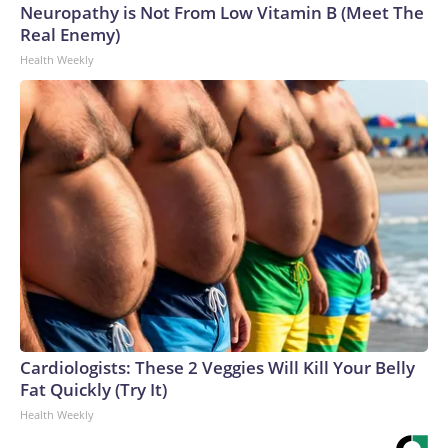
Neuropathy is Not From Low Vitamin B (Meet The
Real Enemy)
Health Weekly
Cardiologists: These 2 Veggies Will Kill Your Belly
Fat Quickly (Try It)
Health Weekly