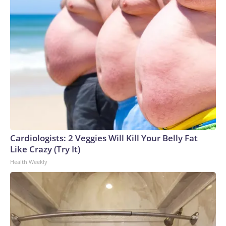
Cardiologists: 2 Veggies Will Kill Your Belly Fat
Like Crazy (Try It)
Health Weekly