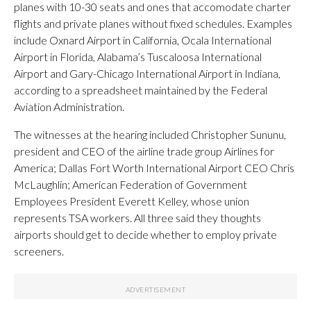
planes with 10-30 seats and ones that accomodate charter
flights and private planes without fixed schedules. Examples
include Oxnard Airport in California, Ocala International
Airport in Florida, Alabama’s Tuscaloosa International
Airport and Gary-Chicago International Airport in Indiana,
according to a spreadsheet maintained by the Federal
Aviation Administration.
The witnesses at the hearing included Christopher Sununu,
president and CEO of the airline trade group Airlines for
America; Dallas Fort Worth International Airport CEO Chris
McLaughlin; American Federation of Government
Employees President Everett Kelley, whose union
represents TSA workers. All three said they thoughts
airports should get to decide whether to employ private
screeners.