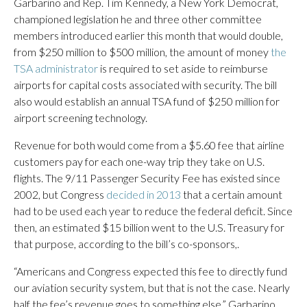
Garbarino and Rep. Tim Kennedy, a New York Democrat,
championed legislation he and three other committee
members introduced earlier this month that would double,
from $250 million to $500 million, the amount of money
the
TSA administrator
is required to set aside to reimburse
airports for capital costs associated with security. The bill
also would establish an annual TSA fund of $250 million for
airport screening technology.
Revenue for both would come from a $5.60 fee that airline
customers pay for each one-way trip they take on U.S.
flights. The 9/11 Passenger Security Fee has existed since
2002, but Congress
decided in 2013
that a certain amount
had to be used each year to reduce the federal deficit. Since
then, an estimated $15 billion went to the U.S. Treasury for
that purpose, according to the bill’s co-sponsors,.
“Americans and Congress expected this fee to directly fund
our aviation security system, but that is not the case. Nearly
half the fee’s revenue goes to something else,” Garbarino