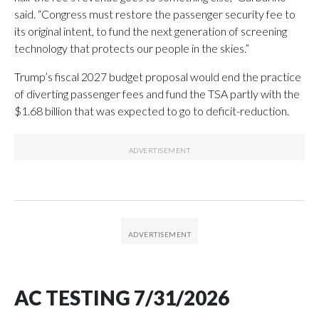
said. “Congress must restore the passenger security fee to
its original intent, to fund the next generation of screening
technology that protects our people in the skies.”
Trump’s fiscal 2027 budget proposal would end the practice
of diverting passenger fees and fund the TSA partly with the
$1.68 billion that was expected to go to deficit-reduction.
AC TESTING 7/31/2026