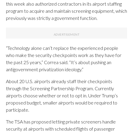
this week also authorized contractors in its airport staffing
program to acquire and maintain screening equipment, which
previously was strictly a government function.
“Technology alone can’t replace the experienced people
who make the security checkpoints work as they have for
the past 25 years,” Correa said. “It’s about pushing an
antigovernment privatization ideology.”
About 20 U.S. airports already staff their checkpoints
through the Screening Partnership Program. Currently
airports choose whether or not to opt in. Under Trump’s
proposed budget, smaller airports would be required to
participate.
The TSA has proposed letting private screeners handle
security at airports with scheduled flights of passenger