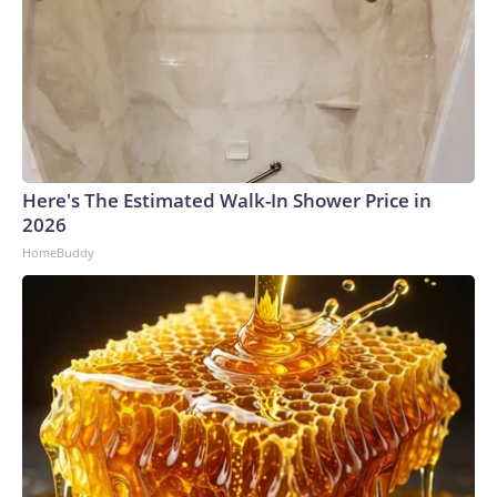
Here's The Estimated Walk-In Shower Price in
2026
HomeBuddy