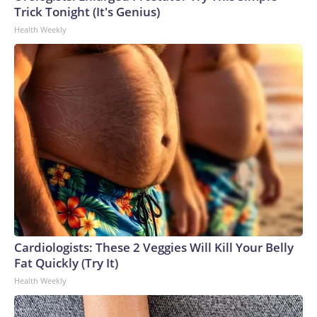
Trick Tonight (It's Genius)
Health Weekly
Cardiologists: These 2 Veggies Will Kill Your Belly
Fat Quickly (Try It)
Health Weekly