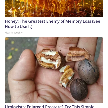
Honey: The Greatest Enemy of Memory Loss (See
How to Use It)
Health Weekly
Urologists: Enlarged Prostate? Try This Simple