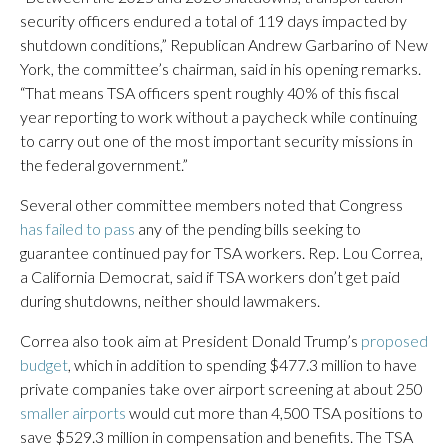
security officers endured a total of 119 days impacted by
shutdown conditions,” Republican Andrew Garbarino of New
York, the committee’s chairman, said in his opening remarks.
“That means TSA officers spent roughly 40% of this fiscal
year reporting to work without a paycheck while continuing
to carry out one of the most important security missions in
the federal government.”
Several other committee members noted that Congress
has failed to pass
any of the pending bills seeking to
guarantee continued pay for TSA workers. Rep. Lou Correa,
a California Democrat, said if TSA workers don’t get paid
during shutdowns, neither should lawmakers.
Correa also took aim at President Donald Trump’s
proposed
budget
, which in addition to spending $477.3 million to have
private companies take over airport screening at about 250
smaller airports
would cut more than 4,500 TSA positions to
save $529.3 million in compensation and benefits. The TSA