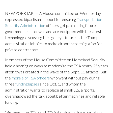
NEW YORK (AP) — A House committee on Wednesday
expressed bipartisan support for ensuring
Transportation
Security Administration
officers get paid during future
government shutdowns and are equipped with the latest
technology, discussing the agency’s future as the Trump
administration lobbies to make airport screening a job for
private contractors.
Members of the House Committee on Homeland Security
held a hearing on ways to modernize the TSA nearly 25 years
after it was created in the wake of the Sept. 11 attacks. But
the
morale of TSA officers
who went without pay during
three
funding lapses
since Oct. 1, and whom the
administration wants to replace at small U.S. airports,
overshadowed the talk about better machines and reliable
funding.
“Between the 2025 and 2026 shutdowns, transportation