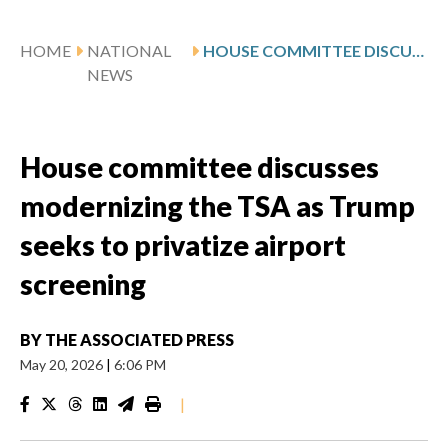
HOME
NATIONAL
HOUSE COMMITTEE DISCUSSES MODERNIZING THE TSA AS TRUMP SEEKS TO PRIVATIZE AIRPORT SCREENING
NEWS
House committee discusses
modernizing the TSA as Trump
seeks to privatize airport
screening
BY
THE ASSOCIATED PRESS
May 20, 2026
|
6:06 PM
|