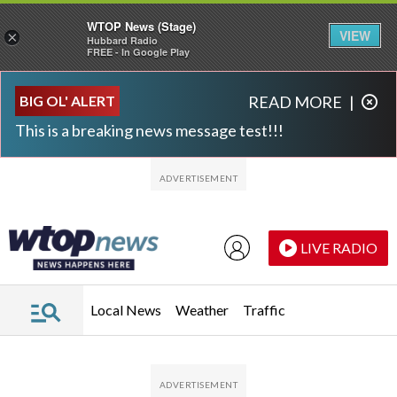
WTOP News (Stage)
VIEW
×
Hubbard Radio
FREE - In Google Play
Skip to main content
Skip to footer
BIG OL' ALERT
READ MORE
|
This is a breaking news message test!!!
LIVE RADIO
Local News
Weather
Traffic