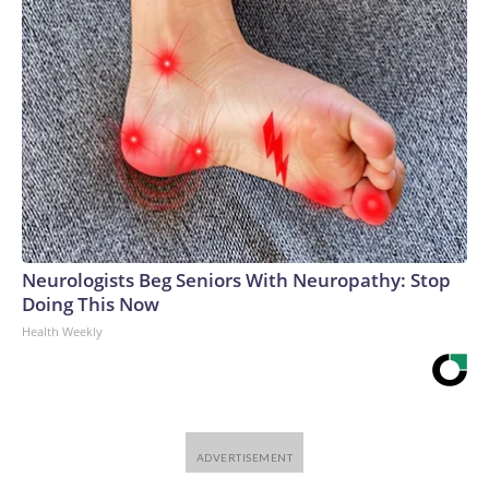
Neurologists Beg Seniors With Neuropathy: Stop
Doing This Now
Health Weekly