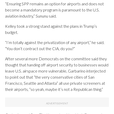
“Ensuring SPP remains an option for airports and does not
become a mandatory program is paramount to the U.S.
aviation industry,” Sununu said.
Kelley took a strong stand against the plans in Trump’s
budget.
“I’m totally against the privatization of any airport,” he said.
“You don’t contract out the CIA, do you?”
After several more Democrats on the committee said they
thought that handing off airport security to businesses would
leave U.S. airspace more vulnerable, Garbarino interjected
to point out that “the very conservative cities of San
Francisco, Seattle and Atlanta” all use private screeners at
their airports, “so yeah, maybe it’s not a Republican thing.”