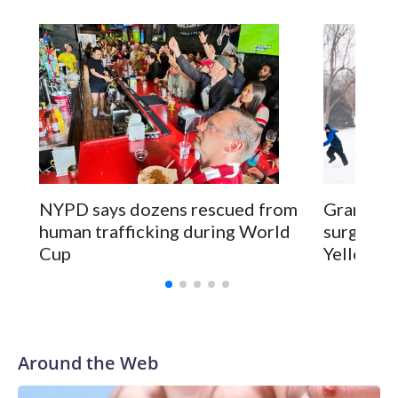
NYPD says dozens rescued from
Grandfat
human trafficking during World
surgery a
Cup
Yellowsto
Around the Web