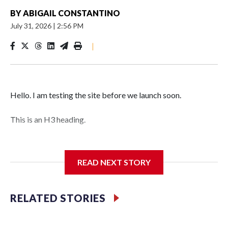
BY
ABIGAIL CONSTANTINO
July 31, 2026
|
2:56 PM
|
Hello. I am testing the site before we launch soon.
This is an H3 heading.
I'm going to add bullet points below:
READ NEXT STORY
Jessie
RELATED STORIES